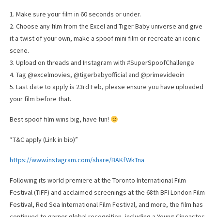
1.⁠ ⁠Make sure your film in 60 seconds or under.
2.⁠ ⁠Choose any film from the Excel and Tiger Baby universe and give
it a twist of your own, make a spoof mini film or recreate an iconic
scene.
3.⁠ ⁠Upload on threads and Instagram with #SuperSpoofChallenge
4.⁠ ⁠Tag @excelmovies, @tigerbabyofficial and @primevideoin
5.⁠ ⁠Last date to apply is 23rd Feb, please ensure you have uploaded
your film before that.
Best spoof film wins big, have fun!
*T&C apply (Link in bio)”
https://www.instagram.com/share/BAKfWkTna_
Following its world premiere at the Toronto International Film
Festival (TIFF) and acclaimed screenings at the 68th BFI London Film
Festival, Red Sea International Film Festival, and more, the film has
continued to garner global recognition, including a Young Cineastes