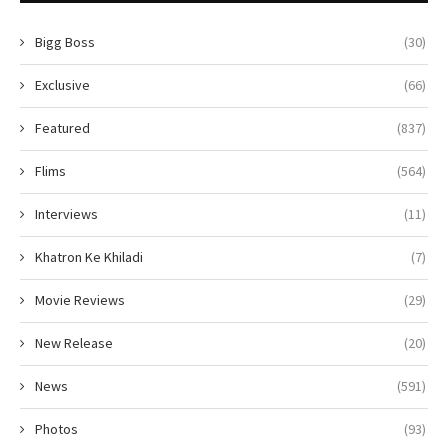
Bigg Boss
(30)
Exclusive
(66)
Featured
(837)
Flims
(564)
Interviews
(11)
Khatron Ke Khiladi
(7)
Movie Reviews
(29)
New Release
(20)
News
(591)
Photos
(93)