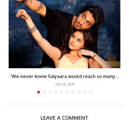
.
‘We never knew Saiyaara would reach so many...
July 18, 2026
LEAVE A COMMENT