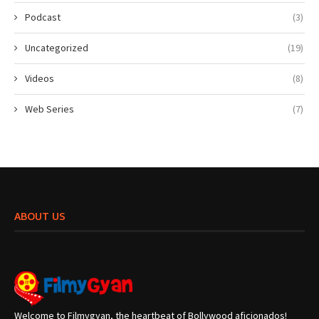
Podcast
(3)
Uncategorized
(19)
Videos
(8)
Web Series
(7)
ABOUT US
Welcome to Filmygyan, the heartbeat of Bollywood aficionados!