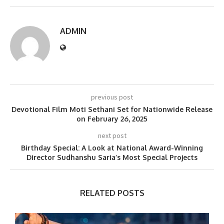
ADMIN
previous post
Devotional Film Moti Sethani Set for Nationwide Release
on February 26, 2025
next post
Birthday Special: A Look at National Award-Winning
Director Sudhanshu Saria’s Most Special Projects
RELATED POSTS