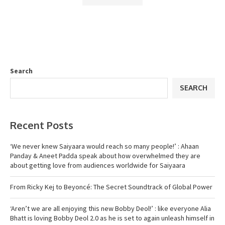
Search
SEARCH
Recent Posts
‘We never knew Saiyaara would reach so many people!’ : Ahaan
Panday & Aneet Padda speak about how overwhelmed they are
about getting love from audiences worldwide for Saiyaara
From Ricky Kej to Beyoncé: The Secret Soundtrack of Global Power
‘Aren’t we are all enjoying this new Bobby Deol!’ : like everyone Alia
Bhatt is loving Bobby Deol 2.0 as he is set to again unleash himself in