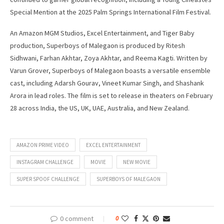
Special Mention at the 2025 Palm Springs International Film Festival.
An Amazon MGM Studios, Excel Entertainment, and Tiger Baby
production, Superboys of Malegaon is produced by Ritesh
Sidhwani, Farhan Akhtar, Zoya Akhtar, and Reema Kagti. Written by
Varun Grover, Superboys of Malegaon boasts a versatile ensemble
cast, including Adarsh Gourav, Vineet Kumar Singh, and Shashank
Arora in lead roles. The film is set to release in theaters on February
28 across India, the US, UK, UAE, Australia, and New Zealand.
AMAZON PRIME VIDEO
EXCEL ENTERTAINMENT
INSTAGRAM CHALLENGE
MOVIE
NEW MOVIE
SUPER SPOOF CHALLENGE
SUPERBOYS OF MALEGAON
0 comment
0