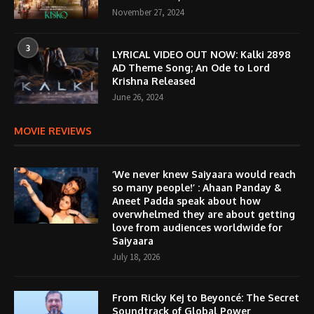
November 27, 2024
3
LYRICAL VIDEO OUT NOW: Kalki 2898
AD Theme Song; An Ode to Lord
Krishna Released
June 26, 2024
MOVIE REVIEWS
‘We never knew Saiyaara would reach
so many people!’ : Ahaan Panday &
Aneet Padda speak about how
overwhelmed they are about getting
love from audiences worldwide for
Saiyaara
July 18, 2026
From Ricky Kej to Beyoncé: The Secret
Soundtrack of Global Power