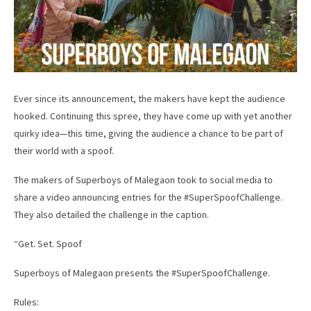
Ever since its announcement, the makers have kept the audience
hooked. Continuing this spree, they have come up with yet another
quirky idea—this time, giving the audience a chance to be part of
their world with a spoof.
The makers of Superboys of Malegaon took to social media to
share a video announcing entries for the #SuperSpoofChallenge.
They also detailed the challenge in the caption.
“Get. Set. Spoof
Superboys of Malegaon presents the #SuperSpoofChallenge.
Rules: