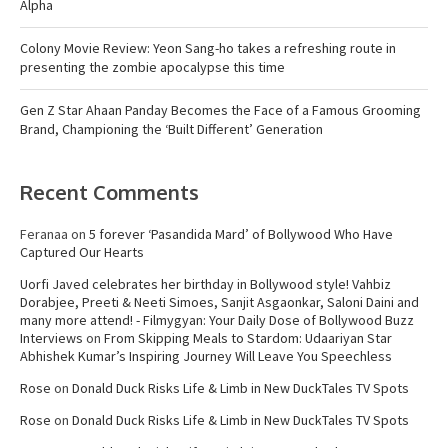
Alpha
Colony Movie Review: Yeon Sang-ho takes a refreshing route in
presenting the zombie apocalypse this time
Gen Z Star Ahaan Panday Becomes the Face of a Famous Grooming
Brand, Championing the ‘Built Different’ Generation
Recent Comments
Feranaa
on
5 forever ‘Pasandida Mard’ of Bollywood Who Have
Captured Our Hearts
Uorfi Javed celebrates her birthday in Bollywood style! Vahbiz
Dorabjee, Preeti & Neeti Simoes, Sanjit Asgaonkar, Saloni Daini and
many more attend! - Filmygyan: Your Daily Dose of Bollywood Buzz
Interviews
on
From Skipping Meals to Stardom: Udaariyan Star
Abhishek Kumar’s Inspiring Journey Will Leave You Speechless
Rose
on
Donald Duck Risks Life & Limb in New DuckTales TV Spots
Rose
on
Donald Duck Risks Life & Limb in New DuckTales TV Spots