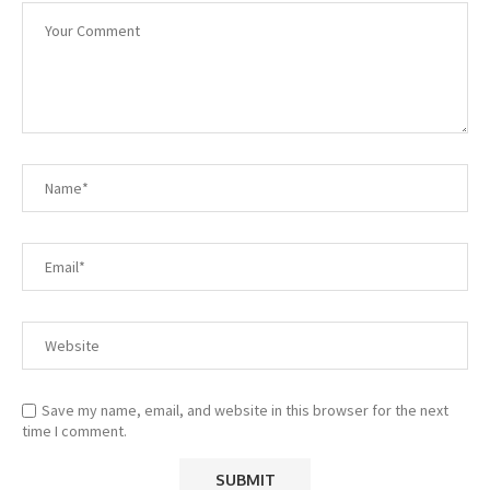
Save my name, email, and website in this browser for the next
time I comment.