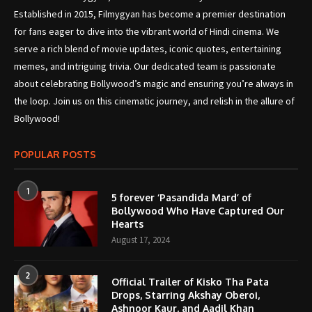
Established in 2015, Filmygyan has become a premier destination
for fans eager to dive into the vibrant world of Hindi cinema. We
serve a rich blend of movie updates, iconic quotes, entertaining
memes, and intriguing trivia. Our dedicated team is passionate
about celebrating Bollywood’s magic and ensuring you’re always in
the loop. Join us on this cinematic journey, and relish in the allure of
Bollywood!
POPULAR POSTS
1
5 forever ‘Pasandida Mard’ of
Bollywood Who Have Captured Our
Hearts
August 17, 2024
2
Official Trailer of Kisko Tha Pata
Drops, Starring Akshay Oberoi,
Ashnoor Kaur, and Aadil Khan