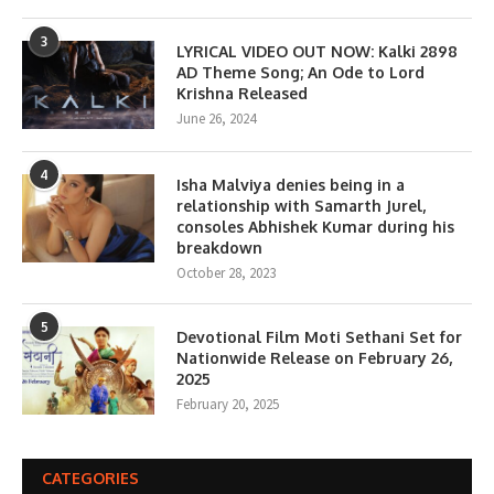
3
LYRICAL VIDEO OUT NOW: Kalki 2898
AD Theme Song; An Ode to Lord
Krishna Released
June 26, 2024
4
Isha Malviya denies being in a
relationship with Samarth Jurel,
consoles Abhishek Kumar during his
breakdown
October 28, 2023
5
Devotional Film Moti Sethani Set for
Nationwide Release on February 26,
2025
February 20, 2025
CATEGORIES