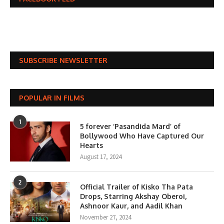
SUBSCRIBE NEWSLETTER
POPULAR IN FILMS
1
5 forever ‘Pasandida Mard’ of
Bollywood Who Have Captured Our
Hearts
August 17, 2024
2
Official Trailer of Kisko Tha Pata
Drops, Starring Akshay Oberoi,
Ashnoor Kaur, and Aadil Khan
November 27, 2024