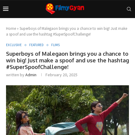
Home
»
Superboys of Malegaon brings you a chance to win big! Just make
a spoof and use the hashtag #SuperSpoofChallenge!
EXCLUSIVE
FEATURED
FLIMS
Superboys of Malegaon brings you a chance to
win big! Just make a spoof and use the hashtag
#SuperSpoofChallenge!
written by
Admin
February 20, 2025