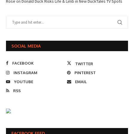
Rose
on
Donald Duck Risks Life & Limb in New DuckTales TV Spots
SOCIAL MEDIA
FACEBOOK
TWITTER
INSTAGRAM
PINTEREST
YOUTUBE
EMAIL
RSS
FACEBOOK FEED