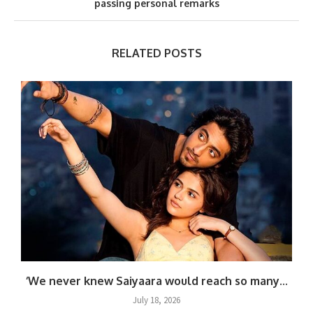
passing personal remarks
RELATED POSTS
‘We never knew Saiyaara would reach so many...
July 18, 2026