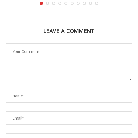
LEAVE A COMMENT