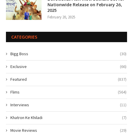
Nationwide Release on February 26,
2025
February 20, 2025
CATEGORIES
Bigg Boss
(30)
Exclusive
(66)
Featured
(837)
Flims
(564)
Interviews
(11)
Khatron Ke Khiladi
(7)
Movie Reviews
(29)