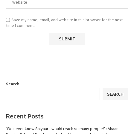
Save my name, email, and website in this browser for the next
time I comment.
Search
SEARCH
Recent Posts
‘We never knew Saiyaara would reach so many people!’ : Ahaan