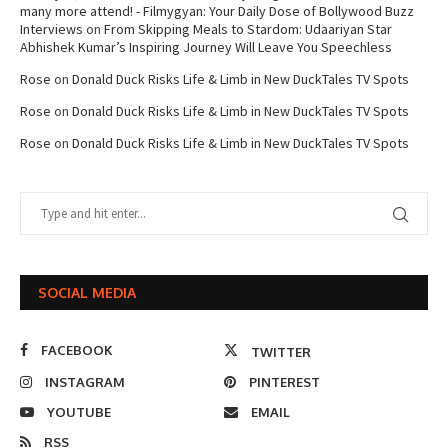
many more attend! - Filmygyan: Your Daily Dose of Bollywood Buzz
Interviews
on
From Skipping Meals to Stardom: Udaariyan Star
Abhishek Kumar’s Inspiring Journey Will Leave You Speechless
Rose
on
Donald Duck Risks Life & Limb in New DuckTales TV Spots
Rose
on
Donald Duck Risks Life & Limb in New DuckTales TV Spots
Rose
on
Donald Duck Risks Life & Limb in New DuckTales TV Spots
SOCIAL MEDIA
FACEBOOK
TWITTER
INSTAGRAM
PINTEREST
YOUTUBE
EMAIL
RSS