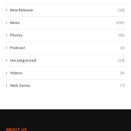
New Release
(20)
News
(591)
Photos
(93)
Podcast
(3)
Uncategorized
(19)
Videos
(8)
Web Series
(7)
ABOUT US