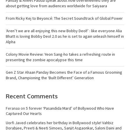
Panday & Aneet Padda speak about how overwhelmed they are
about getting love from audiences worldwide for Saiyaara
From Ricky Kej to Beyoncé: The Secret Soundtrack of Global Power
‘Aren’t we are all enjoying this new Bobby Deol!’ : like everyone Alia
Bhatt is loving Bobby Deol 2.0 as he is set to again unleash himself in
Alpha
Colony Movie Review: Yeon Sang-ho takes a refreshing route in
presenting the zombie apocalypse this time
Gen Z Star Ahaan Panday Becomes the Face of a Famous Grooming
Brand, Championing the ‘Built Different’ Generation
Recent Comments
Feranaa
on
5 forever ‘Pasandida Mard’ of Bollywood Who Have
Captured Our Hearts
Uorfi Javed celebrates her birthday in Bollywood style! Vahbiz
Dorabjee, Preeti & Neeti Simoes, Sanjit Asgaonkar, Saloni Daini and