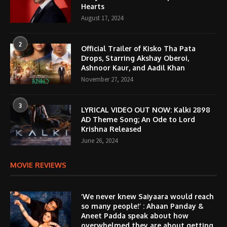
Hearts
August 17, 2024
2
Official Trailer of Kisko Tha Pata
Drops, Starring Akshay Oberoi,
Ashnoor Kaur, and Aadil Khan
November 27, 2024
3
LYRICAL VIDEO OUT NOW: Kalki 2898
AD Theme Song; An Ode to Lord
Krishna Released
June 26, 2024
MOVIE REVIEWS
‘We never knew Saiyaara would reach
so many people!’ : Ahaan Panday &
Aneet Padda speak about how
overwhelmed they are about getting