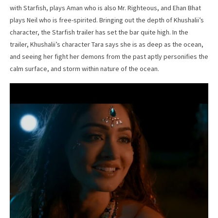
with Starfish, plays Aman who is also Mr. Righteous, and Ehan Bhat
plays Neil who is free-spirited. Bringing out the depth of Khushalii’s
character, the Starfish trailer has set the bar quite high. In the
trailer, Khushalii’s character Tara says she is as deep as the ocean,
and seeing her fight her demons from the past aptly personifies the
calm surface, and storm within nature of the ocean.