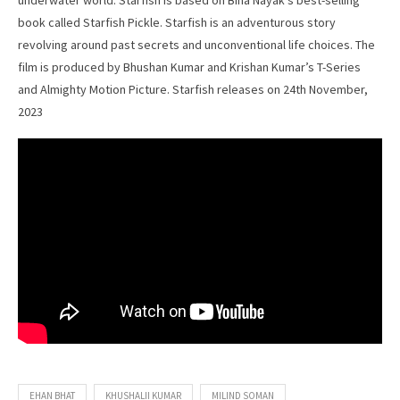
underwater world. Starfish is based on Bina Nayak’s best-selling
book called Starfish Pickle. Starfish is an adventurous story
revolving around past secrets and unconventional life choices. The
film is produced by Bhushan Kumar and Krishan Kumar’s T-Series
and Almighty Motion Picture. Starfish releases on 24th November,
2023
EHAN BHAT
KHUSHALII KUMAR
MILIND SOMAN