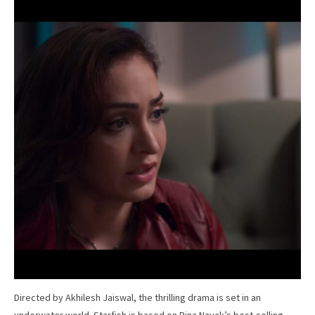
Directed by Akhilesh Jaiswal, the thrilling drama is set in an