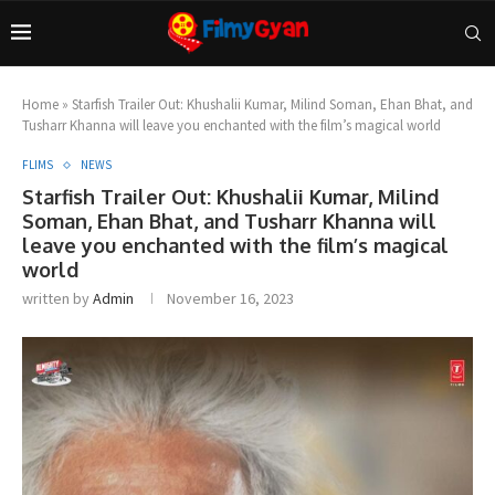
Home
»
Starfish Trailer Out: Khushalii Kumar, Milind Soman, Ehan Bhat, and
Tusharr Khanna will leave you enchanted with the film’s magical world
FLIMS
NEWS
Starfish Trailer Out: Khushalii Kumar, Milind
Soman, Ehan Bhat, and Tusharr Khanna will
leave you enchanted with the film’s magical
world
written by
Admin
November 16, 2023