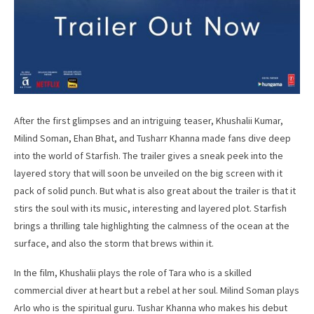
After the first glimpses and an intriguing teaser, Khushalii Kumar,
Milind Soman, Ehan Bhat, and Tusharr Khanna made fans dive deep
into the world of Starfish. The trailer gives a sneak peek into the
layered story that will soon be unveiled on the big screen with it
pack of solid punch. But what is also great about the trailer is that it
stirs the soul with its music, interesting and layered plot. Starfish
brings a thrilling tale highlighting the calmness of the ocean at the
surface, and also the storm that brews within it.
In the film, Khushalii plays the role of Tara who is a skilled
commercial diver at heart but a rebel at her soul. Milind Soman plays
Arlo who is the spiritual guru. Tushar Khanna who makes his debut