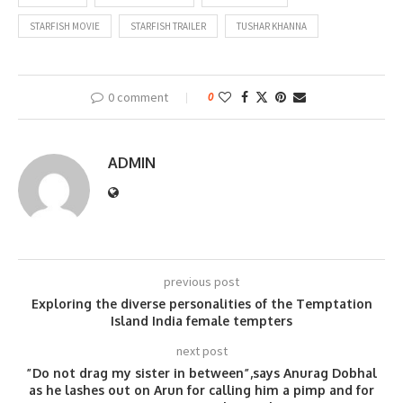
STARFISH MOVIE
STARFISH TRAILER
TUSHAR KHANNA
0 comment
0
ADMIN
previous post
Exploring the diverse personalities of the Temptation
Island India female tempters
next post
”Do not drag my sister in between”,says Anurag Dobhal
as he lashes out on Arun for calling him a pimp and for