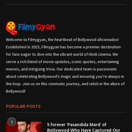
Welcome to Filmygyan, the heartbeat of Bollywood aficionados!
Established in 2015, Filmygyan has become a premier destination
for fans eager to dive into the vibrant world of Hindi cinema. We
serve a rich blend of movie updates, iconic quotes, entertaining
memes, and intriguing trivia. Our dedicated team is passionate
about celebrating Bollywood’s magic and ensuring you’re always in
the loop. Join us on this cinematic journey, and relish in the allure of
Bollywood!
POPULAR POSTS
1
5 forever ‘Pasandida Mard’ of
Bollywood Who Have Captured Our