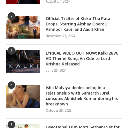
August 17, 2024
2
Official Trailer of Kisko Tha Pata
Drops, Starring Akshay Oberoi,
Ashnoor Kaur, and Aadil Khan
November 27, 2024
3
LYRICAL VIDEO OUT NOW: Kalki 2898
AD Theme Song; An Ode to Lord
Krishna Released
June 26, 2024
4
Isha Malviya denies being in a
relationship with Samarth Jurel,
consoles Abhishek Kumar during his
breakdown
October 28, 2023
5
Devotional Film Moti Sethani Set for