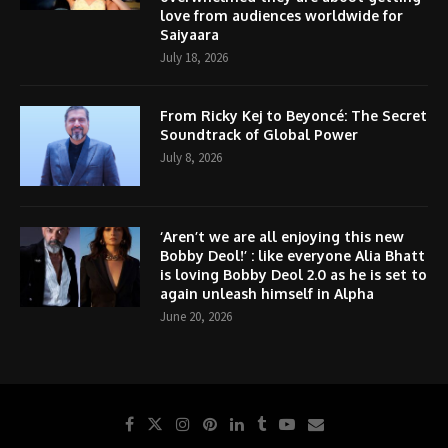
love from audiences worldwide for
Saiyaara
July 18, 2026
From Ricky Kej to Beyoncé: The Secret
Soundtrack of Global Power
July 8, 2026
‘Aren’t we are all enjoying this new
Bobby Deol!’ : like everyone Alia Bhatt
is loving Bobby Deol 2.0 as he is set to
again unleash himself in Alpha
June 20, 2026