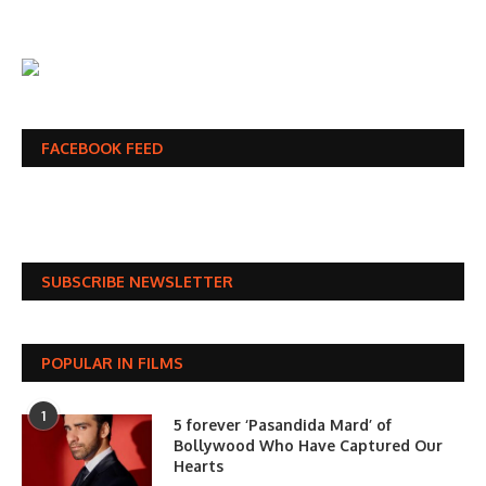
FACEBOOK FEED
SUBSCRIBE NEWSLETTER
POPULAR IN FILMS
1
5 forever ‘Pasandida Mard’ of
Bollywood Who Have Captured Our
Hearts