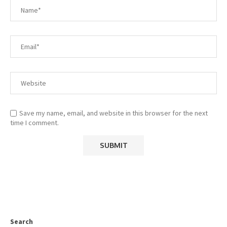
Save my name, email, and website in this browser for the next
time I comment.
Search