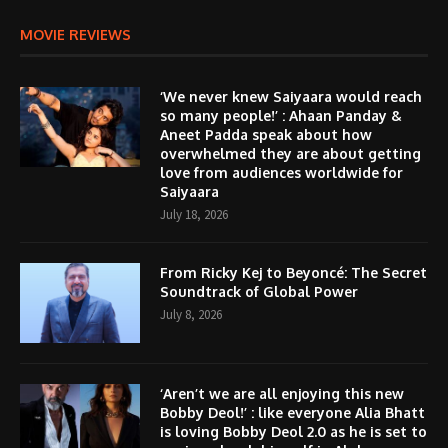
MOVIE REVIEWS
‘We never knew Saiyaara would reach
so many people!’ : Ahaan Panday &
Aneet Padda speak about how
overwhelmed they are about getting
love from audiences worldwide for
Saiyaara
July 18, 2026
From Ricky Kej to Beyoncé: The Secret
Soundtrack of Global Power
July 8, 2026
‘Aren’t we are all enjoying this new
Bobby Deol!’ : like everyone Alia Bhatt
is loving Bobby Deol 2.0 as he is set to