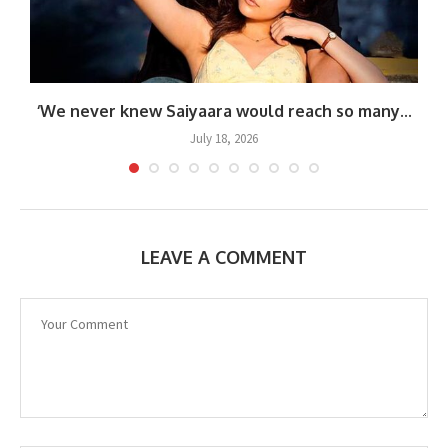
.
‘We never knew Saiyaara would reach so many...
July 18, 2026
LEAVE A COMMENT