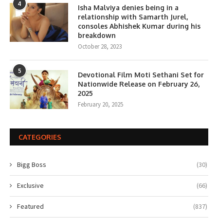
4
Isha Malviya denies being in a
relationship with Samarth Jurel,
consoles Abhishek Kumar during his
breakdown
October 28, 2023
5
Devotional Film Moti Sethani Set for
Nationwide Release on February 26,
2025
February 20, 2025
CATEGORIES
Bigg Boss
(30)
Exclusive
(66)
Featured
(837)