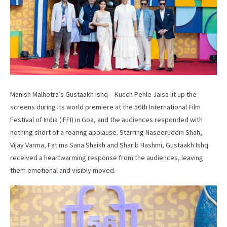
Manish Malhotra’s Gustaakh Ishq – Kucch Pehle Jaisa lit up the
screens during its world premiere at the 56th International Film
Festival of India (IFFI) in Goa, and the audiences responded with
nothing short of a roaring applause. Starring Naseeruddin Shah,
Vijay Varma, Fatima Sana Shaikh and Sharib Hashmi, Gustaakh Ishq
received a heartwarming response from the audiences, leaving
them emotional and visibly moved.