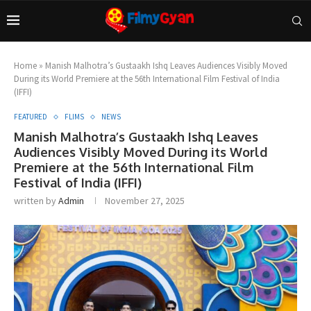
Home
»
Manish Malhotra’s Gustaakh Ishq Leaves Audiences Visibly Moved
During its World Premiere at the 56th International Film Festival of India
(IFFI)
FEATURED
FLIMS
NEWS
Manish Malhotra’s Gustaakh Ishq Leaves
Audiences Visibly Moved During its World
Premiere at the 56th International Film
Festival of India (IFFI)
written by
Admin
November 27, 2025