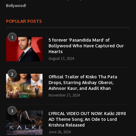
Bollywood!
POPULAR POSTS
1
5 forever ‘Pasandida Mard’ of
Bollywood Who Have Captured Our
Hearts
August 17, 2024
2
Official Trailer of Kisko Tha Pata
Drops, Starring Akshay Oberoi,
Ashnoor Kaur, and Aadil Khan
November 27, 2024
3
LYRICAL VIDEO OUT NOW: Kalki 2898
AD Theme Song; An Ode to Lord
Krishna Released
June 26, 2024