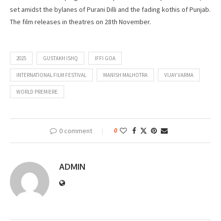
set amidst the bylanes of Purani Dilli and the fading kothis of Punjab.
The film releases in theatres on 28th November.
2025
GUSTAKH ISHQ
IFFI GOA
INTERNATIONAL FILM FESTIVAL
MANISH MALHOTRA
VIJAY VARMA
WORLD PREMIERE
0 comment
0
ADMIN