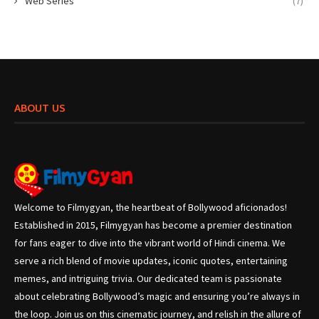
Web Series
(7)
ABOUT US
Welcome to Filmygyan, the heartbeat of Bollywood aficionados!
Established in 2015, Filmygyan has become a premier destination
for fans eager to dive into the vibrant world of Hindi cinema. We
serve a rich blend of movie updates, iconic quotes, entertaining
memes, and intriguing trivia. Our dedicated team is passionate
about celebrating Bollywood’s magic and ensuring you’re always in
the loop. Join us on this cinematic journey, and relish in the allure of