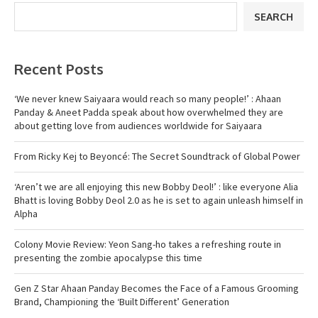
SEARCH
Recent Posts
‘We never knew Saiyaara would reach so many people!’ : Ahaan
Panday & Aneet Padda speak about how overwhelmed they are
about getting love from audiences worldwide for Saiyaara
From Ricky Kej to Beyoncé: The Secret Soundtrack of Global Power
‘Aren’t we are all enjoying this new Bobby Deol!’ : like everyone Alia
Bhatt is loving Bobby Deol 2.0 as he is set to again unleash himself in
Alpha
Colony Movie Review: Yeon Sang-ho takes a refreshing route in
presenting the zombie apocalypse this time
Gen Z Star Ahaan Panday Becomes the Face of a Famous Grooming
Brand, Championing the ‘Built Different’ Generation