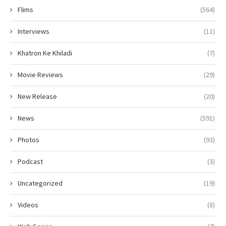
Flims
(564)
Interviews
(11)
Khatron Ke Khiladi
(7)
Movie Reviews
(29)
New Release
(20)
News
(591)
Photos
(93)
Podcast
(3)
Uncategorized
(19)
Videos
(8)