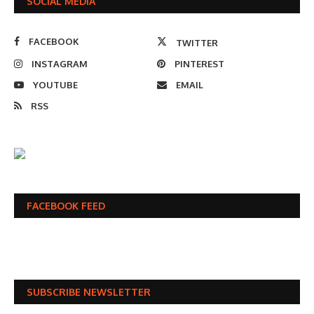
SOCIAL MEDIA
FACEBOOK
TWITTER
INSTAGRAM
PINTEREST
YOUTUBE
EMAIL
RSS
FACEBOOK FEED
SUBSCRIBE NEWSLETTER