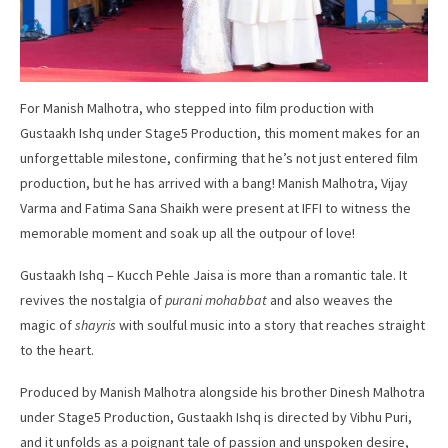
For Manish Malhotra, who stepped into film production with
Gustaakh Ishq under Stage5 Production, this moment makes for an
unforgettable milestone, confirming that he’s not just entered film
production, but he has arrived with a bang! Manish Malhotra, Vijay
Varma and Fatima Sana Shaikh were present at IFFI to witness the
memorable moment and soak up all the outpour of love!
Gustaakh Ishq – Kucch Pehle Jaisa is more than a romantic tale. It
revives the nostalgia of
purani mohabbat
and also weaves the
magic of
shayris
with soulful music into a story that reaches straight
to the heart.
Produced by Manish Malhotra alongside his brother Dinesh Malhotra
under Stage5 Production, Gustaakh Ishq is directed by Vibhu Puri,
and it unfolds as a poignant tale of passion and unspoken desire,