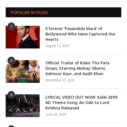
POPULAR IN FILMS
1
5 forever ‘Pasandida Mard’ of
Bollywood Who Have Captured Our
Hearts
August 17, 2024
2
Official Trailer of Kisko Tha Pata
Drops, Starring Akshay Oberoi,
Ashnoor Kaur, and Aadil Khan
November 27, 2024
3
LYRICAL VIDEO OUT NOW: Kalki 2898
AD Theme Song; An Ode to Lord
Krishna Released
June 26, 2024