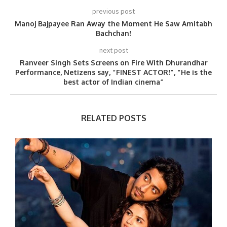
previous post
Manoj Bajpayee Ran Away the Moment He Saw Amitabh
Bachchan!
next post
Ranveer Singh Sets Screens on Fire With Dhurandhar
Performance, Netizens say, “FINEST ACTOR!”, “He is the
best actor of Indian cinema”
RELATED POSTS