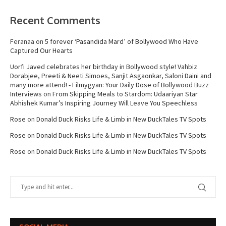
Recent Comments
Feranaa
on
5 forever ‘Pasandida Mard’ of Bollywood Who Have
Captured Our Hearts
Uorfi Javed celebrates her birthday in Bollywood style! Vahbiz
Dorabjee, Preeti & Neeti Simoes, Sanjit Asgaonkar, Saloni Daini and
many more attend! - Filmygyan: Your Daily Dose of Bollywood Buzz
Interviews
on
From Skipping Meals to Stardom: Udaariyan Star
Abhishek Kumar’s Inspiring Journey Will Leave You Speechless
Rose
on
Donald Duck Risks Life & Limb in New DuckTales TV Spots
Rose
on
Donald Duck Risks Life & Limb in New DuckTales TV Spots
Rose
on
Donald Duck Risks Life & Limb in New DuckTales TV Spots