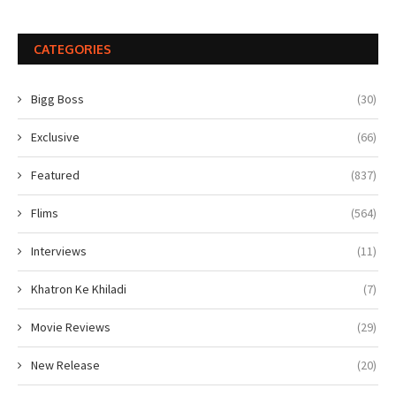
CATEGORIES
Bigg Boss
(30)
Exclusive
(66)
Featured
(837)
Flims
(564)
Interviews
(11)
Khatron Ke Khiladi
(7)
Movie Reviews
(29)
New Release
(20)