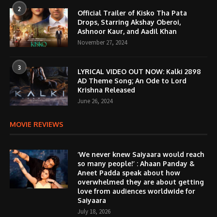
2
Official Trailer of Kisko Tha Pata
Drops, Starring Akshay Oberoi,
Ashnoor Kaur, and Aadil Khan
November 27, 2024
3
LYRICAL VIDEO OUT NOW: Kalki 2898
AD Theme Song; An Ode to Lord
Krishna Released
June 26, 2024
MOVIE REVIEWS
‘We never knew Saiyaara would reach
so many people!’ : Ahaan Panday &
Aneet Padda speak about how
overwhelmed they are about getting
love from audiences worldwide for
Saiyaara
July 18, 2026