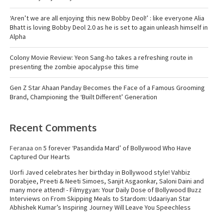
‘Aren’t we are all enjoying this new Bobby Deol!’ : like everyone Alia
Bhatt is loving Bobby Deol 2.0 as he is set to again unleash himself in
Alpha
Colony Movie Review: Yeon Sang-ho takes a refreshing route in
presenting the zombie apocalypse this time
Gen Z Star Ahaan Panday Becomes the Face of a Famous Grooming
Brand, Championing the ‘Built Different’ Generation
Recent Comments
Feranaa
on
5 forever ‘Pasandida Mard’ of Bollywood Who Have
Captured Our Hearts
Uorfi Javed celebrates her birthday in Bollywood style! Vahbiz
Dorabjee, Preeti & Neeti Simoes, Sanjit Asgaonkar, Saloni Daini and
many more attend! - Filmygyan: Your Daily Dose of Bollywood Buzz
Interviews
on
From Skipping Meals to Stardom: Udaariyan Star
Abhishek Kumar’s Inspiring Journey Will Leave You Speechless