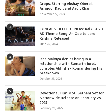
Drops, Starring Akshay Oberoi,
Ashnoor Kaur, and Aadil Khan
November 27, 2024
3
LYRICAL VIDEO OUT NOW: Kalki 2898
AD Theme Song; An Ode to Lord
Krishna Released
June 26, 2024
4
Isha Malviya denies being in a
relationship with Samarth Jurel,
consoles Abhishek Kumar during his
breakdown
October 28, 2023
5
Devotional Film Moti Sethani Set for
Nationwide Release on February 26,
2025
February 20, 2025