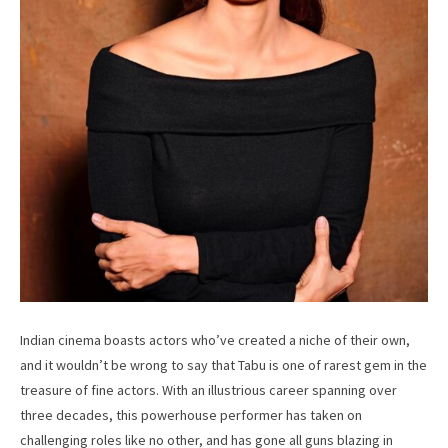
Indian cinema boasts actors who’ve created a niche of their own,
and it wouldn’t be wrong to say that Tabu is one of rarest gem in the
treasure of fine actors. With an illustrious career spanning over
three decades, this powerhouse performer has taken on
challenging roles like no other, and has gone all guns blazing in