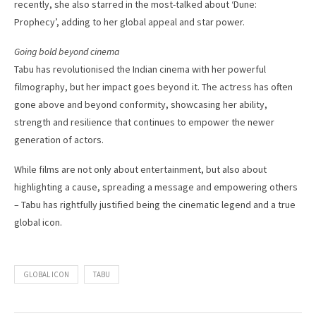
recently, she also starred in the most-talked about ‘Dune:
Prophecy’, adding to her global appeal and star power.
Going bold beyond cinema
Tabu has revolutionised the Indian cinema with her powerful
filmography, but her impact goes beyond it. The actress has often
gone above and beyond conformity, showcasing her ability,
strength and resilience that continues to empower the newer
generation of actors.
While films are not only about entertainment, but also about
highlighting a cause, spreading a message and empowering others
– Tabu has rightfully justified being the cinematic legend and a true
global icon.
GLOBAL ICON
TABU