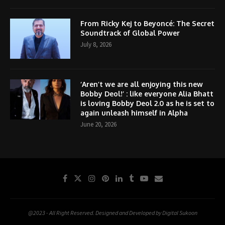
From Ricky Kej to Beyoncé: The Secret
Soundtrack of Global Power
July 8, 2026
‘Aren’t we are all enjoying this new
Bobby Deol!’ : like everyone Alia Bhatt
is loving Bobby Deol 2.0 as he is set to
again unleash himself in Alpha
June 20, 2026
@2023 - All Right Reserved. Designed and Developed by Digital Sukoon