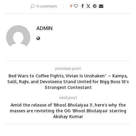
0 comment
0
ADMIN
previous post
Bed Wars to Coffee Fights, Vivian Is Unshaken” – Kamya,
Salil, Rajiv, and Devoleena Stand United for Bigg Boss 18’s
Strongest Contestant
next post
Amid the release of ‘Bhool Bhulaiyaa 3’, here’s why the
masses are revisiting the OG ‘Bhool Bhulaiyaa’ starring
Akshay Kumar