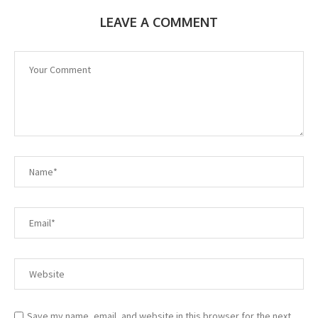
LEAVE A COMMENT
Save my name, email, and website in this browser for the next