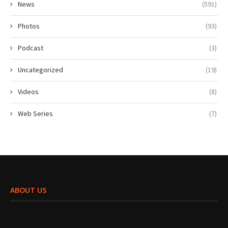
News
(591)
Photos
(93)
Podcast
(3)
Uncategorized
(19)
Videos
(8)
Web Series
(7)
ABOUT US