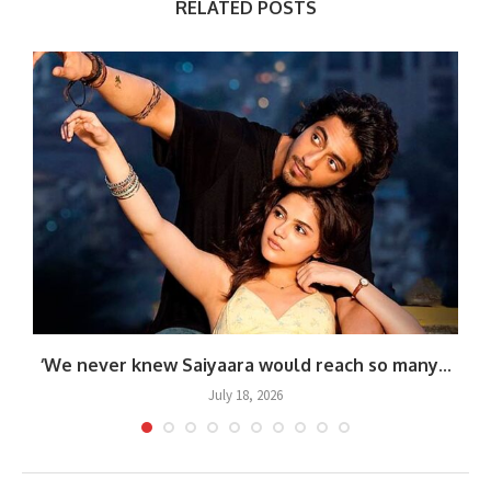
RELATED POSTS
.
‘We never knew Saiyaara would reach so many...
July 18, 2026