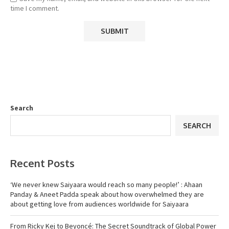
time I comment.
Search
SEARCH
Recent Posts
‘We never knew Saiyaara would reach so many people!’ : Ahaan
Panday & Aneet Padda speak about how overwhelmed they are
about getting love from audiences worldwide for Saiyaara
From Ricky Kej to Beyoncé: The Secret Soundtrack of Global Power