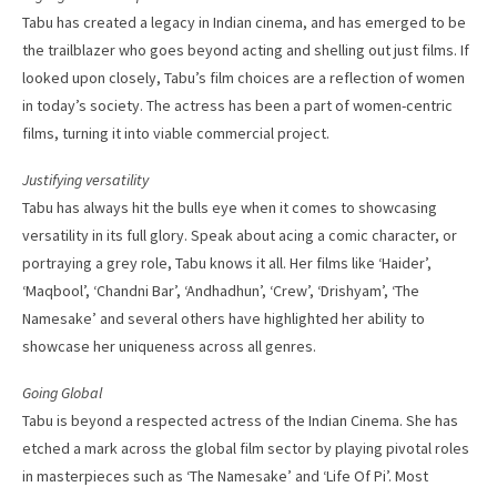
Tabu has created a legacy in Indian cinema, and has emerged to be
the trailblazer who goes beyond acting and shelling out just films. If
looked upon closely, Tabu’s film choices are a reflection of women
in today’s society. The actress has been a part of women-centric
films, turning it into viable commercial project.
Justifying versatility
Tabu has always hit the bulls eye when it comes to showcasing
versatility in its full glory. Speak about acing a comic character, or
portraying a grey role, Tabu knows it all. Her films like ‘Haider’,
‘Maqbool’, ‘Chandni Bar’, ‘Andhadhun’, ‘Crew’, ‘Drishyam’, ‘The
Namesake’ and several others have highlighted her ability to
showcase her uniqueness across all genres.
Going Global
Tabu is beyond a respected actress of the Indian Cinema. She has
etched a mark across the global film sector by playing pivotal roles
in masterpieces such as ‘The Namesake’ and ‘Life Of Pi’. Most