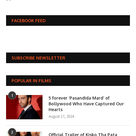
FACEBOOK FEED
SUBSCRIBE NEWSLETTER
POPULAR IN FILMS
1
5 forever ‘Pasandida Mard’ of
Bollywood Who Have Captured Our
Hearts
August 17, 2024
2
Official Trailer of Kisko Tha Pata