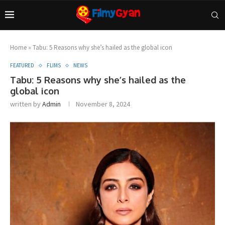
Home
»
Tabu: 5 Reasons why she’s hailed as the global icon
FEATURED
FLIMS
NEWS
Tabu: 5 Reasons why she’s hailed as the
global icon
written by
Admin
November 8, 2024