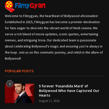
Welcome to Filmygyan, the heartbeat of Bollywood aficionados!
Established in 2015, Filmygyan has become a premier destination
for fans eager to dive into the vibrant world of Hindi cinema. We
serve a rich blend of movie updates, iconic quotes, entertaining
memes, and intriguing trivia. Our dedicated team is passionate
about celebrating Bollywood’s magic and ensuring you’re always in
the loop. Join us on this cinematic journey, and relish in the allure of
Bollywood!
POPULAR POSTS
1
5 forever ‘Pasandida Mard’ of
Bollywood Who Have Captured Our
Hearts
August 17, 2024