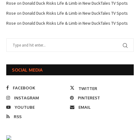
Rose
on
Donald Duck Risks Life & Limb in New DuckTales TV Spots
Rose
on
Donald Duck Risks Life & Limb in New DuckTales TV Spots
Rose
on
Donald Duck Risks Life & Limb in New DuckTales TV Spots
SOCIAL MEDIA
FACEBOOK
TWITTER
INSTAGRAM
PINTEREST
YOUTUBE
EMAIL
RSS