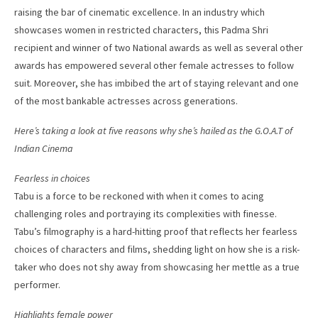
raising the bar of cinematic excellence. In an industry which
showcases women in restricted characters, this Padma Shri
recipient and winner of two National awards as well as several other
awards has empowered several other female actresses to follow
suit. Moreover, she has imbibed the art of staying relevant and one
of the most bankable actresses across generations.
Here’s taking a look at five reasons why she’s hailed as the G.O.A.T of
Indian Cinema
Fearless in choices
Tabu is a force to be reckoned with when it comes to acing
challenging roles and portraying its complexities with finesse.
Tabu’s filmography is a hard-hitting proof that reflects her fearless
choices of characters and films, shedding light on how she is a risk-
taker who does not shy away from showcasing her mettle as a true
performer.
Highlights female power