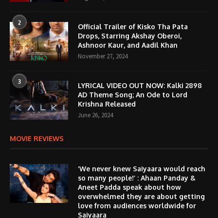
2
Official Trailer of Kisko Tha Pata
Drops, Starring Akshay Oberoi,
Ashnoor Kaur, and Aadil Khan
November 27, 2024
3
LYRICAL VIDEO OUT NOW: Kalki 2898
AD Theme Song; An Ode to Lord
Krishna Released
June 26, 2024
MOVIE REVIEWS
‘We never knew Saiyaara would reach
so many people!’ : Ahaan Panday &
Aneet Padda speak about how
overwhelmed they are about getting
love from audiences worldwide for
Saiyaara