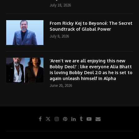
July 18, 2026
From Ricky Kej to Beyoncé: The Secret
Soundtrack of Global Power
July 8, 2026
‘Aren’t we are all enjoying this new
Bobby Deol!’ : like everyone Alia Bhatt
is loving Bobby Deol 2.0 as he is set to
again unleash himself in Alpha
June 20, 2026