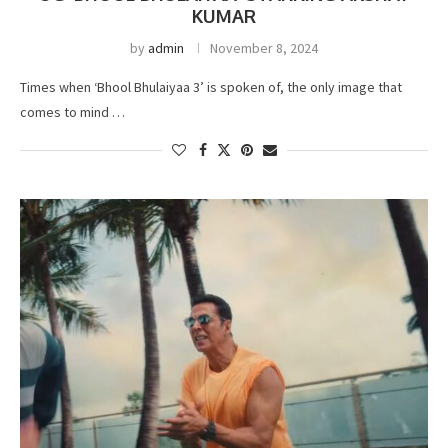
KUMAR
by
admin
November 8, 2024
Times when ‘Bhool Bhulaiyaa 3’ is spoken of, the only image that
comes to mind …