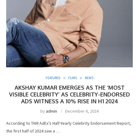
FEATURED
FLIMS
NEWS
AKSHAY KUMAR EMERGES AS THE ‘MOST
VISIBLE CELEBRITY’ AS CELEBRITY-ENDORSED
ADS WITNESS A 10% RISE IN H1 2024
by
admin
December 6, 2024
According to TAM AdEx’s Half-Yearly Celebrity Endorsement Report,
the first half of 2024 saw a …