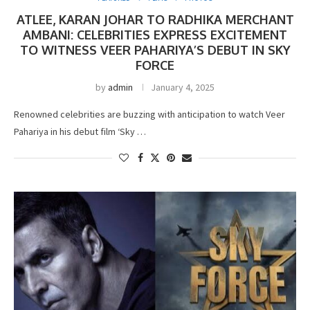
ATLEE, KARAN JOHAR TO RADHIKA MERCHANT
AMBANI: CELEBRITIES EXPRESS EXCITEMENT
TO WITNESS VEER PAHARIYA’S DEBUT IN SKY
FORCE
by
admin
January 4, 2025
Renowned celebrities are buzzing with anticipation to watch Veer
Pahariya in his debut film ‘Sky …