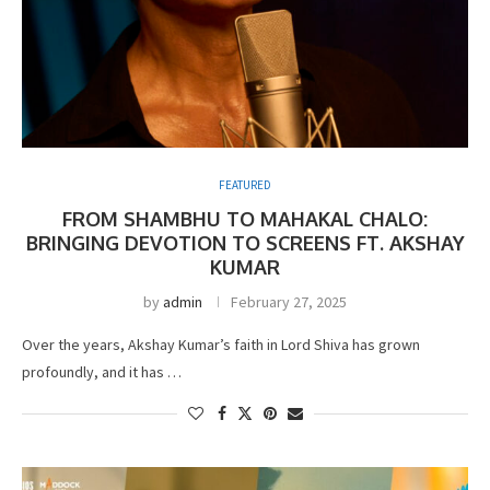
FEATURED
FROM SHAMBHU TO MAHAKAL CHALO:
BRINGING DEVOTION TO SCREENS FT. AKSHAY
KUMAR
by
admin
February 27, 2025
Over the years, Akshay Kumar’s faith in Lord Shiva has grown
profoundly, and it has …