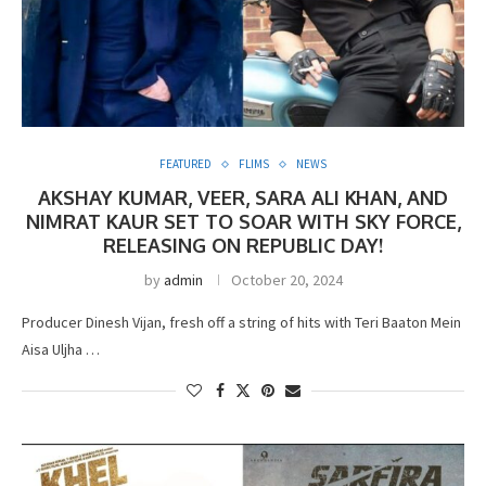
FEATURED
FLIMS
NEWS
AKSHAY KUMAR, VEER, SARA ALI KHAN, AND
NIMRAT KAUR SET TO SOAR WITH SKY FORCE,
RELEASING ON REPUBLIC DAY!
by
admin
October 20, 2024
Producer Dinesh Vijan, fresh off a string of hits with Teri Baaton Mein
Aisa Uljha …