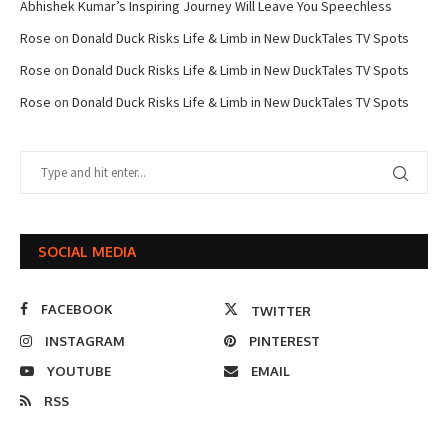
Abhishek Kumar’s Inspiring Journey Will Leave You Speechless
Rose
on
Donald Duck Risks Life & Limb in New DuckTales TV Spots
Rose
on
Donald Duck Risks Life & Limb in New DuckTales TV Spots
Rose
on
Donald Duck Risks Life & Limb in New DuckTales TV Spots
SOCIAL MEDIA
FACEBOOK
TWITTER
INSTAGRAM
PINTEREST
YOUTUBE
EMAIL
RSS