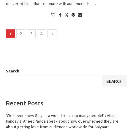
delivered films that resonate with audiences. His …
1
2
3
4
Search
SEARCH
Recent Posts
‘We never knew Saiyaara would reach so many people!’ : Ahaan
Panday & Aneet Padda speak about how overwhelmed they are
about getting love from audiences worldwide for Saiyaara