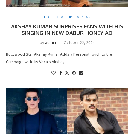
FEATURED
FLIMS
NEWS
AKSHAY KUMAR SURPRISES FANS WITH HIS
SINGING IN NEW DABUR HONEY AD
by
admin
October 22, 2024
Bollywood Star Akshay Kumar Adds a Personal Touch to the
Campaign with His Vocals Akshay …