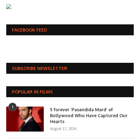
FACEBOOK FEED
SUBSCRIBE NEWSLETTER
POPULAR IN FILMS
1
5 forever ‘Pasandida Mard’ of
Bollywood Who Have Captured Our
Hearts
August 17, 2024