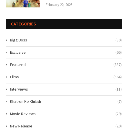
February 20, 2025
CATEGORIES
Bigg Boss
(30)
Exclusive
(66)
Featured
(837)
Flims
(564)
Interviews
(11)
Khatron Ke Khiladi
(7)
Movie Reviews
(29)
New Release
(20)