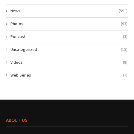
News
(591)
Photos
(93)
Podcast
(3)
Uncategorized
(19)
Videos
(8)
Web Series
(7)
ABOUT US