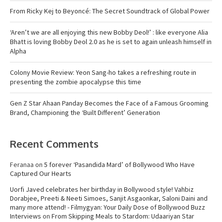
From Ricky Kej to Beyoncé: The Secret Soundtrack of Global Power
‘Aren’t we are all enjoying this new Bobby Deol!’ : like everyone Alia
Bhatt is loving Bobby Deol 2.0 as he is set to again unleash himself in
Alpha
Colony Movie Review: Yeon Sang-ho takes a refreshing route in
presenting the zombie apocalypse this time
Gen Z Star Ahaan Panday Becomes the Face of a Famous Grooming
Brand, Championing the ‘Built Different’ Generation
Recent Comments
Feranaa
on
5 forever ‘Pasandida Mard’ of Bollywood Who Have
Captured Our Hearts
Uorfi Javed celebrates her birthday in Bollywood style! Vahbiz
Dorabjee, Preeti & Neeti Simoes, Sanjit Asgaonkar, Saloni Daini and
many more attend! - Filmygyan: Your Daily Dose of Bollywood Buzz
Interviews
on
From Skipping Meals to Stardom: Udaariyan Star