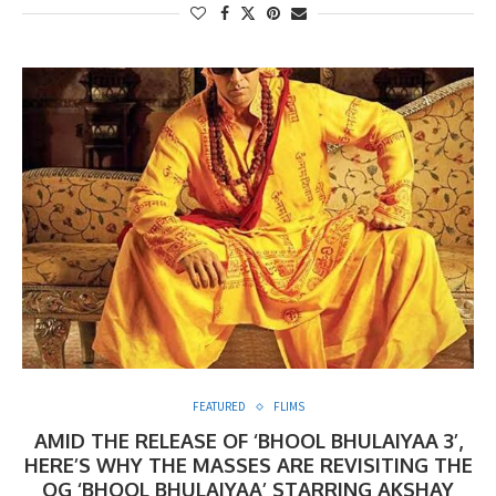
FEATURED
FLIMS
AMID THE RELEASE OF ‘BHOOL BHULAIYAA 3’,
HERE’S WHY THE MASSES ARE REVISITING THE
OG ‘BHOOL BHULAIYAA’ STARRING AKSHAY