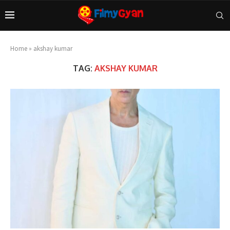
Home
»
akshay kumar
TAG:
AKSHAY KUMAR