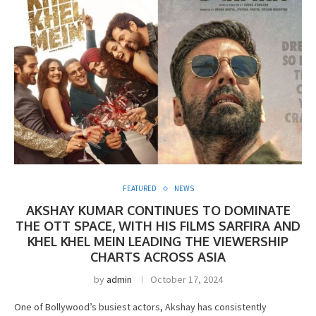
FEATURED
NEWS
AKSHAY KUMAR CONTINUES TO DOMINATE
THE OTT SPACE, WITH HIS FILMS SARFIRA AND
KHEL KHEL MEIN LEADING THE VIEWERSHIP
CHARTS ACROSS ASIA
by
admin
October 17, 2024
One of Bollywood’s busiest actors, Akshay has consistently