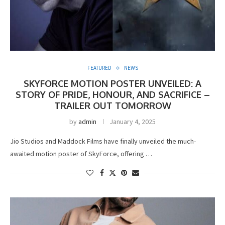
FEATURED
NEWS
SKYFORCE MOTION POSTER UNVEILED: A
STORY OF PRIDE, HONOUR, AND SACRIFICE –
TRAILER OUT TOMORROW
by
admin
January 4, 2025
Jio Studios and Maddock Films have finally unveiled the much-
awaited motion poster of SkyForce, offering …