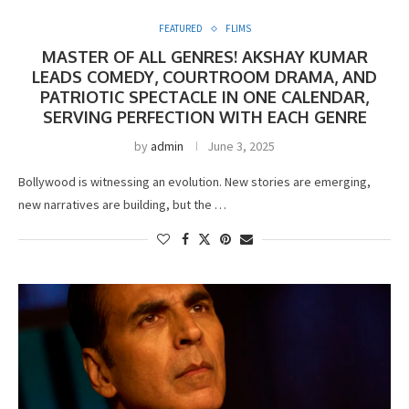
FEATURED
FLIMS
MASTER OF ALL GENRES! AKSHAY KUMAR
LEADS COMEDY, COURTROOM DRAMA, AND
PATRIOTIC SPECTACLE IN ONE CALENDAR,
SERVING PERFECTION WITH EACH GENRE
by
admin
June 3, 2025
Bollywood is witnessing an evolution. New stories are emerging,
new narratives are building, but the …