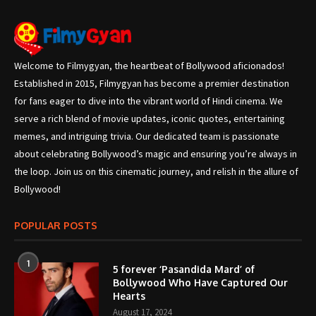
Welcome to Filmygyan, the heartbeat of Bollywood aficionados!
Established in 2015, Filmygyan has become a premier destination
for fans eager to dive into the vibrant world of Hindi cinema. We
serve a rich blend of movie updates, iconic quotes, entertaining
memes, and intriguing trivia. Our dedicated team is passionate
about celebrating Bollywood’s magic and ensuring you’re always in
the loop. Join us on this cinematic journey, and relish in the allure of
Bollywood!
POPULAR POSTS
1
5 forever ‘Pasandida Mard’ of
Bollywood Who Have Captured Our
Hearts
August 17, 2024