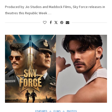
Produced by Jio Studios and Maddock Films, Sky Force releases in
theatres this Republic Week …
FEATURED
FLIMS
PHOTOS