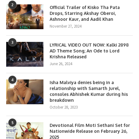
2
Official Trailer of Kisko Tha Pata
Drops, Starring Akshay Oberoi,
Ashnoor Kaur, and Aadil Khan
November 27, 2024
3
LYRICAL VIDEO OUT NOW: Kalki 2898
AD Theme Song; An Ode to Lord
Krishna Released
June 26, 2024
4
Isha Malviya denies being in a
relationship with Samarth Jurel,
consoles Abhishek Kumar during his
breakdown
October 28, 2023
5
Devotional Film Moti Sethani Set for
Nationwide Release on February 26,
2025