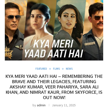
FEATURED
FLIMS
NEWS
KYA MERI YAAD AATI HAI – REMEMBERING THE
BRAVE AND THEIR LEGACIES, FEATURING
AKSHAY KUMAR, VEER PAHARIYA, SARA ALI
KHAN, AND NIMRAT KAUR, FROM SKYFORCE, IS
OUT NOW!
by
admin
January 11, 2025