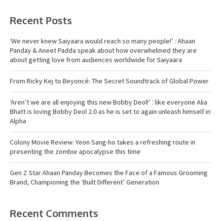
Recent Posts
‘We never knew Saiyaara would reach so many people!’ : Ahaan
Panday & Aneet Padda speak about how overwhelmed they are
about getting love from audiences worldwide for Saiyaara
From Ricky Kej to Beyoncé: The Secret Soundtrack of Global Power
‘Aren’t we are all enjoying this new Bobby Deol!’ : like everyone Alia
Bhatt is loving Bobby Deol 2.0 as he is set to again unleash himself in
Alpha
Colony Movie Review: Yeon Sang-ho takes a refreshing route in
presenting the zombie apocalypse this time
Gen Z Star Ahaan Panday Becomes the Face of a Famous Grooming
Brand, Championing the ‘Built Different’ Generation
Recent Comments