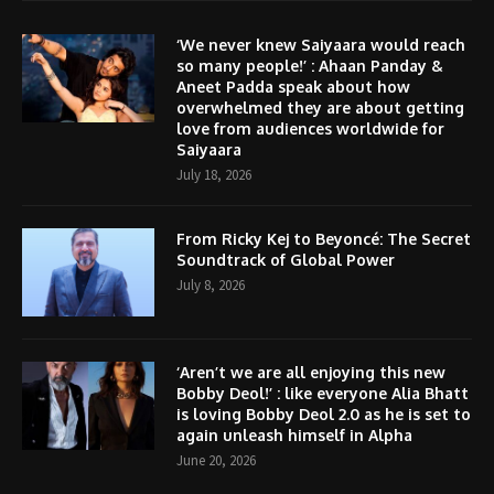
‘We never knew Saiyaara would reach
so many people!’ : Ahaan Panday &
Aneet Padda speak about how
overwhelmed they are about getting
love from audiences worldwide for
Saiyaara
July 18, 2026
From Ricky Kej to Beyoncé: The Secret
Soundtrack of Global Power
July 8, 2026
‘Aren’t we are all enjoying this new
Bobby Deol!’ : like everyone Alia Bhatt
is loving Bobby Deol 2.0 as he is set to
again unleash himself in Alpha
June 20, 2026