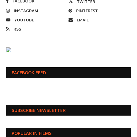
FACEBOOK
TWITTER
INSTAGRAM
PINTEREST
YOUTUBE
EMAIL
RSS
FACEBOOK FEED
SUBSCRIBE NEWSLETTER
POPULAR IN FILMS