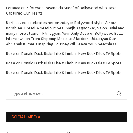
Feranaa
on
5 forever ‘Pasandida Mard’ of Bollywood Who Have
Captured Our Hearts
Uorfi Javed celebrates her birthday in Bollywood style! Vahbiz
Dorabjee, Preeti & Neeti Simoes, Sanjit Asgaonkar, Saloni Daini and
many more attend! - Filmygyan: Your Daily Dose of Bollywood Buzz
Interviews
on
From Skipping Meals to Stardom: Udaariyan Star
Abhishek Kumar’s Inspiring Journey Will Leave You Speechless
Rose
on
Donald Duck Risks Life & Limb in New DuckTales TV Spots
Rose
on
Donald Duck Risks Life & Limb in New DuckTales TV Spots
Rose
on
Donald Duck Risks Life & Limb in New DuckTales TV Spots
SOCIAL MEDIA