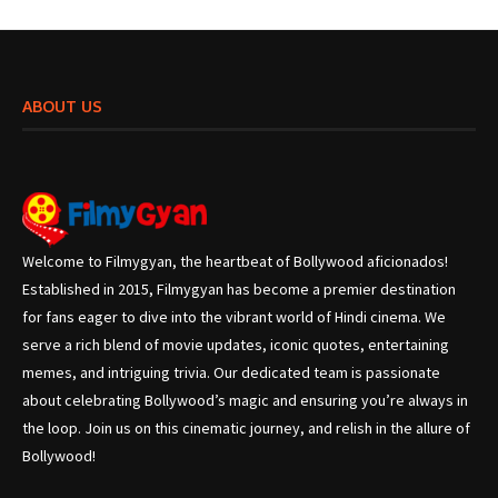
ABOUT US
Welcome to Filmygyan, the heartbeat of Bollywood aficionados!
Established in 2015, Filmygyan has become a premier destination
for fans eager to dive into the vibrant world of Hindi cinema. We
serve a rich blend of movie updates, iconic quotes, entertaining
memes, and intriguing trivia. Our dedicated team is passionate
about celebrating Bollywood’s magic and ensuring you’re always in
the loop. Join us on this cinematic journey, and relish in the allure of
Bollywood!