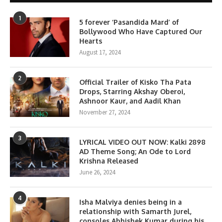
1
5 forever ‘Pasandida Mard’ of
Bollywood Who Have Captured Our
Hearts
August 17, 2024
2
Official Trailer of Kisko Tha Pata
Drops, Starring Akshay Oberoi,
Ashnoor Kaur, and Aadil Khan
November 27, 2024
3
LYRICAL VIDEO OUT NOW: Kalki 2898
AD Theme Song; An Ode to Lord
Krishna Released
June 26, 2024
4
Isha Malviya denies being in a
relationship with Samarth Jurel,
consoles Abhishek Kumar during his