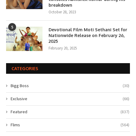
breakdown
October 28, 2023
5
Devotional Film Moti Sethani Set for
Nationwide Release on February 26,
2025
February 20, 2025
CATEGORIES
Bigg Boss
(30)
Exclusive
(66)
Featured
(837)
Flims
(564)