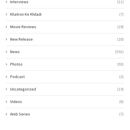
Interviews
(11)
Khatron Ke Khiladi
(7)
Movie Reviews
(29)
New Release
(20)
News
(591)
Photos
(93)
Podcast
(3)
Uncategorized
(19)
Videos
(8)
Web Series
(7)