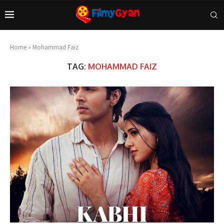
Home
»
Mohammad Faiz
TAG:
MOHAMMAD FAIZ