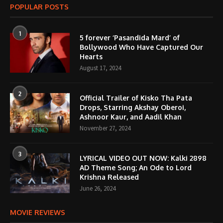
POPULAR POSTS
1
5 forever ‘Pasandida Mard’ of
Bollywood Who Have Captured Our
Hearts
August 17, 2024
2
Official Trailer of Kisko Tha Pata
Drops, Starring Akshay Oberoi,
Ashnoor Kaur, and Aadil Khan
November 27, 2024
3
LYRICAL VIDEO OUT NOW: Kalki 2898
AD Theme Song; An Ode to Lord
Krishna Released
June 26, 2024
MOVIE REVIEWS