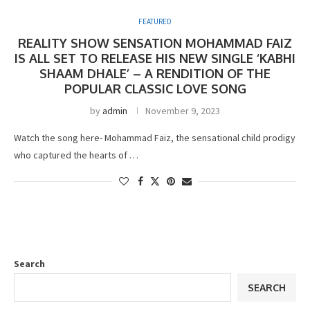
FEATURED
REALITY SHOW SENSATION MOHAMMAD FAIZ
IS ALL SET TO RELEASE HIS NEW SINGLE ‘KABHI
SHAAM DHALE’ – A RENDITION OF THE
POPULAR CLASSIC LOVE SONG
by
admin
November 9, 2023
Watch the song here- Mohammad Faiz, the sensational child prodigy
who captured the hearts of …
Search
SEARCH