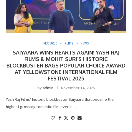
FEATURED
FLIMS
NEWS
SAIYAARA WINS HEARTS AGAIN! YASH RAJ
FILMS & MOHIT SURI’S HISTORIC
BLOCKBUSTER BAGS POPULAR CHOICE AWARD
AT YELLOWSTONE INTERNATIONAL FILM
FESTIVAL 2025
by
admin
November 14, 2025
Yash Raj Films’ historic blockbuster Saiyaara that became the
highest grossing romantic film ever in …