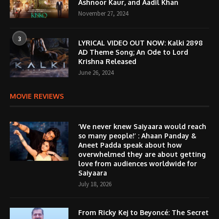
Ashnoor Kaur, and Aadil Khan
November 27, 2024
3
LYRICAL VIDEO OUT NOW: Kalki 2898
AD Theme Song; An Ode to Lord
Krishna Released
June 26, 2024
MOVIE REVIEWS
‘We never knew Saiyaara would reach
so many people!’ : Ahaan Panday &
Aneet Padda speak about how
overwhelmed they are about getting
love from audiences worldwide for
Saiyaara
July 18, 2026
From Ricky Kej to Beyoncé: The Secret