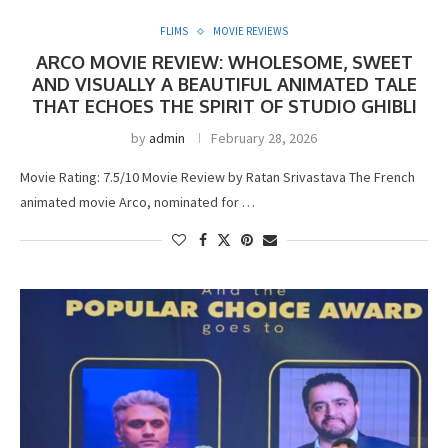
FLIMS
MOVIE REVIEWS
ARCO MOVIE REVIEW: WHOLESOME, SWEET
AND VISUALLY A BEAUTIFUL ANIMATED TALE
THAT ECHOES THE SPIRIT OF STUDIO GHIBLI
by
admin
February 28, 2026
Movie Rating: 7.5/10 Movie Review by Ratan Srivastava The French
animated movie Arco, nominated for …