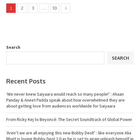
1
2
3
…
10
Search
SEARCH
Recent Posts
‘We never knew Saiyaara would reach so many people!’ : Ahaan
Panday & Aneet Padda speak about how overwhelmed they are
about getting love from audiences worldwide for Saiyaara
From Ricky Kej to Beyoncé: The Secret Soundtrack of Global Power
‘Aren’t we are all enjoying this new Bobby Deol!’ : like everyone Alia
Bhatt is loving Bobby Deol 2.0 as he is set to again unleash himself in