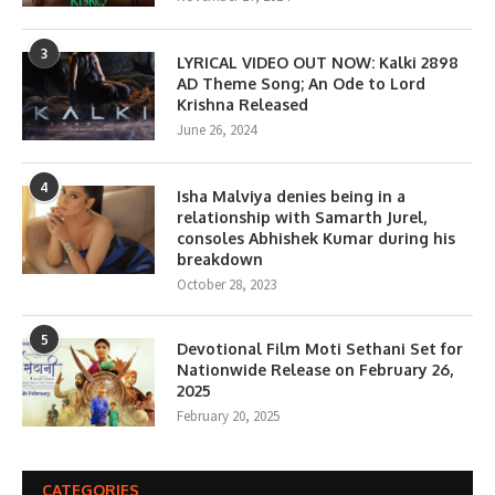
3
LYRICAL VIDEO OUT NOW: Kalki 2898
AD Theme Song; An Ode to Lord
Krishna Released
June 26, 2024
4
Isha Malviya denies being in a
relationship with Samarth Jurel,
consoles Abhishek Kumar during his
breakdown
October 28, 2023
5
Devotional Film Moti Sethani Set for
Nationwide Release on February 26,
2025
February 20, 2025
CATEGORIES