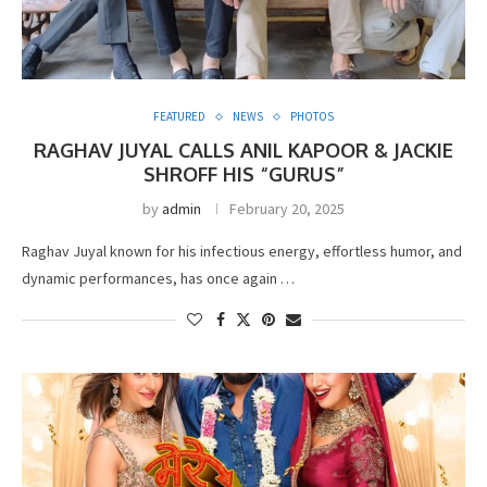
FEATURED
NEWS
PHOTOS
RAGHAV JUYAL CALLS ANIL KAPOOR & JACKIE
SHROFF HIS “GURUS”
by
admin
February 20, 2025
Raghav Juyal known for his infectious energy, effortless humor, and
dynamic performances, has once again …