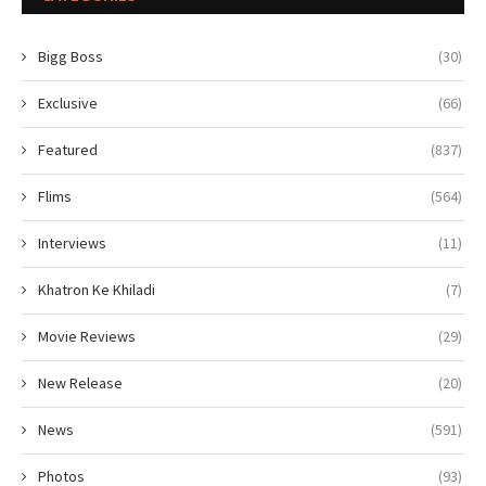
Bigg Boss
(30)
Exclusive
(66)
Featured
(837)
Flims
(564)
Interviews
(11)
Khatron Ke Khiladi
(7)
Movie Reviews
(29)
New Release
(20)
News
(591)
Photos
(93)