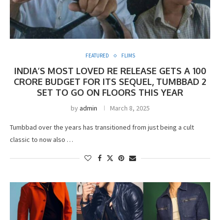
FEATURED
FLIMS
INDIA’S MOST LOVED RE RELEASE GETS A 100
CRORE BUDGET FOR ITS SEQUEL, TUMBBAD 2
SET TO GO ON FLOORS THIS YEAR
by
admin
March 8, 2025
Tumbbad over the years has transitioned from just being a cult
classic to now also …