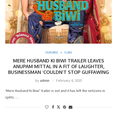
FEATURED
FLIMS
MERE HUSBAND KI BIWI TRAILER LEAVES
ANUPAM MITTAL IN A FIT OF LAUGHTER,
BUSINESSMAN ‘COULDN’T STOP GUFFAWING
by
admin
February 4, 2025
‘Mere Husband Ki Biwi’ trailer is out and it has left the netizens in
splits. …