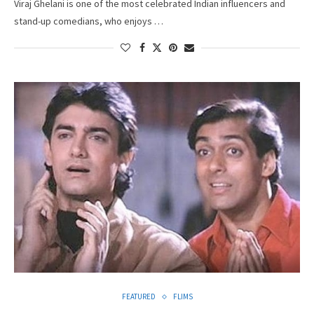
Viraj Ghelani is one of the most celebrated Indian influencers and
stand-up comedians, who enjoys …
FEATURED
FLIMS