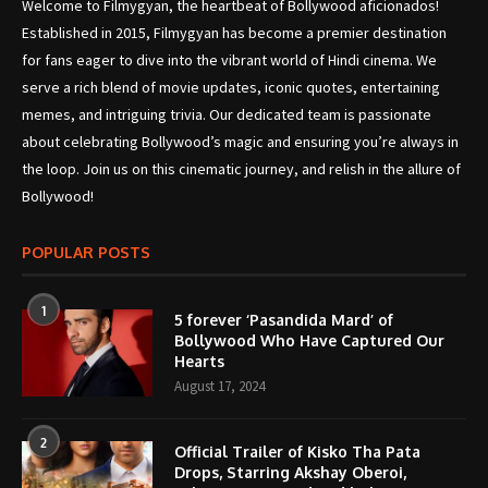
Welcome to Filmygyan, the heartbeat of Bollywood aficionados!
Established in 2015, Filmygyan has become a premier destination
for fans eager to dive into the vibrant world of Hindi cinema. We
serve a rich blend of movie updates, iconic quotes, entertaining
memes, and intriguing trivia. Our dedicated team is passionate
about celebrating Bollywood’s magic and ensuring you’re always in
the loop. Join us on this cinematic journey, and relish in the allure of
Bollywood!
POPULAR POSTS
1
5 forever ‘Pasandida Mard’ of
Bollywood Who Have Captured Our
Hearts
August 17, 2024
2
Official Trailer of Kisko Tha Pata
Drops, Starring Akshay Oberoi,