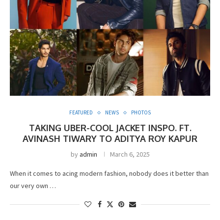
FEATURED
NEWS
PHOTOS
TAKING UBER-COOL JACKET INSPO. FT.
AVINASH TIWARY TO ADITYA ROY KAPUR
by
admin
March 6, 2025
When it comes to acing modern fashion, nobody does it better than
our very own …