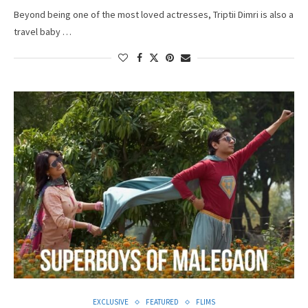
Beyond being one of the most loved actresses, Triptii Dimri is also a
travel baby …
EXCLUSIVE
FEATURED
FLIMS