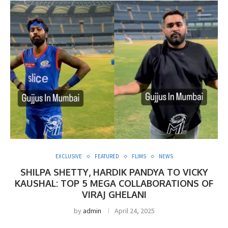
EXCLUSIVE
FEATURED
FLIMS
NEWS
SHILPA SHETTY, HARDIK PANDYA TO VICKY
KAUSHAL: TOP 5 MEGA COLLABORATIONS OF
VIRAJ GHELANI
by
admin
April 24, 2025