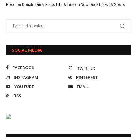
Rose
on
Donald Duck Risks Life & Limb in New DuckTales TV Spots
SOCIAL MEDIA
FACEBOOK
TWITTER
INSTAGRAM
PINTEREST
YOUTUBE
EMAIL
RSS