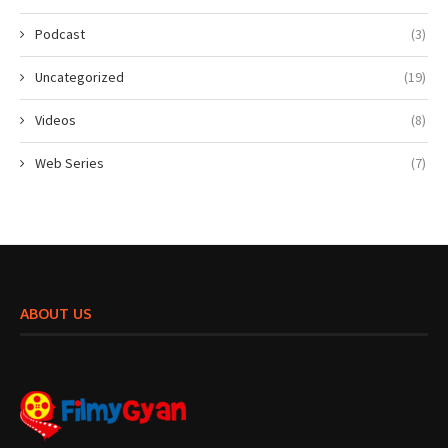
Podcast
(3)
Uncategorized
(19)
Videos
(8)
Web Series
(7)
ABOUT US