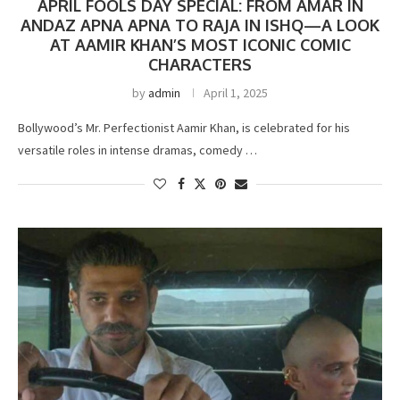
APRIL FOOLS DAY SPECIAL: FROM AMAR IN
ANDAZ APNA APNA TO RAJA IN ISHQ—A LOOK
AT AAMIR KHAN’S MOST ICONIC COMIC
CHARACTERS
by
admin
April 1, 2025
Bollywood’s Mr. Perfectionist Aamir Khan, is celebrated for his
versatile roles in intense dramas, comedy …