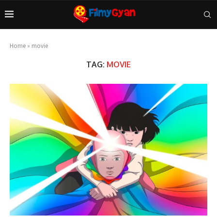
Home
»
movie
TAG:
MOVIE