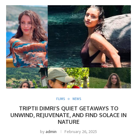
FLIMS
NEWS
TRIPTII DIMRI’S QUIET GETAWAYS TO
UNWIND, REJUVENATE, AND FIND SOLACE IN
NATURE
by
admin
February 26, 2025