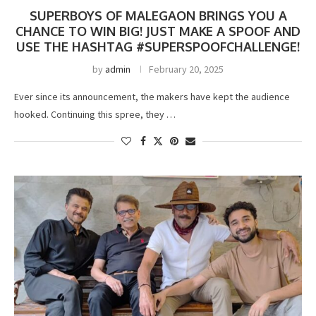
SUPERBOYS OF MALEGAON BRINGS YOU A
CHANCE TO WIN BIG! JUST MAKE A SPOOF AND
USE THE HASHTAG #SUPERSPOOFCHALLENGE!
by
admin
February 20, 2025
Ever since its announcement, the makers have kept the audience
hooked. Continuing this spree, they …