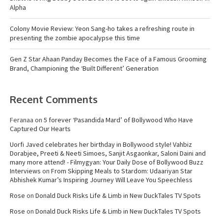
Alpha
Colony Movie Review: Yeon Sang-ho takes a refreshing route in
presenting the zombie apocalypse this time
Gen Z Star Ahaan Panday Becomes the Face of a Famous Grooming
Brand, Championing the ‘Built Different’ Generation
Recent Comments
Feranaa
on
5 forever ‘Pasandida Mard’ of Bollywood Who Have
Captured Our Hearts
Uorfi Javed celebrates her birthday in Bollywood style! Vahbiz
Dorabjee, Preeti & Neeti Simoes, Sanjit Asgaonkar, Saloni Daini and
many more attend! - Filmygyan: Your Daily Dose of Bollywood Buzz
Interviews
on
From Skipping Meals to Stardom: Udaariyan Star
Abhishek Kumar’s Inspiring Journey Will Leave You Speechless
Rose
on
Donald Duck Risks Life & Limb in New DuckTales TV Spots
Rose
on
Donald Duck Risks Life & Limb in New DuckTales TV Spots