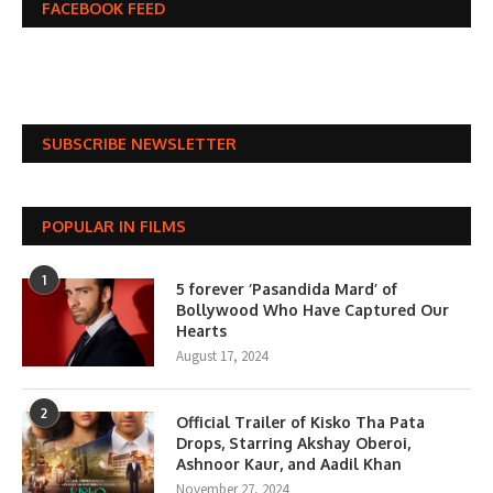
FACEBOOK FEED
SUBSCRIBE NEWSLETTER
POPULAR IN FILMS
1
5 forever ‘Pasandida Mard’ of
Bollywood Who Have Captured Our
Hearts
August 17, 2024
2
Official Trailer of Kisko Tha Pata
Drops, Starring Akshay Oberoi,
Ashnoor Kaur, and Aadil Khan
November 27, 2024