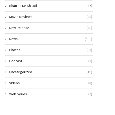
Khatron Ke Khiladi
(7)
Movie Reviews
(29)
New Release
(20)
News
(591)
Photos
(93)
Podcast
(3)
Uncategorized
(19)
Videos
(8)
Web Series
(7)