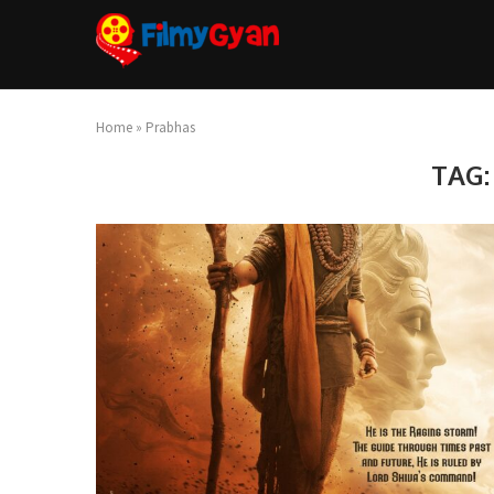
Home
»
Prabhas
TAG