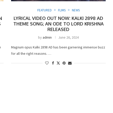
FEATURED
FLIMS
NEWS
N
LYRICAL VIDEO OUT NOW: KALKI 2898 AD
S
THEME SONG; AN ODE TO LORD KRISHNA
RELEASED
by
admin
June 26, 2024
e
Magnum opus Kalki 2898 AD has been garnering immense buzz
for all the right reasons. …