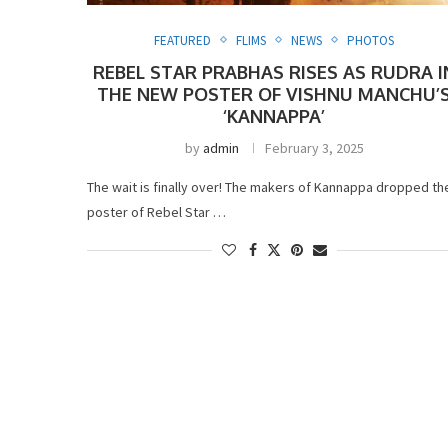
FEATURED
FLIMS
NEWS
PHOTOS
REBEL STAR PRABHAS RISES AS RUDRA I
THE NEW POSTER OF VISHNU MANCHU’
‘KANNAPPA’
by
admin
February 3, 2025
The wait is finally over! The makers of Kannappa dropped th
poster of Rebel Star …