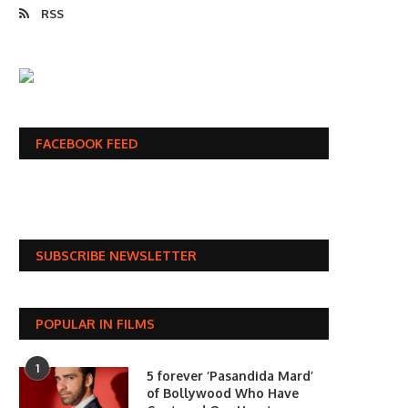
RSS
FACEBOOK FEED
SUBSCRIBE NEWSLETTER
POPULAR IN FILMS
1
5 forever ‘Pasandida Mard’
of Bollywood Who Have