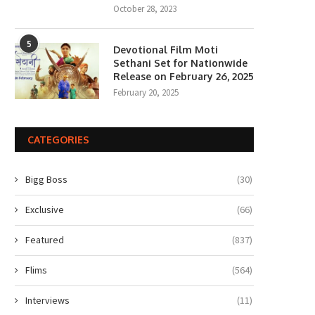
October 28, 2023
5
Devotional Film Moti
Sethani Set for Nationwide
Release on February 26, 2025
February 20, 2025
CATEGORIES
Bigg Boss
(30)
Exclusive
(66)
Featured
(837)
Flims
(564)
Interviews
(11)