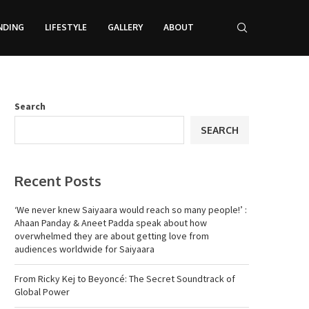
NDING
LIFESTYLE
GALLERY
ABOUT
Search
SEARCH
Recent Posts
‘We never knew Saiyaara would reach so many people!’ :
Ahaan Panday & Aneet Padda speak about how
overwhelmed they are about getting love from
audiences worldwide for Saiyaara
From Ricky Kej to Beyoncé: The Secret Soundtrack of
Global Power