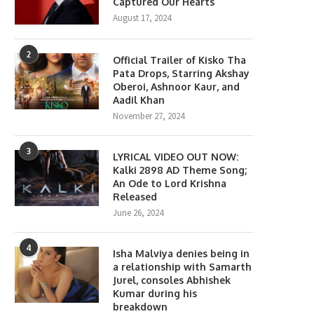
Captured Our Hearts
August 17, 2024
2
Official Trailer of Kisko Tha
Pata Drops, Starring Akshay
Oberoi, Ashnoor Kaur, and
Aadil Khan
November 27, 2024
3
LYRICAL VIDEO OUT NOW:
Kalki 2898 AD Theme Song;
An Ode to Lord Krishna
Released
June 26, 2024
4
Isha Malviya denies being in
a relationship with Samarth
Jurel, consoles Abhishek
Kumar during his
breakdown