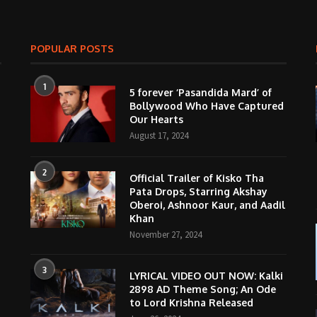
POPULAR POSTS
1
5 forever ‘Pasandida Mard’ of
Bollywood Who Have Captured
Our Hearts
August 17, 2024
2
Official Trailer of Kisko Tha
Pata Drops, Starring Akshay
Oberoi, Ashnoor Kaur, and Aadil
Khan
November 27, 2024
3
LYRICAL VIDEO OUT NOW: Kalki
2898 AD Theme Song; An Ode
to Lord Krishna Released