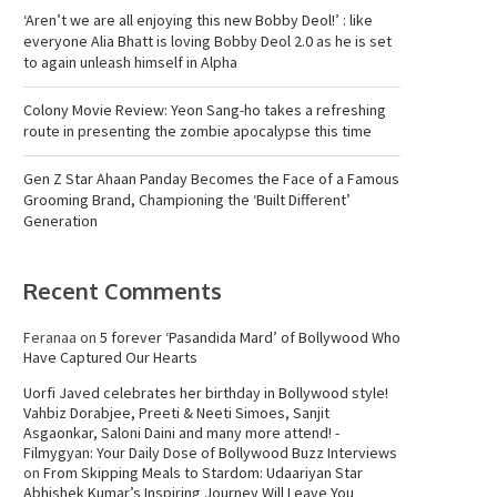
‘Aren’t we are all enjoying this new Bobby Deol!’ : like
everyone Alia Bhatt is loving Bobby Deol 2.0 as he is set
to again unleash himself in Alpha
Colony Movie Review: Yeon Sang-ho takes a refreshing
route in presenting the zombie apocalypse this time
Gen Z Star Ahaan Panday Becomes the Face of a Famous
Grooming Brand, Championing the ‘Built Different’
Generation
Recent Comments
Feranaa
on
5 forever ‘Pasandida Mard’ of Bollywood Who
Have Captured Our Hearts
Uorfi Javed celebrates her birthday in Bollywood style!
Vahbiz Dorabjee, Preeti & Neeti Simoes, Sanjit
Asgaonkar, Saloni Daini and many more attend! -
Filmygyan: Your Daily Dose of Bollywood Buzz Interviews
on
From Skipping Meals to Stardom: Udaariyan Star
Abhishek Kumar’s Inspiring Journey Will Leave You