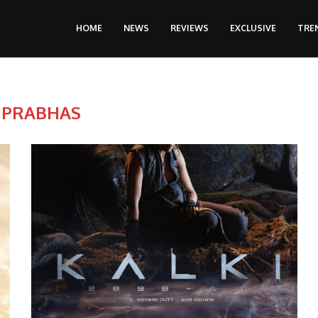
HOME
NEWS
REVIEWS
EXCLUSIVE
TRE
:
PRABHAS