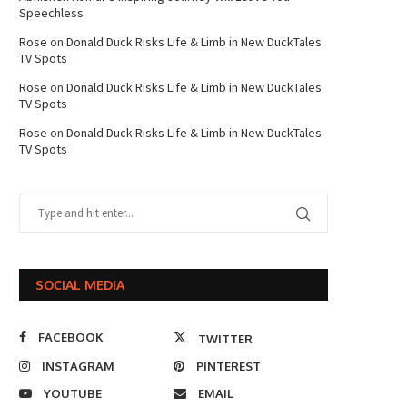
Speechless
Rose
on
Donald Duck Risks Life & Limb in New DuckTales
TV Spots
Rose
on
Donald Duck Risks Life & Limb in New DuckTales
TV Spots
Rose
on
Donald Duck Risks Life & Limb in New DuckTales
TV Spots
SOCIAL MEDIA
FACEBOOK
TWITTER
INSTAGRAM
PINTEREST
YOUTUBE
EMAIL