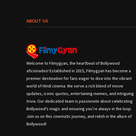
ABOUT US
Welcome to Filmygyan, the heartbeat of Bollywood
aficionados! Established in 2015, Filmygyan has become a
premier destination for fans eager to dive into the vibrant
world of Hindi cinema. We serve a rich blend of movie
updates, iconic quotes, entertaining memes, and intriguing
trivia. Our dedicated team is passionate about celebrating
Bollywood’s magic and ensuring you’re always in the loop.
Join us on this cinematic journey, and relish in the allure of
Bollywood!