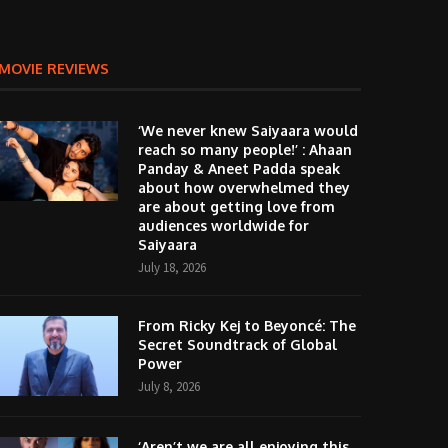
MOVIE REVIEWS
‘We never knew Saiyaara would
reach so many people!’ : Ahaan
Panday & Aneet Padda speak
about how overwhelmed they
are about getting love from
audiences worldwide for
Saiyaara
July 18, 2026
From Ricky Kej to Beyoncé: The
Secret Soundtrack of Global
Power
July 8, 2026
‘Aren’t we are all enjoying this