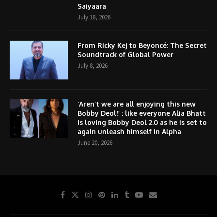
Saiyaara
July 18, 2026
From Ricky Kej to Beyoncé: The Secret
Soundtrack of Global Power
July 8, 2026
‘Aren’t we are all enjoying this new
Bobby Deol!’ : like everyone Alia Bhatt
is loving Bobby Deol 2.0 as he is set to
again unleash himself in Alpha
June 20, 2026