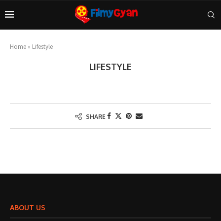
Home
»
Lifestyle
LIFESTYLE
SHARE
ABOUT US