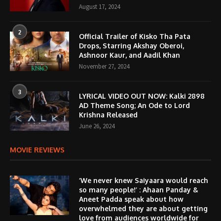
August 17, 2024
2
Official Trailer of Kisko Tha Pata
Drops, Starring Akshay Oberoi,
Ashnoor Kaur, and Aadil Khan
November 27, 2024
3
LYRICAL VIDEO OUT NOW: Kalki 2898
AD Theme Song; An Ode to Lord
Krishna Released
June 26, 2024
MOVIE REVIEWS
‘We never knew Saiyaara would reach
so many people!’ : Ahaan Panday &
Aneet Padda speak about how
overwhelmed they are about getting
love from audiences worldwide for