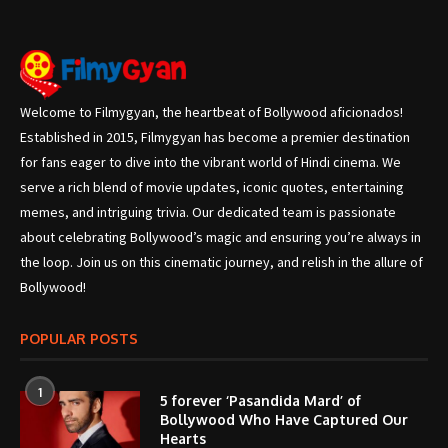
Welcome to Filmygyan, the heartbeat of Bollywood aficionados!
Established in 2015, Filmygyan has become a premier destination
for fans eager to dive into the vibrant world of Hindi cinema. We
serve a rich blend of movie updates, iconic quotes, entertaining
memes, and intriguing trivia. Our dedicated team is passionate
about celebrating Bollywood’s magic and ensuring you’re always in
the loop. Join us on this cinematic journey, and relish in the allure of
Bollywood!
POPULAR POSTS
1
5 forever ‘Pasandida Mard’ of
Bollywood Who Have Captured Our
Hearts