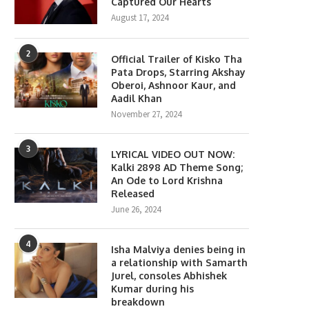
Captured Our Hearts
August 17, 2024
2
Official Trailer of Kisko Tha
Pata Drops, Starring Akshay
Oberoi, Ashnoor Kaur, and
Aadil Khan
November 27, 2024
3
LYRICAL VIDEO OUT NOW:
Kalki 2898 AD Theme Song;
An Ode to Lord Krishna
Released
June 26, 2024
4
Isha Malviya denies being in
a relationship with Samarth
Jurel, consoles Abhishek
Kumar during his
breakdown