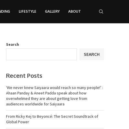
NDING
LIFESTYLE
GALLERY
ABOUT
Search
SEARCH
Recent Posts
‘We never knew Saiyaara would reach so many people!’ :
Ahaan Panday & Aneet Padda speak about how
overwhelmed they are about getting love from
audiences worldwide for Saiyaara
From Ricky Kej to Beyoncé: The Secret Soundtrack of
Global Power