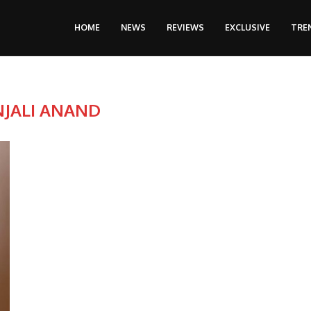
HOME
NEWS
REVIEWS
EXCLUSIVE
TRE
NJALI ANAND