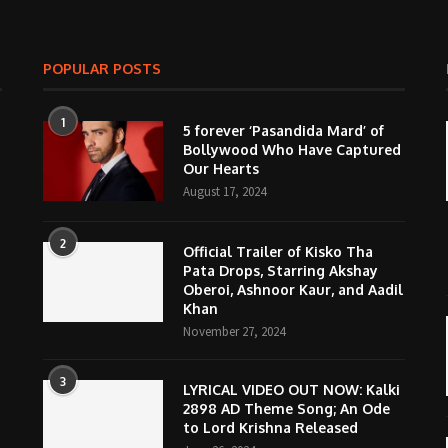
POPULAR POSTS
1
5 forever ‘Pasandida Mard’ of
Bollywood Who Have Captured
Our Hearts
August 17, 2024
2
Official Trailer of Kisko Tha
Pata Drops, Starring Akshay
Oberoi, Ashnoor Kaur, and Aadil
Khan
November 27, 2024
3
LYRICAL VIDEO OUT NOW: Kalki
2898 AD Theme Song; An Ode
to Lord Krishna Released