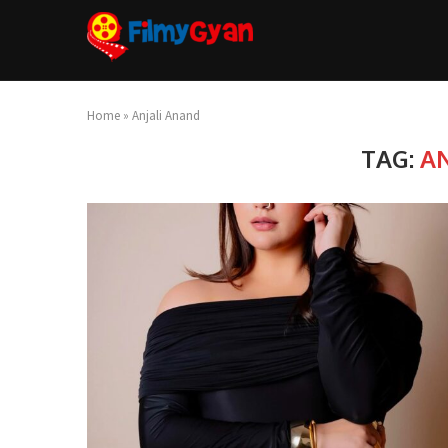
Home
»
Anjali Anand
TAG:
A