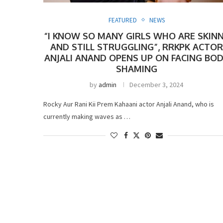
FEATURED
NEWS
“I KNOW SO MANY GIRLS WHO ARE SKIN
AND STILL STRUGGLING”, RRKPK ACTOR
ANJALI ANAND OPENS UP ON FACING BO
SHAMING
by
admin
December 3, 2024
Rocky Aur Rani Kii Prem Kahaani actor Anjali Anand, who is
currently making waves as …