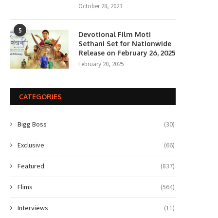
October 28, 2023
5
Devotional Film Moti
Sethani Set for Nationwide
Release on February 26, 2025
February 20, 2025
CATEGORIES
Bigg Boss
(30)
Exclusive
(66)
Featured
(837)
Flims
(564)
Interviews
(11)