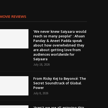
MOVIE REVIEWS
‘We never knew Saiyaara would
reach so many people!’ : Ahaan
Panday & Aneet Padda speak
about how overwhelmed they
are about getting love from
audiences worldwide for
Saiyaara
July 18, 2026
From Ricky Kej to Beyoncé: The
Secret Soundtrack of Global
Power
July 8, 2026
‘Aren’t we are all enjoying this