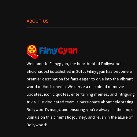
ABOUT US
Welcome to Filmygyan, the heartbeat of Bollywood
aficionados! Established in 2015, Filmygyan has become a
premier destination for fans eager to dive into the vibrant
world of Hindi cinema. We serve a rich blend of movie
updates, iconic quotes, entertaining memes, and intriguing
trivia. Our dedicated team is passionate about celebrating
Bollywood’s magic and ensuring you’re always in the loop.
Join us on this cinematic journey, and relish in the allure of
Bollywood!