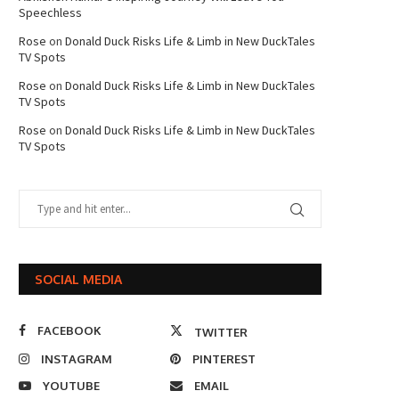
Speechless
Rose
on
Donald Duck Risks Life & Limb in New DuckTales
TV Spots
Rose
on
Donald Duck Risks Life & Limb in New DuckTales
TV Spots
Rose
on
Donald Duck Risks Life & Limb in New DuckTales
TV Spots
SOCIAL MEDIA
FACEBOOK
TWITTER
INSTAGRAM
PINTEREST
YOUTUBE
EMAIL