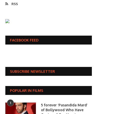
RSS
FACEBOOK FEED
SUBSCRIBE NEWSLETTER
POPULAR IN FILMS
1
5 forever ‘Pasandida Mard’
of Bollywood Who Have