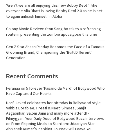
‘Aren’t we are all enjoying this new Bobby Deol!’ : like
everyone Alia Bhatt is loving Bobby Deol 2.0 as he is set
to again unleash himself in Alpha
Colony Movie Review: Yeon Sang-ho takes a refreshing
route in presenting the zombie apocalypse this time
Gen Z Star Ahaan Panday Becomes the Face of a Famous
Grooming Brand, Championing the ‘Built Different’
Generation
Recent Comments
Feranaa
on
5 forever ‘Pasandida Mard’ of Bollywood Who
Have Captured Our Hearts
Uorfi Javed celebrates her birthday in Bollywood style!
Vahbiz Dorabjee, Preeti & Neeti Simoes, Sanjit
Asgaonkar, Saloni Daini and many more attend! -
Filmygyan: Your Daily Dose of Bollywood Buzz Interviews
on
From Skipping Meals to Stardom: Udaariyan Star
Abhishek Kumar’s Inspiring Journey Will Leave You