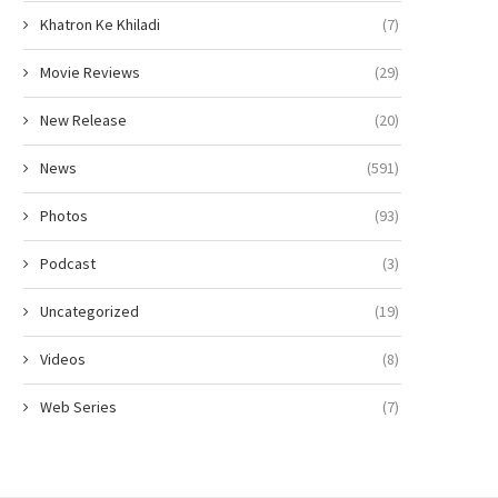
Khatron Ke Khiladi
(7)
Movie Reviews
(29)
New Release
(20)
News
(591)
Photos
(93)
Podcast
(3)
Uncategorized
(19)
Videos
(8)
Web Series
(7)