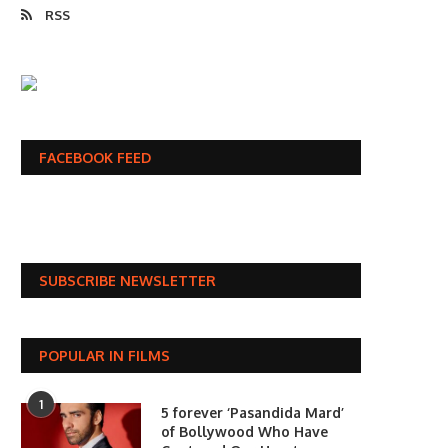
RSS
FACEBOOK FEED
SUBSCRIBE NEWSLETTER
POPULAR IN FILMS
1
5 forever ‘Pasandida Mard’
of Bollywood Who Have