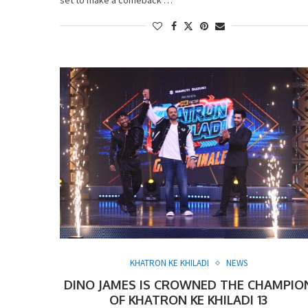
KHATRON KE KHILADI
NEWS
DINO JAMES IS CROWNED THE CHAMPIO
OF KHATRON KE KHILADI 13