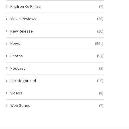
Khatron Ke Khiladi
(7)
Movie Reviews
(29)
New Release
(20)
News
(591)
Photos
(93)
Podcast
(3)
Uncategorized
(19)
Videos
(8)
Web Series
(7)