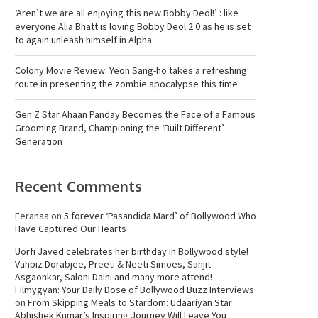
‘Aren’t we are all enjoying this new Bobby Deol!’ : like
everyone Alia Bhatt is loving Bobby Deol 2.0 as he is set
to again unleash himself in Alpha
Colony Movie Review: Yeon Sang-ho takes a refreshing
route in presenting the zombie apocalypse this time
Gen Z Star Ahaan Panday Becomes the Face of a Famous
Grooming Brand, Championing the ‘Built Different’
Generation
Recent Comments
Feranaa
on
5 forever ‘Pasandida Mard’ of Bollywood Who
Have Captured Our Hearts
Uorfi Javed celebrates her birthday in Bollywood style!
Vahbiz Dorabjee, Preeti & Neeti Simoes, Sanjit
Asgaonkar, Saloni Daini and many more attend! -
Filmygyan: Your Daily Dose of Bollywood Buzz Interviews
on
From Skipping Meals to Stardom: Udaariyan Star
Abhishek Kumar’s Inspiring Journey Will Leave You