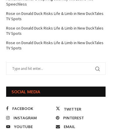
Speechless
Rose
on
Donald Duck Risks Life & Limb in New DuckTales
TV Spots
Rose
on
Donald Duck Risks Life & Limb in New DuckTales
TV Spots
Rose
on
Donald Duck Risks Life & Limb in New DuckTales
TV Spots
SOCIAL MEDIA
FACEBOOK
TWITTER
INSTAGRAM
PINTEREST
YOUTUBE
EMAIL