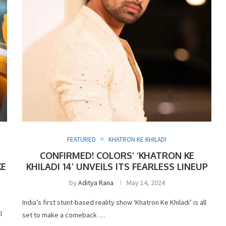
FEATURED
KHATRON KE KHILADI
CONFIRMED! COLORS’ ‘KHATRON KE
KE
KHILADI 14’ UNVEILS ITS FEARLESS LINEUP
by
Aditya Rana
May 14, 2024
India’s first stunt-based reality show ‘Khatron Ke Khiladi’ is all
l
set to make a comeback …