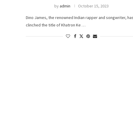
by
admin
October 15, 2023
Dino James, the renowned Indian rapper and songwriter, ha
clinched the title of Khatron Ke …