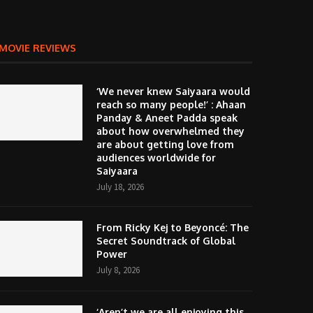
MOVIE REVIEWS
‘We never knew Saiyaara would
reach so many people!’ : Ahaan
Panday & Aneet Padda speak
about how overwhelmed they
are about getting love from
audiences worldwide for
Saiyaara
July 18, 2026
From Ricky Kej to Beyoncé: The
Secret Soundtrack of Global
Power
July 8, 2026
‘Aren’t we are all enjoying this