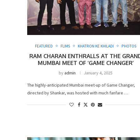
FEATURED
FLIMS
KHATRON KE KHILADI
PHOTOS
RAM CHARAN ENTHRALLS AT THE GRAN
MUMBAI MEET OF ‘GAME CHANGER’
by
admin
January 4, 2025
The highly-anticipated Mumbai meet-up of Game Changer,
directed by Shankar, was hosted with much fanfare …