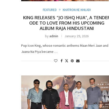
FEATURED
KHATRON KE KHILADI
KING RELEASES “JO ISHQ HUA”, A TENDE
ODE TO LOVE FROM HIS UPCOMING
ALBUM RAJA HINDUSTANI
by
admin
January 29, 2026
Pop Icon King, whose romantic anthems Maan Meri Jaan and
Jaana Na Piya became …