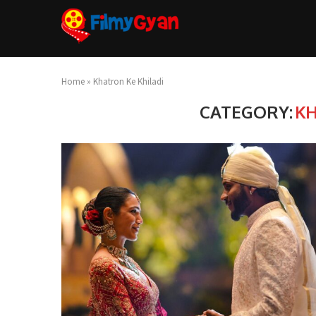
Home
»
Khatron Ke Khiladi
CATEGORY:
KH