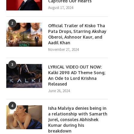
Captured Our Hearts
August 17, 2024
2
Official Trailer of Kisko Tha
Pata Drops, Starring Akshay
Oberoi, Ashnoor Kaur, and
Aadil Khan
November 27, 2024
3
LYRICAL VIDEO OUT NOW:
Kalki 2898 AD Theme Song;
An Ode to Lord Krishna
Released
June 26, 2024
4
Isha Malviya denies being in
a relationship with Samarth
Jurel, consoles Abhishek
Kumar during his
breakdown