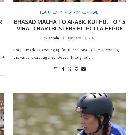
FEATURED
KHATRON KE KHILADI
R
BHASAD MACHA TO ARABIC KUTHU: TOP 5
VIRAL CHARTBUSTERS FT. POOJA HEGDE
by
admin
January 13, 2025
Pooja Hegde is gearing up for the release of her upcoming
 Tu
theatrical extravaganza ‘Deva’. Throughout …