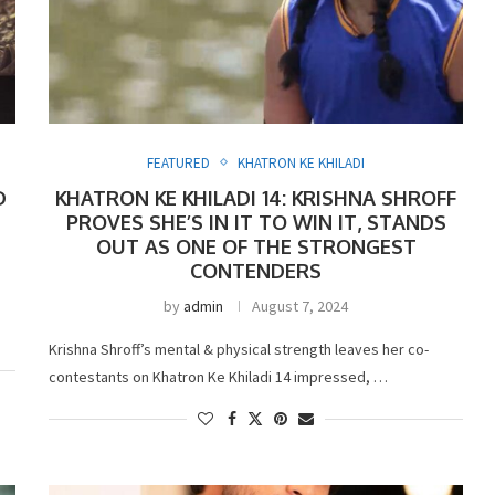
FEATURED
KHATRON KE KHILADI
D
KHATRON KE KHILADI 14: KRISHNA SHROFF
PROVES SHE’S IN IT TO WIN IT, STANDS
OUT AS ONE OF THE STRONGEST
CONTENDERS
by
admin
August 7, 2024
Krishna Shroff’s mental & physical strength leaves her co-
contestants on Khatron Ke Khiladi 14 impressed, …