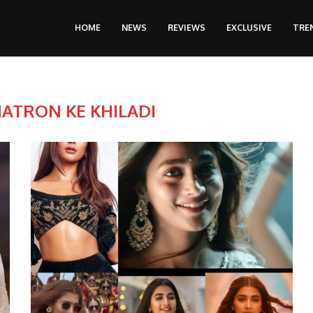
HOME
NEWS
REVIEWS
EXCLUSIVE
TRE
ATRON KE KHILADI