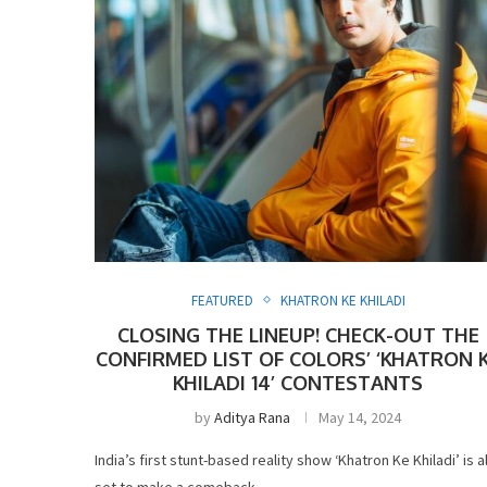
FEATURED
KHATRON KE KHILADI
CLOSING THE LINEUP! CHECK-OUT THE
CONFIRMED LIST OF COLORS’ ‘KHATRON 
KHILADI 14’ CONTESTANTS
by
Aditya Rana
May 14, 2024
India’s first stunt-based reality show ‘Khatron Ke Khiladi’ is al
set to make a comeback …