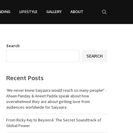
NDING
LIFESTYLE
GALLERY
ABOUT
Search
SEARCH
Recent Posts
‘We never knew Saiyaara would reach so many people!’ :
Ahaan Panday & Aneet Padda speak about how
overwhelmed they are about getting love from
audiences worldwide for Saiyaara
From Ricky Kej to Beyoncé: The Secret Soundtrack of
Global Power