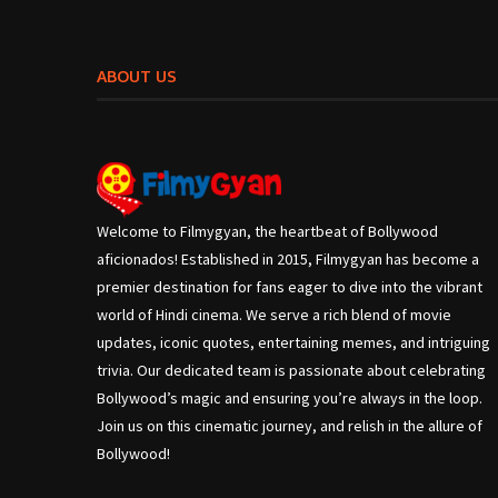
ABOUT US
Welcome to Filmygyan, the heartbeat of Bollywood
aficionados! Established in 2015, Filmygyan has become a
premier destination for fans eager to dive into the vibrant
world of Hindi cinema. We serve a rich blend of movie
updates, iconic quotes, entertaining memes, and intriguing
trivia. Our dedicated team is passionate about celebrating
Bollywood’s magic and ensuring you’re always in the loop.
Join us on this cinematic journey, and relish in the allure of
Bollywood!