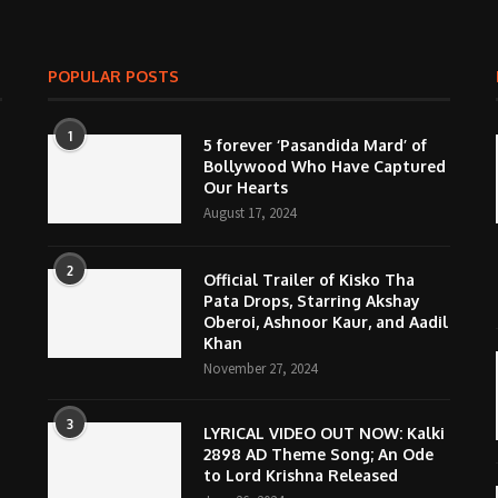
POPULAR POSTS
1
5 forever ‘Pasandida Mard’ of
Bollywood Who Have Captured
Our Hearts
August 17, 2024
2
Official Trailer of Kisko Tha
Pata Drops, Starring Akshay
Oberoi, Ashnoor Kaur, and Aadil
Khan
November 27, 2024
3
LYRICAL VIDEO OUT NOW: Kalki
2898 AD Theme Song; An Ode
to Lord Krishna Released