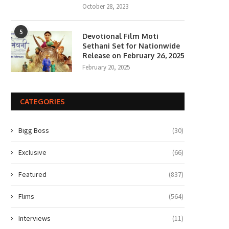
October 28, 2023
5
Devotional Film Moti
Sethani Set for Nationwide
Release on February 26, 2025
February 20, 2025
CATEGORIES
Bigg Boss
(30)
Exclusive
(66)
Featured
(837)
Flims
(564)
Interviews
(11)