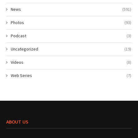
News
(591)
Photos
(93)
Podcast
(3)
Uncategorized
(19)
Videos
(8)
Web Series
(7)
ABOUT US