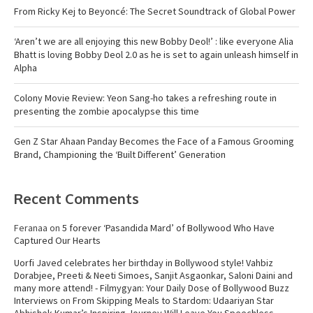
From Ricky Kej to Beyoncé: The Secret Soundtrack of Global Power
‘Aren’t we are all enjoying this new Bobby Deol!’ : like everyone Alia
Bhatt is loving Bobby Deol 2.0 as he is set to again unleash himself in
Alpha
Colony Movie Review: Yeon Sang-ho takes a refreshing route in
presenting the zombie apocalypse this time
Gen Z Star Ahaan Panday Becomes the Face of a Famous Grooming
Brand, Championing the ‘Built Different’ Generation
Recent Comments
Feranaa
on
5 forever ‘Pasandida Mard’ of Bollywood Who Have
Captured Our Hearts
Uorfi Javed celebrates her birthday in Bollywood style! Vahbiz
Dorabjee, Preeti & Neeti Simoes, Sanjit Asgaonkar, Saloni Daini and
many more attend! - Filmygyan: Your Daily Dose of Bollywood Buzz
Interviews
on
From Skipping Meals to Stardom: Udaariyan Star