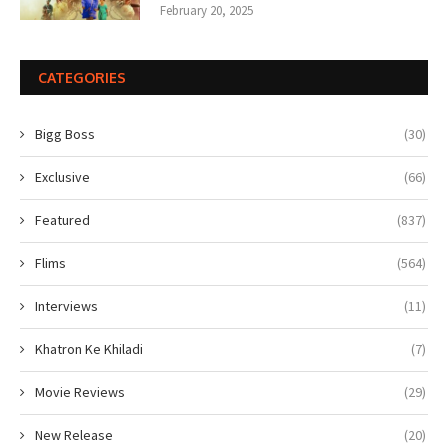
February 20, 2025
CATEGORIES
Bigg Boss
(30)
Exclusive
(66)
Featured
(837)
Flims
(564)
Interviews
(11)
Khatron Ke Khiladi
(7)
Movie Reviews
(29)
New Release
(20)