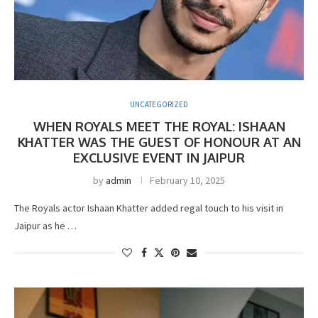
UNCATEGORIZED
WHEN ROYALS MEET THE ROYAL: ISHAAN
KHATTER WAS THE GUEST OF HONOUR AT AN
EXCLUSIVE EVENT IN JAIPUR
by
admin
February 10, 2025
The Royals actor Ishaan Khatter added regal touch to his visit in
Jaipur as he …