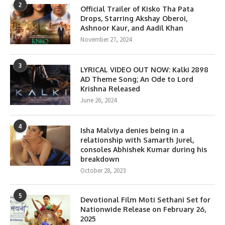
2
Official Trailer of Kisko Tha Pata
Drops, Starring Akshay Oberoi,
Ashnoor Kaur, and Aadil Khan
November 27, 2024
3
LYRICAL VIDEO OUT NOW: Kalki 2898
AD Theme Song; An Ode to Lord
Krishna Released
June 26, 2024
4
Isha Malviya denies being in a
relationship with Samarth Jurel,
consoles Abhishek Kumar during his
breakdown
October 28, 2023
5
Devotional Film Moti Sethani Set for
Nationwide Release on February 26,
2025