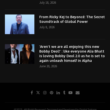
July 18, 2026
From Ricky Kej to Beyoncé: The Secret
Soundtrack of Global Power
July 8, 2026
‘Aren’t we are all enjoying this new
Bobby Deol!’ : like everyone Alia Bhatt
is loving Bobby Deol 2.0 as he is set to
again unleash himself in Alpha
June 20, 2026
@2023 - All Right Reserved. Designed and Developed by Digital Sukoon