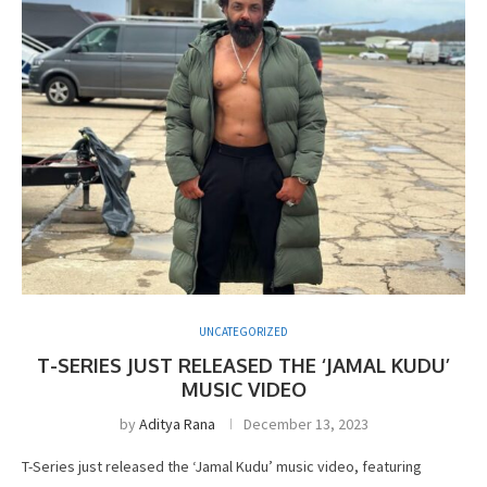
UNCATEGORIZED
T-SERIES JUST RELEASED THE ‘JAMAL KUDU’
MUSIC VIDEO
by
Aditya Rana
December 13, 2023
T-Series just released the ‘Jamal Kudu’ music video, featuring