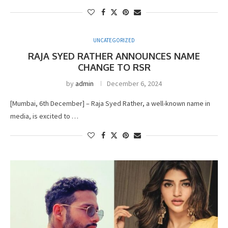
UNCATEGORIZED
RAJA SYED RATHER ANNOUNCES NAME
CHANGE TO RSR
by
admin
December 6, 2024
[Mumbai, 6th December] – Raja Syed Rather, a well-known name in
media, is excited to …