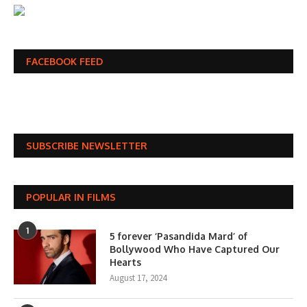
FACEBOOK FEED
SUBSCRIBE NEWSLETTER
POPULAR IN FILMS
1
5 forever ‘Pasandida Mard’ of
Bollywood Who Have Captured Our
Hearts
August 17, 2024