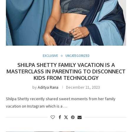
EXCLUSIVE
UNCATEGORIZED
SHILPA SHETTY FAMILY VACATION IS A
MASTERCLASS IN PARENTING TO DISCONNECT
KIDS FROM TECHNOLOGY
by
Aditya Rana
December 21, 2023
Shilpa Shetty recently shared sweet moments from her family
vacation on Instagram which is a …