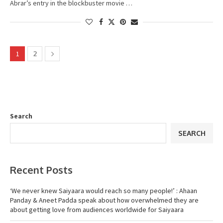
Abrar’s entry in the blockbuster movie …
1
2
Search
SEARCH
Recent Posts
‘We never knew Saiyaara would reach so many people!’ : Ahaan
Panday & Aneet Padda speak about how overwhelmed they are
about getting love from audiences worldwide for Saiyaara