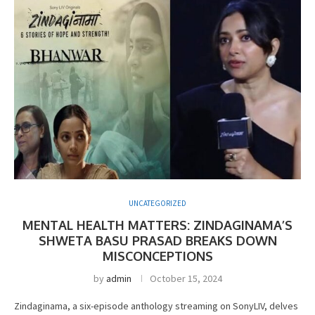
UNCATEGORIZED
MENTAL HEALTH MATTERS: ZINDAGINAMA’S
SHWETA BASU PRASAD BREAKS DOWN
MISCONCEPTIONS
by
admin
October 15, 2024
Zindaginama, a six-episode anthology streaming on SonyLIV, delves