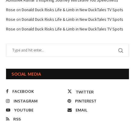
Abhishek Kumar’s Inspiring Journey Will Leave You Speechless
Rose
on
Donald Duck Risks Life & Limb in New DuckTales TV Spots
Rose
on
Donald Duck Risks Life & Limb in New DuckTales TV Spots
Rose
on
Donald Duck Risks Life & Limb in New DuckTales TV Spots
SOCIAL MEDIA
FACEBOOK
TWITTER
INSTAGRAM
PINTEREST
YOUTUBE
EMAIL
RSS