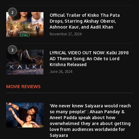
2
Official Trailer of Kisko Tha Pata
Drops, Starring Akshay Oberoi,
Ashnoor Kaur, and Aadil Khan
November 27, 2024
3
LYRICAL VIDEO OUT NOW: Kalki 2898
AD Theme Song; An Ode to Lord
Krishna Released
June 26, 2024
MOVIE REVIEWS
‘We never knew Saiyaara would reach
so many people!’ : Ahaan Panday &
Aneet Padda speak about how
overwhelmed they are about getting
love from audiences worldwide for
Saiyaara