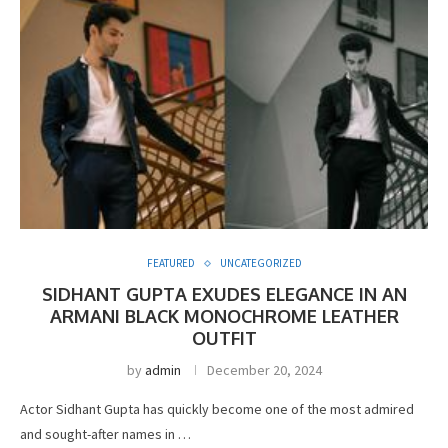
FEATURED
UNCATEGORIZED
SIDHANT GUPTA EXUDES ELEGANCE IN AN
ARMANI BLACK MONOCHROME LEATHER
OUTFIT
by
admin
December 20, 2024
Actor Sidhant Gupta has quickly become one of the most admired
and sought-after names in …