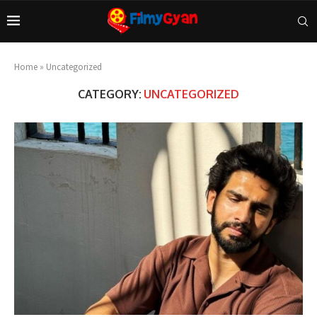
Home
»
Uncategorized
CATEGORY:
UNCATEGORIZED