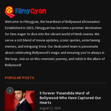
Welcome to Filmygyan, the heartbeat of Bollywood aficionados!
Established in 2015, Filmygyan has become a premier destination
for fans eager to dive into the vibrant world of Hindi cinema. We
serve a rich blend of movie updates, iconic quotes, entertaining
memes, and intriguing trivia. Our dedicated team is passionate
about celebrating Bollywood’s magic and ensuring you’re always in
the loop. Join us on this cinematic journey, and relish in the allure of
Bollywood!
POPULAR POSTS
1
5 forever ‘Pasandida Mard’ of
Bollywood Who Have Captured Our
Hearts
August 17, 2024