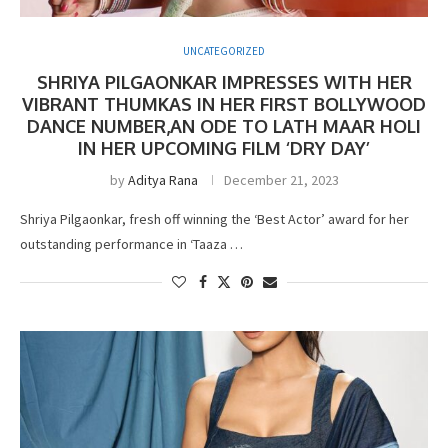
UNCATEGORIZED
SHRIYA PILGAONKAR IMPRESSES WITH HER
VIBRANT THUMKAS IN HER FIRST BOLLYWOOD
DANCE NUMBER,AN ODE TO LATH MAAR HOLI
IN HER UPCOMING FILM ‘DRY DAY’
by
Aditya Rana
December 21, 2023
Shriya Pilgaonkar, fresh off winning the ‘Best Actor’ award for her
outstanding performance in ‘Taaza …