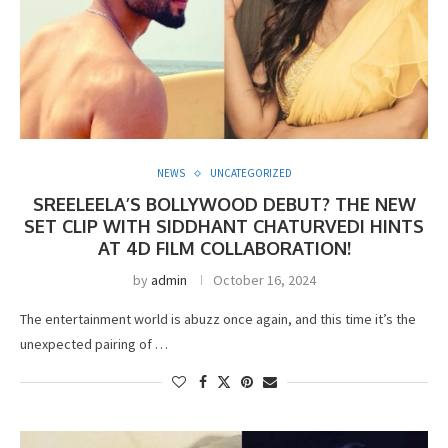
NEWS
UNCATEGORIZED
SREELEELA’S BOLLYWOOD DEBUT? THE NEW
SET CLIP WITH SIDDHANT CHATURVEDI HINTS
AT 4D FILM COLLABORATION!
by
admin
October 16, 2024
The entertainment world is abuzz once again, and this time it’s the
unexpected pairing of …