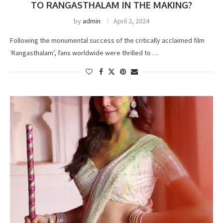
TO RANGASTHALAM IN THE MAKING?
by
admin
April 2, 2024
Following the monumental success of the critically acclaimed film
‘Rangasthalam’, fans worldwide were thrilled to …