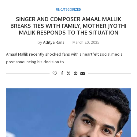
UNCATEGORIZED
SINGER AND COMPOSER AMAAL MALLIK
BREAKS TIES WITH FAMILY, MOTHER JYOTHI
MALIK RESPONDS TO THE SITUATION
by
Aditya Rana
March 20, 2025
Amaal Mallik recently shocked fans with a heartfelt social media
post announcing his decision to …