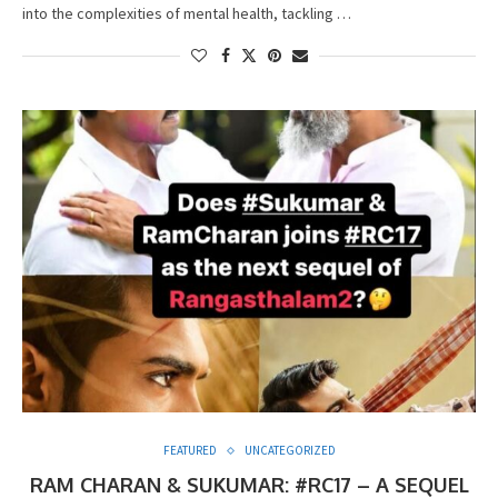
into the complexities of mental health, tackling …
FEATURED
UNCATEGORIZED
RAM CHARAN & SUKUMAR: #RC17 – A SEQUEL