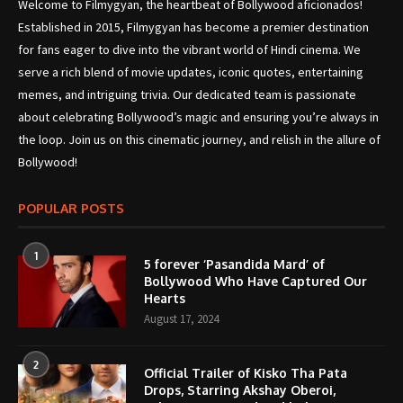
Welcome to Filmygyan, the heartbeat of Bollywood aficionados!
Established in 2015, Filmygyan has become a premier destination
for fans eager to dive into the vibrant world of Hindi cinema. We
serve a rich blend of movie updates, iconic quotes, entertaining
memes, and intriguing trivia. Our dedicated team is passionate
about celebrating Bollywood’s magic and ensuring you’re always in
the loop. Join us on this cinematic journey, and relish in the allure of
Bollywood!
POPULAR POSTS
1
5 forever ‘Pasandida Mard’ of
Bollywood Who Have Captured Our
Hearts
August 17, 2024
2
Official Trailer of Kisko Tha Pata
Drops, Starring Akshay Oberoi,