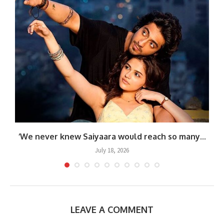
‘We never knew Saiyaara would reach so many...
July 18, 2026
LEAVE A COMMENT