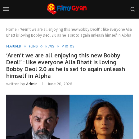
Home
»
‘Aren’t we are all enjoying this new Bobby Deol!’ : like everyone Alia
Bhatt is loving Bobby Deol 2.0 as he is set to again unleash himself in Alpha
FEATURED
FLIMS
NEWS
PHOTOS
‘Aren’t we are all enjoying this new Bobby
Deol!’ : like everyone Alia Bhatt is loving
Bobby Deol 2.0 as he is set to again unleash
himself in Alpha
written by
Admin
June 20, 2026