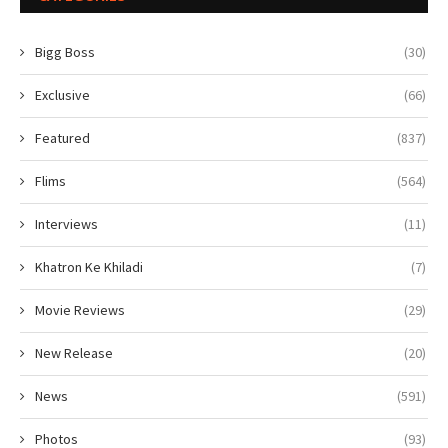
Bigg Boss
(30)
Exclusive
(66)
Featured
(837)
Flims
(564)
Interviews
(11)
Khatron Ke Khiladi
(7)
Movie Reviews
(29)
New Release
(20)
News
(591)
Photos
(93)