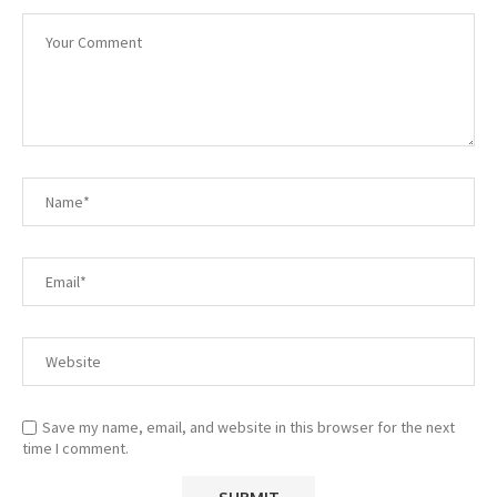
Save my name, email, and website in this browser for the next
time I comment.