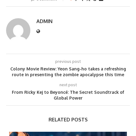
ADMIN
previous post
Colony Movie Review: Yeon Sang-ho takes a refreshing
route in presenting the zombie apocalypse this time
next post
From Ricky Kej to Beyoncé: The Secret Soundtrack of
Global Power
RELATED POSTS