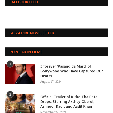
FACEBOOK FEED
SUBSCRIBE NEWSLETTER
POPULAR IN FILMS
1
5 forever ‘Pasandida Mard’ of
Bollywood Who Have Captured Our
Hearts
August 17, 2024
2
Official Trailer of Kisko Tha Pata
Drops, Starring Akshay Oberoi,
Ashnoor Kaur, and Aadil Khan
November 27, 2024