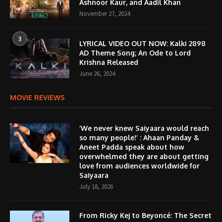
Ashnoor Kaur, and Aadil Khan
November 27, 2024
3
LYRICAL VIDEO OUT NOW: Kalki 2898
AD Theme Song; An Ode to Lord
Krishna Released
June 26, 2024
MOVIE REVIEWS
‘We never knew Saiyaara would reach
so many people!’ : Ahaan Panday &
Aneet Padda speak about how
overwhelmed they are about getting
love from audiences worldwide for
Saiyaara
July 18, 2026
From Ricky Kej to Beyoncé: The Secret