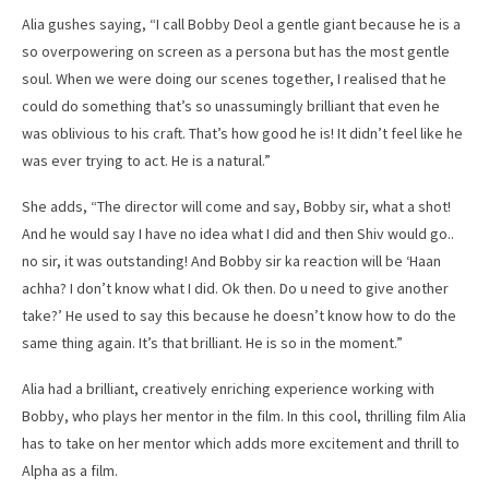
Alia gushes saying, “I call Bobby Deol a gentle giant because he is a
so overpowering on screen as a persona but has the most gentle
soul. When we were doing our scenes together, I realised that he
could do something that’s so unassumingly brilliant that even he
was oblivious to his craft. That’s how good he is! It didn’t feel like he
was ever trying to act. He is a natural.”
She adds, “The director will come and say, Bobby sir, what a shot!
And he would say I have no idea what I did and then Shiv would go..
no sir, it was outstanding! And Bobby sir ka reaction will be ‘Haan
achha? I don’t know what I did. Ok then. Do u need to give another
take?’ He used to say this because he doesn’t know how to do the
same thing again. It’s that brilliant. He is so in the moment.”
Alia had a brilliant, creatively enriching experience working with
Bobby, who plays her mentor in the film. In this cool, thrilling film Alia
has to take on her mentor which adds more excitement and thrill to
Alpha as a film.