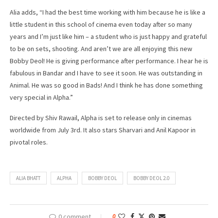
Alia adds, “I had the best time working with him because he is like a
little student in this school of cinema even today after so many
years and I’m just like him – a student who is just happy and grateful
to be on sets, shooting. And aren’t we are all enjoying this new
Bobby Deol! He is giving performance after performance. I hear he is
fabulous in Bandar and I have to see it soon. He was outstanding in
Animal. He was so good in Bads! And I think he has done something
very special in Alpha.”
Directed by Shiv Rawail, Alpha is set to release only in cinemas
worldwide from July 3rd. It also stars Sharvari and Anil Kapoor in
pivotal roles.
ALIA BHATT
ALPHA
BOBBY DEOL
BOBBY DEOL 2.0
0 comment
0