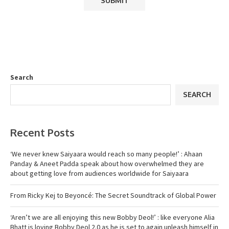
Search
SEARCH
Recent Posts
‘We never knew Saiyaara would reach so many people!’ : Ahaan
Panday & Aneet Padda speak about how overwhelmed they are
about getting love from audiences worldwide for Saiyaara
From Ricky Kej to Beyoncé: The Secret Soundtrack of Global Power
‘Aren’t we are all enjoying this new Bobby Deol!’ : like everyone Alia
Bhatt is loving Bobby Deol 2.0 as he is set to again unleash himself in