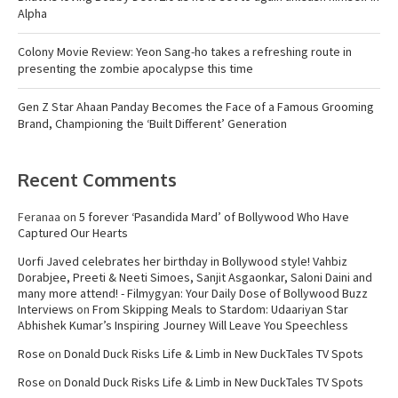
Alpha
Colony Movie Review: Yeon Sang-ho takes a refreshing route in
presenting the zombie apocalypse this time
Gen Z Star Ahaan Panday Becomes the Face of a Famous Grooming
Brand, Championing the ‘Built Different’ Generation
Recent Comments
Feranaa
on
5 forever ‘Pasandida Mard’ of Bollywood Who Have
Captured Our Hearts
Uorfi Javed celebrates her birthday in Bollywood style! Vahbiz
Dorabjee, Preeti & Neeti Simoes, Sanjit Asgaonkar, Saloni Daini and
many more attend! - Filmygyan: Your Daily Dose of Bollywood Buzz
Interviews
on
From Skipping Meals to Stardom: Udaariyan Star
Abhishek Kumar’s Inspiring Journey Will Leave You Speechless
Rose
on
Donald Duck Risks Life & Limb in New DuckTales TV Spots
Rose
on
Donald Duck Risks Life & Limb in New DuckTales TV Spots