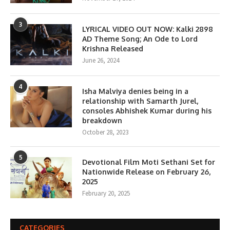
3
LYRICAL VIDEO OUT NOW: Kalki 2898
AD Theme Song; An Ode to Lord
Krishna Released
June 26, 2024
4
Isha Malviya denies being in a
relationship with Samarth Jurel,
consoles Abhishek Kumar during his
breakdown
October 28, 2023
5
Devotional Film Moti Sethani Set for
Nationwide Release on February 26,
2025
February 20, 2025
CATEGORIES