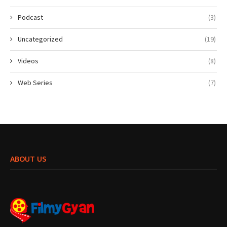
Podcast
(3)
Uncategorized
(19)
Videos
(8)
Web Series
(7)
ABOUT US