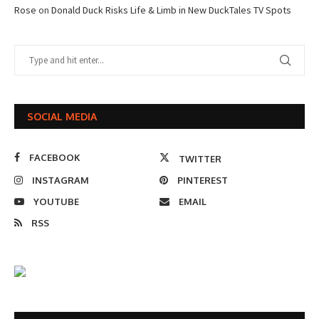
Rose
on
Donald Duck Risks Life & Limb in New DuckTales TV Spots
SOCIAL MEDIA
FACEBOOK
TWITTER
INSTAGRAM
PINTEREST
YOUTUBE
EMAIL
RSS