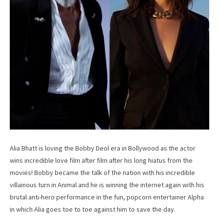
Alia Bhatt is loving the Bobby Deol era in Bollywood as the actor
wins incredible love film after film after his long hiatus from the
movies! Bobby became the talk of the nation with his incredible
villainous turn in Animal and he is winning the internet again with his
brutal anti-hero performance in the fun, popcorn entertainer Alpha
in which Alia goes toe to toe against him to save the day.