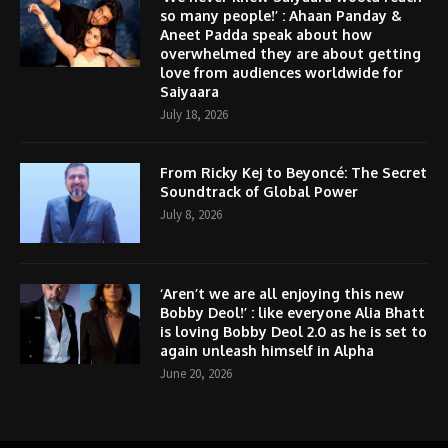
so many people!’ : Ahaan Panday &
Aneet Padda speak about how
overwhelmed they are about getting
love from audiences worldwide for
Saiyaara
July 18, 2026
From Ricky Kej to Beyoncé: The Secret
Soundtrack of Global Power
July 8, 2026
‘Aren’t we are all enjoying this new
Bobby Deol!’ : like everyone Alia Bhatt
is loving Bobby Deol 2.0 as he is set to
again unleash himself in Alpha
June 20, 2026