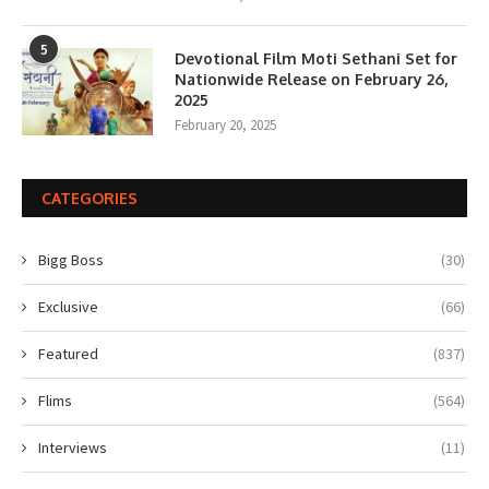
5
Devotional Film Moti Sethani Set for
Nationwide Release on February 26,
2025
February 20, 2025
CATEGORIES
Bigg Boss
(30)
Exclusive
(66)
Featured
(837)
Flims
(564)
Interviews
(11)