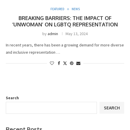
FEATURED
NEWS
BREAKING BARRIERS: THE IMPACT OF
‘UNWOMAN’ ON LGBTQ REPRESENTATION
by
admin
May 13, 2024
In recent years, there has been a growing demand for more diverse
and inclusive representation …
Search
SEARCH
Recent Posts