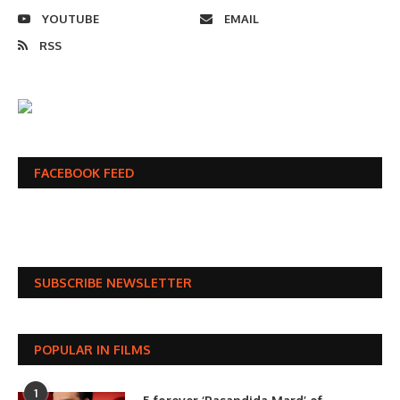
YOUTUBE
EMAIL
RSS
FACEBOOK FEED
SUBSCRIBE NEWSLETTER
POPULAR IN FILMS
1