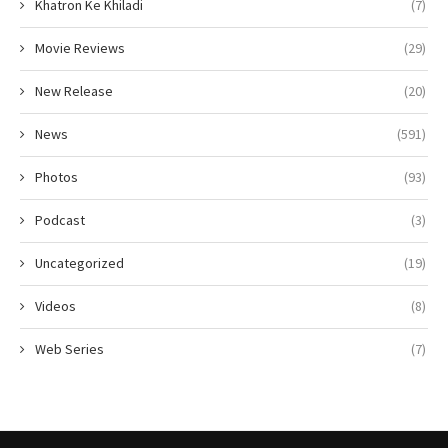
Khatron Ke Khiladi
(7)
Movie Reviews
(29)
New Release
(20)
News
(591)
Photos
(93)
Podcast
(3)
Uncategorized
(19)
Videos
(8)
Web Series
(7)