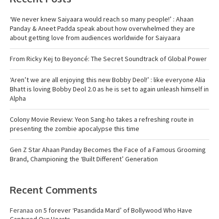
‘We never knew Saiyaara would reach so many people!’ : Ahaan
Panday & Aneet Padda speak about how overwhelmed they are
about getting love from audiences worldwide for Saiyaara
From Ricky Kej to Beyoncé: The Secret Soundtrack of Global Power
‘Aren’t we are all enjoying this new Bobby Deol!’ : like everyone Alia
Bhatt is loving Bobby Deol 2.0 as he is set to again unleash himself in
Alpha
Colony Movie Review: Yeon Sang-ho takes a refreshing route in
presenting the zombie apocalypse this time
Gen Z Star Ahaan Panday Becomes the Face of a Famous Grooming
Brand, Championing the ‘Built Different’ Generation
Recent Comments
Feranaa
on
5 forever ‘Pasandida Mard’ of Bollywood Who Have