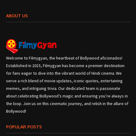
ABOUT US
Welcome to Filmygyan, the heartbeat of Bollywood aficionados!
Established in 2015, Filmygyan has become a premier destination
for fans eager to dive into the vibrant world of Hindi cinema. We
serve a rich blend of movie updates, iconic quotes, entertaining
memes, and intriguing trivia. Our dedicated team is passionate
about celebrating Bollywood’s magic and ensuring you’re always in
the loop. Join us on this cinematic journey, and relish in the allure of
Bollywood!
POPULAR POSTS