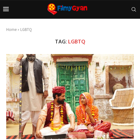
Home
»
LGBTQ
TAG:
LGBTQ