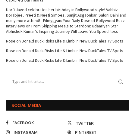
Captured Our Hearts
Uorfi Javed celebrates her birthday in Bollywood style! Vahbiz
Dorabjee, Preeti & Neeti Simoes, Sanjit Asgaonkar, Saloni Daini and
many more attend! - Filmygyan: Your Daily Dose of Bollywood Buzz
Interviews
on
From Skipping Meals to Stardom: Udaariyan Star
Abhishek Kumar’s Inspiring Journey Will Leave You Speechless
Rose
on
Donald Duck Risks Life & Limb in New DuckTales TV Spots
Rose
on
Donald Duck Risks Life & Limb in New DuckTales TV Spots
Rose
on
Donald Duck Risks Life & Limb in New DuckTales TV Spots
SOCIAL MEDIA
FACEBOOK
TWITTER
INSTAGRAM
PINTEREST