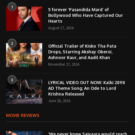
1
5 forever ‘Pasandida Mard’ of
Bollywood Who Have Captured Our
Hearts
August 17, 2024
2
Official Trailer of Kisko Tha Pata
Drops, Starring Akshay Oberoi,
Ashnoor Kaur, and Aadil Khan
November 27, 2024
3
LYRICAL VIDEO OUT NOW: Kalki 2898
AD Theme Song; An Ode to Lord
Krishna Released
June 26, 2024
MOVIE REVIEWS
‘We never knew Saiyaara would reach