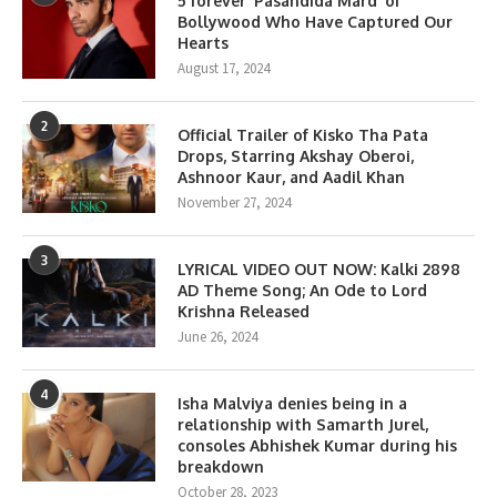
5 forever ‘Pasandida Mard’ of
Bollywood Who Have Captured Our
Hearts
August 17, 2024
2
Official Trailer of Kisko Tha Pata
Drops, Starring Akshay Oberoi,
Ashnoor Kaur, and Aadil Khan
November 27, 2024
3
LYRICAL VIDEO OUT NOW: Kalki 2898
AD Theme Song; An Ode to Lord
Krishna Released
June 26, 2024
4
Isha Malviya denies being in a
relationship with Samarth Jurel,
consoles Abhishek Kumar during his
breakdown
October 28, 2023