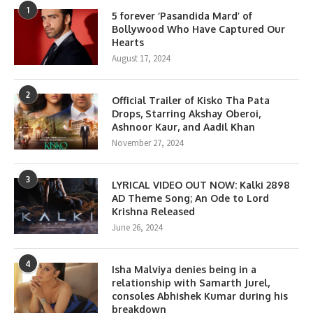
1
5 forever ‘Pasandida Mard’ of
Bollywood Who Have Captured Our
Hearts
August 17, 2024
2
Official Trailer of Kisko Tha Pata
Drops, Starring Akshay Oberoi,
Ashnoor Kaur, and Aadil Khan
November 27, 2024
3
LYRICAL VIDEO OUT NOW: Kalki 2898
AD Theme Song; An Ode to Lord
Krishna Released
June 26, 2024
4
Isha Malviya denies being in a
relationship with Samarth Jurel,
consoles Abhishek Kumar during his
breakdown