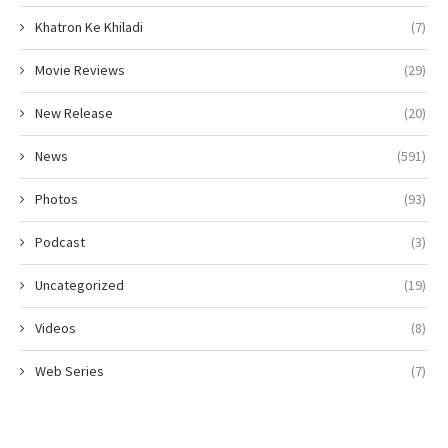
Khatron Ke Khiladi
(7)
Movie Reviews
(29)
New Release
(20)
News
(591)
Photos
(93)
Podcast
(3)
Uncategorized
(19)
Videos
(8)
Web Series
(7)