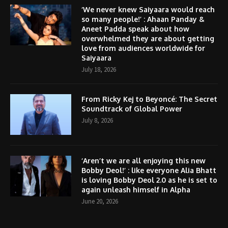
‘We never knew Saiyaara would reach
so many people!’ : Ahaan Panday &
Aneet Padda speak about how
overwhelmed they are about getting
love from audiences worldwide for
Saiyaara
July 18, 2026
From Ricky Kej to Beyoncé: The Secret
Soundtrack of Global Power
July 8, 2026
‘Aren’t we are all enjoying this new
Bobby Deol!’ : like everyone Alia Bhatt
is loving Bobby Deol 2.0 as he is set to
again unleash himself in Alpha
June 20, 2026