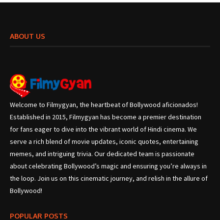
ABOUT US
Welcome to Filmygyan, the heartbeat of Bollywood aficionados!
Established in 2015, Filmygyan has become a premier destination
for fans eager to dive into the vibrant world of Hindi cinema. We
serve a rich blend of movie updates, iconic quotes, entertaining
memes, and intriguing trivia. Our dedicated team is passionate
about celebrating Bollywood’s magic and ensuring you’re always in
the loop. Join us on this cinematic journey, and relish in the allure of
Bollywood!
POPULAR POSTS