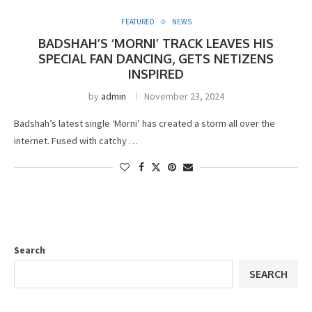
FEATURED
NEWS
BADSHAH’S ‘MORNI’ TRACK LEAVES HIS
SPECIAL FAN DANCING, GETS NETIZENS
INSPIRED
by
admin
November 23, 2024
Badshah’s latest single ‘Morni’ has created a storm all over the
internet. Fused with catchy …
Search
SEARCH