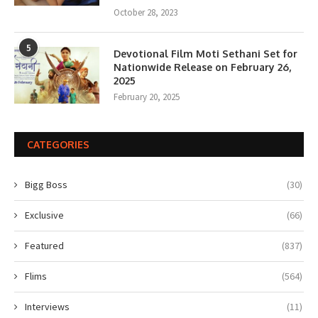
October 28, 2023
5
Devotional Film Moti Sethani Set for
Nationwide Release on February 26,
2025
February 20, 2025
CATEGORIES
Bigg Boss
(30)
Exclusive
(66)
Featured
(837)
Flims
(564)
Interviews
(11)