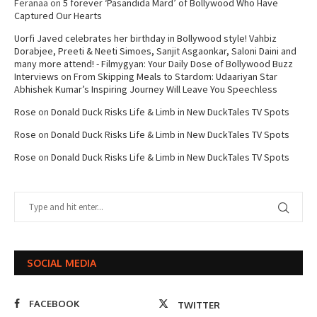
Feranaa
on
5 forever ‘Pasandida Mard’ of Bollywood Who Have
Captured Our Hearts
Uorfi Javed celebrates her birthday in Bollywood style! Vahbiz
Dorabjee, Preeti & Neeti Simoes, Sanjit Asgaonkar, Saloni Daini and
many more attend! - Filmygyan: Your Daily Dose of Bollywood Buzz
Interviews
on
From Skipping Meals to Stardom: Udaariyan Star
Abhishek Kumar’s Inspiring Journey Will Leave You Speechless
Rose
on
Donald Duck Risks Life & Limb in New DuckTales TV Spots
Rose
on
Donald Duck Risks Life & Limb in New DuckTales TV Spots
Rose
on
Donald Duck Risks Life & Limb in New DuckTales TV Spots
SOCIAL MEDIA
FACEBOOK
TWITTER