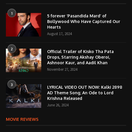
1
5 forever ‘Pasandida Mard’ of
Bollywood Who Have Captured Our
Hearts
August 17, 2024
2
Official Trailer of Kisko Tha Pata
Drops, Starring Akshay Oberoi,
Ashnoor Kaur, and Aadil Khan
November 27, 2024
3
LYRICAL VIDEO OUT NOW: Kalki 2898
AD Theme Song; An Ode to Lord
Krishna Released
June 26, 2024
MOVIE REVIEWS