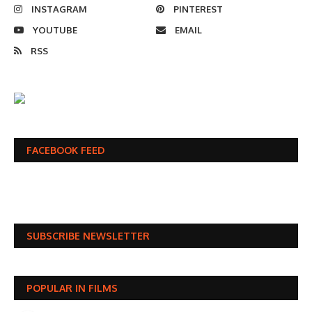
INSTAGRAM
PINTEREST
YOUTUBE
EMAIL
RSS
FACEBOOK FEED
SUBSCRIBE NEWSLETTER
POPULAR IN FILMS