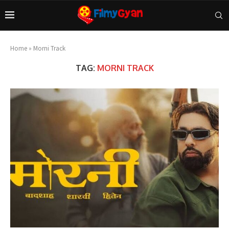
Home
»
Morni Track
TAG:
MORNI TRACK