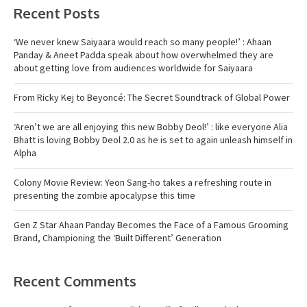
Recent Posts
‘We never knew Saiyaara would reach so many people!’ : Ahaan
Panday & Aneet Padda speak about how overwhelmed they are
about getting love from audiences worldwide for Saiyaara
From Ricky Kej to Beyoncé: The Secret Soundtrack of Global Power
‘Aren’t we are all enjoying this new Bobby Deol!’ : like everyone Alia
Bhatt is loving Bobby Deol 2.0 as he is set to again unleash himself in
Alpha
Colony Movie Review: Yeon Sang-ho takes a refreshing route in
presenting the zombie apocalypse this time
Gen Z Star Ahaan Panday Becomes the Face of a Famous Grooming
Brand, Championing the ‘Built Different’ Generation
Recent Comments