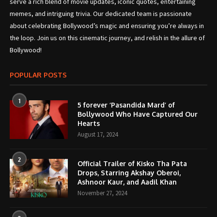
serve a rich blend of movie updates, iconic quotes, entertaining
memes, and intriguing trivia. Our dedicated team is passionate
about celebrating Bollywood’s magic and ensuring you’re always in
the loop. Join us on this cinematic journey, and relish in the allure of
Bollywood!
POPULAR POSTS
1
5 forever ‘Pasandida Mard’ of
Bollywood Who Have Captured Our
Hearts
August 17, 2024
2
Official Trailer of Kisko Tha Pata
Drops, Starring Akshay Oberoi,
Ashnoor Kaur, and Aadil Khan
November 27, 2024