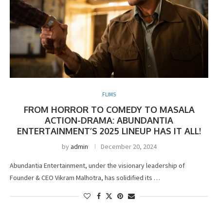
FLIMS
FROM HORROR TO COMEDY TO MASALA
ACTION-DRAMA: ABUNDANTIA
ENTERTAINMENT’S 2025 LINEUP HAS IT ALL!
by
admin
December 20, 2024
Abundantia Entertainment, under the visionary leadership of
Founder & CEO Vikram Malhotra, has solidified its …