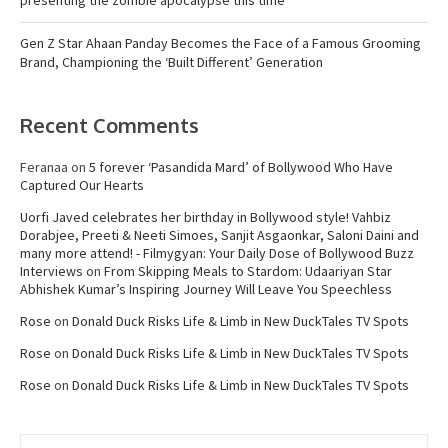
presenting the zombie apocalypse this time
Gen Z Star Ahaan Panday Becomes the Face of a Famous Grooming
Brand, Championing the ‘Built Different’ Generation
Recent Comments
Feranaa
on
5 forever ‘Pasandida Mard’ of Bollywood Who Have
Captured Our Hearts
Uorfi Javed celebrates her birthday in Bollywood style! Vahbiz
Dorabjee, Preeti & Neeti Simoes, Sanjit Asgaonkar, Saloni Daini and
many more attend! - Filmygyan: Your Daily Dose of Bollywood Buzz
Interviews
on
From Skipping Meals to Stardom: Udaariyan Star
Abhishek Kumar’s Inspiring Journey Will Leave You Speechless
Rose
on
Donald Duck Risks Life & Limb in New DuckTales TV Spots
Rose
on
Donald Duck Risks Life & Limb in New DuckTales TV Spots
Rose
on
Donald Duck Risks Life & Limb in New DuckTales TV Spots