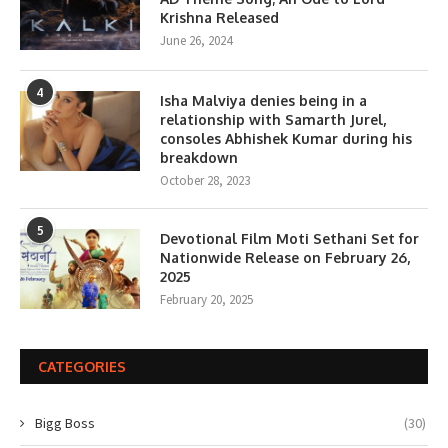
Krishna Released
June 26, 2024
4
Isha Malviya denies being in a
relationship with Samarth Jurel,
consoles Abhishek Kumar during his
breakdown
October 28, 2023
5
Devotional Film Moti Sethani Set for
Nationwide Release on February 26,
2025
February 20, 2025
CATEGORIES
Bigg Boss
(30)