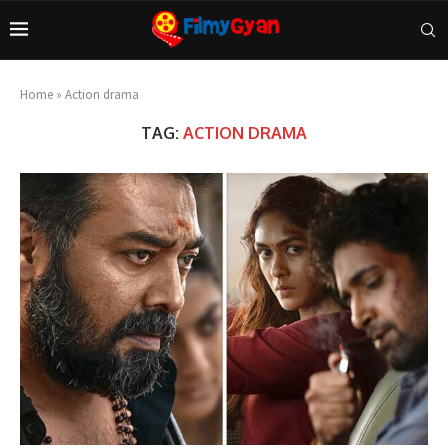
Home
»
Action drama
TAG:
ACTION DRAMA