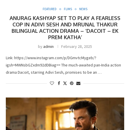
FEATURED
FLIMS
NEWS
ANURAG KASHYAP SET TO PLAY A FEARLESS
COP IN ADIVI SESH AND MRUNAL THAKUR
BILINGUAL ACTION DRAMA – ‘DACOIT – EK
PREM KATHA’
by
admin
February 28, 2025
Link: https://www.instagram.com/p/DGmvtcMygeb/?
igsh=MWNsbGZxdm92dDBiag== The much-awaited pan-India action
drama Dacoit, starring Adivi Sesh, promises to be an …