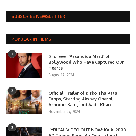
SUBSCRIBE NEWSLETTER
POPULAR IN FILMS
1
5 forever ‘Pasandida Mard’ of
Bollywood Who Have Captured Our
Hearts
August 17, 2024
2
Official Trailer of Kisko Tha Pata
Drops, Starring Akshay Oberoi,
Ashnoor Kaur, and Aadil Khan
November 27, 2024
3
LYRICAL VIDEO OUT NOW: Kalki 2898
AD Theme Song; An Ode to Lord