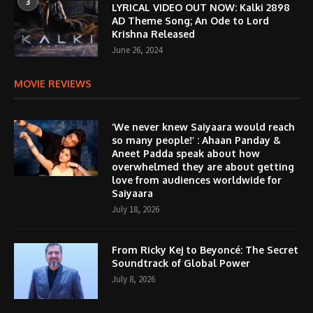
3
LYRICAL VIDEO OUT NOW: Kalki 2898
AD Theme Song; An Ode to Lord
Krishna Released
June 26, 2024
MOVIE REVIEWS
‘We never knew Saiyaara would reach
so many people!’ : Ahaan Panday &
Aneet Padda speak about how
overwhelmed they are about getting
love from audiences worldwide for
Saiyaara
July 18, 2026
From Ricky Kej to Beyoncé: The Secret
Soundtrack of Global Power
July 8, 2026