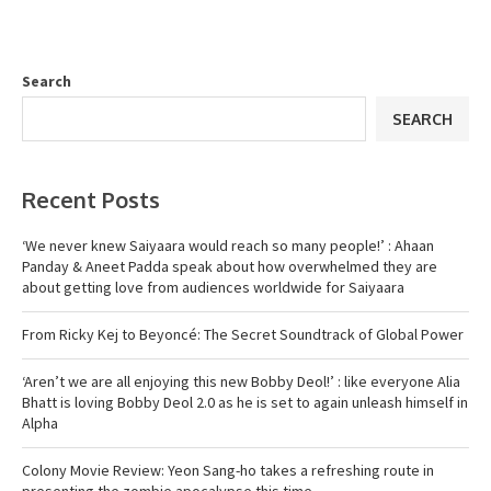
Search
SEARCH
Recent Posts
‘We never knew Saiyaara would reach so many people!’ : Ahaan
Panday & Aneet Padda speak about how overwhelmed they are
about getting love from audiences worldwide for Saiyaara
From Ricky Kej to Beyoncé: The Secret Soundtrack of Global Power
‘Aren’t we are all enjoying this new Bobby Deol!’ : like everyone Alia
Bhatt is loving Bobby Deol 2.0 as he is set to again unleash himself in
Alpha
Colony Movie Review: Yeon Sang-ho takes a refreshing route in