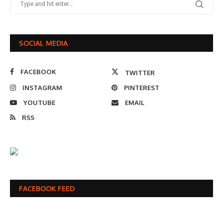
SOCIAL MEDIA
FACEBOOK
TWITTER
INSTAGRAM
PINTEREST
YOUTUBE
EMAIL
RSS
FACEBOOK FEED