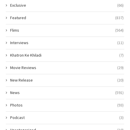
Exclusive
(66)
Featured
(837)
Flims
(564)
Interviews
(11)
Khatron Ke Khiladi
(7)
Movie Reviews
(29)
New Release
(20)
News
(591)
Photos
(93)
Podcast
(3)