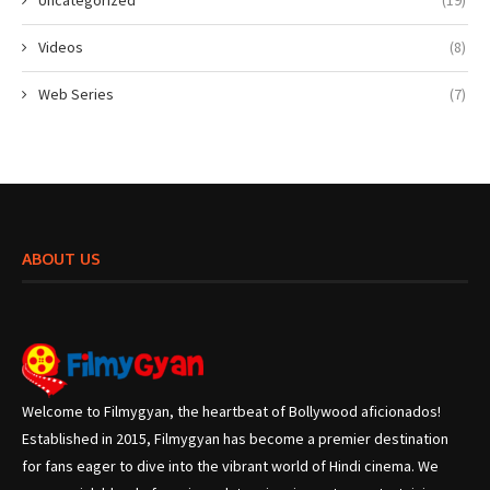
Uncategorized
(19)
Videos
(8)
Web Series
(7)
ABOUT US
Welcome to Filmygyan, the heartbeat of Bollywood aficionados!
Established in 2015, Filmygyan has become a premier destination
for fans eager to dive into the vibrant world of Hindi cinema. We