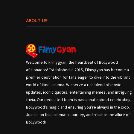
ABOUT US
Welcome to Filmygyan, the heartbeat of Bollywood
aficionados! Established in 2015, Filmygyan has become a
premier destination for fans eager to dive into the vibrant
world of Hindi cinema. We serve a rich blend of movie
updates, iconic quotes, entertaining memes, and intriguing
trivia. Our dedicated team is passionate about celebrating
Bollywood’s magic and ensuring you’re always in the loop.
Join us on this cinematic journey, and relish in the allure of
Bollywood!