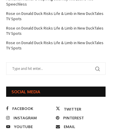
Speechless
Rose
on
Donald Duck Risks Life & Limb in New DuckTales
TV Spots
Rose
on
Donald Duck Risks Life & Limb in New DuckTales
TV Spots
Rose
on
Donald Duck Risks Life & Limb in New DuckTales
TV Spots
SOCIAL MEDIA
FACEBOOK
TWITTER
INSTAGRAM
PINTEREST
YOUTUBE
EMAIL