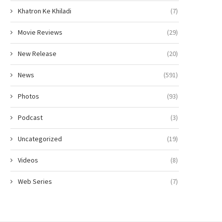
Khatron Ke Khiladi
(7)
Movie Reviews
(29)
New Release
(20)
News
(591)
Photos
(93)
Podcast
(3)
Uncategorized
(19)
Videos
(8)
Web Series
(7)