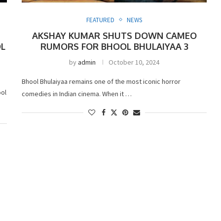
FEATURED
NEWS
AKSHAY KUMAR SHUTS DOWN CAMEO
OL
RUMORS FOR BHOOL BHULAIYAA 3
by
admin
October 10, 2024
Bhool Bhulaiyaa remains one of the most iconic horror
ool
comedies in Indian cinema. When it …