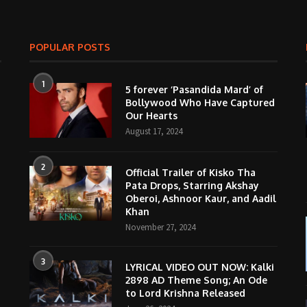
POPULAR POSTS
1
5 forever ‘Pasandida Mard’ of
Bollywood Who Have Captured
Our Hearts
August 17, 2024
2
Official Trailer of Kisko Tha
Pata Drops, Starring Akshay
Oberoi, Ashnoor Kaur, and Aadil
Khan
November 27, 2024
3
LYRICAL VIDEO OUT NOW: Kalki
2898 AD Theme Song; An Ode
to Lord Krishna Released