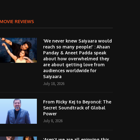
MOVIE REVIEWS
‘We never knew Saiyaara would
reach so many people!’ : Ahaan
Panday & Aneet Padda speak
about how overwhelmed they
are about getting love from
audiences worldwide for
Saiyaara
July 18, 2026
From Ricky Kej to Beyoncé: The
Secret Soundtrack of Global
Power
July 8, 2026
‘Aren’t we are all enjoying this