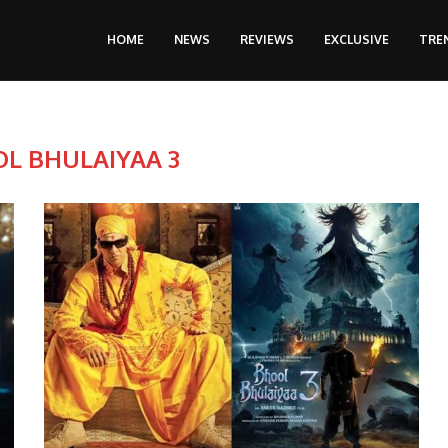
HOME
NEWS
REVIEWS
EXCLUSIVE
TRE
L BHULAIYAA 3