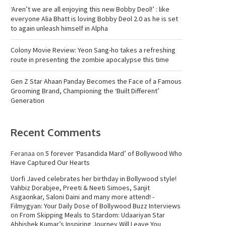
‘Aren’t we are all enjoying this new Bobby Deol!’ : like
everyone Alia Bhatt is loving Bobby Deol 2.0 as he is set
to again unleash himself in Alpha
Colony Movie Review: Yeon Sang-ho takes a refreshing
route in presenting the zombie apocalypse this time
Gen Z Star Ahaan Panday Becomes the Face of a Famous
Grooming Brand, Championing the ‘Built Different’
Generation
Recent Comments
Feranaa
on
5 forever ‘Pasandida Mard’ of Bollywood Who
Have Captured Our Hearts
Uorfi Javed celebrates her birthday in Bollywood style!
Vahbiz Dorabjee, Preeti & Neeti Simoes, Sanjit
Asgaonkar, Saloni Daini and many more attend! -
Filmygyan: Your Daily Dose of Bollywood Buzz Interviews
on
From Skipping Meals to Stardom: Udaariyan Star
Abhishek Kumar’s Inspiring Journey Will Leave You