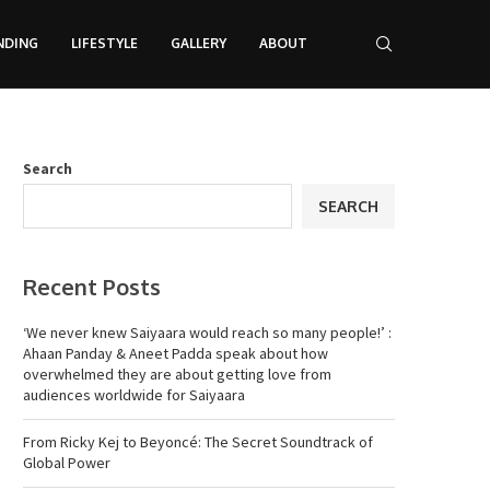
NDING
LIFESTYLE
GALLERY
ABOUT
Search
SEARCH
Recent Posts
‘We never knew Saiyaara would reach so many people!’ :
Ahaan Panday & Aneet Padda speak about how
overwhelmed they are about getting love from
audiences worldwide for Saiyaara
From Ricky Kej to Beyoncé: The Secret Soundtrack of
Global Power