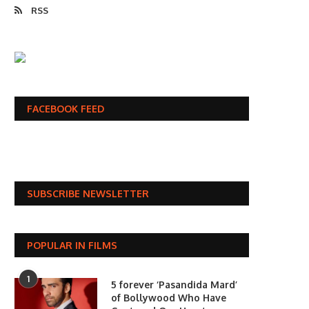
RSS
FACEBOOK FEED
SUBSCRIBE NEWSLETTER
POPULAR IN FILMS
1
5 forever ‘Pasandida Mard’
of Bollywood Who Have