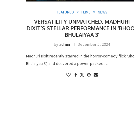
FEATURED
FLIMS
NEWS
VERSATILITY UNMATCHED: MADHURI
DIXIT’S STELLAR PERFORMANCE IN ‘BHO
BHULAIYAA 3’
by
admin
December 5, 2024
Madhuri Dixit recently starred in the horror-comedy flick ‘Bh
Bhulaiyaa 3’, and delivered a power-packed …