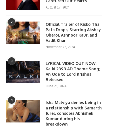
Captured Our Hearts
August 17, 2024
2
Official Trailer of Kisko Tha
Pata Drops, Starring Akshay
Oberoi, Ashnoor Kaur, and
Aadil Khan
November 27, 2024
3
LYRICAL VIDEO OUT NOW:
Kalki 2898 AD Theme Song;
An Ode to Lord Krishna
Released
June 26, 2024
4
Isha Malviya denies being in
a relationship with Samarth
Jurel, consoles Abhishek
Kumar during his
breakdown