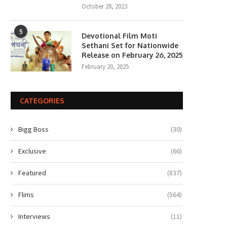
October 28, 2023
5
Devotional Film Moti
Sethani Set for Nationwide
Release on February 26, 2025
February 20, 2025
CATEGORIES
Bigg Boss
(30)
Exclusive
(66)
Featured
(837)
Flims
(564)
Interviews
(11)