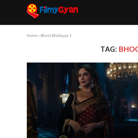
Home
»
Bhool Bhulaiyaa 3
TAG:
BHOO