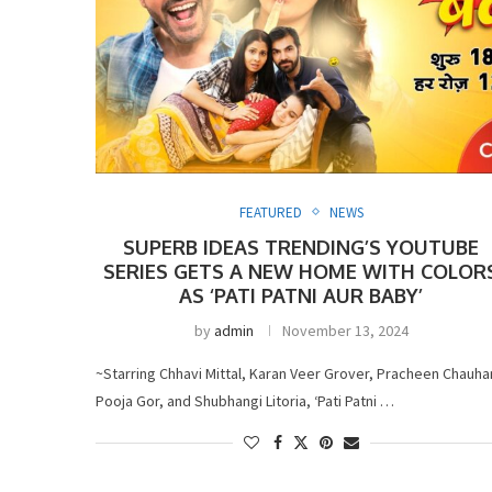
FEATURED
NEWS
SUPERB IDEAS TRENDING’S YOUTUBE
SERIES GETS A NEW HOME WITH COLOR
AS ‘PATI PATNI AUR BABY’
by
admin
November 13, 2024
~Starring Chhavi Mittal, Karan Veer Grover, Pracheen Chauha
Pooja Gor, and Shubhangi Litoria, ‘Pati Patni …