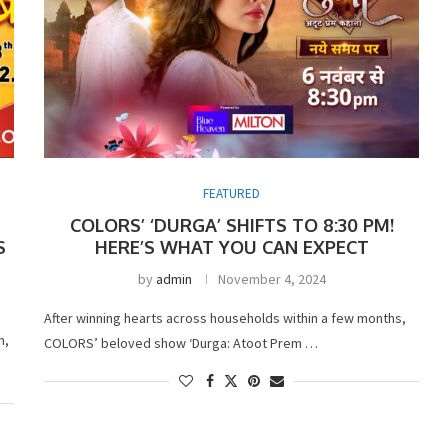
FEATURED
COLORS’ ‘DURGA’ SHIFTS TO 8:30 PM!
S
HERE’S WHAT YOU CAN EXPECT
by
admin
November 4, 2024
After winning hearts across households within a few months,
n,
COLORS’ beloved show ‘Durga: Atoot Prem …