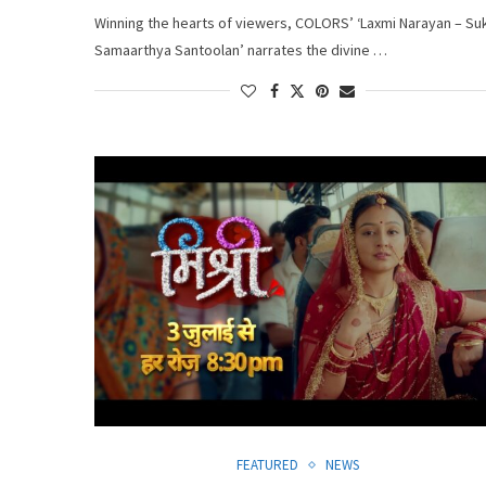
Winning the hearts of viewers, COLORS’ ‘Laxmi Narayan – Su
Samaarthya Santoolan’ narrates the divine …
FEATURED
NEWS