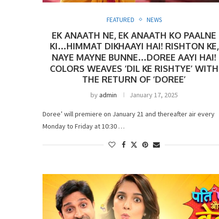
FEATURED
NEWS
EK ANAATH NE, EK ANAATH KO PAALNE
KI…HIMMAT DIKHAAYI HAI! RISHTON KE,
NAYE MAYNE BUNNE…DOREE AAYI HAI!
COLORS WEAVES ‘DIL KE RISHTYE’ WITH
THE RETURN OF ‘DOREE’
by
admin
January 17, 2025
Doree’ will premiere on January 21 and thereafter air every
Monday to Friday at 10:30 …