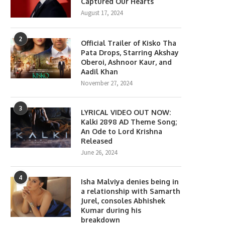
Captured Our Hearts
August 17, 2024
2
Official Trailer of Kisko Tha
Pata Drops, Starring Akshay
Oberoi, Ashnoor Kaur, and
Aadil Khan
November 27, 2024
3
LYRICAL VIDEO OUT NOW:
Kalki 2898 AD Theme Song;
An Ode to Lord Krishna
Released
June 26, 2024
4
Isha Malviya denies being in
a relationship with Samarth
Jurel, consoles Abhishek
Kumar during his
breakdown