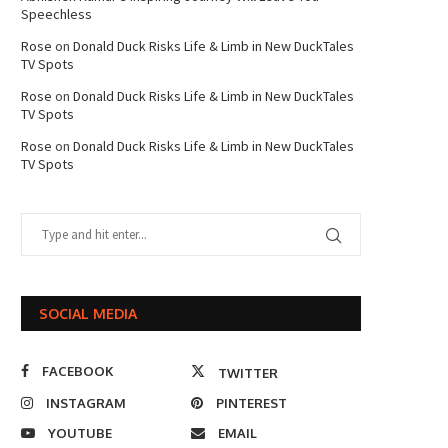
Speechless
Rose
on
Donald Duck Risks Life & Limb in New DuckTales
TV Spots
Rose
on
Donald Duck Risks Life & Limb in New DuckTales
TV Spots
Rose
on
Donald Duck Risks Life & Limb in New DuckTales
TV Spots
SOCIAL MEDIA
FACEBOOK
TWITTER
INSTAGRAM
PINTEREST
YOUTUBE
EMAIL