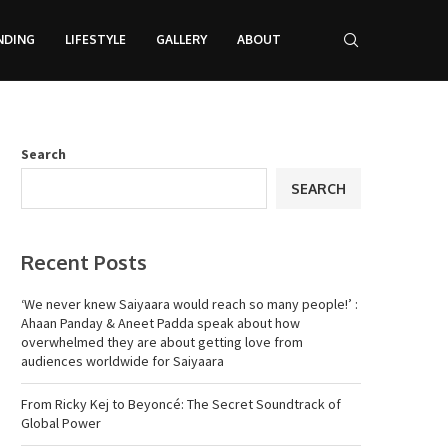
NDING
LIFESTYLE
GALLERY
ABOUT
Search
SEARCH
Recent Posts
‘We never knew Saiyaara would reach so many people!’ :
Ahaan Panday & Aneet Padda speak about how
overwhelmed they are about getting love from
audiences worldwide for Saiyaara
From Ricky Kej to Beyoncé: The Secret Soundtrack of
Global Power