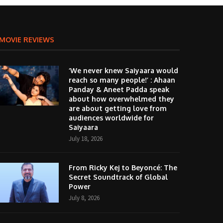
MOVIE REVIEWS
‘We never knew Saiyaara would
reach so many people!’ : Ahaan
Panday & Aneet Padda speak
about how overwhelmed they
are about getting love from
audiences worldwide for
Saiyaara
July 18, 2026
From Ricky Kej to Beyoncé: The
Secret Soundtrack of Global
Power
July 8, 2026