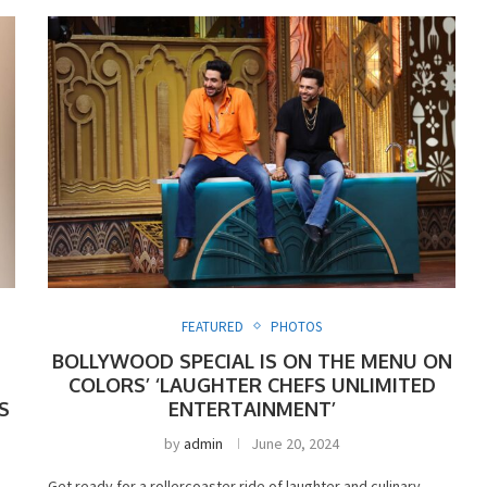
FEATURED
PHOTOS
BOLLYWOOD SPECIAL IS ON THE MENU ON
COLORS’ ‘LAUGHTER CHEFS UNLIMITED
S
ENTERTAINMENT’
by
admin
June 20, 2024
Get ready for a rollercoaster ride of laughter and culinary