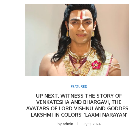
FEATURED
UP NEXT: WITNESS THE STORY OF
VENKATESHA AND BHARGAVI, THE
AVATARS OF LORD VISHNU AND GODDES
LAKSHMI IN COLORS’ ‘LAXMI NARAYAN’
by
admin
July 9, 2024