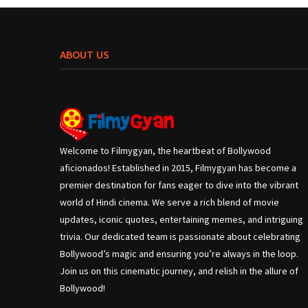
ABOUT US
Welcome to Filmygyan, the heartbeat of Bollywood
aficionados! Established in 2015, Filmygyan has become a
premier destination for fans eager to dive into the vibrant
world of Hindi cinema. We serve a rich blend of movie
updates, iconic quotes, entertaining memes, and intriguing
trivia. Our dedicated team is passionate about celebrating
Bollywood’s magic and ensuring you’re always in the loop.
Join us on this cinematic journey, and relish in the allure of
Bollywood!