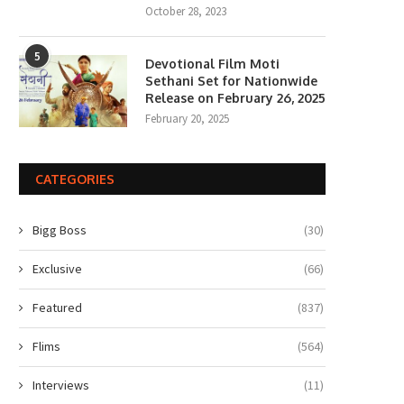
October 28, 2023
5
Devotional Film Moti
Sethani Set for Nationwide
Release on February 26, 2025
February 20, 2025
CATEGORIES
Bigg Boss
(30)
Exclusive
(66)
Featured
(837)
Flims
(564)
Interviews
(11)