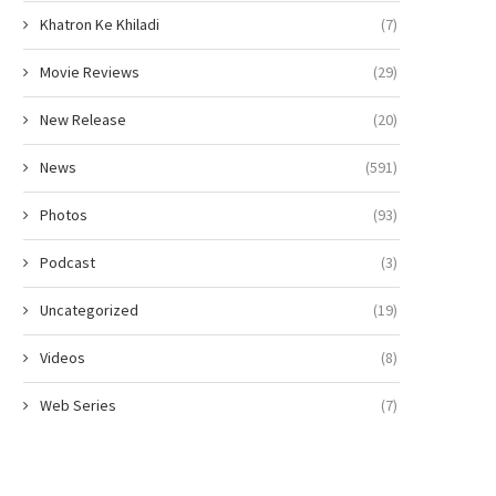
Khatron Ke Khiladi
(7)
Movie Reviews
(29)
New Release
(20)
News
(591)
Photos
(93)
Podcast
(3)
Uncategorized
(19)
Videos
(8)
Web Series
(7)