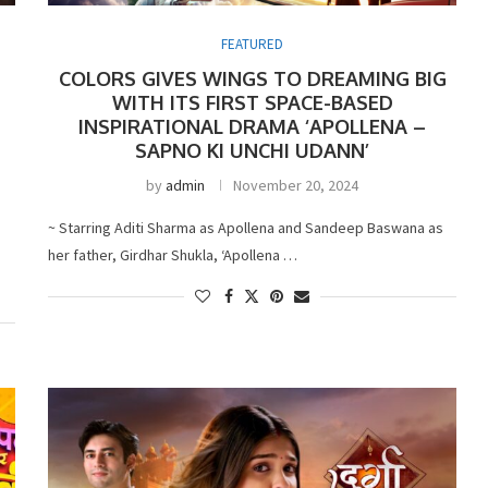
FEATURED
COLORS GIVES WINGS TO DREAMING BIG
WITH ITS FIRST SPACE-BASED
INSPIRATIONAL DRAMA ‘APOLLENA –
SAPNO KI UNCHI UDANN’
by
admin
November 20, 2024
~ Starring Aditi Sharma as Apollena and Sandeep Baswana as
her father, Girdhar Shukla, ‘Apollena …