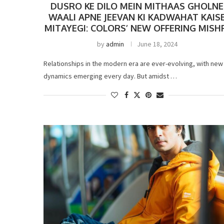
DUSRO KE DILO MEIN MITHAAS GHOLNE
WAALI APNE JEEVAN KI KADWAHAT KAIS
MITAYEGI: COLORS’ NEW OFFERING MISH
by
admin
June 18, 2024
Relationships in the modern era are ever-evolving, with new
dynamics emerging every day. But amidst …