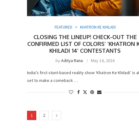
FEATURED
KHATRON KE KHILADI
CLOSING THE LINEUP! CHECK-OUT THE
CONFIRMED LIST OF COLORS’ ‘KHATRON 
KHILADI 14’ CONTESTANTS
by
Aditya Rana
May 14, 2024
India’s first stunt-based reality show ‘Khatron Ke Khiladi’ is al
set to make a comeback …
1
2