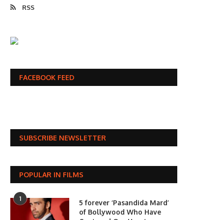
RSS
FACEBOOK FEED
SUBSCRIBE NEWSLETTER
POPULAR IN FILMS
1
5 forever ‘Pasandida Mard’
of Bollywood Who Have