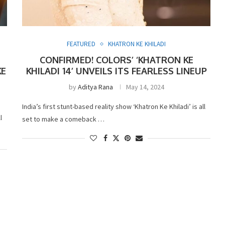
FEATURED
KHATRON KE KHILADI
CONFIRMED! COLORS’ ‘KHATRON KE
KE
KHILADI 14’ UNVEILS ITS FEARLESS LINEUP
by
Aditya Rana
May 14, 2024
India’s first stunt-based reality show ‘Khatron Ke Khiladi’ is all
l
set to make a comeback …