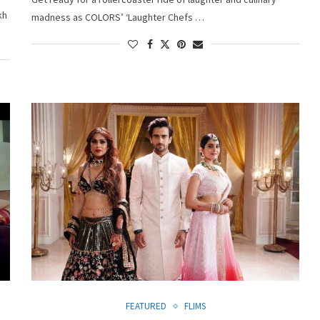
kh
madness as COLORS’ ‘Laughter Chefs …
FEATURED
FLIMS