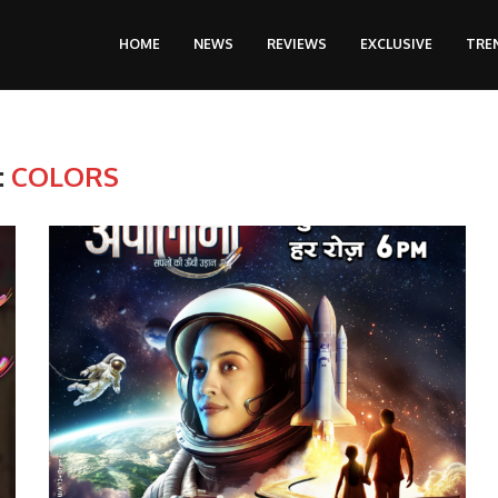
HOME
NEWS
REVIEWS
EXCLUSIVE
TRE
:
COLORS