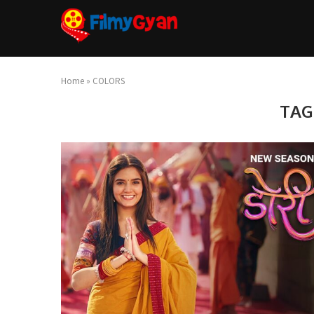
Home
»
COLORS
TAG