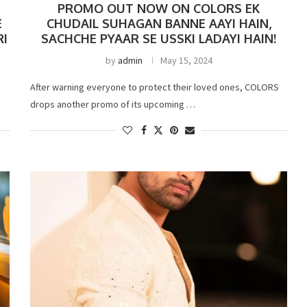
PROMO OUT NOW ON COLORS EK
E
CHUDAIL SUHAGAN BANNE AAYI HAIN,
RI
SACHCHE PYAAR SE USSKI LADAYI HAIN!
by
admin
May 15, 2024
After warning everyone to protect their loved ones, COLORS
drops another promo of its upcoming …