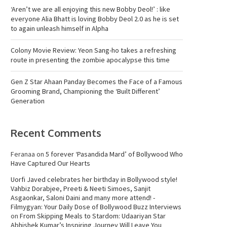
‘Aren’t we are all enjoying this new Bobby Deol!’ : like
everyone Alia Bhatt is loving Bobby Deol 2.0 as he is set
to again unleash himself in Alpha
Colony Movie Review: Yeon Sang-ho takes a refreshing
route in presenting the zombie apocalypse this time
Gen Z Star Ahaan Panday Becomes the Face of a Famous
Grooming Brand, Championing the ‘Built Different’
Generation
Recent Comments
Feranaa
on
5 forever ‘Pasandida Mard’ of Bollywood Who
Have Captured Our Hearts
Uorfi Javed celebrates her birthday in Bollywood style!
Vahbiz Dorabjee, Preeti & Neeti Simoes, Sanjit
Asgaonkar, Saloni Daini and many more attend! -
Filmygyan: Your Daily Dose of Bollywood Buzz Interviews
on
From Skipping Meals to Stardom: Udaariyan Star
Abhishek Kumar’s Inspiring Journey Will Leave You