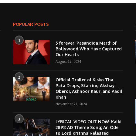
POPULAR POSTS
1
5 forever ‘Pasandida Mard’ of
Bollywood Who Have Captured
Our Hearts
August 17, 2024
2
Official Trailer of Kisko Tha
Pata Drops, Starring Akshay
Oberoi, Ashnoor Kaur, and Aadil
Khan
November 27, 2024
3
LYRICAL VIDEO OUT NOW: Kalki
2898 AD Theme Song; An Ode
to Lord Krishna Released