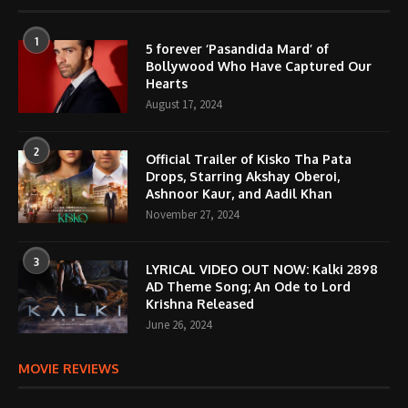
1
5 forever ‘Pasandida Mard’ of
Bollywood Who Have Captured Our
Hearts
August 17, 2024
2
Official Trailer of Kisko Tha Pata
Drops, Starring Akshay Oberoi,
Ashnoor Kaur, and Aadil Khan
November 27, 2024
3
LYRICAL VIDEO OUT NOW: Kalki 2898
AD Theme Song; An Ode to Lord
Krishna Released
June 26, 2024
MOVIE REVIEWS