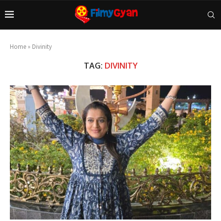
Home
»
Divinity
TAG:
DIVINITY