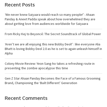
Recent Posts
‘We never knew Saiyaara would reach so many people!’ : Ahaan
Panday & Aneet Padda speak about how overwhelmed they are
about getting love from audiences worldwide for Saiyaara
From Ricky Kej to Beyoncé: The Secret Soundtrack of Global Power
‘Aren’t we are all enjoying this new Bobby Deol!’ : like everyone Alia
Bhatt is loving Bobby Deol 2.0 as he is set to again unleash himself in
Alpha
Colony Movie Review: Yeon Sang-ho takes a refreshing route in
presenting the zombie apocalypse this time
Gen Z Star Ahaan Panday Becomes the Face of a Famous Grooming
Brand, Championing the ‘Built Different’ Generation
Recent Comments