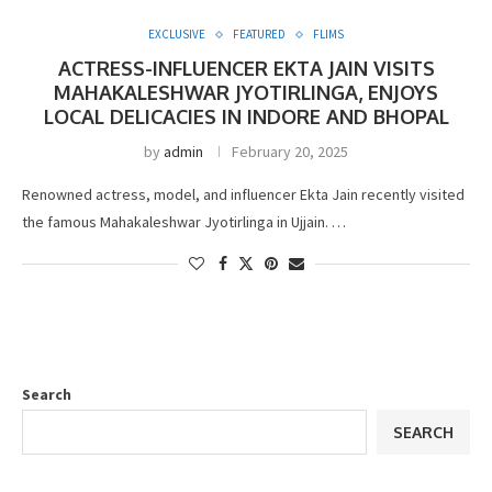
EXCLUSIVE
FEATURED
FLIMS
ACTRESS-INFLUENCER EKTA JAIN VISITS
MAHAKALESHWAR JYOTIRLINGA, ENJOYS
LOCAL DELICACIES IN INDORE AND BHOPAL
by
admin
February 20, 2025
Renowned actress, model, and influencer Ekta Jain recently visited
the famous Mahakaleshwar Jyotirlinga in Ujjain. …
Search
SEARCH