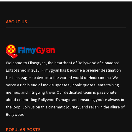
ABOUT US
Welcome to Filmygyan, the heartbeat of Bollywood aficionados!
Established in 2015, Filmygyan has become a premier destination
for fans eager to dive into the vibrant world of Hindi cinema. We
serve a rich blend of movie updates, iconic quotes, entertaining
memes, and intriguing trivia. Our dedicated team is passionate
about celebrating Bollywood’s magic and ensuring you’re always in
the loop. Join us on this cinematic journey, and relish in the allure of
Bollywood!
POPULAR POSTS