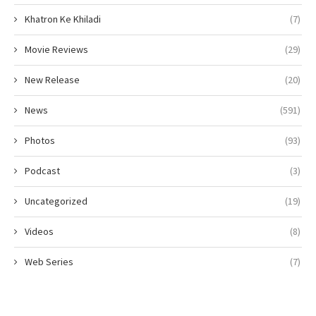
Khatron Ke Khiladi
(7)
Movie Reviews
(29)
New Release
(20)
News
(591)
Photos
(93)
Podcast
(3)
Uncategorized
(19)
Videos
(8)
Web Series
(7)