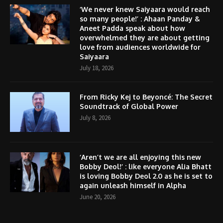
‘We never knew Saiyaara would reach
so many people!’ : Ahaan Panday &
Aneet Padda speak about how
overwhelmed they are about getting
love from audiences worldwide for
Saiyaara
July 18, 2026
From Ricky Kej to Beyoncé: The Secret
Soundtrack of Global Power
July 8, 2026
‘Aren’t we are all enjoying this new
Bobby Deol!’ : like everyone Alia Bhatt
is loving Bobby Deol 2.0 as he is set to
again unleash himself in Alpha
June 20, 2026