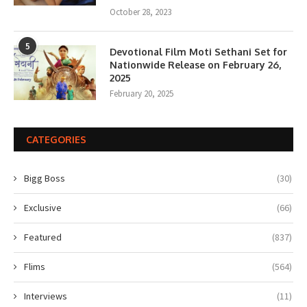
October 28, 2023
5
Devotional Film Moti Sethani Set for
Nationwide Release on February 26,
2025
February 20, 2025
CATEGORIES
Bigg Boss
(30)
Exclusive
(66)
Featured
(837)
Flims
(564)
Interviews
(11)