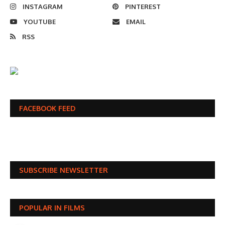
INSTAGRAM
PINTEREST
YOUTUBE
EMAIL
RSS
FACEBOOK FEED
SUBSCRIBE NEWSLETTER
POPULAR IN FILMS