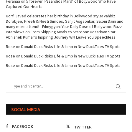
Feranaa
on
5 forever ‘Pasandida Mard’ of Bollywood Who Have
Captured Our Hearts
Uorfi Javed celebrates her birthday in Bollywood style! Vahbiz
Dorabjee, Preeti & Neeti Simoes, Sanjit Asgaonkar, Saloni Daini and
many more attend! - Filmygyan: Your Daily Dose of Bollywood Buzz
Interviews
on
From Skipping Meals to Stardom: Udaariyan Star
Abhishek Kumar’s Inspiring Journey Will Leave You Speechless
Rose
on
Donald Duck Risks Life & Limb in New DuckTales TV Spots
Rose
on
Donald Duck Risks Life & Limb in New DuckTales TV Spots
Rose
on
Donald Duck Risks Life & Limb in New DuckTales TV Spots
SOCIAL MEDIA
FACEBOOK
TWITTER