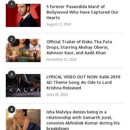
1
5 forever ‘Pasandida Mard’ of
Bollywood Who Have Captured Our
Hearts
August 17, 2024
2
Official Trailer of Kisko Tha Pata
Drops, Starring Akshay Oberoi,
Ashnoor Kaur, and Aadil Khan
November 27, 2024
3
LYRICAL VIDEO OUT NOW: Kalki 2898
AD Theme Song; An Ode to Lord
Krishna Released
June 26, 2024
4
Isha Malviya denies being in a
relationship with Samarth Jurel,
consoles Abhishek Kumar during his
breakdown