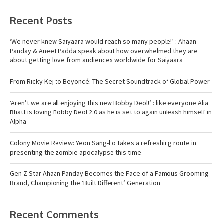
Recent Posts
‘We never knew Saiyaara would reach so many people!’ : Ahaan
Panday & Aneet Padda speak about how overwhelmed they are
about getting love from audiences worldwide for Saiyaara
From Ricky Kej to Beyoncé: The Secret Soundtrack of Global Power
‘Aren’t we are all enjoying this new Bobby Deol!’ : like everyone Alia
Bhatt is loving Bobby Deol 2.0 as he is set to again unleash himself in
Alpha
Colony Movie Review: Yeon Sang-ho takes a refreshing route in
presenting the zombie apocalypse this time
Gen Z Star Ahaan Panday Becomes the Face of a Famous Grooming
Brand, Championing the ‘Built Different’ Generation
Recent Comments