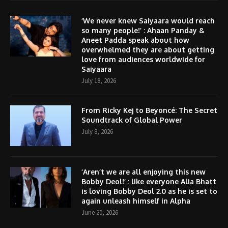
‘We never knew Saiyaara would reach
so many people!’ : Ahaan Panday &
Aneet Padda speak about how
overwhelmed they are about getting
love from audiences worldwide for
Saiyaara
July 18, 2026
From Ricky Kej to Beyoncé: The Secret
Soundtrack of Global Power
July 8, 2026
‘Aren’t we are all enjoying this new
Bobby Deol!’ : like everyone Alia Bhatt
is loving Bobby Deol 2.0 as he is set to
again unleash himself in Alpha
June 20, 2026