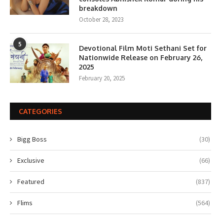
breakdown
October 28, 2023
5
Devotional Film Moti Sethani Set for
Nationwide Release on February 26,
2025
February 20, 2025
CATEGORIES
Bigg Boss
(30)
Exclusive
(66)
Featured
(837)
Flims
(564)