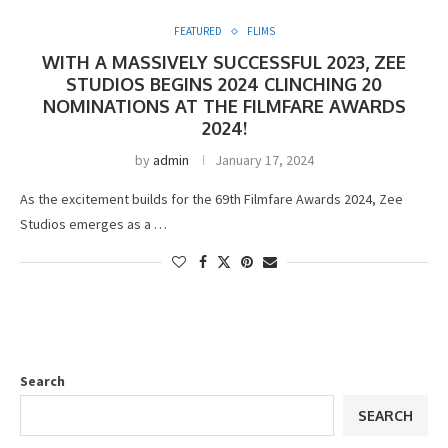
FEATURED
FLIMS
WITH A MASSIVELY SUCCESSFUL 2023, ZEE
STUDIOS BEGINS 2024 CLINCHING 20
NOMINATIONS AT THE FILMFARE AWARDS
2024!
by
admin
January 17, 2024
As the excitement builds for the 69th Filmfare Awards 2024, Zee
Studios emerges as a …
Search
SEARCH