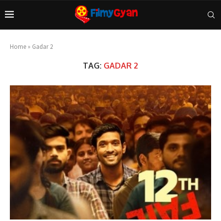
Home
»
Gadar 2
TAG:
GADAR 2