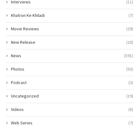
Interviews
(11)
Khatron Ke Khiladi
(7)
Movie Reviews
(29)
New Release
(20)
News
(591)
Photos
(93)
Podcast
(3)
Uncategorized
(19)
Videos
(8)
Web Series
(7)