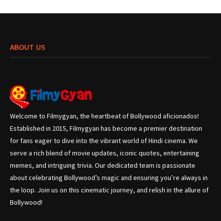
ABOUT US
Welcome to Filmygyan, the heartbeat of Bollywood aficionados!
Established in 2015, Filmygyan has become a premier destination
for fans eager to dive into the vibrant world of Hindi cinema. We
serve a rich blend of movie updates, iconic quotes, entertaining
memes, and intriguing trivia. Our dedicated team is passionate
about celebrating Bollywood’s magic and ensuring you’re always in
the loop. Join us on this cinematic journey, and relish in the allure of
Bollywood!