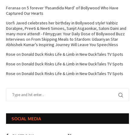
Feranaa
on
5 forever ‘Pasandida Mard’ of Bollywood Who Have
Captured Our Hearts
Uorfi Javed celebrates her birthday in Bollywood style! Vahbiz
Dorabjee, Preeti & Neeti Simoes, Sanjit Asgaonkar, Saloni Daini and
many more attend! - Filmygyan: Your Daily Dose of Bollywood Buzz
Interviews
on
From Skipping Meals to Stardom: Udaariyan Star
Abhishek Kumar’s Inspiring Journey Will Leave You Speechless
Rose
on
Donald Duck Risks Life & Limb in New DuckTales TV Spots
Rose
on
Donald Duck Risks Life & Limb in New DuckTales TV Spots
Rose
on
Donald Duck Risks Life & Limb in New DuckTales TV Spots
SOCIAL MEDIA