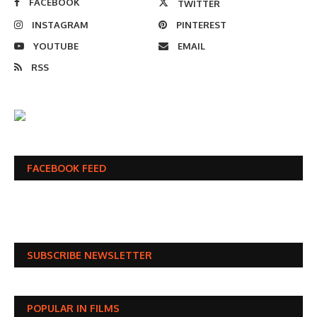
FACEBOOK
TWITTER
INSTAGRAM
PINTEREST
YOUTUBE
EMAIL
RSS
FACEBOOK FEED
SUBSCRIBE NEWSLETTER
POPULAR IN FILMS