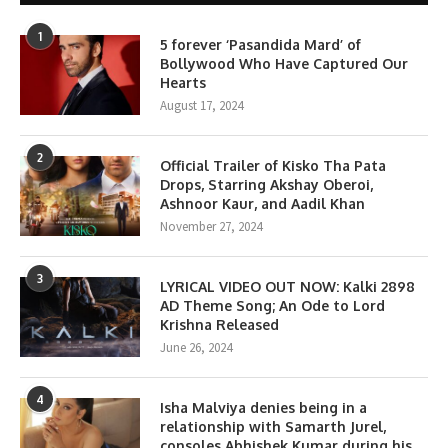
1
5 forever ‘Pasandida Mard’ of
Bollywood Who Have Captured Our
Hearts
August 17, 2024
2
Official Trailer of Kisko Tha Pata
Drops, Starring Akshay Oberoi,
Ashnoor Kaur, and Aadil Khan
November 27, 2024
3
LYRICAL VIDEO OUT NOW: Kalki 2898
AD Theme Song; An Ode to Lord
Krishna Released
June 26, 2024
4
Isha Malviya denies being in a
relationship with Samarth Jurel,
consoles Abhishek Kumar during his