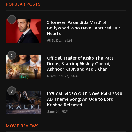
POPULAR POSTS
1
5 forever ‘Pasandida Mard’ of
Bollywood Who Have Captured Our
Hearts
August 17, 2024
2
Official Trailer of Kisko Tha Pata
Drops, Starring Akshay Oberoi,
Ashnoor Kaur, and Aadil Khan
November 27, 2024
3
LYRICAL VIDEO OUT NOW: Kalki 2898
AD Theme Song; An Ode to Lord
Krishna Released
June 26, 2024
MOVIE REVIEWS