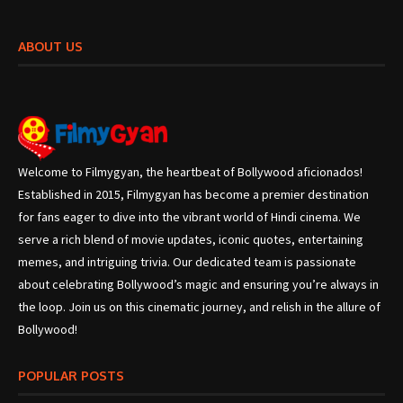
ABOUT US
Welcome to Filmygyan, the heartbeat of Bollywood aficionados!
Established in 2015, Filmygyan has become a premier destination
for fans eager to dive into the vibrant world of Hindi cinema. We
serve a rich blend of movie updates, iconic quotes, entertaining
memes, and intriguing trivia. Our dedicated team is passionate
about celebrating Bollywood’s magic and ensuring you’re always in
the loop. Join us on this cinematic journey, and relish in the allure of
Bollywood!
POPULAR POSTS