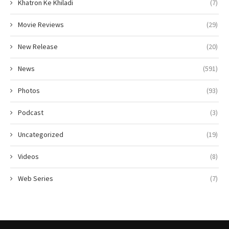
Khatron Ke Khiladi
(7)
Movie Reviews
(29)
New Release
(20)
News
(591)
Photos
(93)
Podcast
(3)
Uncategorized
(19)
Videos
(8)
Web Series
(7)