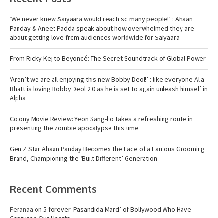
‘We never knew Saiyaara would reach so many people!’ : Ahaan
Panday & Aneet Padda speak about how overwhelmed they are
about getting love from audiences worldwide for Saiyaara
From Ricky Kej to Beyoncé: The Secret Soundtrack of Global Power
‘Aren’t we are all enjoying this new Bobby Deol!’ : like everyone Alia
Bhatt is loving Bobby Deol 2.0 as he is set to again unleash himself in
Alpha
Colony Movie Review: Yeon Sang-ho takes a refreshing route in
presenting the zombie apocalypse this time
Gen Z Star Ahaan Panday Becomes the Face of a Famous Grooming
Brand, Championing the ‘Built Different’ Generation
Recent Comments
Feranaa
on
5 forever ‘Pasandida Mard’ of Bollywood Who Have