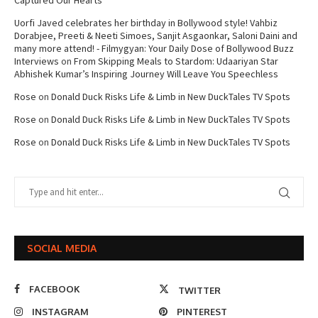
Captured Our Hearts
Uorfi Javed celebrates her birthday in Bollywood style! Vahbiz
Dorabjee, Preeti & Neeti Simoes, Sanjit Asgaonkar, Saloni Daini and
many more attend! - Filmygyan: Your Daily Dose of Bollywood Buzz
Interviews
on
From Skipping Meals to Stardom: Udaariyan Star
Abhishek Kumar’s Inspiring Journey Will Leave You Speechless
Rose
on
Donald Duck Risks Life & Limb in New DuckTales TV Spots
Rose
on
Donald Duck Risks Life & Limb in New DuckTales TV Spots
Rose
on
Donald Duck Risks Life & Limb in New DuckTales TV Spots
SOCIAL MEDIA
FACEBOOK
TWITTER
INSTAGRAM
PINTEREST