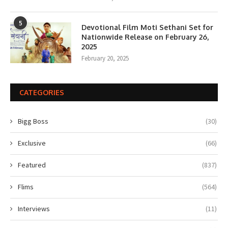
5
Devotional Film Moti Sethani Set for
Nationwide Release on February 26,
2025
February 20, 2025
CATEGORIES
Bigg Boss
(30)
Exclusive
(66)
Featured
(837)
Flims
(564)
Interviews
(11)