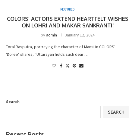
FEATURED
COLORS’ ACTORS EXTEND HEARTFELT WISHES
ON LOHRI AND MAKAR SANKRANTI!
by
admin
January 12, 2024
Toral Rasputra, portraying the character of Mansi in COLORS’
‘Doree’ shares, “Uttarayan holds such dear …
Search
SEARCH
Recent Posts