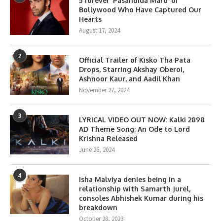
5 forever ‘Pasandida Mard’ of
Bollywood Who Have Captured Our
Hearts
August 17, 2024
2
Official Trailer of Kisko Tha Pata
Drops, Starring Akshay Oberoi,
Ashnoor Kaur, and Aadil Khan
November 27, 2024
3
LYRICAL VIDEO OUT NOW: Kalki 2898
AD Theme Song; An Ode to Lord
Krishna Released
June 26, 2024
4
Isha Malviya denies being in a
relationship with Samarth Jurel,
consoles Abhishek Kumar during his
breakdown
October 28, 2023