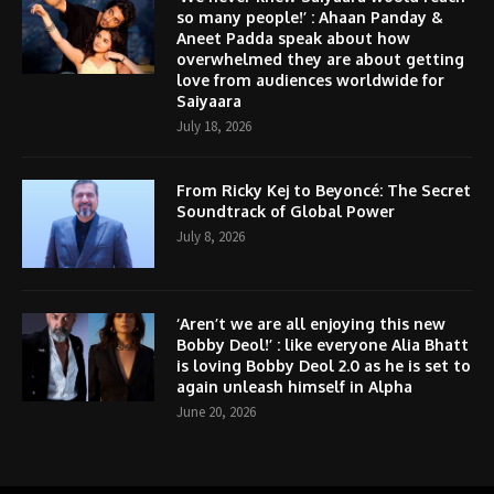
so many people!’ : Ahaan Panday &
Aneet Padda speak about how
overwhelmed they are about getting
love from audiences worldwide for
Saiyaara
July 18, 2026
From Ricky Kej to Beyoncé: The Secret
Soundtrack of Global Power
July 8, 2026
‘Aren’t we are all enjoying this new
Bobby Deol!’ : like everyone Alia Bhatt
is loving Bobby Deol 2.0 as he is set to
again unleash himself in Alpha
June 20, 2026