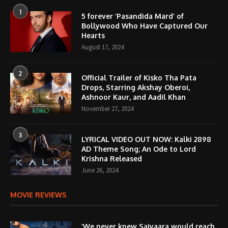
1
5 forever ‘Pasandida Mard’ of
Bollywood Who Have Captured Our
Hearts
August 17, 2024
2
Official Trailer of Kisko Tha Pata
Drops, Starring Akshay Oberoi,
Ashnoor Kaur, and Aadil Khan
November 27, 2024
3
LYRICAL VIDEO OUT NOW: Kalki 2898
AD Theme Song; An Ode to Lord
Krishna Released
June 26, 2024
MOVIE REVIEWS
‘We never knew Saiyaara would reach