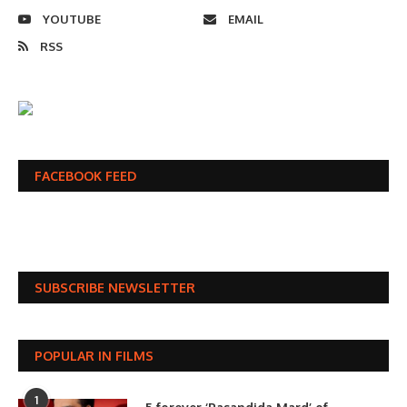
YOUTUBE
EMAIL
RSS
FACEBOOK FEED
SUBSCRIBE NEWSLETTER
POPULAR IN FILMS
1