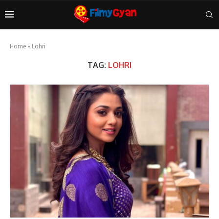
Home
»
Lohri
TAG:
LOHRI