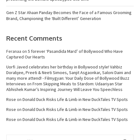
Gen Z Star Ahaan Panday Becomes the Face of a Famous Grooming
Brand, Championing the ‘Built Different’ Generation
Recent Comments
Feranaa
on
5 forever ‘Pasandida Mard’ of Bollywood Who Have
Captured Our Hearts
Uorfi Javed celebrates her birthday in Bollywood style! Vahbiz
Dorabjee, Preeti & Neeti Simoes, Sanjit Asgaonkar, Saloni Daini and
many more attend! - Filmygyan: Your Daily Dose of Bollywood Buzz
Interviews
on
From Skipping Meals to Stardom: Udaariyan Star
Abhishek Kumar’s Inspiring Journey Will Leave You Speechless
Rose
on
Donald Duck Risks Life & Limb in New DuckTales TV Spots
Rose
on
Donald Duck Risks Life & Limb in New DuckTales TV Spots
Rose
on
Donald Duck Risks Life & Limb in New DuckTales TV Spots