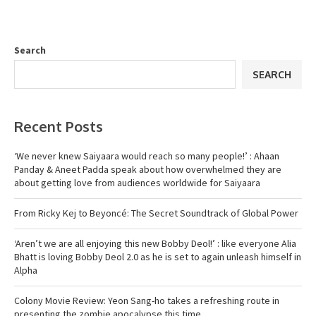
Search
SEARCH
Recent Posts
‘We never knew Saiyaara would reach so many people!’ : Ahaan
Panday & Aneet Padda speak about how overwhelmed they are
about getting love from audiences worldwide for Saiyaara
From Ricky Kej to Beyoncé: The Secret Soundtrack of Global Power
‘Aren’t we are all enjoying this new Bobby Deol!’ : like everyone Alia
Bhatt is loving Bobby Deol 2.0 as he is set to again unleash himself in
Alpha
Colony Movie Review: Yeon Sang-ho takes a refreshing route in
presenting the zombie apocalypse this time