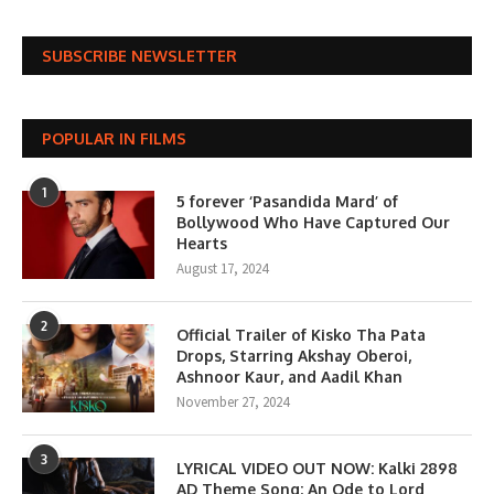
SUBSCRIBE NEWSLETTER
POPULAR IN FILMS
1
5 forever ‘Pasandida Mard’ of
Bollywood Who Have Captured Our
Hearts
August 17, 2024
2
Official Trailer of Kisko Tha Pata
Drops, Starring Akshay Oberoi,
Ashnoor Kaur, and Aadil Khan
November 27, 2024
3
LYRICAL VIDEO OUT NOW: Kalki 2898
AD Theme Song; An Ode to Lord