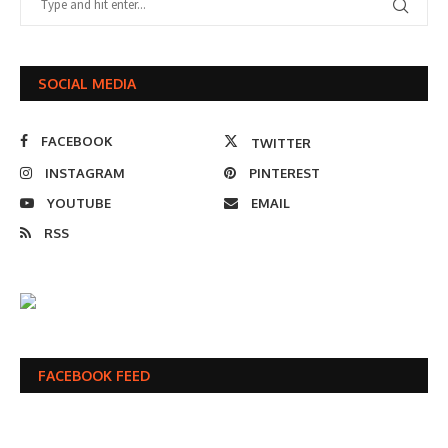
SOCIAL MEDIA
FACEBOOK
TWITTER
INSTAGRAM
PINTEREST
YOUTUBE
EMAIL
RSS
FACEBOOK FEED