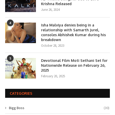
Krishna Released
June 26, 2024
4
Isha Malviya denies being in a
relationship with Samarth Jurel,
consoles Abhishek Kumar during his
breakdown
October 28, 2023
5
Devotional Film Moti Sethani Set for
Nationwide Release on February 26,
2025
February 20, 2025
CATEGORIES
Bigg Boss
(30)