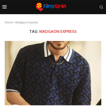
Home
»
Madgaon Express
TAG:
MADGAON EXPRESS