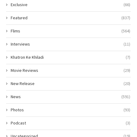
Exclusive
(66)
Featured
(837)
Flims
(564)
Interviews
(11)
Khatron Ke Khiladi
(7)
Movie Reviews
(29)
New Release
(20)
News
(591)
Photos
(93)
Podcast
(3)
Uncategorized
(19)