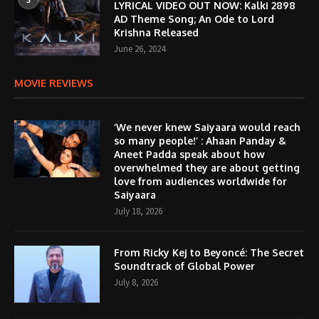
LYRICAL VIDEO OUT NOW: Kalki 2898
AD Theme Song; An Ode to Lord
Krishna Released
June 26, 2024
MOVIE REVIEWS
‘We never knew Saiyaara would reach
so many people!’ : Ahaan Panday &
Aneet Padda speak about how
overwhelmed they are about getting
love from audiences worldwide for
Saiyaara
July 18, 2026
From Ricky Kej to Beyoncé: The Secret
Soundtrack of Global Power
July 8, 2026