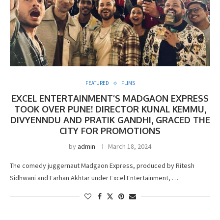
FEATURED
FLIMS
EXCEL ENTERTAINMENT’S MADGAON EXPRESS
TOOK OVER PUNE! DIRECTOR KUNAL KEMMU,
DIVYENNDU AND PRATIK GANDHI, GRACED THE
CITY FOR PROMOTIONS
by
admin
March 18, 2024
The comedy juggernaut Madgaon Express, produced by Ritesh
Sidhwani and Farhan Akhtar under Excel Entertainment, …