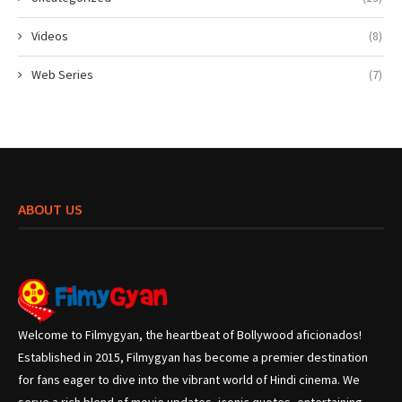
Videos
(8)
Web Series
(7)
ABOUT US
Welcome to Filmygyan, the heartbeat of Bollywood aficionados!
Established in 2015, Filmygyan has become a premier destination
for fans eager to dive into the vibrant world of Hindi cinema. We