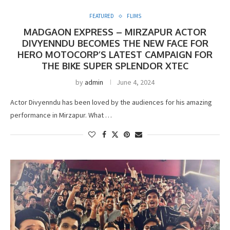
FEATURED
FLIMS
MADGAON EXPRESS – MIRZAPUR ACTOR
DIVYENNDU BECOMES THE NEW FACE FOR
HERO MOTOCORP’S LATEST CAMPAIGN FOR
THE BIKE SUPER SPLENDOR XTEC
by
admin
June 4, 2024
Actor Divyenndu has been loved by the audiences for his amazing
performance in Mirzapur. What …