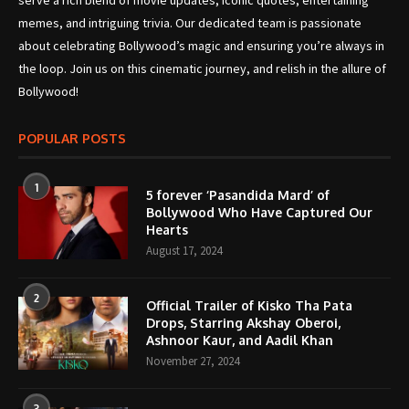
serve a rich blend of movie updates, iconic quotes, entertaining
memes, and intriguing trivia. Our dedicated team is passionate
about celebrating Bollywood’s magic and ensuring you’re always in
the loop. Join us on this cinematic journey, and relish in the allure of
Bollywood!
POPULAR POSTS
1
5 forever ‘Pasandida Mard’ of
Bollywood Who Have Captured Our
Hearts
August 17, 2024
2
Official Trailer of Kisko Tha Pata
Drops, Starring Akshay Oberoi,
Ashnoor Kaur, and Aadil Khan
November 27, 2024
3