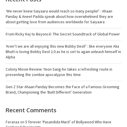
‘We never knew Saiyaara would reach so many people!’ : Ahaan
Panday & Aneet Padda speak about how overwhelmed they are
about getting love from audiences worldwide for Saiyaara
From Ricky Kej to Beyoncé: The Secret Soundtrack of Global Power
‘Aren’t we are all enjoying this new Bobby Deol!’ : like everyone Alia
Bhatt is loving Bobby Deol 2.0 as he is set to again unleash himself in
Alpha
Colony Movie Review: Yeon Sang-ho takes a refreshing route in
presenting the zombie apocalypse this time
Gen Z Star Ahaan Panday Becomes the Face of a Famous Grooming
Brand, Championing the ‘Built Different’ Generation
Recent Comments
Feranaa
on
5 forever ‘Pasandida Mard’ of Bollywood Who Have