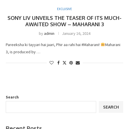
EXCLUSIVE
SONY LIV UNVEILS THE TEASER OF ITS MUCH-
AWAITED SHOW – MAHARANI 3
by
admin
January 16, 2024
Pareeksha ki tayyari hai jaari, Phir aa rahi hai #Maharani!
Maharani
3, is produced by …
Search
SEARCH
Recent Posts