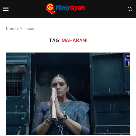
Home
»
Maharani
TAG:
MAHARANI