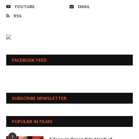
YOUTUBE
EMAIL
RSS
FACEBOOK FEED
SUBSCRIBE NEWSLETTER
POPULAR IN FILMS
1