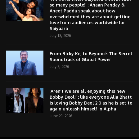
so many people!’ : Ahaan Panday &
Aneet Padda speak about how
overwhelmed they are about getting
love from audiences worldwide for
Saiyaara
July 18, 2026
From Ricky Kej to Beyoncé: The Secret
Soundtrack of Global Power
July 8, 2026
‘Aren’t we are all enjoying this new
Bobby Deol!’ : like everyone Alia Bhatt
is loving Bobby Deol 2.0 as he is set to
again unleash himself in Alpha
June 20, 2026