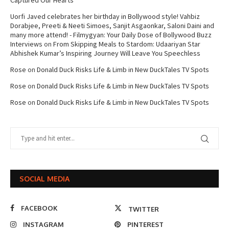
Captured Our Hearts
Uorfi Javed celebrates her birthday in Bollywood style! Vahbiz
Dorabjee, Preeti & Neeti Simoes, Sanjit Asgaonkar, Saloni Daini and
many more attend! - Filmygyan: Your Daily Dose of Bollywood Buzz
Interviews
on
From Skipping Meals to Stardom: Udaariyan Star
Abhishek Kumar’s Inspiring Journey Will Leave You Speechless
Rose
on
Donald Duck Risks Life & Limb in New DuckTales TV Spots
Rose
on
Donald Duck Risks Life & Limb in New DuckTales TV Spots
Rose
on
Donald Duck Risks Life & Limb in New DuckTales TV Spots
SOCIAL MEDIA
FACEBOOK
TWITTER
INSTAGRAM
PINTEREST