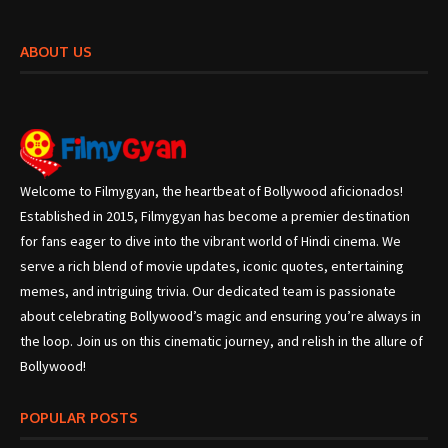
ABOUT US
Welcome to Filmygyan, the heartbeat of Bollywood aficionados!
Established in 2015, Filmygyan has become a premier destination
for fans eager to dive into the vibrant world of Hindi cinema. We
serve a rich blend of movie updates, iconic quotes, entertaining
memes, and intriguing trivia. Our dedicated team is passionate
about celebrating Bollywood’s magic and ensuring you’re always in
the loop. Join us on this cinematic journey, and relish in the allure of
Bollywood!
POPULAR POSTS