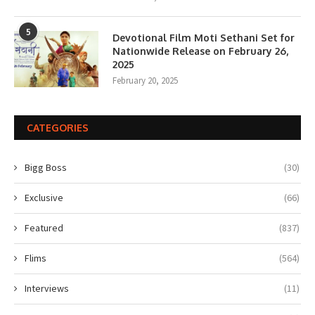
5
Devotional Film Moti Sethani Set for
Nationwide Release on February 26,
2025
February 20, 2025
CATEGORIES
Bigg Boss
(30)
Exclusive
(66)
Featured
(837)
Flims
(564)
Interviews
(11)