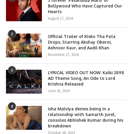
5 forever ‘Pasandida Mard’ of
Bollywood Who Have Captured Our
Hearts
August 17, 2024
2
Official Trailer of Kisko Tha Pata
Drops, Starring Akshay Oberoi,
Ashnoor Kaur, and Aadil Khan
November 27, 2024
3
LYRICAL VIDEO OUT NOW: Kalki 2898
AD Theme Song; An Ode to Lord
Krishna Released
June 26, 2024
4
Isha Malviya denies being in a
relationship with Samarth Jurel,
consoles Abhishek Kumar during his
breakdown
October 28, 2023