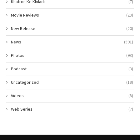
Khatron Ke Khiladi
(7)
Movie Reviews
(29)
New Release
(20)
News
(591)
Photos
(93)
Podcast
(3)
Uncategorized
(19)
Videos
(8)
Web Series
(7)