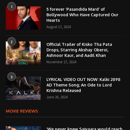
1
5 forever ‘Pasandida Mard’ of
Bollywood Who Have Captured Our
Hearts
August 17, 2024
2
Official Trailer of Kisko Tha Pata
Drops, Starring Akshay Oberoi,
Ashnoor Kaur, and Aadil Khan
November 27, 2024
3
LYRICAL VIDEO OUT NOW: Kalki 2898
AD Theme Song; An Ode to Lord
Krishna Released
June 26, 2024
MOVIE REVIEWS
‘We never knew Saiyaara would reach