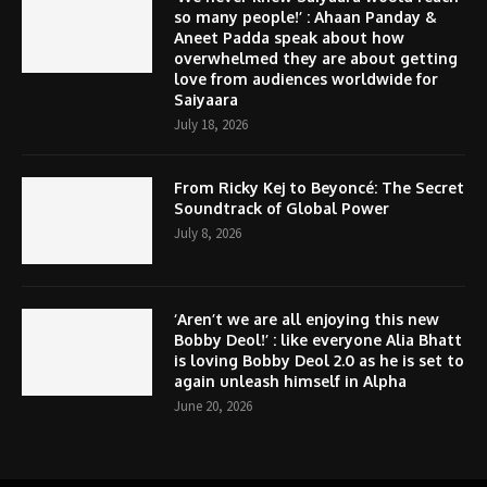
so many people!’ : Ahaan Panday &
Aneet Padda speak about how
overwhelmed they are about getting
love from audiences worldwide for
Saiyaara
July 18, 2026
From Ricky Kej to Beyoncé: The Secret
Soundtrack of Global Power
July 8, 2026
‘Aren’t we are all enjoying this new
Bobby Deol!’ : like everyone Alia Bhatt
is loving Bobby Deol 2.0 as he is set to
again unleash himself in Alpha
June 20, 2026