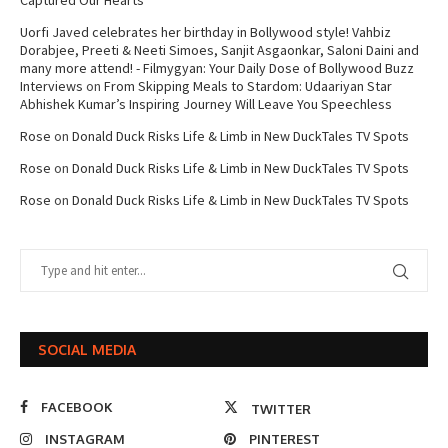
Captured Our Hearts
Uorfi Javed celebrates her birthday in Bollywood style! Vahbiz
Dorabjee, Preeti & Neeti Simoes, Sanjit Asgaonkar, Saloni Daini and
many more attend! - Filmygyan: Your Daily Dose of Bollywood Buzz
Interviews
on
From Skipping Meals to Stardom: Udaariyan Star
Abhishek Kumar’s Inspiring Journey Will Leave You Speechless
Rose
on
Donald Duck Risks Life & Limb in New DuckTales TV Spots
Rose
on
Donald Duck Risks Life & Limb in New DuckTales TV Spots
Rose
on
Donald Duck Risks Life & Limb in New DuckTales TV Spots
SOCIAL MEDIA
FACEBOOK
TWITTER
INSTAGRAM
PINTEREST