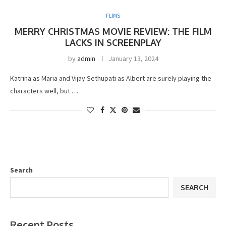
FLIMS
MERRY CHRISTMAS MOVIE REVIEW: THE FILM
LACKS IN SCREENPLAY
by
admin
January 13, 2024
Katrina as Maria and Vijay Sethupati as Albert are surely playing the
characters well, but …
Search
SEARCH
Recent Posts