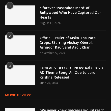
1
5 forever ‘Pasandida Mard’ of
Bollywood Who Have Captured Our
Hearts
August 17, 2024
2
Official Trailer of Kisko Tha Pata
Drops, Starring Akshay Oberoi,
Ashnoor Kaur, and Aadil Khan
November 27, 2024
3
LYRICAL VIDEO OUT NOW: Kalki 2898
AD Theme Song; An Ode to Lord
Krishna Released
June 26, 2024
MOVIE REVIEWS
‘We never knew Saiyaara would reach