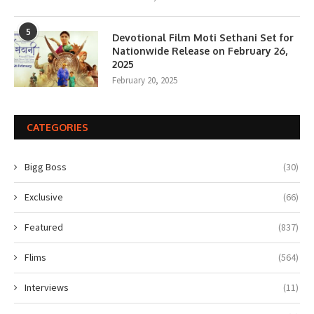
5
Devotional Film Moti Sethani Set for
Nationwide Release on February 26,
2025
February 20, 2025
CATEGORIES
Bigg Boss
(30)
Exclusive
(66)
Featured
(837)
Flims
(564)
Interviews
(11)