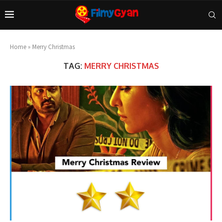
Home
»
Merry Christmas
TAG:
MERRY CHRISTMAS