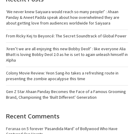
‘We never knew Saiyaara would reach so many people!’ : Ahaan
Panday & Aneet Padda speak about how overwhelmed they are
about getting love from audiences worldwide for Saiyaara
From Ricky Kej to Beyoncé: The Secret Soundtrack of Global Power
‘Aren’t we are all enjoying this new Bobby Deol!’ : like everyone Alia
Bhatt is loving Bobby Deol 2.0 as he is set to again unleash himself in
Alpha
Colony Movie Review: Yeon Sang-ho takes a refreshing route in
presenting the zombie apocalypse this time
Gen Z Star Ahaan Panday Becomes the Face of a Famous Grooming
Brand, Championing the ‘Built Different’ Generation
Recent Comments
Feranaa
on
5 forever ‘Pasandida Mard’ of Bollywood Who Have