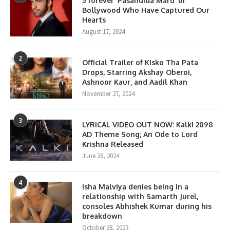
5 forever ‘Pasandida Mard’ of
Bollywood Who Have Captured Our
Hearts
August 17, 2024
2
Official Trailer of Kisko Tha Pata
Drops, Starring Akshay Oberoi,
Ashnoor Kaur, and Aadil Khan
November 27, 2024
3
LYRICAL VIDEO OUT NOW: Kalki 2898
AD Theme Song; An Ode to Lord
Krishna Released
June 26, 2024
4
Isha Malviya denies being in a
relationship with Samarth Jurel,
consoles Abhishek Kumar during his
breakdown
October 28, 2023