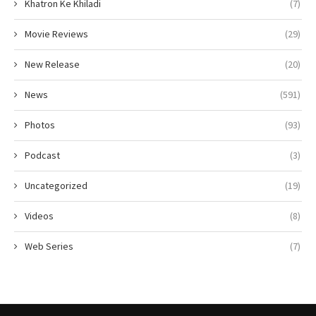
Khatron Ke Khiladi
(7)
Movie Reviews
(29)
New Release
(20)
News
(591)
Photos
(93)
Podcast
(3)
Uncategorized
(19)
Videos
(8)
Web Series
(7)