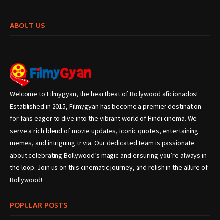
ABOUT US
Welcome to Filmygyan, the heartbeat of Bollywood aficionados!
Established in 2015, Filmygyan has become a premier destination
for fans eager to dive into the vibrant world of Hindi cinema. We
serve a rich blend of movie updates, iconic quotes, entertaining
memes, and intriguing trivia. Our dedicated team is passionate
about celebrating Bollywood’s magic and ensuring you’re always in
the loop. Join us on this cinematic journey, and relish in the allure of
Bollywood!
POPULAR POSTS