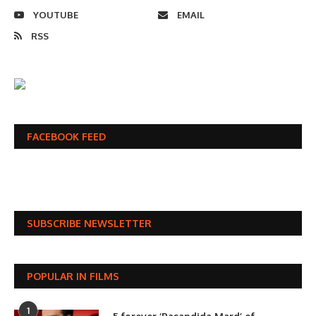
YOUTUBE
EMAIL
RSS
FACEBOOK FEED
SUBSCRIBE NEWSLETTER
POPULAR IN FILMS
1