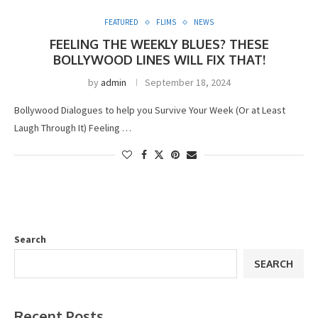
FEATURED
FLIMS
NEWS
FEELING THE WEEKLY BLUES? THESE
BOLLYWOOD LINES WILL FIX THAT!
by
admin
September 18, 2024
Bollywood Dialogues to help you Survive Your Week (Or at Least
Laugh Through It) Feeling …
Search
SEARCH
Recent Posts