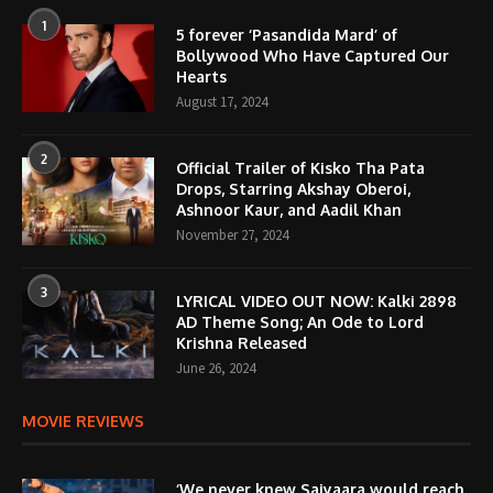
1
5 forever ‘Pasandida Mard’ of
Bollywood Who Have Captured Our
Hearts
August 17, 2024
2
Official Trailer of Kisko Tha Pata
Drops, Starring Akshay Oberoi,
Ashnoor Kaur, and Aadil Khan
November 27, 2024
3
LYRICAL VIDEO OUT NOW: Kalki 2898
AD Theme Song; An Ode to Lord
Krishna Released
June 26, 2024
MOVIE REVIEWS
‘We never knew Saiyaara would reach