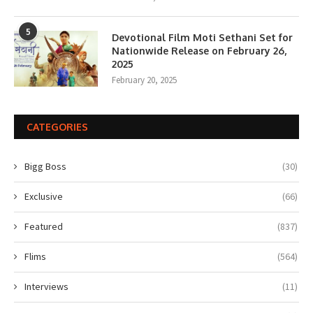
5
Devotional Film Moti Sethani Set for
Nationwide Release on February 26,
2025
February 20, 2025
CATEGORIES
Bigg Boss
(30)
Exclusive
(66)
Featured
(837)
Flims
(564)
Interviews
(11)