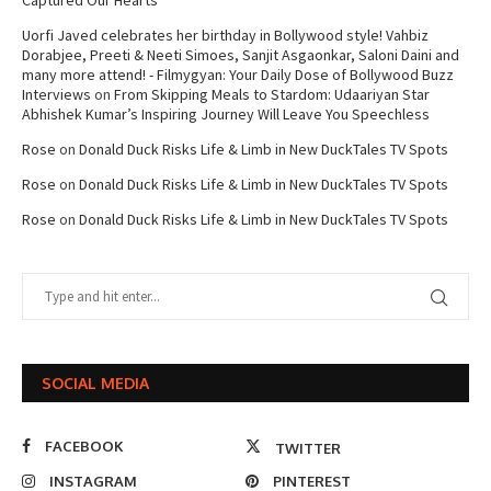
Captured Our Hearts
Uorfi Javed celebrates her birthday in Bollywood style! Vahbiz
Dorabjee, Preeti & Neeti Simoes, Sanjit Asgaonkar, Saloni Daini and
many more attend! - Filmygyan: Your Daily Dose of Bollywood Buzz
Interviews
on
From Skipping Meals to Stardom: Udaariyan Star
Abhishek Kumar’s Inspiring Journey Will Leave You Speechless
Rose
on
Donald Duck Risks Life & Limb in New DuckTales TV Spots
Rose
on
Donald Duck Risks Life & Limb in New DuckTales TV Spots
Rose
on
Donald Duck Risks Life & Limb in New DuckTales TV Spots
SOCIAL MEDIA
FACEBOOK
TWITTER
INSTAGRAM
PINTEREST