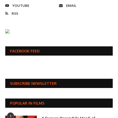
YOUTUBE
EMAIL
RSS
FACEBOOK FEED
SUBSCRIBE NEWSLETTER
POPULAR IN FILMS
1