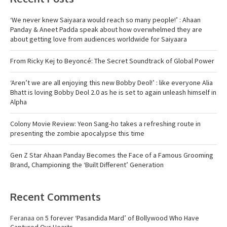
‘We never knew Saiyaara would reach so many people!’ : Ahaan
Panday & Aneet Padda speak about how overwhelmed they are
about getting love from audiences worldwide for Saiyaara
From Ricky Kej to Beyoncé: The Secret Soundtrack of Global Power
‘Aren’t we are all enjoying this new Bobby Deol!’ : like everyone Alia
Bhatt is loving Bobby Deol 2.0 as he is set to again unleash himself in
Alpha
Colony Movie Review: Yeon Sang-ho takes a refreshing route in
presenting the zombie apocalypse this time
Gen Z Star Ahaan Panday Becomes the Face of a Famous Grooming
Brand, Championing the ‘Built Different’ Generation
Recent Comments
Feranaa
on
5 forever ‘Pasandida Mard’ of Bollywood Who Have