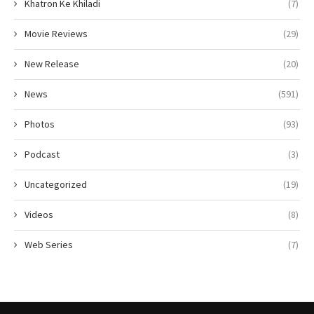
Khatron Ke Khiladi
(7)
Movie Reviews
(29)
New Release
(20)
News
(591)
Photos
(93)
Podcast
(3)
Uncategorized
(19)
Videos
(8)
Web Series
(7)