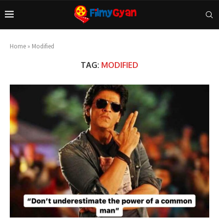
Home
»
Modified
TAG:
MODIFIED