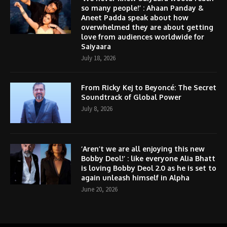
so many people!’ : Ahaan Panday &
Aneet Padda speak about how
overwhelmed they are about getting
love from audiences worldwide for
Saiyaara
July 18, 2026
From Ricky Kej to Beyoncé: The Secret
Soundtrack of Global Power
July 8, 2026
‘Aren’t we are all enjoying this new
Bobby Deol!’ : like everyone Alia Bhatt
is loving Bobby Deol 2.0 as he is set to
again unleash himself in Alpha
June 20, 2026