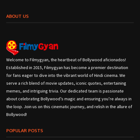
ABOUT US
Welcome to Filmygyan, the heartbeat of Bollywood aficionados!
Established in 2015, Filmygyan has become a premier destination
for fans eager to dive into the vibrant world of Hindi cinema. We
serve a rich blend of movie updates, iconic quotes, entertaining
memes, and intriguing trivia. Our dedicated team is passionate
about celebrating Bollywood’s magic and ensuring you’re always in
the loop. Join us on this cinematic journey, and relish in the allure of
Bollywood!
POPULAR POSTS