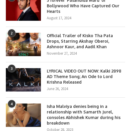
5 forever ‘Pasandida Mard’ of
Bollywood Who Have Captured Our
Hearts
August 17, 2024
2
Official Trailer of Kisko Tha Pata
Drops, Starring Akshay Oberoi,
Ashnoor Kaur, and Aadil Khan
November 27, 2024
3
LYRICAL VIDEO OUT NOW: Kalki 2898
AD Theme Song; An Ode to Lord
Krishna Released
June 26, 2024
4
Isha Malviya denies being in a
relationship with Samarth Jurel,
consoles Abhishek Kumar during his
breakdown
October 28, 2023