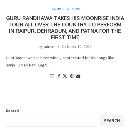
FEATURED
NEWS
GURU RANDHAWA TAKES HIS MOONRISE INDIA
TOUR ALL OVER THE COUNTRY TO PERFORM
IN RAIPUR, DEHRADUN, AND PATNA FOR THE
FIRST TIME
by
admin
October 12, 2024
Guru Randhawa has been widely appreciated for his songs like
Banja Tu Meri Rani, Lagdi …
Search
SEARCH