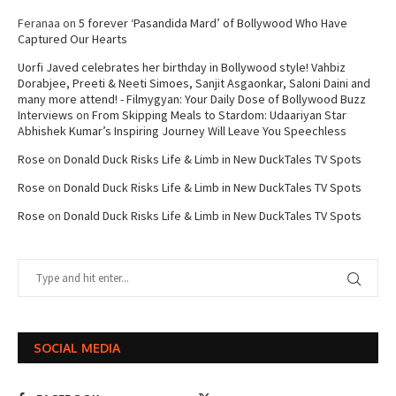
Feranaa
on
5 forever ‘Pasandida Mard’ of Bollywood Who Have
Captured Our Hearts
Uorfi Javed celebrates her birthday in Bollywood style! Vahbiz
Dorabjee, Preeti & Neeti Simoes, Sanjit Asgaonkar, Saloni Daini and
many more attend! - Filmygyan: Your Daily Dose of Bollywood Buzz
Interviews
on
From Skipping Meals to Stardom: Udaariyan Star
Abhishek Kumar’s Inspiring Journey Will Leave You Speechless
Rose
on
Donald Duck Risks Life & Limb in New DuckTales TV Spots
Rose
on
Donald Duck Risks Life & Limb in New DuckTales TV Spots
Rose
on
Donald Duck Risks Life & Limb in New DuckTales TV Spots
SOCIAL MEDIA