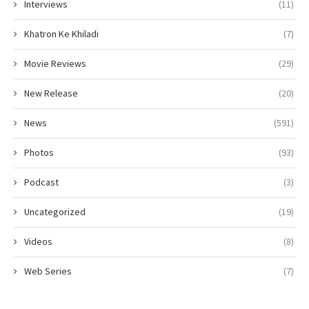
Interviews
(11)
Khatron Ke Khiladi
(7)
Movie Reviews
(29)
New Release
(20)
News
(591)
Photos
(93)
Podcast
(3)
Uncategorized
(19)
Videos
(8)
Web Series
(7)