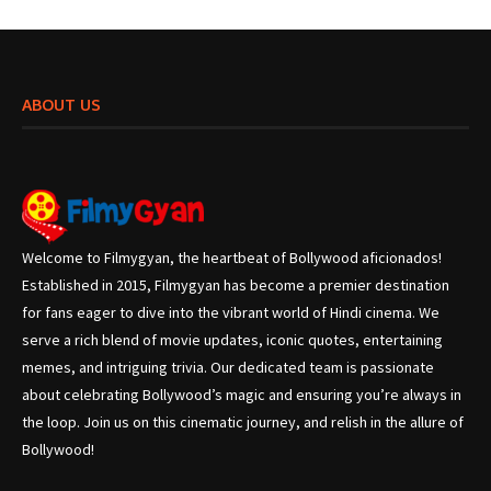
ABOUT US
Welcome to Filmygyan, the heartbeat of Bollywood aficionados!
Established in 2015, Filmygyan has become a premier destination
for fans eager to dive into the vibrant world of Hindi cinema. We
serve a rich blend of movie updates, iconic quotes, entertaining
memes, and intriguing trivia. Our dedicated team is passionate
about celebrating Bollywood’s magic and ensuring you’re always in
the loop. Join us on this cinematic journey, and relish in the allure of
Bollywood!