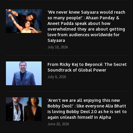
‘We never knew Saiyaara would reach
so many people!’ : Ahaan Panday &
Aneet Padda speak about how
overwhelmed they are about getting
love from audiences worldwide for
Saiyaara
July 18, 2026
From Ricky Kej to Beyoncé: The Secret
Soundtrack of Global Power
July 8, 2026
‘Aren’t we are all enjoying this new
Bobby Deol!’ : like everyone Alia Bhatt
is loving Bobby Deol 2.0 as he is set to
again unleash himself in Alpha
June 20, 2026