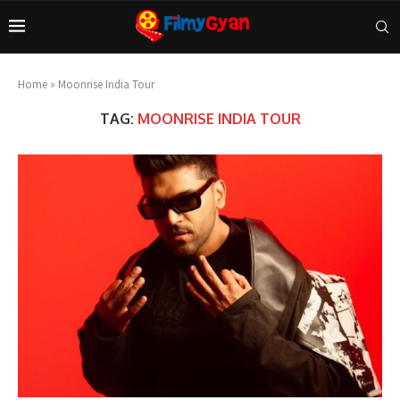
Home
»
Moonrise India Tour
TAG:
MOONRISE INDIA TOUR