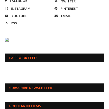
FACEBOOK
TWITTER
INSTAGRAM
PINTEREST
YOUTUBE
EMAIL
RSS
FACEBOOK FEED
SUBSCRIBE NEWSLETTER
POPULAR IN FILMS