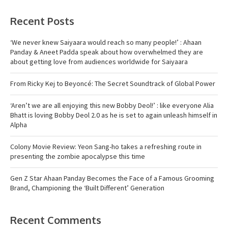
Recent Posts
‘We never knew Saiyaara would reach so many people!’ : Ahaan
Panday & Aneet Padda speak about how overwhelmed they are
about getting love from audiences worldwide for Saiyaara
From Ricky Kej to Beyoncé: The Secret Soundtrack of Global Power
‘Aren’t we are all enjoying this new Bobby Deol!’ : like everyone Alia
Bhatt is loving Bobby Deol 2.0 as he is set to again unleash himself in
Alpha
Colony Movie Review: Yeon Sang-ho takes a refreshing route in
presenting the zombie apocalypse this time
Gen Z Star Ahaan Panday Becomes the Face of a Famous Grooming
Brand, Championing the ‘Built Different’ Generation
Recent Comments