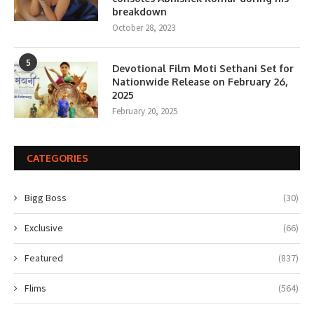
breakdown
October 28, 2023
5
Devotional Film Moti Sethani Set for
Nationwide Release on February 26,
2025
February 20, 2025
CATEGORIES
Bigg Boss
(30)
Exclusive
(66)
Featured
(837)
Flims
(564)