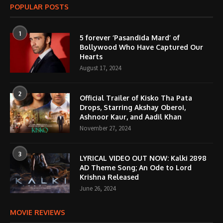
POPULAR POSTS
1
5 forever ‘Pasandida Mard’ of
Bollywood Who Have Captured Our
Hearts
August 17, 2024
2
Official Trailer of Kisko Tha Pata
Drops, Starring Akshay Oberoi,
Ashnoor Kaur, and Aadil Khan
November 27, 2024
3
LYRICAL VIDEO OUT NOW: Kalki 2898
AD Theme Song; An Ode to Lord
Krishna Released
June 26, 2024
MOVIE REVIEWS