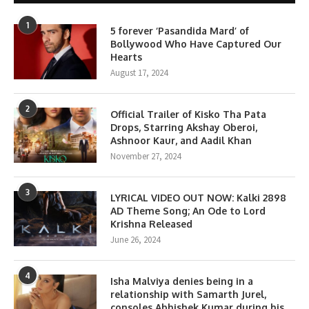
1
5 forever ‘Pasandida Mard’ of
Bollywood Who Have Captured Our
Hearts
August 17, 2024
2
Official Trailer of Kisko Tha Pata
Drops, Starring Akshay Oberoi,
Ashnoor Kaur, and Aadil Khan
November 27, 2024
3
LYRICAL VIDEO OUT NOW: Kalki 2898
AD Theme Song; An Ode to Lord
Krishna Released
June 26, 2024
4
Isha Malviya denies being in a
relationship with Samarth Jurel,
consoles Abhishek Kumar during his