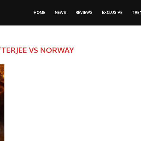
HOME
NEWS
REVIEWS
EXCLUSIVE
TRE
TERJEE VS NORWAY