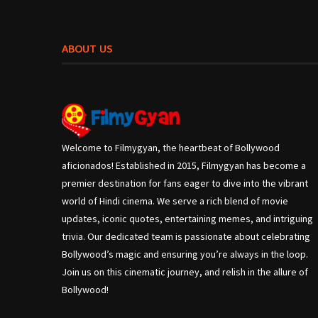
ABOUT US
Welcome to Filmygyan, the heartbeat of Bollywood
aficionados! Established in 2015, Filmygyan has become a
premier destination for fans eager to dive into the vibrant
world of Hindi cinema. We serve a rich blend of movie
updates, iconic quotes, entertaining memes, and intriguing
trivia. Our dedicated team is passionate about celebrating
Bollywood’s magic and ensuring you’re always in the loop.
Join us on this cinematic journey, and relish in the allure of
Bollywood!