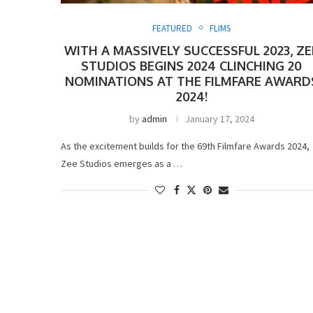
FEATURED
FLIMS
WITH A MASSIVELY SUCCESSFUL 2023, ZE
STUDIOS BEGINS 2024 CLINCHING 20
NOMINATIONS AT THE FILMFARE AWARD
2024!
by
admin
January 17, 2024
As the excitement builds for the 69th Filmfare Awards 2024,
Zee Studios emerges as a …