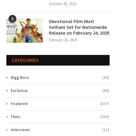
October 28, 2023
5
Devotional Film Moti
Sethani Set for Nationwide
Release on February 26, 2025
February 20, 2025
CATEGORIES
Bigg Boss
(30)
Exclusive
(66)
Featured
(837)
Flims
(564)
Interviews
(11)