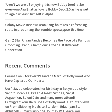
‘Aren’t we are all enjoying this new Bobby Deol!’ : like
everyone Alia Bhatt is loving Bobby Deol 2.0 as he is set
to again unleash himself in Alpha
Colony Movie Review: Yeon Sang-ho takes a refreshing
route in presenting the zombie apocalypse this time
Gen Z Star Ahaan Panday Becomes the Face of a Famous
Grooming Brand, Championing the ‘Built Different’
Generation
Recent Comments
Feranaa
on
5 forever ‘Pasandida Mard’ of Bollywood Who
Have Captured Our Hearts
Uorfi Javed celebrates her birthday in Bollywood style!
Vahbiz Dorabjee, Preeti & Neeti Simoes, Sanjit
Asgaonkar, Saloni Daini and many more attend! -
Filmygyan: Your Daily Dose of Bollywood Buzz Interviews
on
From Skipping Meals to Stardom: Udaariyan Star
Abhishek Kumar’s Inspiring Journey Will Leave You