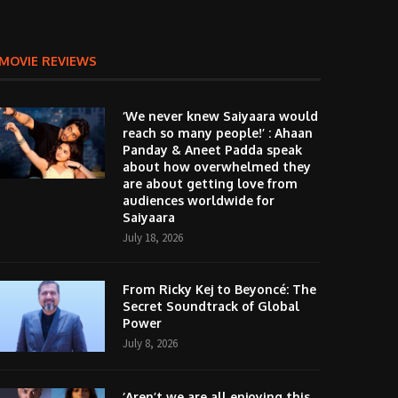
MOVIE REVIEWS
‘We never knew Saiyaara would
reach so many people!’ : Ahaan
Panday & Aneet Padda speak
about how overwhelmed they
are about getting love from
audiences worldwide for
Saiyaara
July 18, 2026
From Ricky Kej to Beyoncé: The
Secret Soundtrack of Global
Power
July 8, 2026
‘Aren’t we are all enjoying this