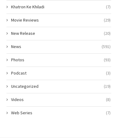
Khatron Ke Khiladi
(7)
Movie Reviews
(29)
New Release
(20)
News
(591)
Photos
(93)
Podcast
(3)
Uncategorized
(19)
Videos
(8)
Web Series
(7)