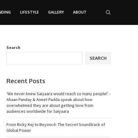
NDING
LIFESTYLE
GALLERY
ABOUT
Search
SEARCH
Recent Posts
‘We never knew Saiyaara would reach so many people!’ :
Ahaan Panday & Aneet Padda speak about how
overwhelmed they are about getting love from
audiences worldwide for Saiyaara
From Ricky Kej to Beyoncé: The Secret Soundtrack of
Global Power