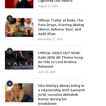
Captured Our Hearts
August 17, 2024
2
Official Trailer of Kisko Tha
Pata Drops, Starring Akshay
Oberoi, Ashnoor Kaur, and
Aadil Khan
November 27, 2024
3
LYRICAL VIDEO OUT NOW:
Kalki 2898 AD Theme Song;
An Ode to Lord Krishna
Released
June 26, 2024
4
Isha Malviya denies being in
a relationship with Samarth
Jurel, consoles Abhishek
Kumar during his
breakdown