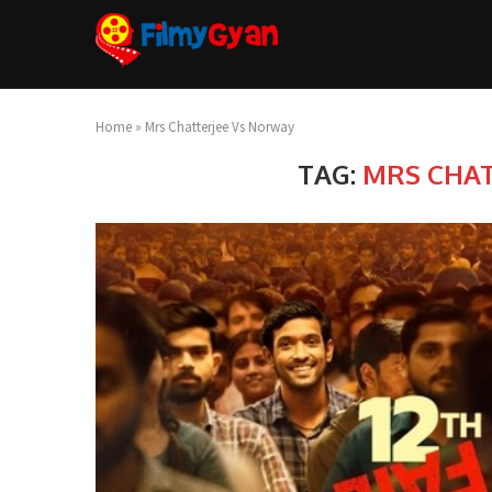
Home
»
Mrs Chatterjee Vs Norway
TAG:
MRS CHAT