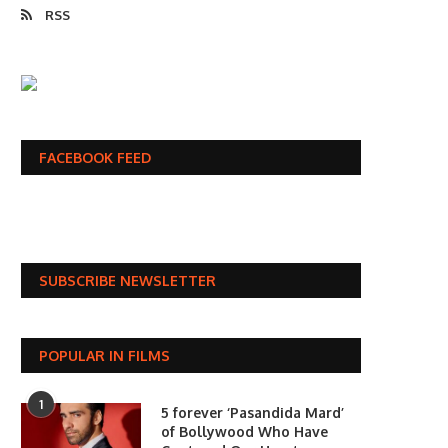
RSS
FACEBOOK FEED
SUBSCRIBE NEWSLETTER
POPULAR IN FILMS
1
5 forever ‘Pasandida Mard’
of Bollywood Who Have