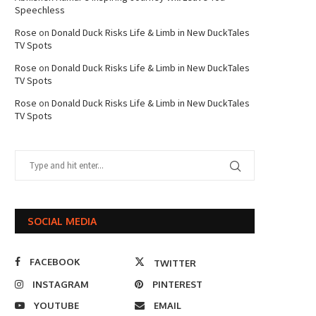
Speechless
Rose
on
Donald Duck Risks Life & Limb in New DuckTales
TV Spots
Rose
on
Donald Duck Risks Life & Limb in New DuckTales
TV Spots
Rose
on
Donald Duck Risks Life & Limb in New DuckTales
TV Spots
SOCIAL MEDIA
FACEBOOK
TWITTER
INSTAGRAM
PINTEREST
YOUTUBE
EMAIL