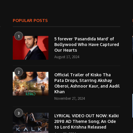
POPULAR POSTS
1
5 forever ‘Pasandida Mard’ of
Bollywood Who Have Captured
Our Hearts
August 17, 2024
2
Official Trailer of Kisko Tha
Pata Drops, Starring Akshay
Oberoi, Ashnoor Kaur, and Aadil
Khan
November 27, 2024
3
LYRICAL VIDEO OUT NOW: Kalki
2898 AD Theme Song; An Ode
to Lord Krishna Released