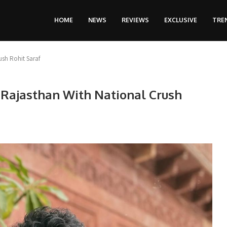
HOME
NEWS
REVIEWS
EXCLUSIVE
TRE
ush Rohit Saraf
 Rajasthan With National Crush