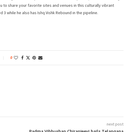
u to share your favorite sites and venues in this culturally vibrant
ed 3 while he also has Ishq Vishk Rebound in the pipeline.
0
next post
Padma Vibhushan Chiranjeevi hails Telangana