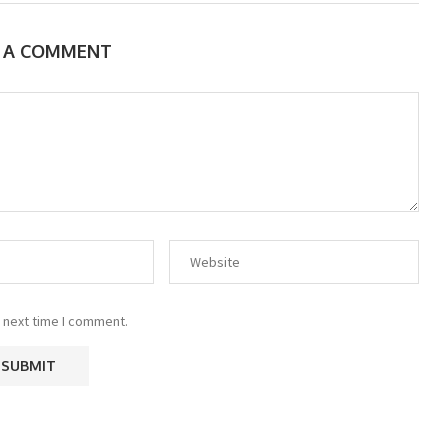
E A COMMENT
 next time I comment.