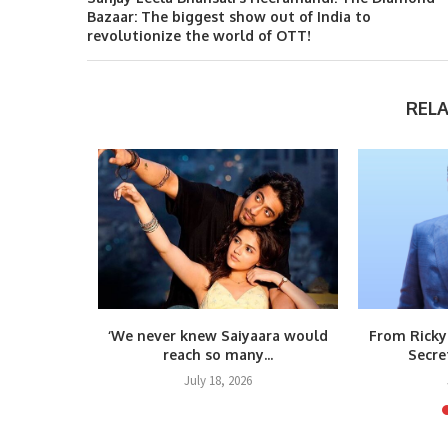
Bazaar: The biggest show out of India to
revolutionize the world of OTT!
REL
s Vietnam
‘We never knew Saiyaara would
From Ricky
umar’s...
reach so many...
Secre
6
July 18, 2026