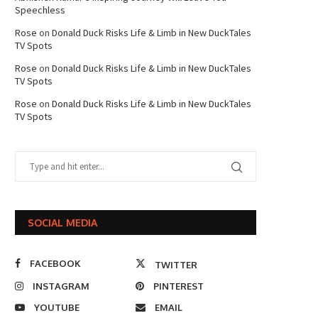
Speechless
Rose
on
Donald Duck Risks Life & Limb in New DuckTales
TV Spots
Rose
on
Donald Duck Risks Life & Limb in New DuckTales
TV Spots
Rose
on
Donald Duck Risks Life & Limb in New DuckTales
TV Spots
SOCIAL MEDIA
FACEBOOK
TWITTER
INSTAGRAM
PINTEREST
YOUTUBE
EMAIL