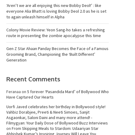
‘Aren’t we are all enjoying this new Bobby Deol!’ : like
everyone Alia Bhatt is loving Bobby Deol 2.0 as he is set
to again unleash himself in Alpha
Colony Movie Review: Yeon Sang-ho takes a refreshing
route in presenting the zombie apocalypse this time
Gen Z Star Ahaan Panday Becomes the Face of a Famous
Grooming Brand, Championing the ‘Built Different’
Generation
Recent Comments
Feranaa
on
5 forever ‘Pasandida Mard’ of Bollywood Who
Have Captured Our Hearts
Uorfi Javed celebrates her birthday in Bollywood style!
Vahbiz Dorabjee, Preeti & Neeti Simoes, Sanjit
Asgaonkar, Saloni Daini and many more attend! -
Filmygyan: Your Daily Dose of Bollywood Buzz Interviews
on
From Skipping Meals to Stardom: Udaariyan Star
Abhishek Kumar’s Inspiring Journey Will Leave You