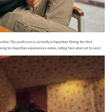
sthan. The youth icon is currently in Rajasthan filming the third
ring his Rajasthan experiences online, telling fans what not to miss!