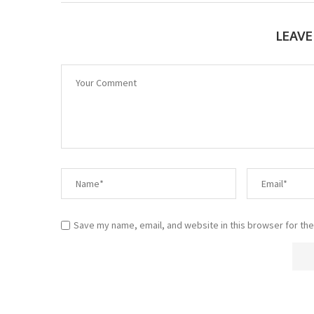
LEAV
Save my name, email, and website in this browser for the