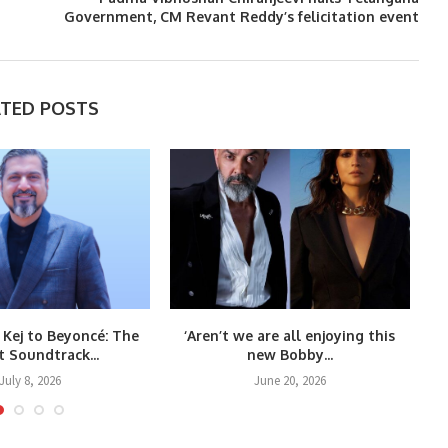
Government, CM Revant Reddy’s felicitation event
ATED POSTS
 Kej to Beyoncé: The
‘Aren’t we are all enjoying this
t Soundtrack...
new Bobby...
July 8, 2026
June 20, 2026