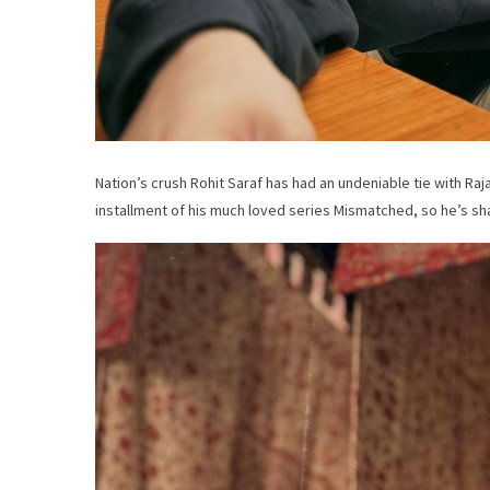
Nation’s crush Rohit Saraf has had an undeniable tie with Raja
installment of his much loved series Mismatched, so he’s sha