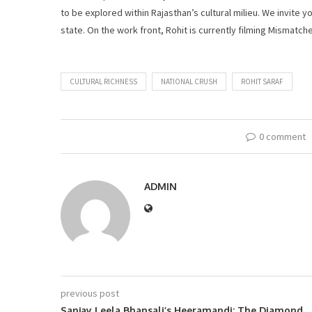
to be explored within Rajasthan’s cultural milieu. We invite yo
state. On the work front, Rohit is currently filming Mismatch
CULTURAL RICHNESS
NATIONAL CRUSH
ROHIT SARAF
0 comment
ADMIN
previous post
Sanjay Leela Bhansali’s Heeramandi: The Diamond