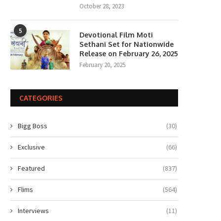
October 28, 2023
5
Devotional Film Moti
Sethani Set for Nationwide
Release on February 26, 2025
February 20, 2025
CATEGORIES
Bigg Boss
(30)
Exclusive
(66)
Featured
(837)
Flims
(564)
Interviews
(11)