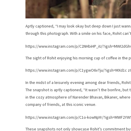
Aptly captioned, “I may look okay but deep down I just wan
through this photograph. With a smile on his face, Rohit can’t
https://www.instagram.com/p/C2NHbiHP_iU/?igsh=MWI2d
The sight of Rohit enjoying his morning cup of coffee in the 
https://www.instagram.com/p/C1ygwO6vTju/?igsh=MXd1c 
In the midst of a leisurely evening among dear friends, Rohi
The snapshot is aptly captioned, “It wasn’t the bonfire, but 
in the cozy atmosphere of Narender Bhavan, Bikaner, where h
company of friends, at this iconic venue.
https://www.instagram.com/p/C1o-kowNpYr/?igsh=MWF2Y
These snapshots not only showcase Rohit’s commitment but a