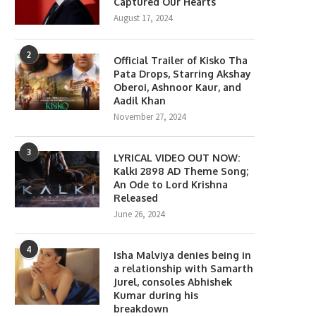
Captured Our Hearts
August 17, 2024
2
Official Trailer of Kisko Tha
Pata Drops, Starring Akshay
Oberoi, Ashnoor Kaur, and
Aadil Khan
November 27, 2024
3
LYRICAL VIDEO OUT NOW:
Kalki 2898 AD Theme Song;
An Ode to Lord Krishna
Released
June 26, 2024
4
Isha Malviya denies being in
a relationship with Samarth
Jurel, consoles Abhishek
Kumar during his
breakdown