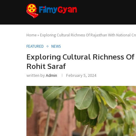
Home
»
Exploring Cultural Richness Of Rajasthan With National Cr
FEATURED
NEWS
Exploring Cultural Richness Of
Rohit Saraf
written by
Admin
February 5, 2024