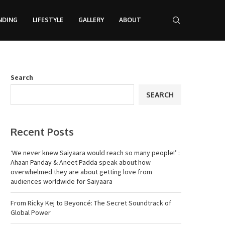
NDING
LIFESTYLE
GALLERY
ABOUT
Search
SEARCH
Recent Posts
‘We never knew Saiyaara would reach so many people!’ :
Ahaan Panday & Aneet Padda speak about how
overwhelmed they are about getting love from
audiences worldwide for Saiyaara
From Ricky Kej to Beyoncé: The Secret Soundtrack of
Global Power