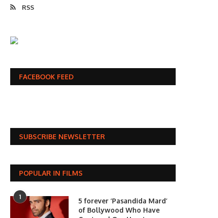
RSS
FACEBOOK FEED
SUBSCRIBE NEWSLETTER
POPULAR IN FILMS
1
5 forever ‘Pasandida Mard’
of Bollywood Who Have