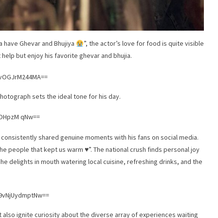
na have Ghevar and Bhujiya
”, the actor’s love for food is quite visible
 help but enjoy his favorite ghevar and bhujia.
GhvOGJrM244MA==
photograph sets the ideal tone for his day.
zOHpzM qNw==
t consistently shared genuine moments with his fans on social media.
the people that kept us warm ♥️”. The national crush finds personal joy
e delights in mouth watering local cuisine, refreshing drinks, and the
W9vNjUydmptNw==
lso ignite curiosity about the diverse array of experiences waiting