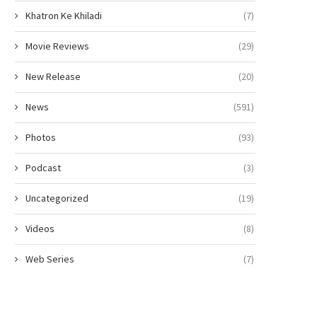
Khatron Ke Khiladi
(7)
Movie Reviews
(29)
New Release
(20)
News
(591)
Photos
(93)
Podcast
(3)
Uncategorized
(19)
Videos
(8)
Gen Z Star Ahaan Panday
The polka-dot revival gets a 
Becomes the Face...
fashion spin from...
Web Series
(7)
April 10, 2026
April 6, 2026