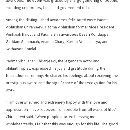
awardees. The event was graced by a large gathering of people,
including celebrities, fans, and government officials.
Among the distinguished awardees felicitated were Padma
Vibhushan Chiranjeevi, Padma Vibhushan former Vice President
Venkaiah Naidu, and Padma Shri awardees Dasari Kondappa,
Gaddam Sammaiah, Ananda Chary, Kurella Vitalacharya, and
Kethavath Somlal.
Padma Vibhushan Chiranjeevi, the legendary actor and
philanthropist, expressed his joy and gratitude during the
felicitation ceremony. He shared his feelings about receiving the
prestigious award and the significance of the recognition for his
work.
“I am overwhelmed and extremely happy with the love and
appreciation I have received from people from all walks of life,”
Chiranjeevi said. “When people started blessing me
wholeheartedly, I felt that this was enough for this life. The good