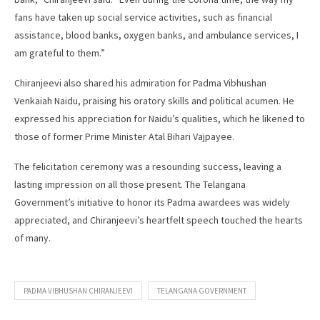
fans have taken up social service activities, such as financial
assistance, blood banks, oxygen banks, and ambulance services, I
am grateful to them.”
Chiranjeevi also shared his admiration for Padma Vibhushan
Venkaiah Naidu, praising his oratory skills and political acumen. He
expressed his appreciation for Naidu’s qualities, which he likened to
those of former Prime Minister Atal Bihari Vajpayee.
The felicitation ceremony was a resounding success, leaving a
lasting impression on all those present. The Telangana
Government’s initiative to honor its Padma awardees was widely
appreciated, and Chiranjeevi’s heartfelt speech touched the hearts
of many.
PADMA VIBHUSHAN CHIRANJEEVI
TELANGANA GOVERNMENT