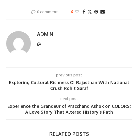
0 comment
0
ADMIN
previous post
Exploring Cultural Richness Of Rajasthan With National
Crush Rohit Saraf
next post
Experience the Grandeur of Pracchand Ashok on COLORS:
A Love Story That Altered History’s Path
RELATED POSTS