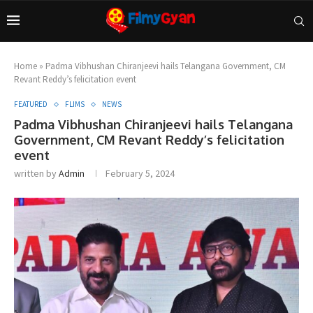
Home
»
Padma Vibhushan Chiranjeevi hails Telangana Government, CM
Revant Reddy’s felicitation event
FEATURED
FLIMS
NEWS
Padma Vibhushan Chiranjeevi hails Telangana
Government, CM Revant Reddy’s felicitation
event
written by
Admin
February 5, 2024