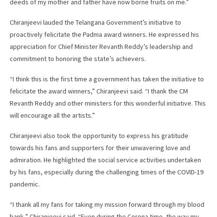
deeds of my mother and father have now borne fruits on me.”
Chiranjeevi lauded the Telangana Government’s initiative to
proactively felicitate the Padma award winners. He expressed his
appreciation for Chief Minister Revanth Reddy’s leadership and
commitment to honoring the state’s achievers.
“I think this is the first time a government has taken the initiative to
felicitate the award winners,” Chiranjeevi said. “I thank the CM
Revanth Reddy and other ministers for this wonderful initiative. This
will encourage all the artists.”
Chiranjeevi also took the opportunity to express his gratitude
towards his fans and supporters for their unwavering love and
admiration. He highlighted the social service activities undertaken
by his fans, especially during the challenging times of the COVID-19
pandemic.
“I thank all my fans for taking my mission forward through my blood
bank,” Chiranjeevi said. “Even during the Corona time, the way my