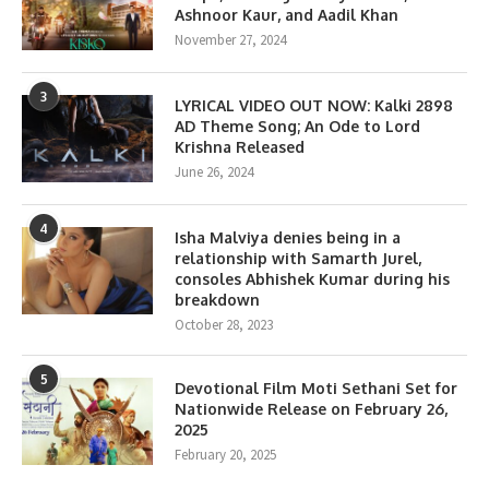
Ashnoor Kaur, and Aadil Khan
November 27, 2024
3
LYRICAL VIDEO OUT NOW: Kalki 2898
AD Theme Song; An Ode to Lord
Krishna Released
June 26, 2024
4
Isha Malviya denies being in a
relationship with Samarth Jurel,
consoles Abhishek Kumar during his
breakdown
October 28, 2023
5
Devotional Film Moti Sethani Set for
Nationwide Release on February 26,
2025
February 20, 2025