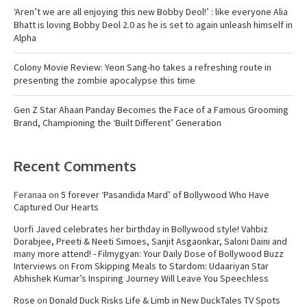
‘Aren’t we are all enjoying this new Bobby Deol!’ : like everyone Alia
Bhatt is loving Bobby Deol 2.0 as he is set to again unleash himself in
Alpha
Colony Movie Review: Yeon Sang-ho takes a refreshing route in
presenting the zombie apocalypse this time
Gen Z Star Ahaan Panday Becomes the Face of a Famous Grooming
Brand, Championing the ‘Built Different’ Generation
Recent Comments
Feranaa
on
5 forever ‘Pasandida Mard’ of Bollywood Who Have
Captured Our Hearts
Uorfi Javed celebrates her birthday in Bollywood style! Vahbiz
Dorabjee, Preeti & Neeti Simoes, Sanjit Asgaonkar, Saloni Daini and
many more attend! - Filmygyan: Your Daily Dose of Bollywood Buzz
Interviews
on
From Skipping Meals to Stardom: Udaariyan Star
Abhishek Kumar’s Inspiring Journey Will Leave You Speechless
Rose
on
Donald Duck Risks Life & Limb in New DuckTales TV Spots