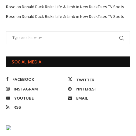
Rose
on
Donald Duck Risks Life & Limb in New DuckTales TV Spots
Rose
on
Donald Duck Risks Life & Limb in New DuckTales TV Spots
SOCIAL MEDIA
FACEBOOK
TWITTER
INSTAGRAM
PINTEREST
YOUTUBE
EMAIL
RSS