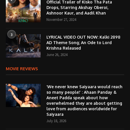
Official Trailer of Kisko Tha Pata
Drops, Starring Akshay Oberoi,
Ashnoor Kaur, and Aadil Khan
November 27, 2024
3
LYRICAL VIDEO OUT NOW: Kalki 2898
AD Theme Song; An Ode to Lord
Krishna Released
June 26, 2024
MOVIE REVIEWS
‘We never knew Saiyaara would reach
so many people!’ : Ahaan Panday &
Aneet Padda speak about how
overwhelmed they are about getting
love from audiences worldwide for
Saiyaara
July 18, 2026