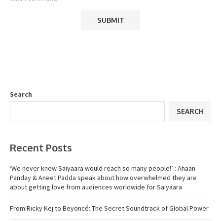
Search
SEARCH
Recent Posts
‘We never knew Saiyaara would reach so many people!’ : Ahaan
Panday & Aneet Padda speak about how overwhelmed they are
about getting love from audiences worldwide for Saiyaara
From Ricky Kej to Beyoncé: The Secret Soundtrack of Global Power