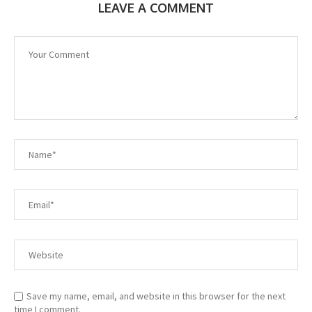
LEAVE A COMMENT
Save my name, email, and website in this browser for the next
time I comment.