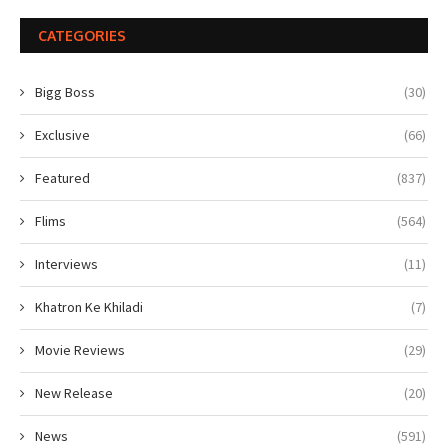
CATEGORIES
Bigg Boss
(30)
Exclusive
(66)
Featured
(837)
Flims
(564)
Interviews
(11)
Khatron Ke Khiladi
(7)
Movie Reviews
(29)
New Release
(20)
News
(591)