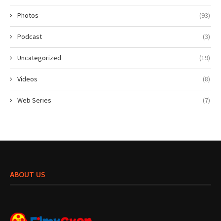
Photos
(93)
Podcast
(3)
Uncategorized
(19)
Videos
(8)
Web Series
(7)
ABOUT US