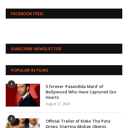
FACEBOOK FEED
SUBSCRIBE NEWSLETTER
POPULAR IN FILMS
1
5 forever ‘Pasandida Mard’ of
Bollywood Who Have Captured Our
Hearts
August 17, 2024
2
Official Trailer of Kisko Tha Pata
Drops, Starring Akshay Oberoi,