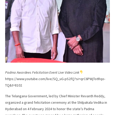
Padma Awardees Felicitation Event Live Video Link
https://www.youtube.com/live/SQ_uG-pS2fQ?si=qrC6PWjTotRqo-
TQ&t=8102
The Telangana Government, led by Chief Minister Revanth Reddy,
organized a grand felicitation ceremony at the Shilpakala Vedika in
Hyderabad on 4 February 2024 to honor the state’s Padma