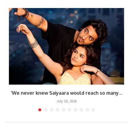
.
‘We never knew Saiyaara would reach so many...
July 18, 2026