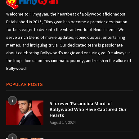
Welcome to Filmygyan, the heartbeat of Bollywood aficionados!
Established in 2015, Filmygyan has become a premier destination
for fans eager to dive into the vibrant world of Hindi cinema. We
serve a rich blend of movie updates, iconic quotes, entertaining
memes, and intriguing trivia. Our dedicated team is passionate
about celebrating Bollywood’s magic and ensuring you’re always in
the loop. Join us on this cinematic journey, and relish in the allure of
Bollywood!
POPULAR POSTS
1
5 forever ‘Pasandida Mard’ of
Bollywood Who Have Captured Our
Hearts
August 17, 2024
2