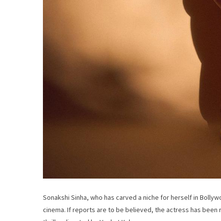
Sonakshi Sinha, who has carved a niche for herself in Bollyw
cinema. If reports are to be believed, the actress has been r