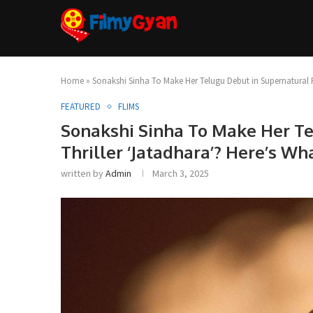
Home
»
Sonakshi Sinha To Make Her Telugu Debut in Supernatural 
FEATURED
FLIMS
Sonakshi Sinha To Make Her Te
Thriller ‘Jatadhara’? Here’s W
written by
Admin
March 3, 2025