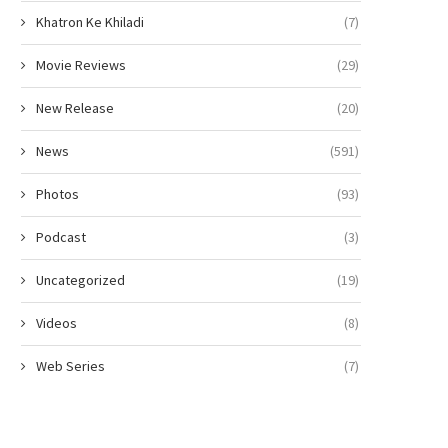
Khatron Ke Khiladi
(7)
Movie Reviews
(29)
New Release
(20)
News
(591)
Photos
(93)
Podcast
(3)
Uncategorized
(19)
Videos
(8)
Web Series
(7)