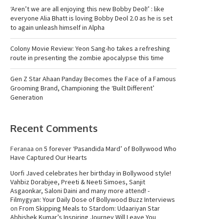
‘Aren’t we are all enjoying this new Bobby Deol!’ : like
everyone Alia Bhatt is loving Bobby Deol 2.0 as he is set
to again unleash himself in Alpha
Colony Movie Review: Yeon Sang-ho takes a refreshing
route in presenting the zombie apocalypse this time
Gen Z Star Ahaan Panday Becomes the Face of a Famous
Grooming Brand, Championing the ‘Built Different’
Generation
Recent Comments
Feranaa
on
5 forever ‘Pasandida Mard’ of Bollywood Who
Have Captured Our Hearts
Uorfi Javed celebrates her birthday in Bollywood style!
Vahbiz Dorabjee, Preeti & Neeti Simoes, Sanjit
Asgaonkar, Saloni Daini and many more attend! -
Filmygyan: Your Daily Dose of Bollywood Buzz Interviews
on
From Skipping Meals to Stardom: Udaariyan Star
Abhishek Kumar’s Inspiring Journey Will Leave You