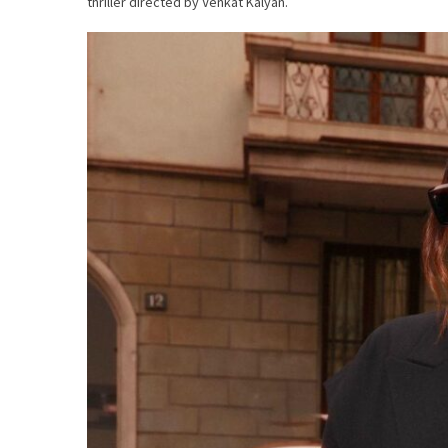
thriller directed by Venkat Kalyan.