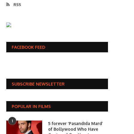
RSS
FACEBOOK FEED
SUBSCRIBE NEWSLETTER
POPULAR IN FILMS
1
5 forever ‘Pasandida Mard’
of Bollywood Who Have