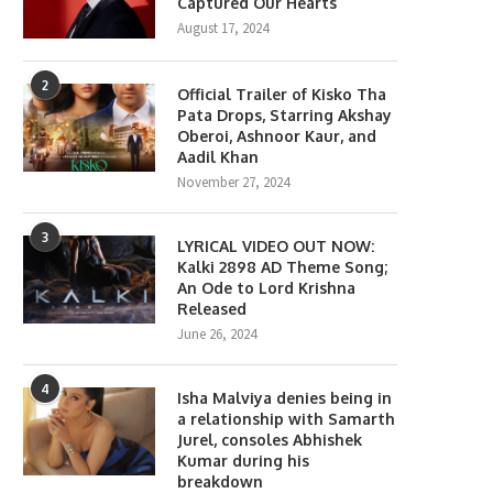
Captured Our Hearts
August 17, 2024
2
Official Trailer of Kisko Tha
Pata Drops, Starring Akshay
Oberoi, Ashnoor Kaur, and
Aadil Khan
November 27, 2024
3
LYRICAL VIDEO OUT NOW:
Kalki 2898 AD Theme Song;
An Ode to Lord Krishna
Released
June 26, 2024
4
Isha Malviya denies being in
a relationship with Samarth
Jurel, consoles Abhishek
Kumar during his
breakdown