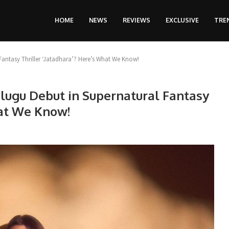
HOME
NEWS
REVIEWS
EXCLUSIVE
TRE
Fantasy Thriller ‘Jatadhara’? Here’s What We Know!
lugu Debut in Supernatural Fantasy
hat We Know!