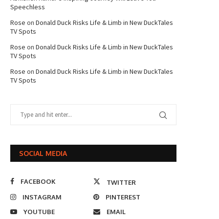
Speechless
Rose
on
Donald Duck Risks Life & Limb in New DuckTales
TV Spots
Rose
on
Donald Duck Risks Life & Limb in New DuckTales
TV Spots
Rose
on
Donald Duck Risks Life & Limb in New DuckTales
TV Spots
SOCIAL MEDIA
FACEBOOK
TWITTER
INSTAGRAM
PINTEREST
YOUTUBE
EMAIL