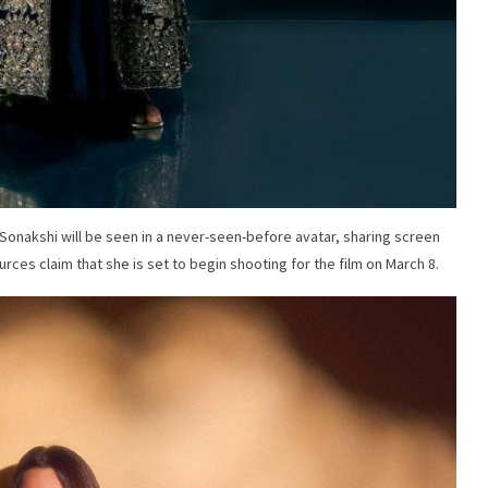
t Sonakshi will be seen in a never-seen-before avatar, sharing screen
rces claim that she is set to begin shooting for the film on March 8.