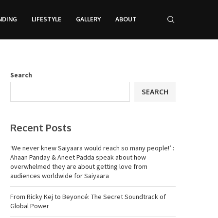
NDING
LIFESTYLE
GALLERY
ABOUT
Search
SEARCH
Recent Posts
‘We never knew Saiyaara would reach so many people!’ :
Ahaan Panday & Aneet Padda speak about how
overwhelmed they are about getting love from
audiences worldwide for Saiyaara
From Ricky Kej to Beyoncé: The Secret Soundtrack of
Global Power