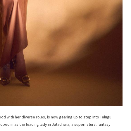
ood with her diverse roles, is now gearing up to step into Telugu
oped in as the leading lady in Jatadhara, a supernatural fantasy