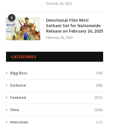
October 28, 2023
5
Devotional Film Moti
Sethani Set for Nationwide
Release on February 26, 2025
February 20, 2025
CATEGORIES
Bigg Boss
(30)
Exclusive
(66)
Featured
(837)
Flims
(564)
Interviews
(11)