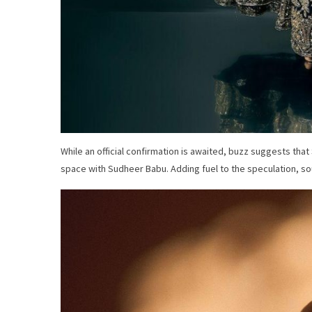
While an official confirmation is awaited, buzz suggests tha
space with Sudheer Babu. Adding fuel to the speculation, sou