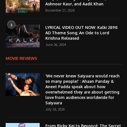
Ashnoor Kaur, and Aadil Khan
November 27, 2024
3
LYRICAL VIDEO OUT NOW: Kalki 2898
AD Theme Song; An Ode to Lord
Krishna Released
June 26, 2024
MOVIE REVIEWS
‘We never knew Saiyaara would reach
so many people!’ : Ahaan Panday &
Aneet Padda speak about how
overwhelmed they are about getting
love from audiences worldwide for
Saiyaara
July 18, 2026
From Ricky Kej to Beyoncé: The Secret