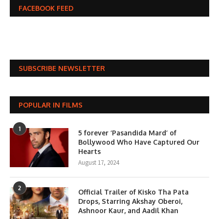
FACEBOOK FEED
SUBSCRIBE NEWSLETTER
POPULAR IN FILMS
1
5 forever ‘Pasandida Mard’ of
Bollywood Who Have Captured Our
Hearts
August 17, 2024
2
Official Trailer of Kisko Tha Pata
Drops, Starring Akshay Oberoi,
Ashnoor Kaur, and Aadil Khan