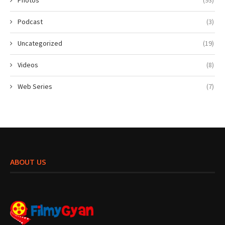
Podcast
(3)
Uncategorized
(19)
Videos
(8)
Web Series
(7)
ABOUT US