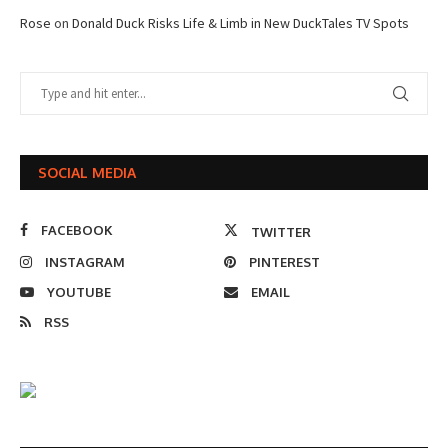
Rose
on
Donald Duck Risks Life & Limb in New DuckTales TV Spots
SOCIAL MEDIA
FACEBOOK
TWITTER
INSTAGRAM
PINTEREST
YOUTUBE
EMAIL
RSS