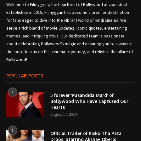
Welcome to Filmygyan, the heartbeat of Bollywood aficionados!
Established in 2015, Filmygyan has become a premier destination
for fans eager to dive into the vibrant world of Hindi cinema. We
serve a rich blend of movie updates, iconic quotes, entertaining
memes, and intriguing trivia. Our dedicated team is passionate
about celebrating Bollywood’s magic and ensuring you’re always in
the loop. Join us on this cinematic journey, and relish in the allure of
Bollywood!
POPULAR POSTS
1
5 forever ‘Pasandida Mard’ of
Bollywood Who Have Captured Our
Hearts
August 17, 2024
2
Official Trailer of Kisko Tha Pata
Drops, Starring Akshay Oberoi,