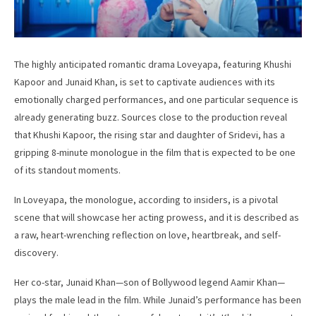
The highly anticipated romantic drama Loveyapa, featuring Khushi
Kapoor and Junaid Khan, is set to captivate audiences with its
emotionally charged performances, and one particular sequence is
already generating buzz. Sources close to the production reveal
that Khushi Kapoor, the rising star and daughter of Sridevi, has a
gripping 8-minute monologue in the film that is expected to be one
of its standout moments.
In Loveyapa, the monologue, according to insiders, is a pivotal
scene that will showcase her acting prowess, and it is described as
a raw, heart-wrenching reflection on love, heartbreak, and self-
discovery.
Her co-star, Junaid Khan—son of Bollywood legend Aamir Khan—
plays the male lead in the film. While Junaid’s performance has been