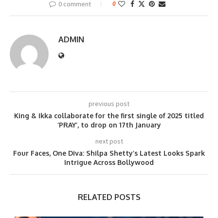
0 comment
0
ADMIN
previous post
King & Ikka collaborate for the first single of 2025 titled
‘PRAY’, to drop on 17th January
next post
Four Faces, One Diva: Shilpa Shetty’s Latest Looks Spark
Intrigue Across Bollywood
RELATED POSTS