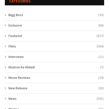
CATEGORIES
Bigg Boss
(30)
Exclusive
(66)
Featured
(837)
Flims
(564)
Interviews
(11)
Khatron Ke Khiladi
(7)
Movie Reviews
(29)
New Release
(20)
News
(591)
Photos
(93)