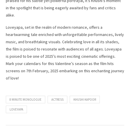
praised for his subtle yet powerful portrayal, it’s Khushi’s moment
in the spotlight that is being eagerly awaited by fans and critics
alike.
Loveyapa, set in the realm of modern romance, offers a
heartwarming tale enriched with unforgettable performances, lively
music, and breathtaking visuals. Celebrating love in all its shades,
the film is poised to resonate with audiences of all ages. Loveyapa
is poised to be one of 2025’s most exciting cinematic offerings.
Mark your calendars for this Valentine’s season as the film hits
screens on 7th February, 2025 embarking on this enchanting journey
of love!
8 MINUTE MONOLOGUE
ACTRESS
KHUSHI KAPOOR
LOVEYAPA