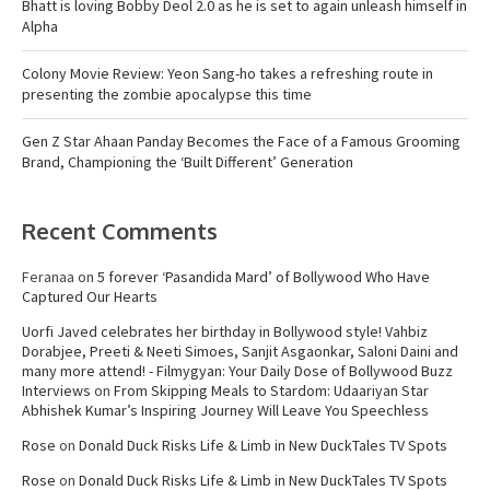
Bhatt is loving Bobby Deol 2.0 as he is set to again unleash himself in
Alpha
Colony Movie Review: Yeon Sang-ho takes a refreshing route in
presenting the zombie apocalypse this time
Gen Z Star Ahaan Panday Becomes the Face of a Famous Grooming
Brand, Championing the ‘Built Different’ Generation
Recent Comments
Feranaa
on
5 forever ‘Pasandida Mard’ of Bollywood Who Have
Captured Our Hearts
Uorfi Javed celebrates her birthday in Bollywood style! Vahbiz
Dorabjee, Preeti & Neeti Simoes, Sanjit Asgaonkar, Saloni Daini and
many more attend! - Filmygyan: Your Daily Dose of Bollywood Buzz
Interviews
on
From Skipping Meals to Stardom: Udaariyan Star
Abhishek Kumar’s Inspiring Journey Will Leave You Speechless
Rose
on
Donald Duck Risks Life & Limb in New DuckTales TV Spots
Rose
on
Donald Duck Risks Life & Limb in New DuckTales TV Spots