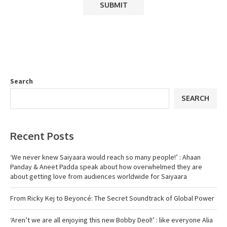
Search
SEARCH
Recent Posts
‘We never knew Saiyaara would reach so many people!’ : Ahaan
Panday & Aneet Padda speak about how overwhelmed they are
about getting love from audiences worldwide for Saiyaara
From Ricky Kej to Beyoncé: The Secret Soundtrack of Global Power
‘Aren’t we are all enjoying this new Bobby Deol!’ : like everyone Alia