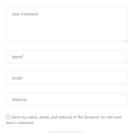
Save my name, email, and website in this browser for the next
time I comment.