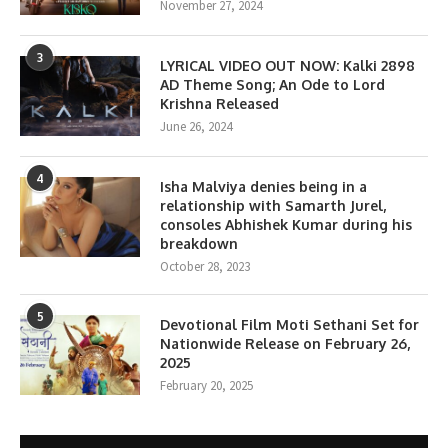
November 27, 2024
3
LYRICAL VIDEO OUT NOW: Kalki 2898
AD Theme Song; An Ode to Lord
Krishna Released
June 26, 2024
4
Isha Malviya denies being in a
relationship with Samarth Jurel,
consoles Abhishek Kumar during his
breakdown
October 28, 2023
5
Devotional Film Moti Sethani Set for
Nationwide Release on February 26,
2025
February 20, 2025