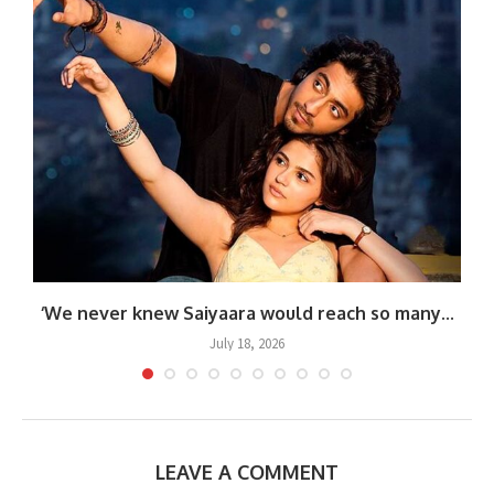
.
‘We never knew Saiyaara would reach so many...
July 18, 2026
LEAVE A COMMENT