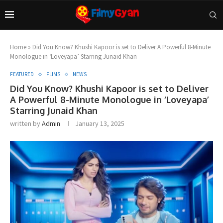
Home
»
Did You Know? Khushi Kapoor is set to Deliver A Powerful 8-Minute
Monologue in ‘Loveyapa’ Starring Junaid Khan
FEATURED
FLIMS
NEWS
Did You Know? Khushi Kapoor is set to Deliver
A Powerful 8-Minute Monologue in ‘Loveyapa’
Starring Junaid Khan
written by
Admin
January 13, 2025