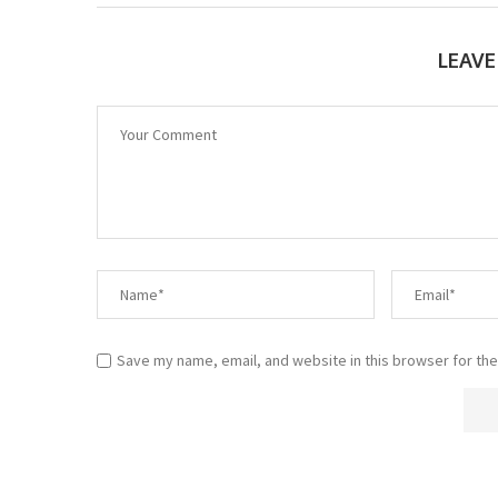
LEAV
Save my name, email, and website in this browser for the