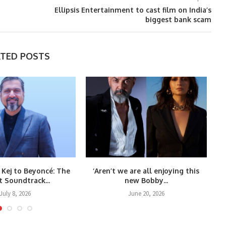
Ellipsis Entertainment to cast film on India’s
biggest bank scam
ATED POSTS
 Kej to Beyoncé: The
‘Aren’t we are all enjoying this
Co
t Soundtrack...
new Bobby...
July 8, 2026
June 20, 2026