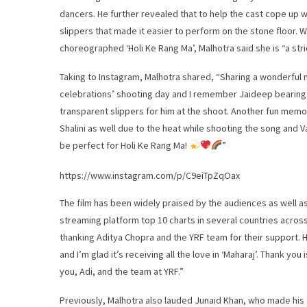
dancers. He further revealed that to help the cast cope up 
slippers that made it easier to perform on the stone floor.
choreographed ‘Holi Ke Rang Ma’, Malhotra said she is “a str
Taking to Instagram, Malhotra shared, “Sharing a wonderful
celebrations’ shooting day and I remember Jaideep bearing 
transparent slippers for him at the shoot. Another fun memor
Shalini as well due to the heat while shooting the song and 
be perfect for Holi Ke Rang Ma!
”
https://www.instagram.com/p/C9eiTpZqOax
The film has been widely praised by the audiences as well as 
streaming platform top 10 charts in several countries acros
thanking Aditya Chopra and the YRF team for their support. H
and I’m glad it’s receiving all the love in ‘Maharaj’. Thank yo
you, Adi, and the team at YRF.”
Previously, Malhotra also lauded Junaid Khan, who made his 