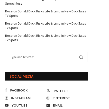
Speechless
Rose
on
Donald Duck Risks Life & Limb in New DuckTales
TV Spots
Rose
on
Donald Duck Risks Life & Limb in New DuckTales
TV Spots
Rose
on
Donald Duck Risks Life & Limb in New DuckTales
TV Spots
SOCIAL MEDIA
FACEBOOK
TWITTER
INSTAGRAM
PINTEREST
YOUTUBE
EMAIL