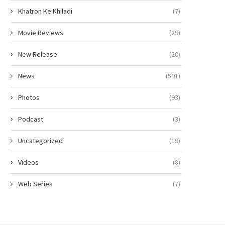
Khatron Ke Khiladi
(7)
Movie Reviews
(29)
New Release
(20)
News
(591)
Photos
(93)
Podcast
(3)
Uncategorized
(19)
Videos
(8)
Web Series
(7)