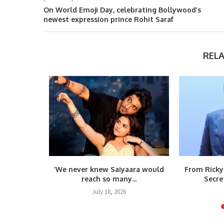
On World Emoji Day, celebrating Bollywood’s
newest expression prince Rohit Saraf
REL
m Raja
‘We never knew Saiyaara would
From Ricky
teps...
reach so many...
Secre
6
July 18, 2026