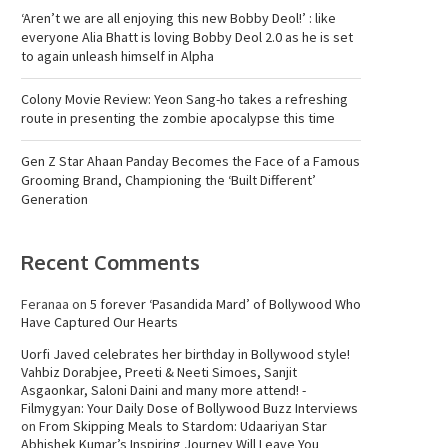
‘Aren’t we are all enjoying this new Bobby Deol!’ : like
everyone Alia Bhatt is loving Bobby Deol 2.0 as he is set
to again unleash himself in Alpha
Colony Movie Review: Yeon Sang-ho takes a refreshing
route in presenting the zombie apocalypse this time
Gen Z Star Ahaan Panday Becomes the Face of a Famous
Grooming Brand, Championing the ‘Built Different’
Generation
Recent Comments
Feranaa
on
5 forever ‘Pasandida Mard’ of Bollywood Who
Have Captured Our Hearts
Uorfi Javed celebrates her birthday in Bollywood style!
Vahbiz Dorabjee, Preeti & Neeti Simoes, Sanjit
Asgaonkar, Saloni Daini and many more attend! -
Filmygyan: Your Daily Dose of Bollywood Buzz Interviews
on
From Skipping Meals to Stardom: Udaariyan Star
Abhishek Kumar’s Inspiring Journey Will Leave You