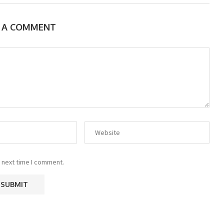
E A COMMENT
 next time I comment.