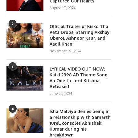
Captured Our Hearts
August 17, 2024
2
Official Trailer of Kisko Tha
Pata Drops, Starring Akshay
Oberoi, Ashnoor Kaur, and
Aadil Khan
November 27, 2024
3
LYRICAL VIDEO OUT NOW:
Kalki 2898 AD Theme Song;
An Ode to Lord Krishna
Released
June 26, 2024
lony Movie Review: Yeon Sang-
Gen Z Star Ahaan Panda
4
ho takes a refreshing...
Becomes the Face...
Isha Malviya denies being in
a relationship with Samarth
June 18, 2026
April 10, 2026
Jurel, consoles Abhishek
Kumar during his
breakdown