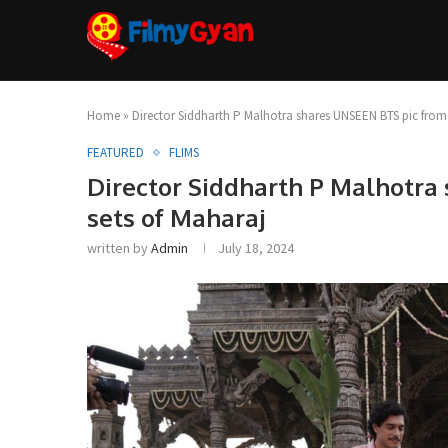
Home
»
Director Siddharth P Malhotra shares UNSEEN BTS pic from 
FEATURED
FLIMS
Director Siddharth P Malhotra
sets of Maharaj
written by
Admin
July 18, 2024