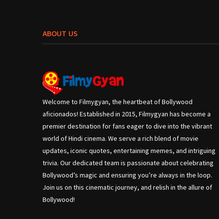
ABOUT US
Welcome to Filmygyan, the heartbeat of Bollywood
aficionados! Established in 2015, Filmygyan has become a
premier destination for fans eager to dive into the vibrant
world of Hindi cinema. We serve a rich blend of movie
updates, iconic quotes, entertaining memes, and intriguing
trivia. Our dedicated team is passionate about celebrating
Bollywood’s magic and ensuring you’re always in the loop.
Join us on this cinematic journey, and relish in the allure of
Bollywood!