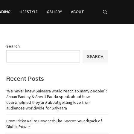
NDING
LIFESTYLE
GALLERY
ABOUT
Search
SEARCH
Recent Posts
‘We never knew Saiyaara would reach so many people!’ :
Ahaan Panday & Aneet Padda speak about how
overwhelmed they are about getting love from
audiences worldwide for Saiyaara
From Ricky Kej to Beyoncé: The Secret Soundtrack of
Global Power