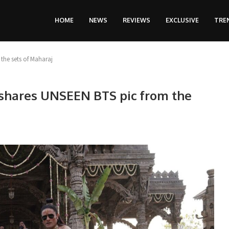
HOME
NEWS
REVIEWS
EXCLUSIVE
TRE
the sets of Maharaj
 shares UNSEEN BTS pic from the