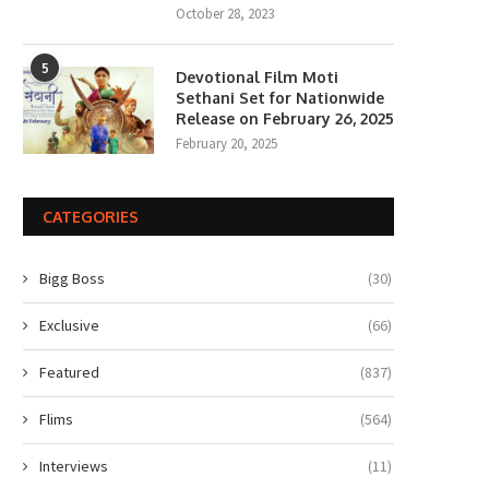
October 28, 2023
5
Devotional Film Moti
Sethani Set for Nationwide
Release on February 26, 2025
February 20, 2025
CATEGORIES
Bigg Boss
(30)
Exclusive
(66)
Featured
(837)
Flims
(564)
Interviews
(11)