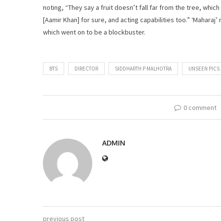
noting, “They say a fruit doesn’t fall far from the tree, which
[Aamir Khan] for sure, and acting capabilities too.” ‘Maharaj’ m
which went on to be a blockbuster.
BTS
DIRECTOR
SIDDHARTH P MALHOTRA
UNSEEN PICS
0 comment
ADMIN
previous post