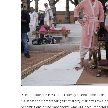
Director Siddharth P Malhotra recently shared some behind-th
his latest and most trending film ‘Maharaj’. Malhotra revea
becoming one of the “most nerve wracking days” for actors