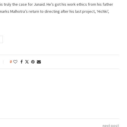
 is truly the case for Junaid. He’s got his work ethics from his father
arks Malhotra’s return to directing after his last project, ‘Hichki’,
0
next post