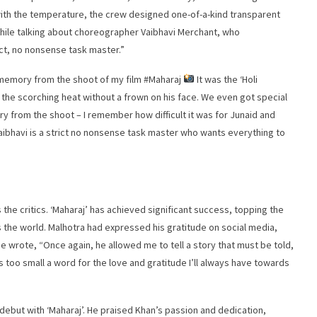
with the temperature, the crew designed one-of-a-kind transparent
 While talking about choreographer Vaibhavi Merchant, who
ict, no nonsense task master.”
 memory from the shoot of my film #Maharaj
It was the ‘Holi
the scorching heat without a frown on his face. We even got special
y from the shoot – I remember how difficult it was for Junaid and
Vaibhavi is a strict no nonsense task master who wants everything to
the critics. ‘Maharaj’ has achieved significant success, topping the
s the world. Malhotra had expressed his gratitude on social media,
e wrote, “Once again, he allowed me to tell a story that must be told,
u is too small a word for the love and gratitude I’ll always have towards
debut with ‘Maharaj’. He praised Khan’s passion and dedication,