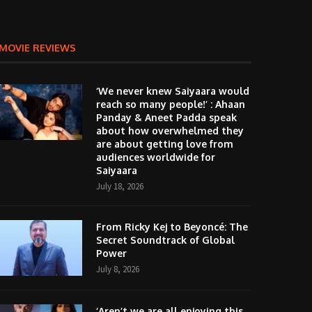
MOVIE REVIEWS
‘We never knew Saiyaara would
reach so many people!’ : Ahaan
Panday & Aneet Padda speak
about how overwhelmed they
are about getting love from
audiences worldwide for
Saiyaara
July 18, 2026
From Ricky Kej to Beyoncé: The
Secret Soundtrack of Global
Power
July 8, 2026
‘Aren’t we are all enjoying this