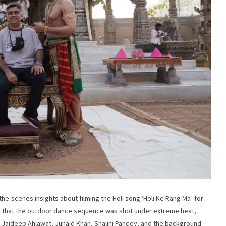
e-scenes insights about filming the Holi song ‘Holi Ke Rang Ma’ for
led that the outdoor dance sequence was shot under extreme heat,
 Jaideep Ahlawat, Junaid Khan, Shalini Pandey, and the background