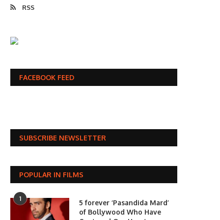
RSS
FACEBOOK FEED
SUBSCRIBE NEWSLETTER
POPULAR IN FILMS
1
5 forever ‘Pasandida Mard’
of Bollywood Who Have