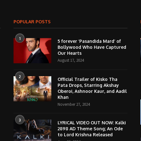
POPULAR POSTS
1
5 forever ‘Pasandida Mard’ of
Bollywood Who Have Captured
Our Hearts
August 17, 2024
2
Official Trailer of Kisko Tha
Pata Drops, Starring Akshay
Oberoi, Ashnoor Kaur, and Aadil
Khan
November 27, 2024
3
LYRICAL VIDEO OUT NOW: Kalki
2898 AD Theme Song; An Ode
to Lord Krishna Released