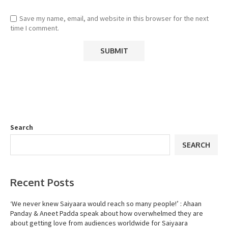
Save my name, email, and website in this browser for the next
time I comment.
Search
SEARCH
Recent Posts
‘We never knew Saiyaara would reach so many people!’ : Ahaan
Panday & Aneet Padda speak about how overwhelmed they are
about getting love from audiences worldwide for Saiyaara