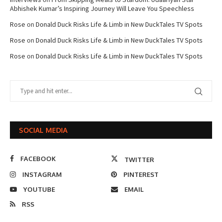
Abhishek Kumar’s Inspiring Journey Will Leave You Speechless
Rose
on
Donald Duck Risks Life & Limb in New DuckTales TV Spots
Rose
on
Donald Duck Risks Life & Limb in New DuckTales TV Spots
Rose
on
Donald Duck Risks Life & Limb in New DuckTales TV Spots
SOCIAL MEDIA
FACEBOOK
TWITTER
INSTAGRAM
PINTEREST
YOUTUBE
EMAIL
RSS