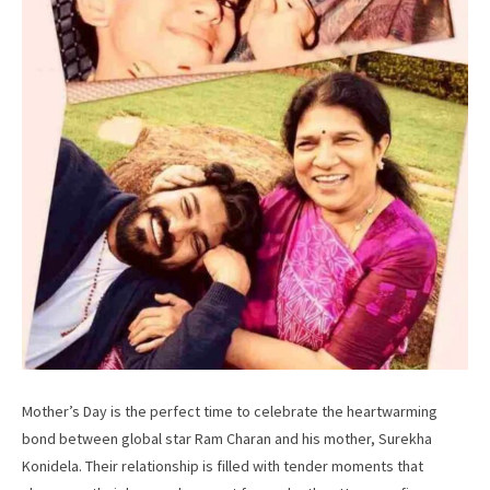
Mother’s Day is the perfect time to celebrate the heartwarming
bond between global star Ram Charan and his mother, Surekha
Konidela. Their relationship is filled with tender moments that