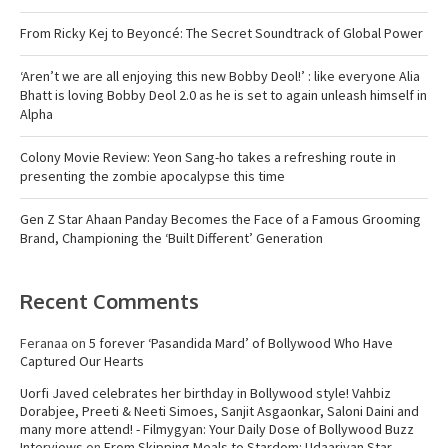
From Ricky Kej to Beyoncé: The Secret Soundtrack of Global Power
‘Aren’t we are all enjoying this new Bobby Deol!’ : like everyone Alia
Bhatt is loving Bobby Deol 2.0 as he is set to again unleash himself in
Alpha
Colony Movie Review: Yeon Sang-ho takes a refreshing route in
presenting the zombie apocalypse this time
Gen Z Star Ahaan Panday Becomes the Face of a Famous Grooming
Brand, Championing the ‘Built Different’ Generation
Recent Comments
Feranaa
on
5 forever ‘Pasandida Mard’ of Bollywood Who Have
Captured Our Hearts
Uorfi Javed celebrates her birthday in Bollywood style! Vahbiz
Dorabjee, Preeti & Neeti Simoes, Sanjit Asgaonkar, Saloni Daini and
many more attend! - Filmygyan: Your Daily Dose of Bollywood Buzz
Interviews
on
From Skipping Meals to Stardom: Udaariyan Star