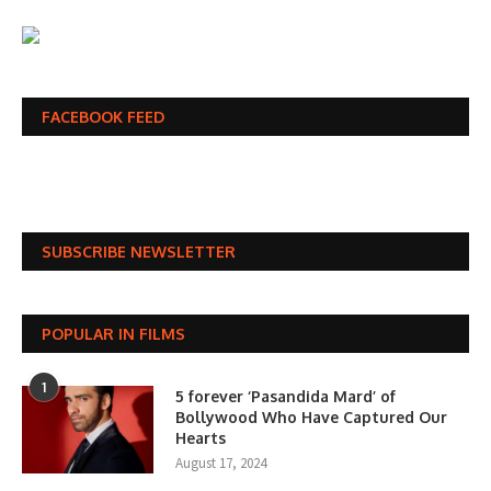
FACEBOOK FEED
SUBSCRIBE NEWSLETTER
POPULAR IN FILMS
1
5 forever ‘Pasandida Mard’ of
Bollywood Who Have Captured Our
Hearts
August 17, 2024