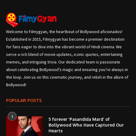
Welcome to Filmygyan, the heartbeat of Bollywood aficionados!
Established in 2015, Filmygyan has become a premier destination
for fans eager to dive into the vibrant world of Hindi cinema. We
serve a rich blend of movie updates, iconic quotes, entertaining
memes, and intriguing trivia. Our dedicated team is passionate
about celebrating Bollywood’s magic and ensuring you’re always in
the loop. Join us on this cinematic journey, and relish in the allure of
Bollywood!
POPULAR POSTS
1
5 forever ‘Pasandida Mard’ of
Bollywood Who Have Captured Our
Hearts