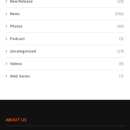
New Release
(20)
News
(591)
Photos
(93)
Podcast
(3)
Uncategorized
(19)
Videos
(8)
Web Series
(7)
ABOUT US