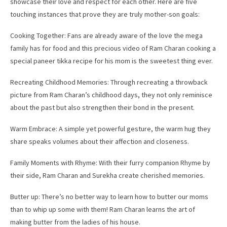
showcase their love and respect for each other. Here are five
touching instances that prove they are truly mother-son goals:
Cooking Together: Fans are already aware of the love the mega
family has for food and this precious video of Ram Charan cooking a
special paneer tikka recipe for his mom is the sweetest thing ever.
Recreating Childhood Memories: Through recreating a throwback
picture from Ram Charan’s childhood days, they not only reminisce
about the past but also strengthen their bond in the present.
Warm Embrace: A simple yet powerful gesture, the warm hug they
share speaks volumes about their affection and closeness.
Family Moments with Rhyme: With their furry companion Rhyme by
their side, Ram Charan and Surekha create cherished memories.
Butter up: There’s no better way to learn how to butter our moms
than to whip up some with them! Ram Charan learns the art of
making butter from the ladies of his house.