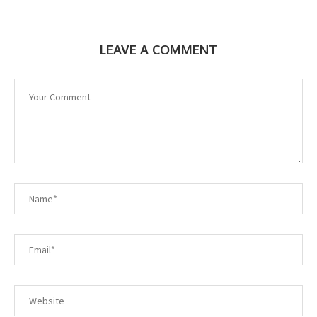
LEAVE A COMMENT