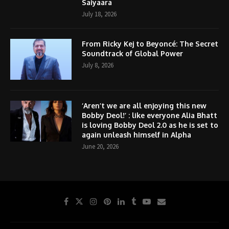
Saiyaara
July 18, 2026
From Ricky Kej to Beyoncé: The Secret
Soundtrack of Global Power
July 8, 2026
‘Aren’t we are all enjoying this new
Bobby Deol!’ : like everyone Alia Bhatt
is loving Bobby Deol 2.0 as he is set to
again unleash himself in Alpha
June 20, 2026