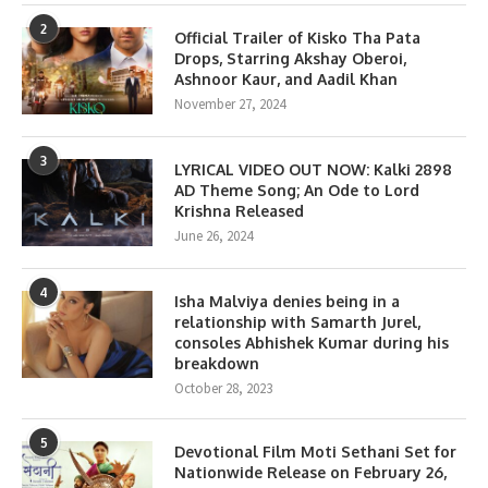
2
Official Trailer of Kisko Tha Pata
Drops, Starring Akshay Oberoi,
Ashnoor Kaur, and Aadil Khan
November 27, 2024
3
LYRICAL VIDEO OUT NOW: Kalki 2898
AD Theme Song; An Ode to Lord
Krishna Released
June 26, 2024
4
Isha Malviya denies being in a
relationship with Samarth Jurel,
consoles Abhishek Kumar during his
breakdown
October 28, 2023
5
Devotional Film Moti Sethani Set for
Nationwide Release on February 26,