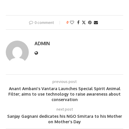
0 comment
0
ADMIN
previous post
Anant Ambani’s Vantara Launches Special Spirit Animal
Filter; aims to use technology to raise awareness about
conservation
next post
Sanjay Gagnani dedicates his NGO Smitara to his Mother
on Mother’s Day