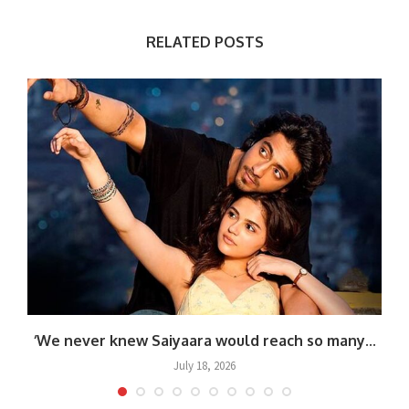
RELATED POSTS
‘We never knew Saiyaara would reach so many...
July 18, 2026