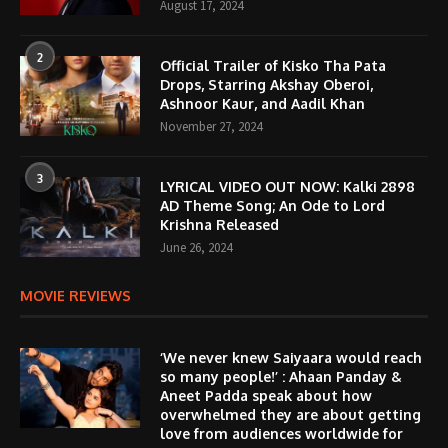
August 17, 2024
2
Official Trailer of Kisko Tha Pata
Drops, Starring Akshay Oberoi,
Ashnoor Kaur, and Aadil Khan
November 27, 2024
3
LYRICAL VIDEO OUT NOW: Kalki 2898
AD Theme Song; An Ode to Lord
Krishna Released
June 26, 2024
MOVIE REVIEWS
‘We never knew Saiyaara would reach
so many people!’ : Ahaan Panday &
Aneet Padda speak about how
overwhelmed they are about getting
love from audiences worldwide for