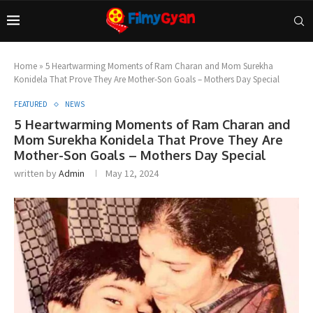
Home
»
5 Heartwarming Moments of Ram Charan and Mom Surekha
Konidela That Prove They Are Mother-Son Goals – Mothers Day Special
FEATURED
NEWS
5 Heartwarming Moments of Ram Charan and
Mom Surekha Konidela That Prove They Are
Mother-Son Goals – Mothers Day Special
written by
Admin
May 12, 2024