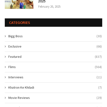
2025
February 20, 2025
CATEGORIES
Bigg Boss
(30)
Exclusive
(66)
Featured
(837)
Flims
(564)
Interviews
(11)
Khatron Ke Khiladi
(7)
Movie Reviews
(29)