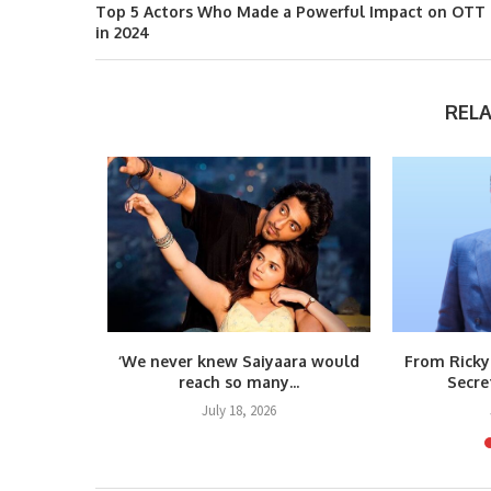
Top 5 Actors Who Made a Powerful Impact on OTT
in 2024
REL
m Raja
‘We never knew Saiyaara would
From Ricky
teps...
reach so many...
Secre
6
July 18, 2026