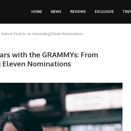
HOME
NEWS
REVIEWS
EXCLUSIVE
TRE
Historic Firsts to an Astounding Eleven Nominations
ears with the GRAMMYs: From
ng Eleven Nominations