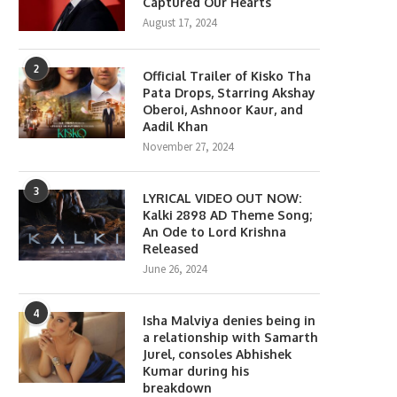
Captured Our Hearts
August 17, 2024
2
Official Trailer of Kisko Tha
Pata Drops, Starring Akshay
Oberoi, Ashnoor Kaur, and
Aadil Khan
November 27, 2024
3
LYRICAL VIDEO OUT NOW:
Kalki 2898 AD Theme Song;
An Ode to Lord Krishna
Released
June 26, 2024
lony Movie Review: Yeon Sang-
Gen Z Star Ahaan Panda
ho takes a refreshing...
Becomes the Face...
4
Isha Malviya denies being in
June 18, 2026
April 10, 2026
a relationship with Samarth
Jurel, consoles Abhishek
Kumar during his
breakdown