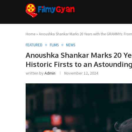
Home
»
Anoushka Shankar Marks 20 Years with the GRAMMYs: From 
FEATURED
FLIMS
NEWS
Anoushka Shankar Marks 20 Y
Historic Firsts to an Astoundi
written by
Admin
November 12, 2024