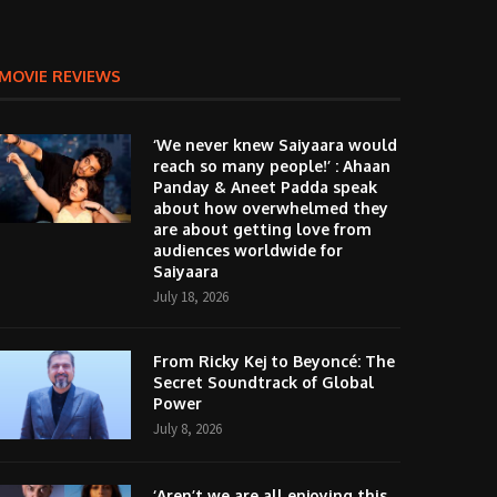
MOVIE REVIEWS
‘We never knew Saiyaara would
reach so many people!’ : Ahaan
Panday & Aneet Padda speak
about how overwhelmed they
are about getting love from
audiences worldwide for
Saiyaara
July 18, 2026
From Ricky Kej to Beyoncé: The
Secret Soundtrack of Global
Power
July 8, 2026
‘Aren’t we are all enjoying this