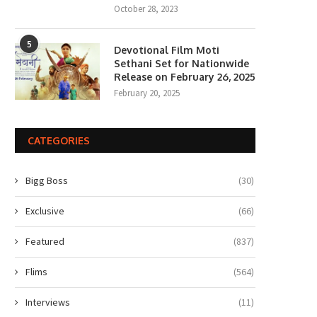
October 28, 2023
5
Devotional Film Moti
Sethani Set for Nationwide
Release on February 26, 2025
February 20, 2025
CATEGORIES
Bigg Boss
(30)
Exclusive
(66)
Featured
(837)
Flims
(564)
Interviews
(11)