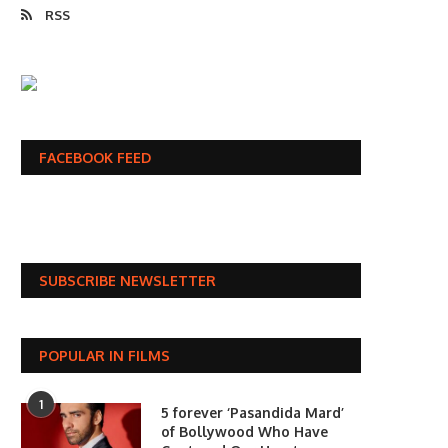
RSS
FACEBOOK FEED
SUBSCRIBE NEWSLETTER
POPULAR IN FILMS
1
5 forever ‘Pasandida Mard’
of Bollywood Who Have