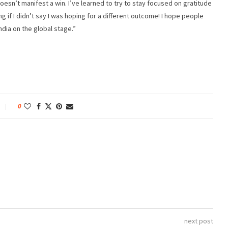
t doesn’t manifest a win. I’ve learned to try to stay focused on gratitude
ying if I didn’t say I was hoping for a different outcome! I hope people
ndia on the global stage.”
0
next post