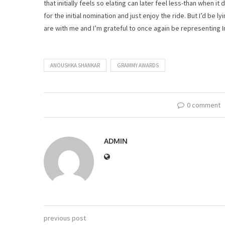
that initially feels so elating can later feel less-than when i
for the initial nomination and just enjoy the ride. But I’d be l
are with me and I’m grateful to once again be representing I
ANOUSHKA SHANKAR
GRAMMY AWARDS
0 comment
ADMIN
previous post