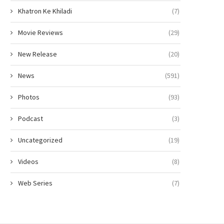
Khatron Ke Khiladi
(7)
Movie Reviews
(29)
New Release
(20)
News
(591)
Photos
(93)
Podcast
(3)
Uncategorized
(19)
Videos
(8)
Web Series
(7)