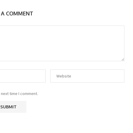
E A COMMENT
 next time I comment.