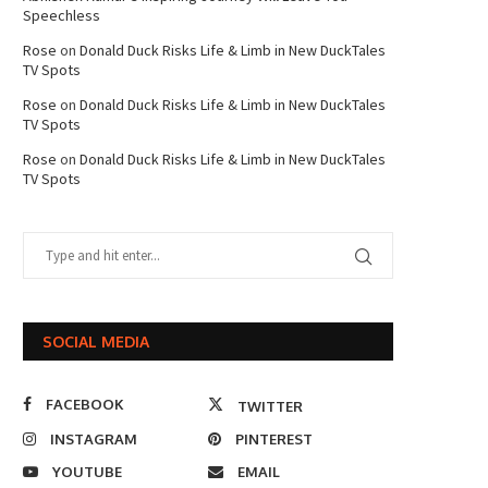
Speechless
Rose
on
Donald Duck Risks Life & Limb in New DuckTales
TV Spots
Rose
on
Donald Duck Risks Life & Limb in New DuckTales
TV Spots
Rose
on
Donald Duck Risks Life & Limb in New DuckTales
TV Spots
SOCIAL MEDIA
FACEBOOK
TWITTER
INSTAGRAM
PINTEREST
YOUTUBE
EMAIL