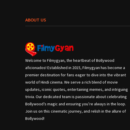
ABOUT US
Welcome to Filmygyan, the heartbeat of Bollywood
aficionados! Established in 2015, Filmygyan has become a
premier destination for fans eager to dive into the vibrant
world of Hindi cinema. We serve a rich blend of movie
updates, iconic quotes, entertaining memes, and intriguing
trivia. Our dedicated team is passionate about celebrating
Bollywood’s magic and ensuring you’re always in the loop.
Join us on this cinematic journey, and relish in the allure of
Bollywood!