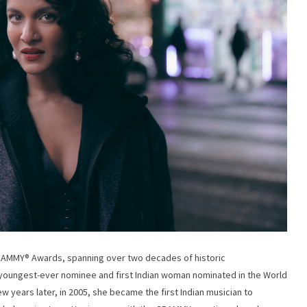
RAMMY®️ Awards, spanning over two decades of historic
youngest-ever nominee and first Indian woman nominated in the World
ew years later, in 2005, she became the first Indian musician to