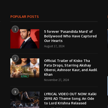
POPULAR POSTS
1
5 forever ‘Pasandida Mard’ of
Bollywood Who Have Captured
Our Hearts
August 17, 2024
2
Official Trailer of Kisko Tha
Pata Drops, Starring Akshay
Oberoi, Ashnoor Kaur, and Aadil
Khan
November 27, 2024
3
LYRICAL VIDEO OUT NOW: Kalki
2898 AD Theme Song; An Ode
to Lord Krishna Released