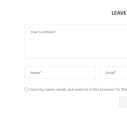
LEAV
Save my name, email, and website in this browser for the