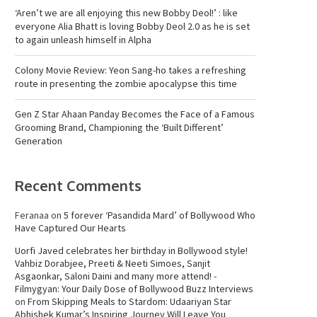
‘Aren’t we are all enjoying this new Bobby Deol!’ : like
everyone Alia Bhatt is loving Bobby Deol 2.0 as he is set
to again unleash himself in Alpha
Colony Movie Review: Yeon Sang-ho takes a refreshing
route in presenting the zombie apocalypse this time
Gen Z Star Ahaan Panday Becomes the Face of a Famous
Grooming Brand, Championing the ‘Built Different’
Generation
Recent Comments
Feranaa
on
5 forever ‘Pasandida Mard’ of Bollywood Who
Have Captured Our Hearts
Uorfi Javed celebrates her birthday in Bollywood style!
Vahbiz Dorabjee, Preeti & Neeti Simoes, Sanjit
Asgaonkar, Saloni Daini and many more attend! -
Filmygyan: Your Daily Dose of Bollywood Buzz Interviews
on
From Skipping Meals to Stardom: Udaariyan Star
Abhishek Kumar’s Inspiring Journey Will Leave You