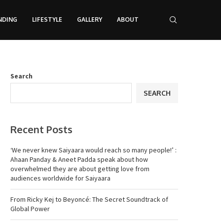
NDING
LIFESTYLE
GALLERY
ABOUT
Search
SEARCH
Recent Posts
‘We never knew Saiyaara would reach so many people!’ :
Ahaan Panday & Aneet Padda speak about how
overwhelmed they are about getting love from
audiences worldwide for Saiyaara
From Ricky Kej to Beyoncé: The Secret Soundtrack of
Global Power