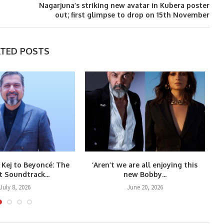
Nagarjuna’s striking new avatar in Kubera poster
out; first glimpse to drop on 15th November
ATED POSTS
 Kej to Beyoncé: The
‘Aren’t we are all enjoying this
Co
t Soundtrack...
new Bobby...
July 8, 2026
June 20, 2026