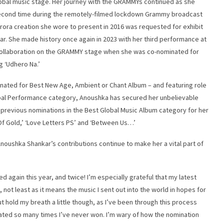
obal music stage. Her journey with the GRAMMYs continued as she
 second time during the remotely-filmed lockdown Grammy broadcast
Arora creation she wore to present in 2016 was requested for exhibit
. She made history once again in 2023 with her third performance at
 collaboration on the GRAMMY stage when she was co-nominated for
g ‘Udhero Na.’
minated for Best New Age, Ambient or Chant Album – and featuring role
obal Performance category, Anoushka has secured her unbelievable
f previous nominations in the Best Global Music Album category for her
d Of Gold,’ ‘Love Letters PS’ and ‘Between Us…’
noushka Shankar’s contributions continue to make her a vital part of
d again this year, and twice! I’m especially grateful that my latest
 not least as it means the music I sent out into the world in hopes for
 hold my breath a little though, as I’ve been through this process
ated so many times I’ve never won. I’m wary of how the nomination