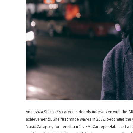
Anoushka Shankar’s career is deeply interwoven with the G
achievements. She first made waves in 2002, becoming the 
Music Category for her album ‘Live At Carnegie Hall.’ Just a f