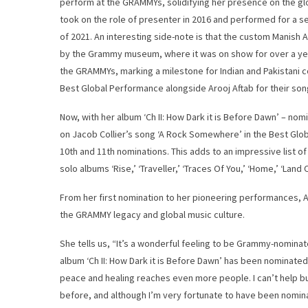
perform at the GRAMMYs, solidifying her presence on the gl
took on the role of presenter in 2016 and performed for a
of 2021. An interesting side-note is that the custom Manish 
by the Grammy museum, where it was on show for over a year
the GRAMMYs, marking a milestone for Indian and Pakistani
Best Global Performance alongside Arooj Aftab for their son
Now, with her album ‘Ch II: How Dark it is Before Dawn’ – no
on Jacob Collier’s song ‘A Rock Somewhere’ in the Best Gl
10th and 11th nominations. This adds to an impressive list o
solo albums ‘Rise,’ ‘Traveller,’ ‘Traces Of You,’ ‘Home,’ ‘Lan
From her first nomination to her pioneering performances, A
the GRAMMY legacy and global music culture.
She tells us, “It’s a wonderful feeling to be Grammy-nominate
album ‘Ch II: How Dark it is Before Dawn’ has been nominated,
peace and healing reaches even more people. I can’t help but
before, and although I’m very fortunate to have been nomin