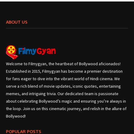
ABOUT US
Welcome to Filmygyan, the heartbeat of Bollywood aficionados!
Established in 2015, Filmygyan has become a premier destination
for fans eager to dive into the vibrant world of Hindi cinema. We
serve a rich blend of movie updates, iconic quotes, entertaining
memes, and intriguing trivia. Our dedicated team is passionate
about celebrating Bollywood’s magic and ensuring you’re always in
the loop. Join us on this cinematic journey, and relish in the allure of
Bollywood!
POPULAR POSTS