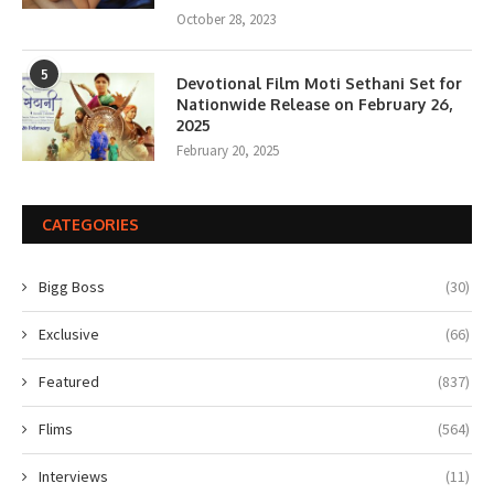
October 28, 2023
5
Devotional Film Moti Sethani Set for
Nationwide Release on February 26,
2025
February 20, 2025
CATEGORIES
Bigg Boss
(30)
Exclusive
(66)
Featured
(837)
Flims
(564)
Interviews
(11)