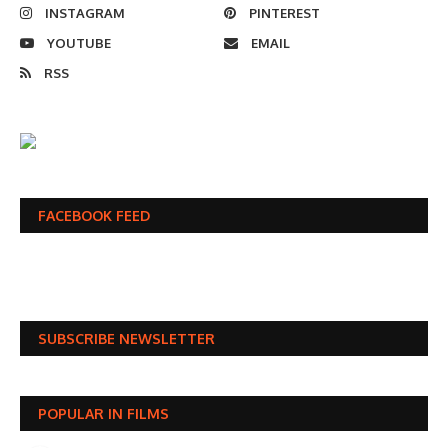
INSTAGRAM
PINTEREST
YOUTUBE
EMAIL
RSS
FACEBOOK FEED
SUBSCRIBE NEWSLETTER
POPULAR IN FILMS