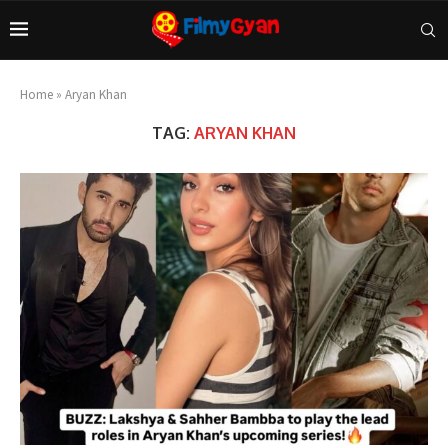
Home
»
Aryan Khan
TAG:
ARYAN KHAN