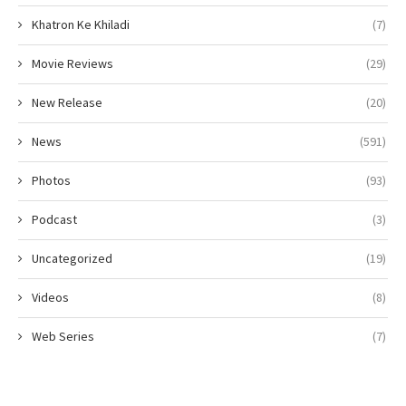
Khatron Ke Khiladi
(7)
Movie Reviews
(29)
New Release
(20)
News
(591)
Photos
(93)
Podcast
(3)
Uncategorized
(19)
Videos
(8)
Web Series
(7)