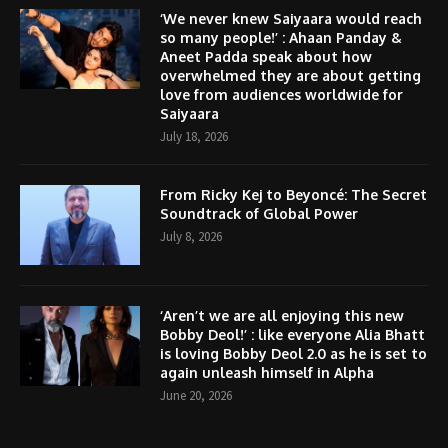
‘We never knew Saiyaara would reach
so many people!’ : Ahaan Panday &
Aneet Padda speak about how
overwhelmed they are about getting
love from audiences worldwide for
Saiyaara
July 18, 2026
From Ricky Kej to Beyoncé: The Secret
Soundtrack of Global Power
July 8, 2026
‘Aren’t we are all enjoying this new
Bobby Deol!’ : like everyone Alia Bhatt
is loving Bobby Deol 2.0 as he is set to
again unleash himself in Alpha
June 20, 2026