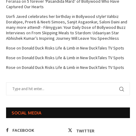
Feranaa
on
5 forever ‘Pasandida Mard’ of Bollywood Who Have
Captured Our Hearts
Uorfi Javed celebrates her birthday in Bollywood style! Vahbiz
Dorabjee, Preeti & Neeti Simoes, Sanjit Asgaonkar, Saloni Daini and
many more attend! - Filmygyan: Your Daily Dose of Bollywood Buzz
Interviews
on
From Skipping Meals to Stardom: Udaariyan Star
Abhishek Kumar’s Inspiring Journey Will Leave You Speechless
Rose
on
Donald Duck Risks Life & Limb in New DuckTales TV Spots
Rose
on
Donald Duck Risks Life & Limb in New DuckTales TV Spots
Rose
on
Donald Duck Risks Life & Limb in New DuckTales TV Spots
SOCIAL MEDIA
FACEBOOK
TWITTER