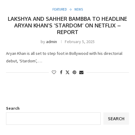
FEATURED
NEWS
LAKSHYA AND SAHHER BAMBBA TO HEADLINE
ARYAN KHAN’S ‘STARDOM’ ON NETFLIX –
REPORT
by
admin
February 5, 2025
Aryan Khan is all set to step foot in Bollywood with his directorial
debut, ‘Stardom’, …
Search
SEARCH