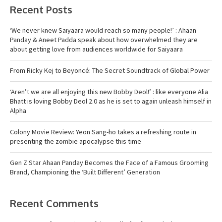
Recent Posts
‘We never knew Saiyaara would reach so many people!’ : Ahaan
Panday & Aneet Padda speak about how overwhelmed they are
about getting love from audiences worldwide for Saiyaara
From Ricky Kej to Beyoncé: The Secret Soundtrack of Global Power
‘Aren’t we are all enjoying this new Bobby Deol!’ : like everyone Alia
Bhatt is loving Bobby Deol 2.0 as he is set to again unleash himself in
Alpha
Colony Movie Review: Yeon Sang-ho takes a refreshing route in
presenting the zombie apocalypse this time
Gen Z Star Ahaan Panday Becomes the Face of a Famous Grooming
Brand, Championing the ‘Built Different’ Generation
Recent Comments