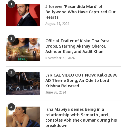
1
5 forever ‘Pasandida Mard’ of
Bollywood Who Have Captured Our
Hearts
August 17, 2024
2
Official Trailer of Kisko Tha Pata
Drops, Starring Akshay Oberoi,
Ashnoor Kaur, and Aadil Khan
November 27, 2024
3
LYRICAL VIDEO OUT NOW: Kalki 2898
AD Theme Song; An Ode to Lord
Krishna Released
June 26, 2024
4
Isha Malviya denies being in a
relationship with Samarth Jurel,
consoles Abhishek Kumar during his
breakdown