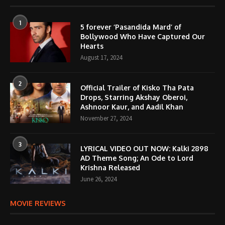
1
5 forever ‘Pasandida Mard’ of
Bollywood Who Have Captured Our
Hearts
August 17, 2024
2
Official Trailer of Kisko Tha Pata
Drops, Starring Akshay Oberoi,
Ashnoor Kaur, and Aadil Khan
November 27, 2024
3
LYRICAL VIDEO OUT NOW: Kalki 2898
AD Theme Song; An Ode to Lord
Krishna Released
June 26, 2024
MOVIE REVIEWS