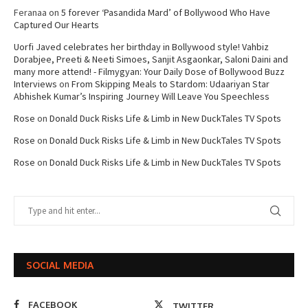
Feranaa
on
5 forever ‘Pasandida Mard’ of Bollywood Who Have
Captured Our Hearts
Uorfi Javed celebrates her birthday in Bollywood style! Vahbiz
Dorabjee, Preeti & Neeti Simoes, Sanjit Asgaonkar, Saloni Daini and
many more attend! - Filmygyan: Your Daily Dose of Bollywood Buzz
Interviews
on
From Skipping Meals to Stardom: Udaariyan Star
Abhishek Kumar’s Inspiring Journey Will Leave You Speechless
Rose
on
Donald Duck Risks Life & Limb in New DuckTales TV Spots
Rose
on
Donald Duck Risks Life & Limb in New DuckTales TV Spots
Rose
on
Donald Duck Risks Life & Limb in New DuckTales TV Spots
SOCIAL MEDIA
FACEBOOK
TWITTER