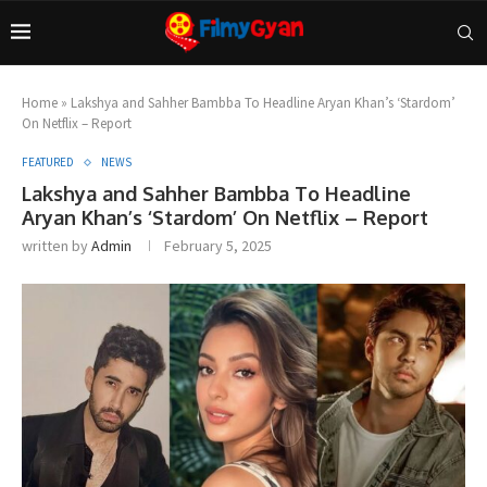
Home
»
Lakshya and Sahher Bambba To Headline Aryan Khan’s ‘Stardom’
On Netflix – Report
FEATURED
NEWS
Lakshya and Sahher Bambba To Headline
Aryan Khan’s ‘Stardom’ On Netflix – Report
written by
Admin
February 5, 2025