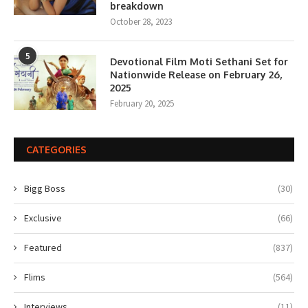
breakdown
October 28, 2023
5
Devotional Film Moti Sethani Set for
Nationwide Release on February 26,
2025
February 20, 2025
CATEGORIES
Bigg Boss
(30)
Exclusive
(66)
Featured
(837)
Flims
(564)
Interviews
(11)