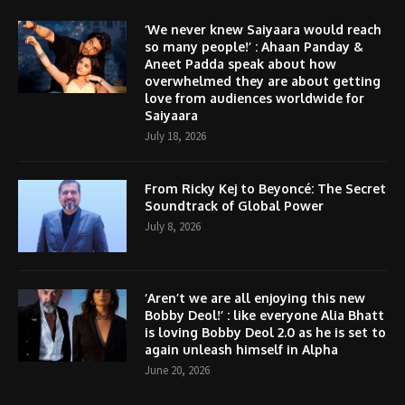
‘We never knew Saiyaara would reach
so many people!’ : Ahaan Panday &
Aneet Padda speak about how
overwhelmed they are about getting
love from audiences worldwide for
Saiyaara
July 18, 2026
From Ricky Kej to Beyoncé: The Secret
Soundtrack of Global Power
July 8, 2026
‘Aren’t we are all enjoying this new
Bobby Deol!’ : like everyone Alia Bhatt
is loving Bobby Deol 2.0 as he is set to
again unleash himself in Alpha
June 20, 2026