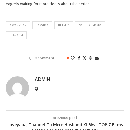
eagerly waiting for more deets about the series!
ARYAN KHAN
LAKSHYA
NETFLIX
SAHHER BAMBBA
STARDOM
0 comment
0
ADMIN
previous post
Loveyapa, Thandel To Mere Husband Ki Biwi: TOP 7 Films