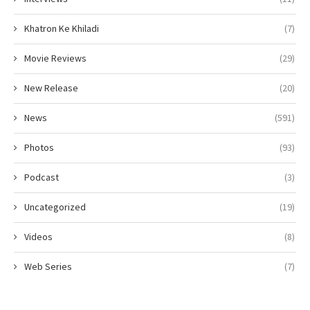
Khatron Ke Khiladi
(7)
Movie Reviews
(29)
New Release
(20)
News
(591)
Photos
(93)
Podcast
(3)
Uncategorized
(19)
Videos
(8)
Web Series
(7)