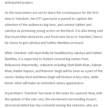
anticipated project.
As the newcomers are set to share the screenspace for the first
time in ‘Stardom’, the OTT spectacle is poised to capture the
attention of the audiences big time, and cement Sahher and
Lakshya as promising young actors on the block. It is also being said
that Aryan Khan desired to cast fresh new faces in ‘Stardom’, hence
he chose to get Lakshya and Sahher Bambba on board.
While ‘Stardom’ will reportedly be headlined by Lakshya and Sahher
Bambba, it is expected to feature several big names from
Bollywood. Reportedly, stalwarts including Shah Rukh Khan, Salman
Khan, Ranbir Kapoor, and Ranveer Singh will be seen as a part of the
series. Bobby Deol and Mona Singh will feature in key roles, while
Karan Johar will make an extended cameo appearance.
Aryan Khan’s ‘Stardom’ has been in the news for a period. Now, with
the update of the star cast, the excitement surrounding Aryan’s
directorial debut has sky-rocketed among the netizens, who are