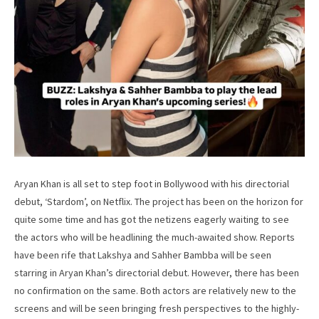
Aryan Khan is all set to step foot in Bollywood with his directorial
debut, ‘Stardom’, on Netflix. The project has been on the horizon for
quite some time and has got the netizens eagerly waiting to see
the actors who will be headlining the much-awaited show. Reports
have been rife that Lakshya and Sahher Bambba will be seen
starring in Aryan Khan’s directorial debut. However, there has been
no confirmation on the same. Both actors are relatively new to the
screens and will be seen bringing fresh perspectives to the highly-