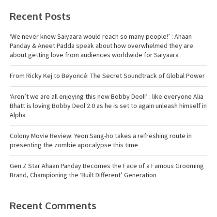
Recent Posts
‘We never knew Saiyaara would reach so many people!’ : Ahaan
Panday & Aneet Padda speak about how overwhelmed they are
about getting love from audiences worldwide for Saiyaara
From Ricky Kej to Beyoncé: The Secret Soundtrack of Global Power
‘Aren’t we are all enjoying this new Bobby Deol!’ : like everyone Alia
Bhatt is loving Bobby Deol 2.0 as he is set to again unleash himself in
Alpha
Colony Movie Review: Yeon Sang-ho takes a refreshing route in
presenting the zombie apocalypse this time
Gen Z Star Ahaan Panday Becomes the Face of a Famous Grooming
Brand, Championing the ‘Built Different’ Generation
Recent Comments