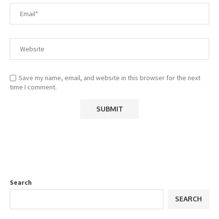
Save my name, email, and website in this browser for the next
time I comment.
Search
SEARCH