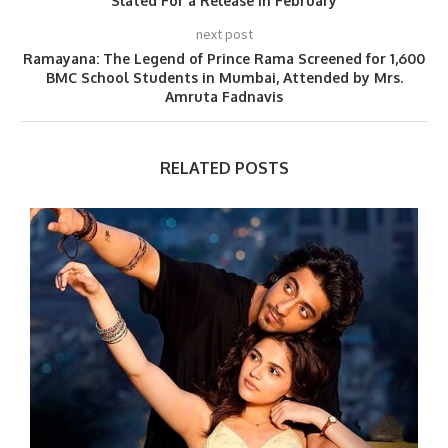
Slated For a Release In February
next post
Ramayana: The Legend of Prince Rama Screened for 1,600
BMC School Students in Mumbai, Attended by Mrs.
Amruta Fadnavis
RELATED POSTS