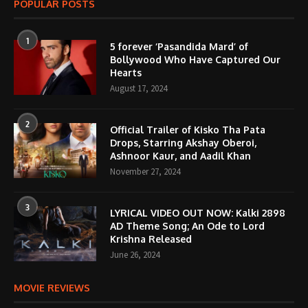
POPULAR POSTS
1
5 forever ‘Pasandida Mard’ of
Bollywood Who Have Captured Our
Hearts
August 17, 2024
2
Official Trailer of Kisko Tha Pata
Drops, Starring Akshay Oberoi,
Ashnoor Kaur, and Aadil Khan
November 27, 2024
3
LYRICAL VIDEO OUT NOW: Kalki 2898
AD Theme Song; An Ode to Lord
Krishna Released
June 26, 2024
MOVIE REVIEWS