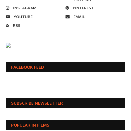
INSTAGRAM
PINTEREST
YOUTUBE
EMAIL
RSS
FACEBOOK FEED
SUBSCRIBE NEWSLETTER
POPULAR IN FILMS