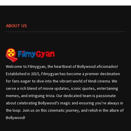
ABOUT US
Welcome to Filmygyan, the heartbeat of Bollywood aficionados!
Established in 2015, Filmygyan has become a premier destination
for fans eager to dive into the vibrant world of Hindi cinema. We
serve a rich blend of movie updates, iconic quotes, entertaining
memes, and intriguing trivia. Our dedicated team is passionate
about celebrating Bollywood’s magic and ensuring you’re always in
the loop. Join us on this cinematic journey, and relish in the allure of
Bollywood!