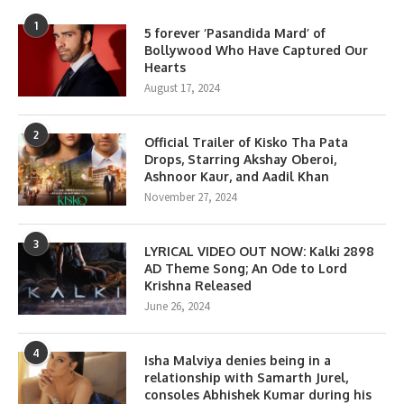
1
5 forever ‘Pasandida Mard’ of
Bollywood Who Have Captured Our
Hearts
August 17, 2024
2
Official Trailer of Kisko Tha Pata
Drops, Starring Akshay Oberoi,
Ashnoor Kaur, and Aadil Khan
November 27, 2024
3
LYRICAL VIDEO OUT NOW: Kalki 2898
AD Theme Song; An Ode to Lord
Krishna Released
June 26, 2024
4
Isha Malviya denies being in a
relationship with Samarth Jurel,
consoles Abhishek Kumar during his