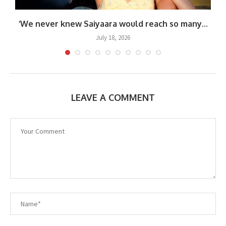
‘We never knew Saiyaara would reach so many...
July 18, 2026
LEAVE A COMMENT