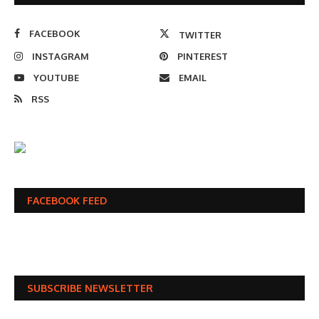
FACEBOOK
TWITTER
INSTAGRAM
PINTEREST
YOUTUBE
EMAIL
RSS
FACEBOOK FEED
SUBSCRIBE NEWSLETTER