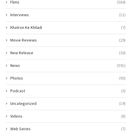
Flims
(564)
Interviews
(11)
Khatron Ke Khiladi
(7)
Movie Reviews
(29)
New Release
(20)
News
(591)
Photos
(93)
Podcast
(3)
Uncategorized
(19)
Videos
(8)
Web Series
(7)