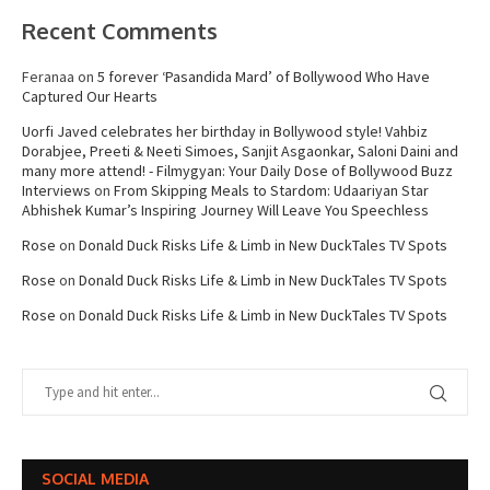
Recent Comments
Feranaa
on
5 forever ‘Pasandida Mard’ of Bollywood Who Have
Captured Our Hearts
Uorfi Javed celebrates her birthday in Bollywood style! Vahbiz
Dorabjee, Preeti & Neeti Simoes, Sanjit Asgaonkar, Saloni Daini and
many more attend! - Filmygyan: Your Daily Dose of Bollywood Buzz
Interviews
on
From Skipping Meals to Stardom: Udaariyan Star
Abhishek Kumar’s Inspiring Journey Will Leave You Speechless
Rose
on
Donald Duck Risks Life & Limb in New DuckTales TV Spots
Rose
on
Donald Duck Risks Life & Limb in New DuckTales TV Spots
Rose
on
Donald Duck Risks Life & Limb in New DuckTales TV Spots
SOCIAL MEDIA