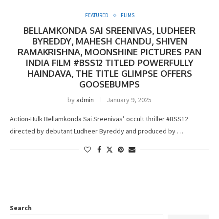
FEATURED
FLIMS
BELLAMKONDA SAI SREENIVAS, LUDHEER
BYREDDY, MAHESH CHANDU, SHIVEN
RAMAKRISHNA, MOONSHINE PICTURES PAN
INDIA FILM #BSS12 TITLED POWERFULLY
HAINDAVA, THE TITLE GLIMPSE OFFERS
GOOSEBUMPS
by
admin
January 9, 2025
Action-Hulk Bellamkonda Sai Sreenivas’ occult thriller #BSS12
directed by debutant Ludheer Byreddy and produced by …
Search