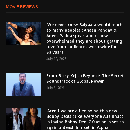
MOVIE REVIEWS
‘We never knew Saiyaara would reach
so many people!’ : Ahaan Panday &
Aneet Padda speak about how
overwhelmed they are about getting
love from audiences worldwide for
Saiyaara
July 18, 2026
From Ricky Kej to Beyoncé: The Secret
Soundtrack of Global Power
July 8, 2026
‘Aren’t we are all enjoying this new
Bobby Deol!’ : like everyone Alia Bhatt
is loving Bobby Deol 2.0 as he is set to
again unleash himself in Alpha