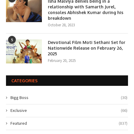
Isha Malviya denies being in a
relationship with Samarth Jurel,
consoles Abhishek Kumar during his
breakdown
October 28, 2023
5
Devotional Film Moti Sethani Set for
Nationwide Release on February 26,
2025
February 20, 2025
CATEGORIES
Bigg Boss
(30)
Exclusive
(66)
Featured
(837)