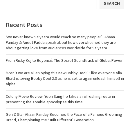
SEARCH
Recent Posts
‘We never knew Saiyaara would reach so many people!’ : Ahaan
Panday & Aneet Padda speak about how overwhelmed they are
about getting love from audiences worldwide for Saiyaara
From Ricky Kej to Beyoncé: The Secret Soundtrack of Global Power
‘Aren’t we are all enjoying this new Bobby Deol!’ : like everyone Alia
Bhatt is loving Bobby Deol 2.0 as he is set to again unleash himself in
Alpha
Colony Movie Review: Yeon Sang-ho takes a refreshing route in
presenting the zombie apocalypse this time
Gen Z Star Ahaan Panday Becomes the Face of a Famous Grooming
Brand, Championing the ‘Built Different’ Generation