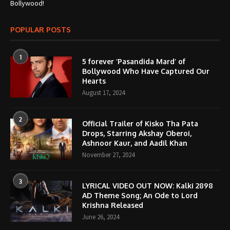
Bollywood!
POPULAR POSTS
1
5 forever ‘Pasandida Mard’ of
Bollywood Who Have Captured Our
Hearts
August 17, 2024
2
Official Trailer of Kisko Tha Pata
Drops, Starring Akshay Oberoi,
Ashnoor Kaur, and Aadil Khan
November 27, 2024
3
LYRICAL VIDEO OUT NOW: Kalki 2898
AD Theme Song; An Ode to Lord
Krishna Released
June 26, 2024