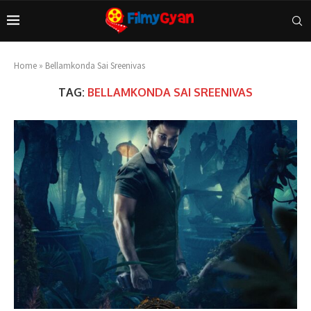
Home
»
Bellamkonda Sai Sreenivas
TAG:
BELLAMKONDA SAI SREENIVAS