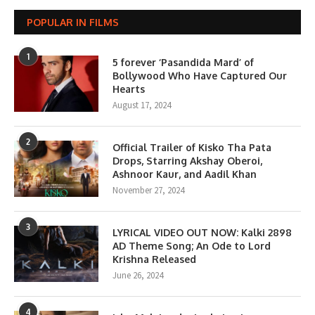
POPULAR IN FILMS
1
5 forever ‘Pasandida Mard’ of
Bollywood Who Have Captured Our
Hearts
August 17, 2024
2
Official Trailer of Kisko Tha Pata
Drops, Starring Akshay Oberoi,
Ashnoor Kaur, and Aadil Khan
November 27, 2024
3
LYRICAL VIDEO OUT NOW: Kalki 2898
AD Theme Song; An Ode to Lord
Krishna Released
June 26, 2024
4