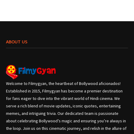
ABOUT US
Welcome to Filmygyan, the heartbeat of Bollywood aficionados!
Established in 2015, Filmygyan has become a premier destination
for fans eager to dive into the vibrant world of Hindi cinema. We
serve a rich blend of movie updates, iconic quotes, entertaining
memes, and intriguing trivia. Our dedicated team is passionate
about celebrating Bollywood’s magic and ensuring you’re always in
the loop. Join us on this cinematic journey, and relish in the allure of