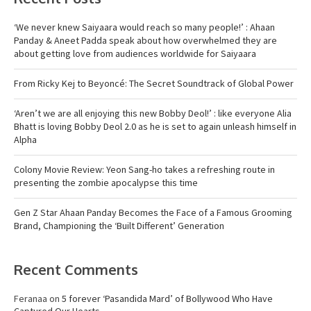
‘We never knew Saiyaara would reach so many people!’ : Ahaan
Panday & Aneet Padda speak about how overwhelmed they are
about getting love from audiences worldwide for Saiyaara
From Ricky Kej to Beyoncé: The Secret Soundtrack of Global Power
‘Aren’t we are all enjoying this new Bobby Deol!’ : like everyone Alia
Bhatt is loving Bobby Deol 2.0 as he is set to again unleash himself in
Alpha
Colony Movie Review: Yeon Sang-ho takes a refreshing route in
presenting the zombie apocalypse this time
Gen Z Star Ahaan Panday Becomes the Face of a Famous Grooming
Brand, Championing the ‘Built Different’ Generation
Recent Comments
Feranaa
on
5 forever ‘Pasandida Mard’ of Bollywood Who Have