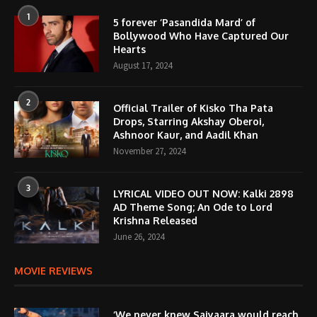
1
5 forever ‘Pasandida Mard’ of
Bollywood Who Have Captured Our
Hearts
August 17, 2024
2
Official Trailer of Kisko Tha Pata
Drops, Starring Akshay Oberoi,
Ashnoor Kaur, and Aadil Khan
November 27, 2024
3
LYRICAL VIDEO OUT NOW: Kalki 2898
AD Theme Song; An Ode to Lord
Krishna Released
June 26, 2024
MOVIE REVIEWS
‘We never knew Saiyaara would reach