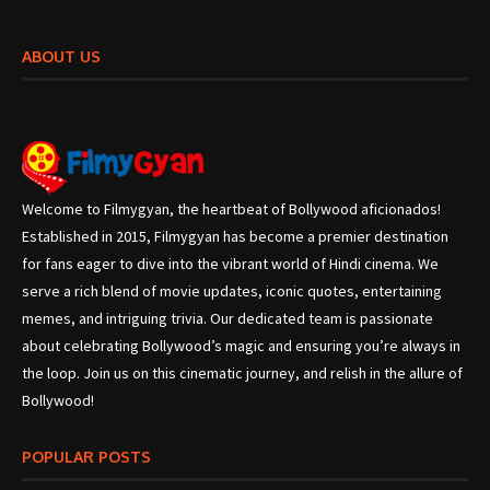
ABOUT US
Welcome to Filmygyan, the heartbeat of Bollywood aficionados!
Established in 2015, Filmygyan has become a premier destination
for fans eager to dive into the vibrant world of Hindi cinema. We
serve a rich blend of movie updates, iconic quotes, entertaining
memes, and intriguing trivia. Our dedicated team is passionate
about celebrating Bollywood’s magic and ensuring you’re always in
the loop. Join us on this cinematic journey, and relish in the allure of
Bollywood!
POPULAR POSTS