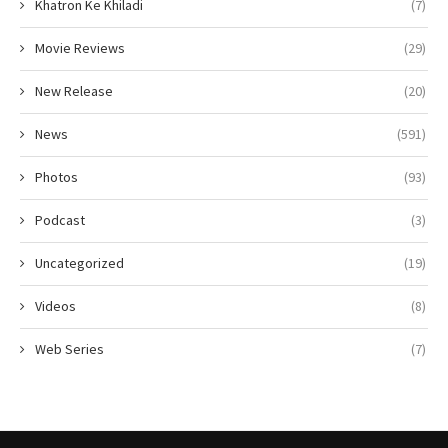
Khatron Ke Khiladi
(7)
Movie Reviews
(29)
New Release
(20)
News
(591)
Photos
(93)
Podcast
(3)
Uncategorized
(19)
Videos
(8)
Web Series
(7)