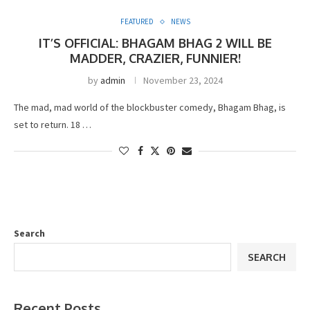
FEATURED
NEWS
IT’S OFFICIAL: BHAGAM BHAG 2 WILL BE
MADDER, CRAZIER, FUNNIER!
by
admin
November 23, 2024
The mad, mad world of the blockbuster comedy, Bhagam Bhag, is
set to return. 18 …
Search
SEARCH
Recent Posts