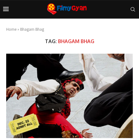
Home
»
Bhagam Bhag
TAG:
BHAGAM BHAG