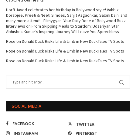
Captured Our Hearts
Uorfi Javed celebrates her birthday in Bollywood style! Vahbiz
Dorabjee, Preeti & Neeti Simoes, Sanjit Asgaonkar, Saloni Daini and
many more attend! - Filmygyan: Your Daily Dose of Bollywood Buzz
Interviews
on
From Skipping Meals to Stardom: Udaariyan Star
Abhishek Kumar’s Inspiring Journey Will Leave You Speechless
Rose
on
Donald Duck Risks Life & Limb in New DuckTales TV Spots
Rose
on
Donald Duck Risks Life & Limb in New DuckTales TV Spots
Rose
on
Donald Duck Risks Life & Limb in New DuckTales TV Spots
SOCIAL MEDIA
FACEBOOK
TWITTER
INSTAGRAM
PINTEREST