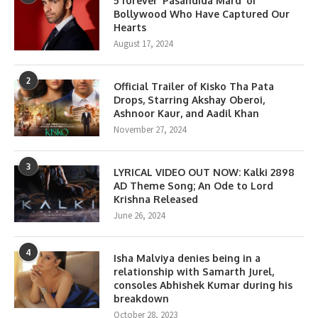
5 forever ‘Pasandida Mard’ of
Bollywood Who Have Captured Our
Hearts
August 17, 2024
2
Official Trailer of Kisko Tha Pata
Drops, Starring Akshay Oberoi,
Ashnoor Kaur, and Aadil Khan
November 27, 2024
3
LYRICAL VIDEO OUT NOW: Kalki 2898
AD Theme Song; An Ode to Lord
Krishna Released
June 26, 2024
4
Isha Malviya denies being in a
relationship with Samarth Jurel,
consoles Abhishek Kumar during his
breakdown
October 28, 2023