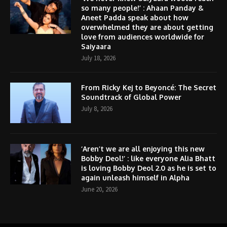
so many people!’ : Ahaan Panday &
Aneet Padda speak about how
overwhelmed they are about getting
love from audiences worldwide for
Saiyaara
July 18, 2026
From Ricky Kej to Beyoncé: The Secret
Soundtrack of Global Power
July 8, 2026
‘Aren’t we are all enjoying this new
Bobby Deol!’ : like everyone Alia Bhatt
is loving Bobby Deol 2.0 as he is set to
again unleash himself in Alpha
June 20, 2026