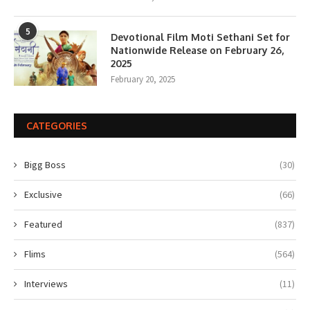
5
Devotional Film Moti Sethani Set for
Nationwide Release on February 26,
2025
February 20, 2025
CATEGORIES
Bigg Boss
(30)
Exclusive
(66)
Featured
(837)
Flims
(564)
Interviews
(11)