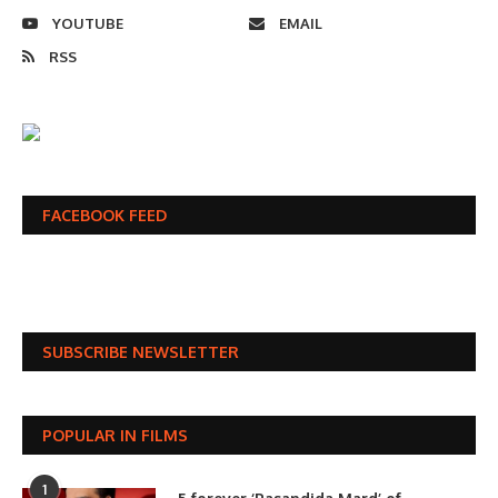
YOUTUBE
EMAIL
RSS
FACEBOOK FEED
SUBSCRIBE NEWSLETTER
POPULAR IN FILMS
1