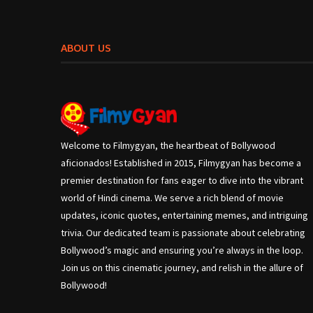
ABOUT US
Welcome to Filmygyan, the heartbeat of Bollywood
aficionados! Established in 2015, Filmygyan has become a
premier destination for fans eager to dive into the vibrant
world of Hindi cinema. We serve a rich blend of movie
updates, iconic quotes, entertaining memes, and intriguing
trivia. Our dedicated team is passionate about celebrating
Bollywood’s magic and ensuring you’re always in the loop.
Join us on this cinematic journey, and relish in the allure of
Bollywood!