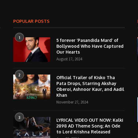
POPULAR POSTS
1
5 forever ‘Pasandida Mard’ of
Bollywood Who Have Captured
Our Hearts
August 17, 2024
2
Official Trailer of Kisko Tha
Pata Drops, Starring Akshay
Oberoi, Ashnoor Kaur, and Aadil
Khan
November 27, 2024
3
LYRICAL VIDEO OUT NOW: Kalki
2898 AD Theme Song; An Ode
to Lord Krishna Released