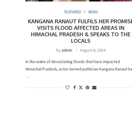
FEATURED
NEWS
KANGANA RANAUT FULFILS HER PROMIS
VISITS FLOOD AFFECTED AREAS IN
HIMACHAL PRADESH & SPEAKS TO THE
LOCALS
by
admin
August 6, 2024
In the wake of devastating floods that have impacted
Himachal Pradesh, actor-turned-politician Kangana Ranaut h
…