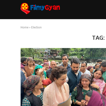
Home
»
Election
TAG