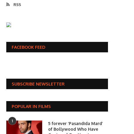
RSS
FACEBOOK FEED
SUBSCRIBE NEWSLETTER
POPULAR IN FILMS
1
5 forever ‘Pasandida Mard’
of Bollywood Who Have