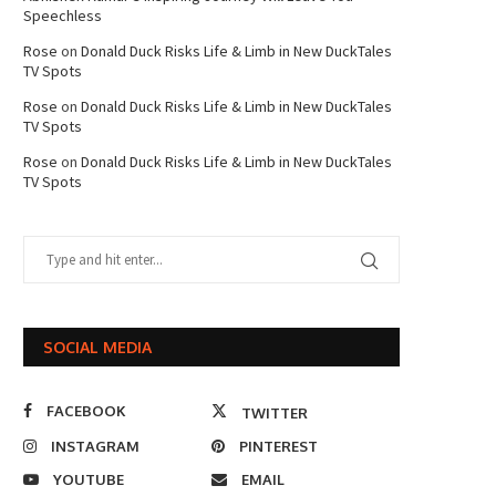
Speechless
Rose
on
Donald Duck Risks Life & Limb in New DuckTales
TV Spots
Rose
on
Donald Duck Risks Life & Limb in New DuckTales
TV Spots
Rose
on
Donald Duck Risks Life & Limb in New DuckTales
TV Spots
SOCIAL MEDIA
FACEBOOK
TWITTER
INSTAGRAM
PINTEREST
YOUTUBE
EMAIL