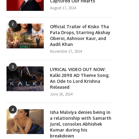
Captured Our Hearts
August 17, 2024
2
Official Trailer of Kisko Tha
Pata Drops, Starring Akshay
Oberoi, Ashnoor Kaur, and
Aadil Khan
November 27, 2024
3
LYRICAL VIDEO OUT NOW:
Kalki 2898 AD Theme Song;
An Ode to Lord Krishna
Released
June 26, 2024
4
Isha Malviya denies being in
a relationship with Samarth
Jurel, consoles Abhishek
Kumar during his
breakdown