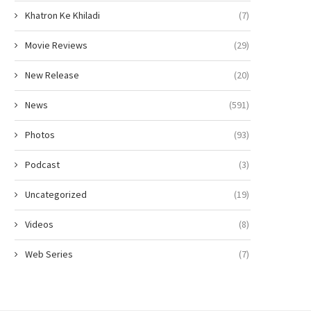
Khatron Ke Khiladi
(7)
Movie Reviews
(29)
New Release
(20)
News
(591)
Photos
(93)
Podcast
(3)
Uncategorized
(19)
Videos
(8)
Web Series
(7)