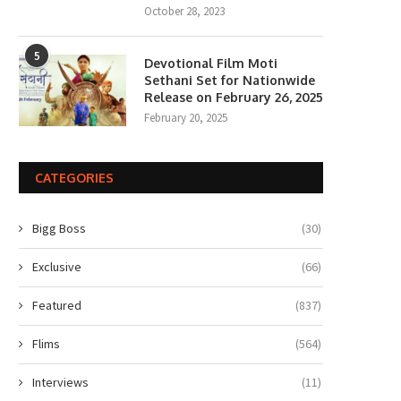
October 28, 2023
5
Devotional Film Moti
Sethani Set for Nationwide
Release on February 26, 2025
February 20, 2025
CATEGORIES
Bigg Boss
(30)
Exclusive
(66)
Featured
(837)
Flims
(564)
Interviews
(11)