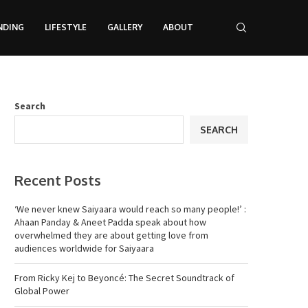
NDING
LIFESTYLE
GALLERY
ABOUT
Search
SEARCH
Recent Posts
‘We never knew Saiyaara would reach so many people!’ :
Ahaan Panday & Aneet Padda speak about how
overwhelmed they are about getting love from
audiences worldwide for Saiyaara
From Ricky Kej to Beyoncé: The Secret Soundtrack of
Global Power