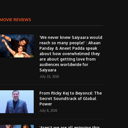
MOVIE REVIEWS
‘We never knew Saiyaara would
reach so many people!’ : Ahaan
Panday & Aneet Padda speak
about how overwhelmed they
are about getting love from
audiences worldwide for
Saiyaara
July 18, 2026
From Ricky Kej to Beyoncé: The
Secret Soundtrack of Global
Power
July 8, 2026
‘Aren’t we are all enjoying this