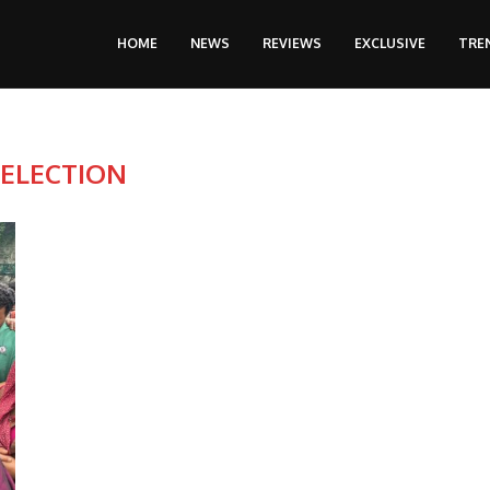
HOME
NEWS
REVIEWS
EXCLUSIVE
TRE
:
ELECTION