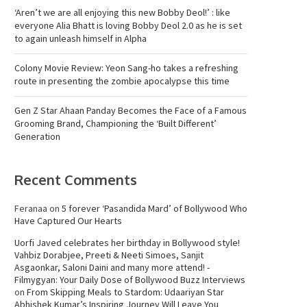
‘Aren’t we are all enjoying this new Bobby Deol!’ : like
everyone Alia Bhatt is loving Bobby Deol 2.0 as he is set
to again unleash himself in Alpha
Colony Movie Review: Yeon Sang-ho takes a refreshing
route in presenting the zombie apocalypse this time
Gen Z Star Ahaan Panday Becomes the Face of a Famous
Grooming Brand, Championing the ‘Built Different’
Generation
Recent Comments
Feranaa
on
5 forever ‘Pasandida Mard’ of Bollywood Who
Have Captured Our Hearts
Uorfi Javed celebrates her birthday in Bollywood style!
Vahbiz Dorabjee, Preeti & Neeti Simoes, Sanjit
Asgaonkar, Saloni Daini and many more attend! -
Filmygyan: Your Daily Dose of Bollywood Buzz Interviews
on
From Skipping Meals to Stardom: Udaariyan Star
Abhishek Kumar’s Inspiring Journey Will Leave You