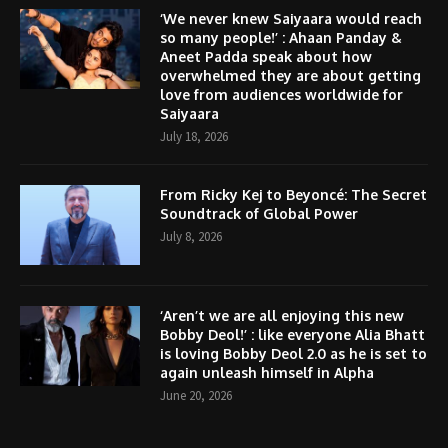
‘We never knew Saiyaara would reach
so many people!’ : Ahaan Panday &
Aneet Padda speak about how
overwhelmed they are about getting
love from audiences worldwide for
Saiyaara
July 18, 2026
From Ricky Kej to Beyoncé: The Secret
Soundtrack of Global Power
July 8, 2026
‘Aren’t we are all enjoying this new
Bobby Deol!’ : like everyone Alia Bhatt
is loving Bobby Deol 2.0 as he is set to
again unleash himself in Alpha
June 20, 2026