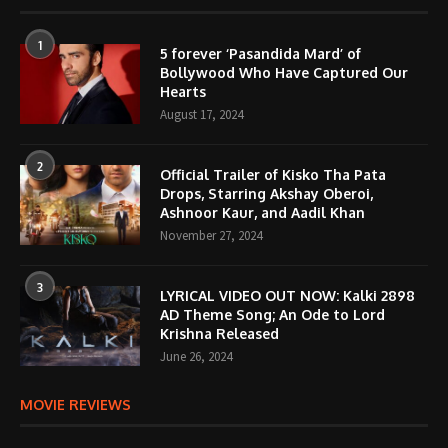
1
5 forever ‘Pasandida Mard’ of
Bollywood Who Have Captured Our
Hearts
August 17, 2024
2
Official Trailer of Kisko Tha Pata
Drops, Starring Akshay Oberoi,
Ashnoor Kaur, and Aadil Khan
November 27, 2024
3
LYRICAL VIDEO OUT NOW: Kalki 2898
AD Theme Song; An Ode to Lord
Krishna Released
June 26, 2024
MOVIE REVIEWS