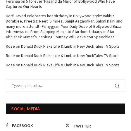
Feranaa
on
5 forever ‘Pasandida Mard’ of Bollywood Who Have
Captured Our Hearts
Uorfi Javed celebrates her birthday in Bollywood style! Vahbiz
Dorabjee, Preeti & Neeti Simoes, Sanjit Asgaonkar, Saloni Daini and
many more attend! - Filmygyan: Your Daily Dose of Bollywood Buzz
Interviews
on
From Skipping Meals to Stardom: Udaariyan Star
Abhishek Kumar’s Inspiring Journey Will Leave You Speechless
Rose
on
Donald Duck Risks Life & Limb in New DuckTales TV Spots
Rose
on
Donald Duck Risks Life & Limb in New DuckTales TV Spots
Rose
on
Donald Duck Risks Life & Limb in New DuckTales TV Spots
SOCIAL MEDIA
FACEBOOK
TWITTER