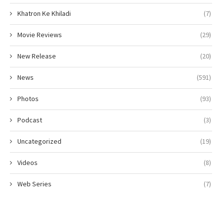
Khatron Ke Khiladi
(7)
Movie Reviews
(29)
New Release
(20)
News
(591)
Photos
(93)
Podcast
(3)
Uncategorized
(19)
Videos
(8)
Web Series
(7)