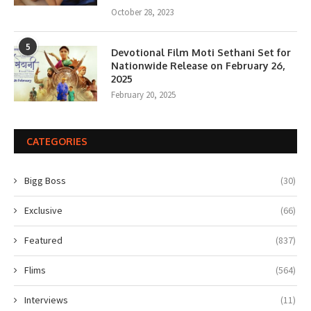
October 28, 2023
5
Devotional Film Moti Sethani Set for
Nationwide Release on February 26,
2025
February 20, 2025
CATEGORIES
Bigg Boss
(30)
Exclusive
(66)
Featured
(837)
Flims
(564)
Interviews
(11)