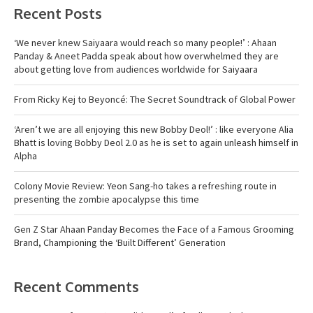
Recent Posts
‘We never knew Saiyaara would reach so many people!’ : Ahaan
Panday & Aneet Padda speak about how overwhelmed they are
about getting love from audiences worldwide for Saiyaara
From Ricky Kej to Beyoncé: The Secret Soundtrack of Global Power
‘Aren’t we are all enjoying this new Bobby Deol!’ : like everyone Alia
Bhatt is loving Bobby Deol 2.0 as he is set to again unleash himself in
Alpha
Colony Movie Review: Yeon Sang-ho takes a refreshing route in
presenting the zombie apocalypse this time
Gen Z Star Ahaan Panday Becomes the Face of a Famous Grooming
Brand, Championing the ‘Built Different’ Generation
Recent Comments