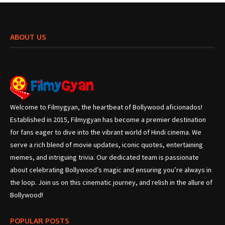
ABOUT US
Welcome to Filmygyan, the heartbeat of Bollywood aficionados!
Established in 2015, Filmygyan has become a premier destination
for fans eager to dive into the vibrant world of Hindi cinema. We
serve a rich blend of movie updates, iconic quotes, entertaining
memes, and intriguing trivia. Our dedicated team is passionate
about celebrating Bollywood’s magic and ensuring you’re always in
the loop. Join us on this cinematic journey, and relish in the allure of
Bollywood!
POPULAR POSTS