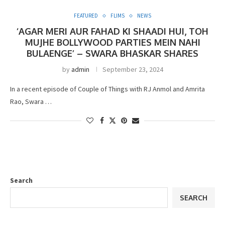
FEATURED
FLIMS
NEWS
‘AGAR MERI AUR FAHAD KI SHAADI HUI, TOH
MUJHE BOLLYWOOD PARTIES MEIN NAHI
BULAENGE’ – SWARA BHASKAR SHARES
by
admin
September 23, 2024
In a recent episode of Couple of Things with RJ Anmol and Amrita
Rao, Swara …
Search
SEARCH