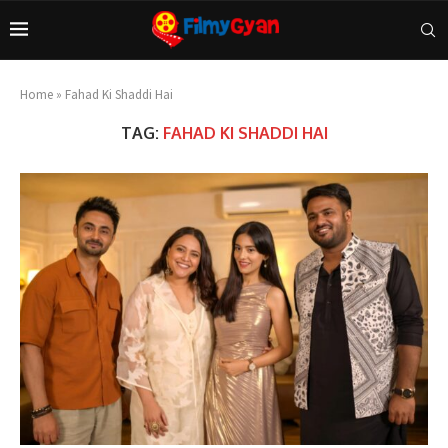
Home
»
Fahad Ki Shaddi Hai
TAG:
FAHAD KI SHADDI HAI