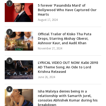
1
5 forever ‘Pasandida Mard’ of
Bollywood Who Have Captured Our
Hearts
August 17, 2024
2
Official Trailer of Kisko Tha Pata
Drops, Starring Akshay Oberoi,
Ashnoor Kaur, and Aadil Khan
November 27, 2024
3
LYRICAL VIDEO OUT NOW: Kalki 2898
AD Theme Song; An Ode to Lord
Krishna Released
June 26, 2024
4
Isha Malviya denies being in a
relationship with Samarth Jurel,
consoles Abhishek Kumar during his
breakdown