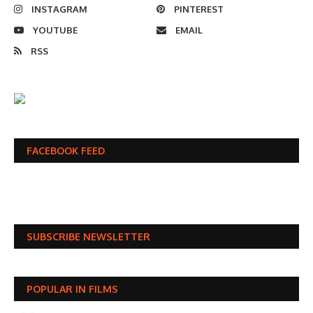
INSTAGRAM
PINTEREST
YOUTUBE
EMAIL
RSS
FACEBOOK FEED
SUBSCRIBE NEWSLETTER
POPULAR IN FILMS