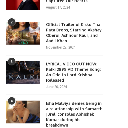
Captured Our Hearts
August 17, 2024
2
Official Trailer of Kisko Tha
Pata Drops, Starring Akshay
Oberoi, Ashnoor Kaur, and
Aadil Khan
November 27, 2024
3
LYRICAL VIDEO OUT NOW:
Kalki 2898 AD Theme Song;
An Ode to Lord Krishna
Released
June 26, 2024
4
Isha Malviya denies being in
a relationship with Samarth
Jurel, consoles Abhishek
Kumar during his
breakdown