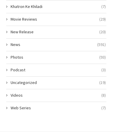
Khatron Ke Khiladi
(7)
Movie Reviews
(29)
New Release
(20)
News
(591)
Photos
(93)
Podcast
(3)
Uncategorized
(19)
Videos
(8)
Web Series
(7)