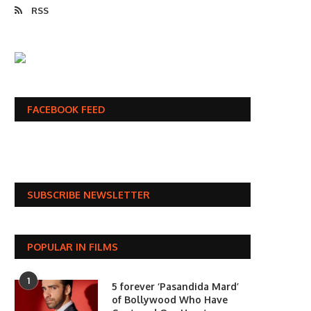
RSS
FACEBOOK FEED
SUBSCRIBE NEWSLETTER
POPULAR IN FILMS
1
5 forever ‘Pasandida Mard’
of Bollywood Who Have