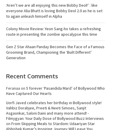
‘Aren’t we are all enjoying this new Bobby Deol!’ : like
everyone Alia Bhatt is loving Bobby Deol 2.0 as he is set
to again unleash himself in Alpha
Colony Movie Review: Yeon Sang-ho takes a refreshing
route in presenting the zombie apocalypse this time
Gen Z Star Ahaan Panday Becomes the Face of a Famous
Grooming Brand, Championing the ‘Built Different’
Generation
Recent Comments
Feranaa
on
5 forever ‘Pasandida Mard’ of Bollywood Who
Have Captured Our Hearts
Uorfi Javed celebrates her birthday in Bollywood style!
Vahbiz Dorabjee, Preeti & Neeti Simoes, Sanjit
Asgaonkar, Saloni Daini and many more attend! -
Filmygyan: Your Daily Dose of Bollywood Buzz Interviews
on
From Skipping Meals to Stardom: Udaariyan Star
Abhishek Kumar’s Inspiring Journey Will Leave You