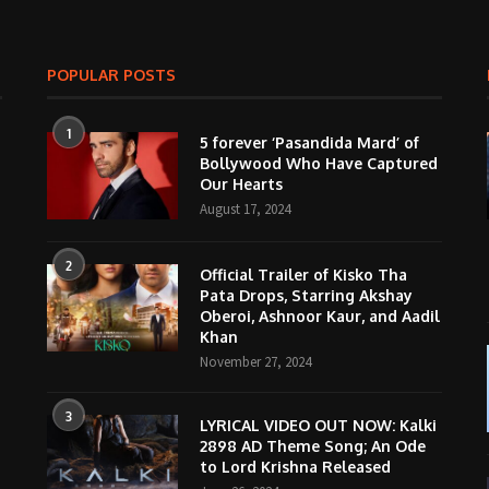
POPULAR POSTS
1
5 forever ‘Pasandida Mard’ of
Bollywood Who Have Captured
Our Hearts
August 17, 2024
2
Official Trailer of Kisko Tha
Pata Drops, Starring Akshay
Oberoi, Ashnoor Kaur, and Aadil
Khan
November 27, 2024
3
LYRICAL VIDEO OUT NOW: Kalki
2898 AD Theme Song; An Ode
to Lord Krishna Released