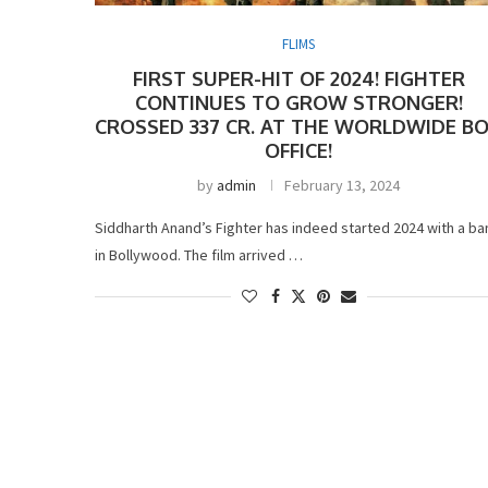
FLIMS
FIRST SUPER-HIT OF 2024! FIGHTER
CONTINUES TO GROW STRONGER!
CROSSED 337 CR. AT THE WORLDWIDE B
OFFICE!
by
admin
February 13, 2024
Siddharth Anand’s Fighter has indeed started 2024 with a ba
in Bollywood. The film arrived …