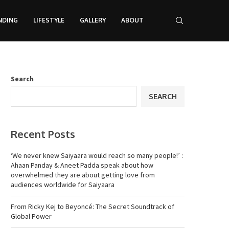
NDING
LIFESTYLE
GALLERY
ABOUT
Search
SEARCH
Recent Posts
‘We never knew Saiyaara would reach so many people!’ :
Ahaan Panday & Aneet Padda speak about how
overwhelmed they are about getting love from
audiences worldwide for Saiyaara
From Ricky Kej to Beyoncé: The Secret Soundtrack of
Global Power