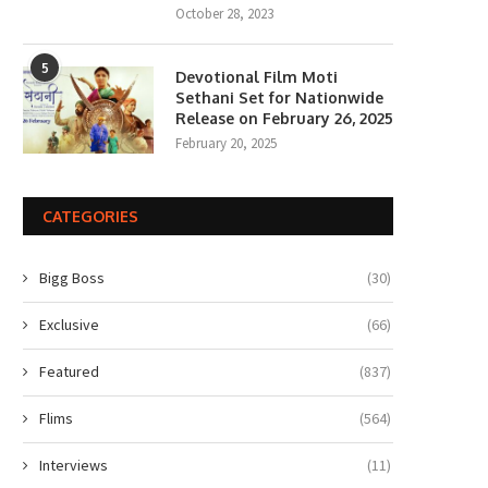
October 28, 2023
5
Devotional Film Moti
Sethani Set for Nationwide
Release on February 26, 2025
February 20, 2025
CATEGORIES
Bigg Boss
(30)
Exclusive
(66)
Featured
(837)
Flims
(564)
Interviews
(11)