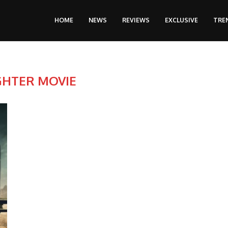
HOME
NEWS
REVIEWS
EXCLUSIVE
TRE
GHTER MOVIE