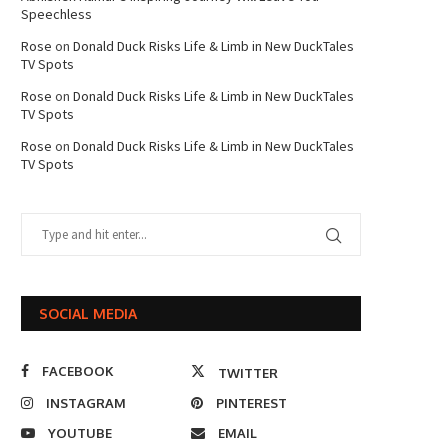
Speechless
Rose
on
Donald Duck Risks Life & Limb in New DuckTales
TV Spots
Rose
on
Donald Duck Risks Life & Limb in New DuckTales
TV Spots
Rose
on
Donald Duck Risks Life & Limb in New DuckTales
TV Spots
SOCIAL MEDIA
FACEBOOK
TWITTER
INSTAGRAM
PINTEREST
YOUTUBE
EMAIL