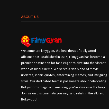
ABOUT US
Welcome to Filmygyan, the heartbeat of Bollywood
aficionados! Established in 2015, Filmygyan has become a
premier destination for fans eager to dive into the vibrant
world of Hindi cinema. We serve a rich blend of movie
updates, iconic quotes, entertaining memes, and intriguing
trivia. Our dedicated team is passionate about celebrating
Bollywood’s magic and ensuring you’re always in the loop.
Join us on this cinematic journey, and relish in the allure of
Bollywood!