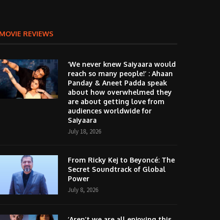
MOVIE REVIEWS
‘We never knew Saiyaara would
reach so many people!’ : Ahaan
Panday & Aneet Padda speak
about how overwhelmed they
are about getting love from
audiences worldwide for
Saiyaara
July 18, 2026
From Ricky Kej to Beyoncé: The
Secret Soundtrack of Global
Power
July 8, 2026
‘Aren’t we are all enjoying this