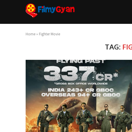
Home
»
Fighter Movie
TAG:
FI