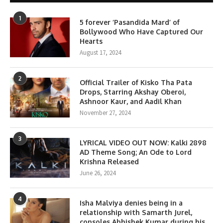
1
5 forever ‘Pasandida Mard’ of
Bollywood Who Have Captured Our
Hearts
August 17, 2024
2
Official Trailer of Kisko Tha Pata
Drops, Starring Akshay Oberoi,
Ashnoor Kaur, and Aadil Khan
November 27, 2024
3
LYRICAL VIDEO OUT NOW: Kalki 2898
AD Theme Song; An Ode to Lord
Krishna Released
June 26, 2024
4
Isha Malviya denies being in a
relationship with Samarth Jurel,
consoles Abhishek Kumar during his