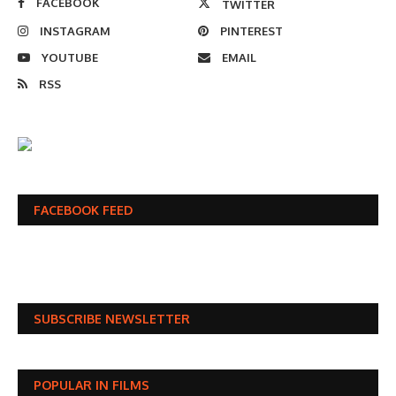
FACEBOOK
TWITTER
INSTAGRAM
PINTEREST
YOUTUBE
EMAIL
RSS
FACEBOOK FEED
SUBSCRIBE NEWSLETTER
POPULAR IN FILMS