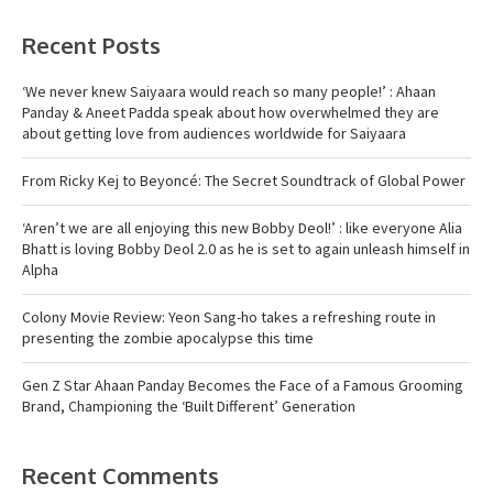
Recent Posts
‘We never knew Saiyaara would reach so many people!’ : Ahaan
Panday & Aneet Padda speak about how overwhelmed they are
about getting love from audiences worldwide for Saiyaara
From Ricky Kej to Beyoncé: The Secret Soundtrack of Global Power
‘Aren’t we are all enjoying this new Bobby Deol!’ : like everyone Alia
Bhatt is loving Bobby Deol 2.0 as he is set to again unleash himself in
Alpha
Colony Movie Review: Yeon Sang-ho takes a refreshing route in
presenting the zombie apocalypse this time
Gen Z Star Ahaan Panday Becomes the Face of a Famous Grooming
Brand, Championing the ‘Built Different’ Generation
Recent Comments