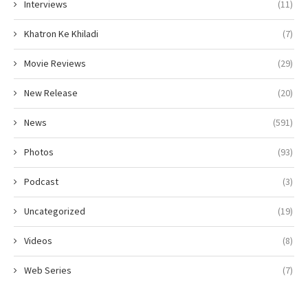
Interviews
(11)
Khatron Ke Khiladi
(7)
Movie Reviews
(29)
New Release
(20)
News
(591)
Photos
(93)
Podcast
(3)
Uncategorized
(19)
Videos
(8)
Web Series
(7)