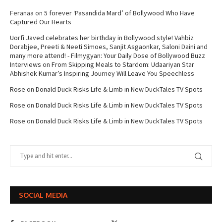
Feranaa
on
5 forever ‘Pasandida Mard’ of Bollywood Who Have
Captured Our Hearts
Uorfi Javed celebrates her birthday in Bollywood style! Vahbiz
Dorabjee, Preeti & Neeti Simoes, Sanjit Asgaonkar, Saloni Daini and
many more attend! - Filmygyan: Your Daily Dose of Bollywood Buzz
Interviews
on
From Skipping Meals to Stardom: Udaariyan Star
Abhishek Kumar’s Inspiring Journey Will Leave You Speechless
Rose
on
Donald Duck Risks Life & Limb in New DuckTales TV Spots
Rose
on
Donald Duck Risks Life & Limb in New DuckTales TV Spots
Rose
on
Donald Duck Risks Life & Limb in New DuckTales TV Spots
SOCIAL MEDIA