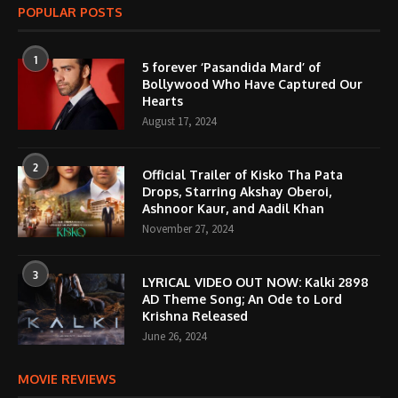
POPULAR POSTS
1
5 forever ‘Pasandida Mard’ of
Bollywood Who Have Captured Our
Hearts
August 17, 2024
2
Official Trailer of Kisko Tha Pata
Drops, Starring Akshay Oberoi,
Ashnoor Kaur, and Aadil Khan
November 27, 2024
3
LYRICAL VIDEO OUT NOW: Kalki 2898
AD Theme Song; An Ode to Lord
Krishna Released
June 26, 2024
MOVIE REVIEWS