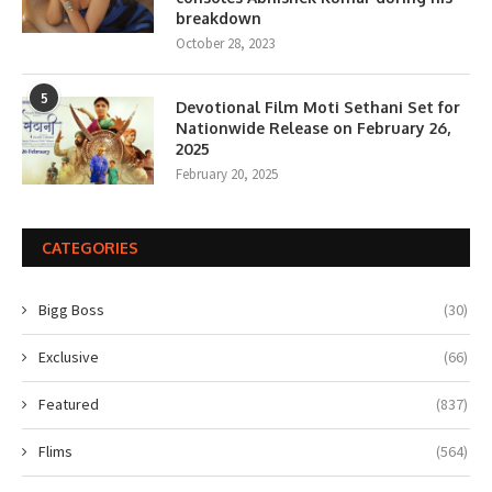
breakdown
October 28, 2023
5
Devotional Film Moti Sethani Set for
Nationwide Release on February 26,
2025
February 20, 2025
CATEGORIES
Bigg Boss
(30)
Exclusive
(66)
Featured
(837)
Flims
(564)