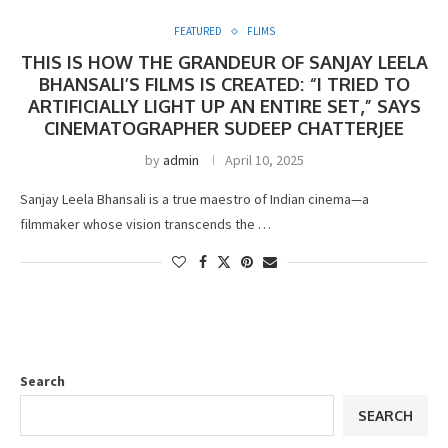
FEATURED
FLIMS
THIS IS HOW THE GRANDEUR OF SANJAY LEELA
BHANSALI’S FILMS IS CREATED: “I TRIED TO
ARTIFICIALLY LIGHT UP AN ENTIRE SET,” SAYS
CINEMATOGRAPHER SUDEEP CHATTERJEE
by
admin
April 10, 2025
Sanjay Leela Bhansali is a true maestro of Indian cinema—a
filmmaker whose vision transcends the …
Search
SEARCH