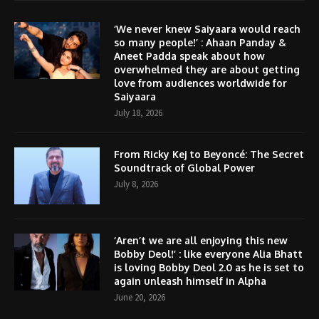
‘We never knew Saiyaara would reach
so many people!’ : Ahaan Panday &
Aneet Padda speak about how
overwhelmed they are about getting
love from audiences worldwide for
Saiyaara
July 18, 2026
From Ricky Kej to Beyoncé: The Secret
Soundtrack of Global Power
July 8, 2026
‘Aren’t we are all enjoying this new
Bobby Deol!’ : like everyone Alia Bhatt
is loving Bobby Deol 2.0 as he is set to
again unleash himself in Alpha
June 20, 2026