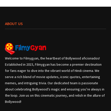
ABOUT US
Welcome to Filmygyan, the heartbeat of Bollywood aficionados!
Established in 2015, Filmygyan has become a premier destination
for fans eager to dive into the vibrant world of Hindi cinema. We
serve a rich blend of movie updates, iconic quotes, entertaining
memes, and intriguing trivia. Our dedicated team is passionate
about celebrating Bollywood’s magic and ensuring you’re always in
the loop. Join us on this cinematic journey, and relish in the allure of
Bollywood!