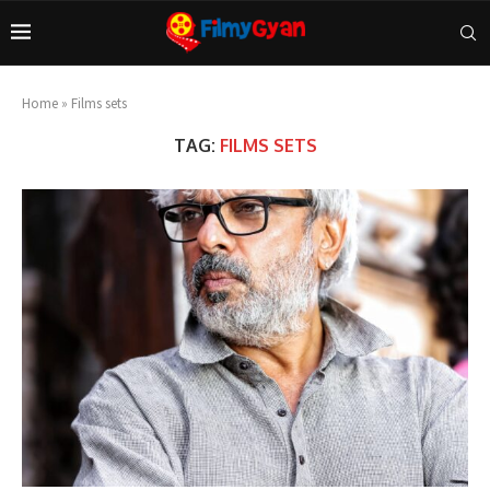
Home
»
Films sets
TAG:
FILMS SETS