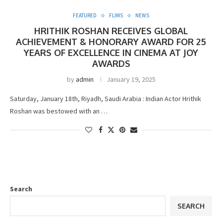
FEATURED
FLIMS
NEWS
HRITHIK ROSHAN RECEIVES GLOBAL
ACHIEVEMENT & HONORARY AWARD FOR 25
YEARS OF EXCELLENCE IN CINEMA AT JOY
AWARDS
by
admin
January 19, 2025
Saturday, January 18th, Riyadh, Saudi Arabia : Indian Actor Hrithik
Roshan was bestowed with an …
Search
SEARCH