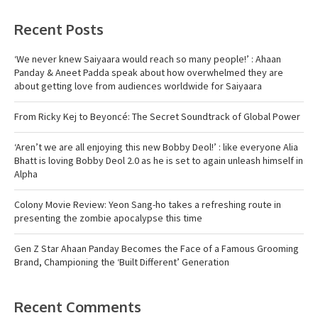
Recent Posts
‘We never knew Saiyaara would reach so many people!’ : Ahaan
Panday & Aneet Padda speak about how overwhelmed they are
about getting love from audiences worldwide for Saiyaara
From Ricky Kej to Beyoncé: The Secret Soundtrack of Global Power
‘Aren’t we are all enjoying this new Bobby Deol!’ : like everyone Alia
Bhatt is loving Bobby Deol 2.0 as he is set to again unleash himself in
Alpha
Colony Movie Review: Yeon Sang-ho takes a refreshing route in
presenting the zombie apocalypse this time
Gen Z Star Ahaan Panday Becomes the Face of a Famous Grooming
Brand, Championing the ‘Built Different’ Generation
Recent Comments