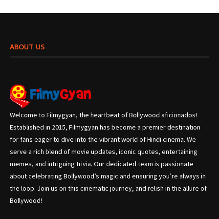
ABOUT US
Welcome to Filmygyan, the heartbeat of Bollywood aficionados!
Established in 2015, Filmygyan has become a premier destination
for fans eager to dive into the vibrant world of Hindi cinema. We
serve a rich blend of movie updates, iconic quotes, entertaining
memes, and intriguing trivia. Our dedicated team is passionate
about celebrating Bollywood’s magic and ensuring you’re always in
the loop. Join us on this cinematic journey, and relish in the allure of
Bollywood!