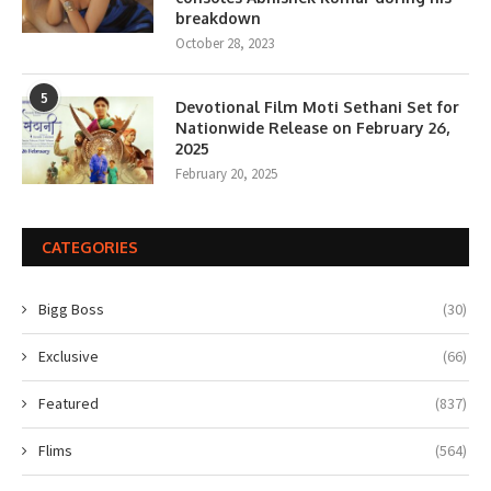
breakdown
October 28, 2023
5
Devotional Film Moti Sethani Set for
Nationwide Release on February 26,
2025
February 20, 2025
CATEGORIES
Bigg Boss
(30)
Exclusive
(66)
Featured
(837)
Flims
(564)