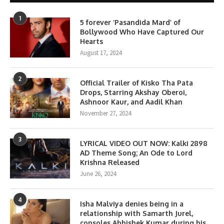
1
5 forever ‘Pasandida Mard’ of
Bollywood Who Have Captured Our
Hearts
August 17, 2024
2
Official Trailer of Kisko Tha Pata
Drops, Starring Akshay Oberoi,
Ashnoor Kaur, and Aadil Khan
November 27, 2024
3
LYRICAL VIDEO OUT NOW: Kalki 2898
AD Theme Song; An Ode to Lord
Krishna Released
June 26, 2024
4
Isha Malviya denies being in a
relationship with Samarth Jurel,
consoles Abhishek Kumar during his