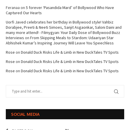
Feranaa
on
5 forever ‘Pasandida Mard’ of Bollywood Who Have
Captured Our Hearts
Uorfi Javed celebrates her birthday in Bollywood style! Vahbiz
Dorabjee, Preeti & Neeti Simoes, Sanjit Asgaonkar, Saloni Daini and
many more attend! - Filmygyan: Your Daily Dose of Bollywood Buzz
Interviews
on
From Skipping Meals to Stardom: Udaariyan Star
Abhishek Kumar’s Inspiring Journey Will Leave You Speechless
Rose
on
Donald Duck Risks Life & Limb in New DuckTales TV Spots
Rose
on
Donald Duck Risks Life & Limb in New DuckTales TV Spots
Rose
on
Donald Duck Risks Life & Limb in New DuckTales TV Spots
SOCIAL MEDIA