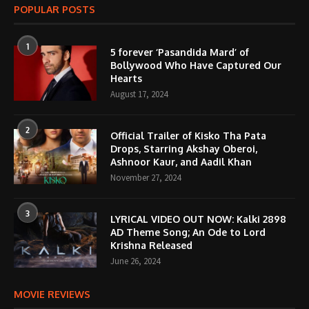
POPULAR POSTS
1
5 forever ‘Pasandida Mard’ of
Bollywood Who Have Captured Our
Hearts
August 17, 2024
2
Official Trailer of Kisko Tha Pata
Drops, Starring Akshay Oberoi,
Ashnoor Kaur, and Aadil Khan
November 27, 2024
3
LYRICAL VIDEO OUT NOW: Kalki 2898
AD Theme Song; An Ode to Lord
Krishna Released
June 26, 2024
MOVIE REVIEWS