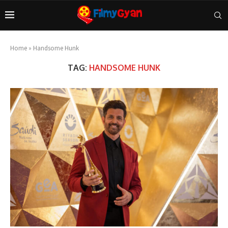
Home
»
Handsome Hunk
TAG:
HANDSOME HUNK