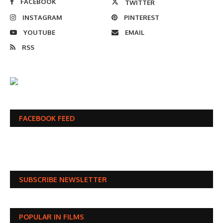
FACEBOOK
TWITTER
INSTAGRAM
PINTEREST
YOUTUBE
EMAIL
RSS
FACEBOOK FEED
SUBSCRIBE NEWSLETTER
POPULAR IN FILMS