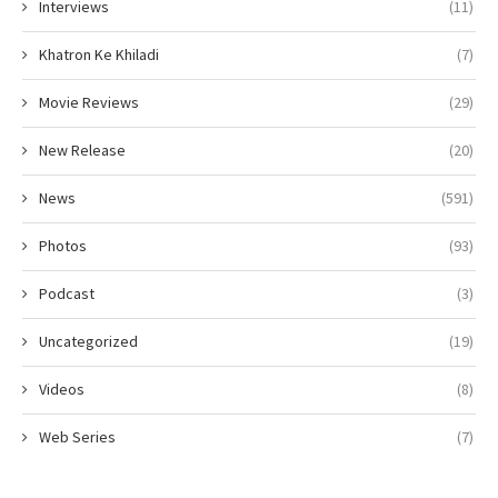
Interviews
(11)
Khatron Ke Khiladi
(7)
Movie Reviews
(29)
New Release
(20)
News
(591)
Photos
(93)
Podcast
(3)
Uncategorized
(19)
Videos
(8)
Web Series
(7)