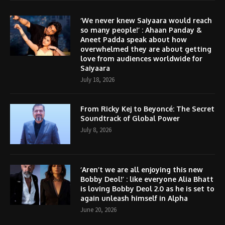
‘We never knew Saiyaara would reach
so many people!’ : Ahaan Panday &
Aneet Padda speak about how
overwhelmed they are about getting
love from audiences worldwide for
Saiyaara
July 18, 2026
From Ricky Kej to Beyoncé: The Secret
Soundtrack of Global Power
July 8, 2026
‘Aren’t we are all enjoying this new
Bobby Deol!’ : like everyone Alia Bhatt
is loving Bobby Deol 2.0 as he is set to
again unleash himself in Alpha
June 20, 2026