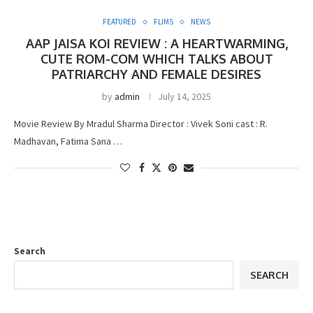
FEATURED
FLIMS
NEWS
AAP JAISA KOI REVIEW : A HEARTWARMING,
CUTE ROM-COM WHICH TALKS ABOUT
PATRIARCHY AND FEMALE DESIRES
by
admin
July 14, 2025
Movie Review By Mradul Sharma Director : Vivek Soni cast : R.
Madhavan, Fatima Sana …
Search
SEARCH