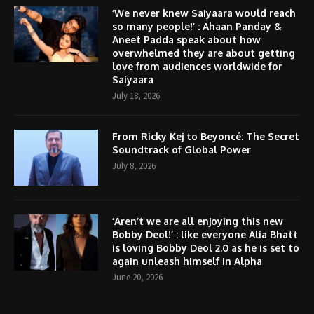
‘We never knew Saiyaara would reach
so many people!’ : Ahaan Panday &
Aneet Padda speak about how
overwhelmed they are about getting
love from audiences worldwide for
Saiyaara
July 18, 2026
From Ricky Kej to Beyoncé: The Secret
Soundtrack of Global Power
July 8, 2026
‘Aren’t we are all enjoying this new
Bobby Deol!’ : like everyone Alia Bhatt
is loving Bobby Deol 2.0 as he is set to
again unleash himself in Alpha
June 20, 2026