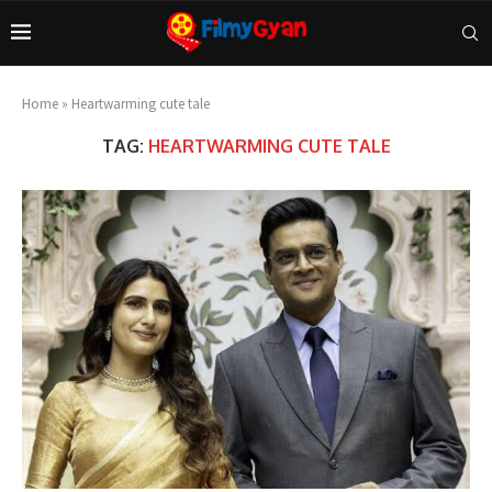
Home
»
Heartwarming cute tale
TAG:
HEARTWARMING CUTE TALE