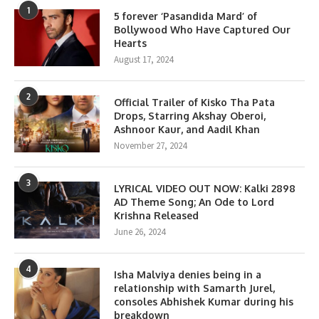
1
5 forever ‘Pasandida Mard’ of
Bollywood Who Have Captured Our
Hearts
August 17, 2024
2
Official Trailer of Kisko Tha Pata
Drops, Starring Akshay Oberoi,
Ashnoor Kaur, and Aadil Khan
November 27, 2024
3
LYRICAL VIDEO OUT NOW: Kalki 2898
AD Theme Song; An Ode to Lord
Krishna Released
June 26, 2024
4
Isha Malviya denies being in a
relationship with Samarth Jurel,
consoles Abhishek Kumar during his
breakdown