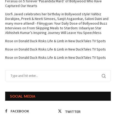
Feranaa
on
5 forever ‘Pasandida Mard’ of Bollywood Who Have
Captured Our Hearts
Uorfi Javed celebrates her birthday in Bollywood style! Vahbiz
Dorabjee, Preeti & Neeti Simoes, Sanjit Asgaonkar, Saloni Daini and
many more attend! - Filmygyan: Your Daily Dose of Bollywood Buzz
Interviews
on
From Skipping Meals to Stardom: Udaariyan Star
Abhishek Kumar’s Inspiring Journey Will Leave You Speechless
Rose
on
Donald Duck Risks Life & Limb in New DuckTales TV Spots
Rose
on
Donald Duck Risks Life & Limb in New DuckTales TV Spots
Rose
on
Donald Duck Risks Life & Limb in New DuckTales TV Spots
SOCIAL MEDIA
FACEBOOK
TWITTER