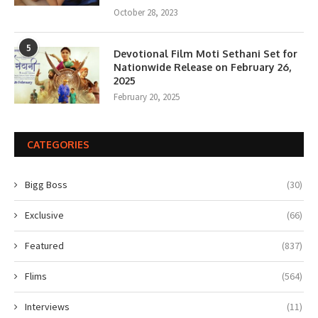
October 28, 2023
5
Devotional Film Moti Sethani Set for
Nationwide Release on February 26,
2025
February 20, 2025
CATEGORIES
Bigg Boss
(30)
Exclusive
(66)
Featured
(837)
Flims
(564)
Interviews
(11)