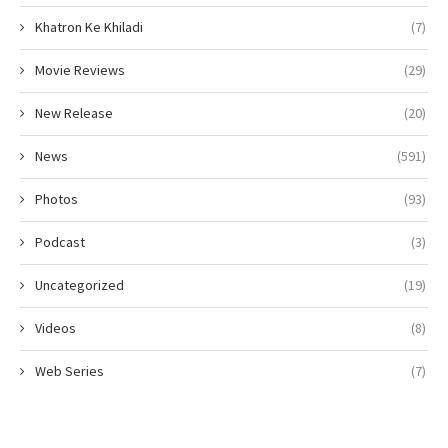
Khatron Ke Khiladi
(7)
Movie Reviews
(29)
New Release
(20)
News
(591)
Photos
(93)
Podcast
(3)
Uncategorized
(19)
Videos
(8)
Web Series
(7)