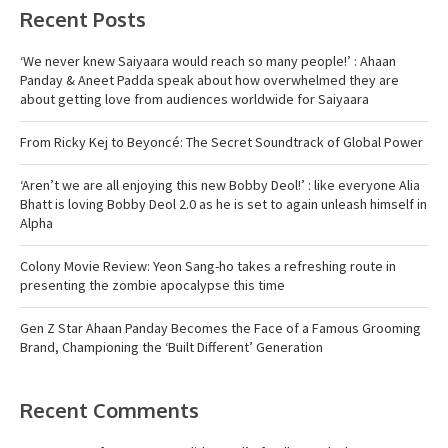
Recent Posts
‘We never knew Saiyaara would reach so many people!’ : Ahaan
Panday & Aneet Padda speak about how overwhelmed they are
about getting love from audiences worldwide for Saiyaara
From Ricky Kej to Beyoncé: The Secret Soundtrack of Global Power
‘Aren’t we are all enjoying this new Bobby Deol!’ : like everyone Alia
Bhatt is loving Bobby Deol 2.0 as he is set to again unleash himself in
Alpha
Colony Movie Review: Yeon Sang-ho takes a refreshing route in
presenting the zombie apocalypse this time
Gen Z Star Ahaan Panday Becomes the Face of a Famous Grooming
Brand, Championing the ‘Built Different’ Generation
Recent Comments