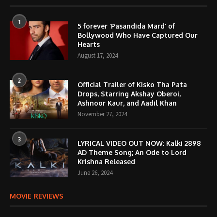
1
5 forever ‘Pasandida Mard’ of
Bollywood Who Have Captured Our
Hearts
August 17, 2024
2
Official Trailer of Kisko Tha Pata
Drops, Starring Akshay Oberoi,
Ashnoor Kaur, and Aadil Khan
November 27, 2024
3
LYRICAL VIDEO OUT NOW: Kalki 2898
AD Theme Song; An Ode to Lord
Krishna Released
June 26, 2024
MOVIE REVIEWS