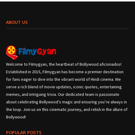
ABOUT US
Welcome to Filmygyan, the heartbeat of Bollywood aficionados!
Established in 2015, Filmygyan has become a premier destination
for fans eager to dive into the vibrant world of Hindi cinema. We
serve a rich blend of movie updates, iconic quotes, entertaining
memes, and intriguing trivia. Our dedicated team is passionate
about celebrating Bollywood’s magic and ensuring you’re always in
the loop. Join us on this cinematic journey, and relish in the allure of
Bollywood!
POPULAR POSTS