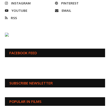
INSTAGRAM
PINTEREST
YOUTUBE
EMAIL
RSS
FACEBOOK FEED
SUBSCRIBE NEWSLETTER
POPULAR IN FILMS