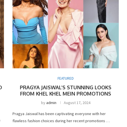
FEATURED
O
PRAGYA JAISWAL’S STUNNING LOOKS
FROM KHEL KHEL MEIN PROMOTIONS
by
admin
August 17, 2024
Pragya Jaiswal has been captivating everyone with her
s
flawless fashion choices during her recent promotions …