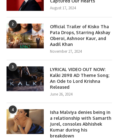
Captured Our Hearts
August 17, 2024
2
Official Trailer of Kisko Tha
Pata Drops, Starring Akshay
Oberoi, Ashnoor Kaur, and
Aadil Khan
November 27, 2024
3
LYRICAL VIDEO OUT NOW:
Kalki 2898 AD Theme Song;
An Ode to Lord Krishna
Released
June 26, 2024
4
Isha Malviya denies being in
a relationship with Samarth
Jurel, consoles Abhishek
Kumar during his
breakdown