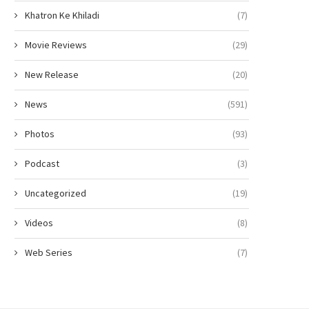
Khatron Ke Khiladi
(7)
Movie Reviews
(29)
New Release
(20)
News
(591)
Photos
(93)
Podcast
(3)
Uncategorized
(19)
Videos
(8)
Web Series
(7)