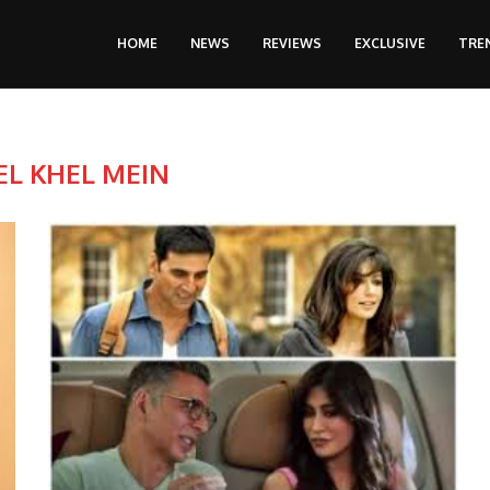
HOME
NEWS
REVIEWS
EXCLUSIVE
TRE
EL KHEL MEIN