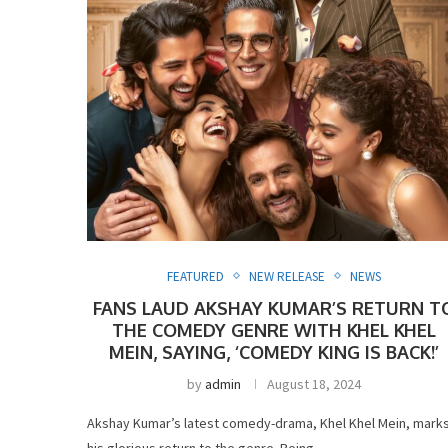
FEATURED
NEW RELEASE
NEWS
FANS LAUD AKSHAY KUMAR’S RETURN T
THE COMEDY GENRE WITH KHEL KHEL
MEIN, SAYING, ‘COMEDY KING IS BACK!’
by
admin
August 18, 2024
Akshay Kumar’s latest comedy-drama, Khel Khel Mein, mark
his glorious return to the genre. Being …