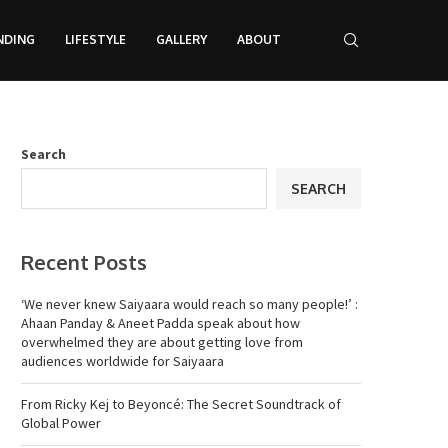
NDING
LIFESTYLE
GALLERY
ABOUT
Search
SEARCH
Recent Posts
‘We never knew Saiyaara would reach so many people!’ :
Ahaan Panday & Aneet Padda speak about how
overwhelmed they are about getting love from
audiences worldwide for Saiyaara
From Ricky Kej to Beyoncé: The Secret Soundtrack of
Global Power