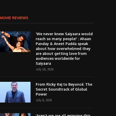
MOVIE REVIEWS
‘We never knew Saiyaara would
reach so many people!’ : Ahaan
Panday & Aneet Padda speak
about how overwhelmed they
are about getting love from
audiences worldwide for
Saiyaara
July 18, 2026
From Ricky Kej to Beyoncé: The
Secret Soundtrack of Global
Power
July 8, 2026
‘Aren’t we are all enjoying this