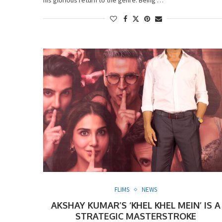
FLIMS
NEWS
AKSHAY KUMAR’S ‘KHEL KHEL MEIN’ IS A
STRATEGIC MASTERSTROKE