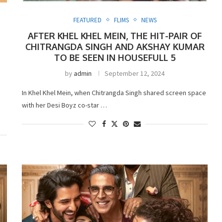
FEATURED
FLIMS
NEWS
AFTER KHEL KHEL MEIN, THE HIT-PAIR OF
CHITRANGDA SINGH AND AKSHAY KUMAR
TO BE SEEN IN HOUSEFULL 5
by
admin
September 12, 2024
In Khel Khel Mein, when Chitrangda Singh shared screen space
with her Desi Boyz co-star …