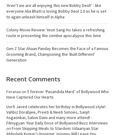
‘Aren’t we are all enjoying this new Bobby Deol!’ : like
everyone Alia Bhatt is loving Bobby Deol 2.0 as he is set
to again unleash himself in Alpha
Colony Movie Review: Yeon Sang-ho takes a refreshing
route in presenting the zombie apocalypse this time
Gen Z Star Ahaan Panday Becomes the Face of a Famous
Grooming Brand, Championing the ‘Built Different’
Generation
Recent Comments
Feranaa
on
5 forever ‘Pasandida Mard’ of Bollywood Who
Have Captured Our Hearts
Uorfi Javed celebrates her birthday in Bollywood style!
Vahbiz Dorabjee, Preeti & Neeti Simoes, Sanjit
Asgaonkar, Saloni Daini and many more attend! -
Filmygyan: Your Daily Dose of Bollywood Buzz Interviews
on
From Skipping Meals to Stardom: Udaariyan Star
Abhishek Kumar’s Inspiring Journey Will Leave You