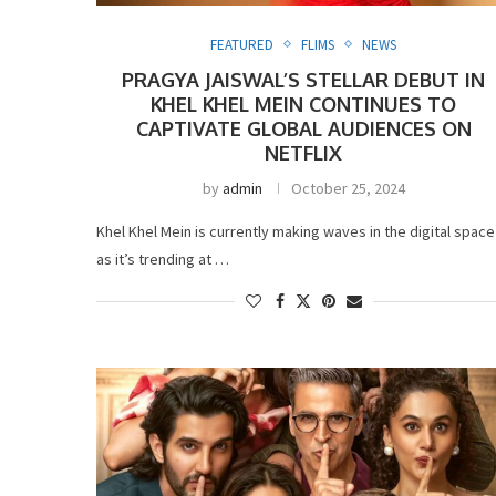
FEATURED
FLIMS
NEWS
PRAGYA JAISWAL’S STELLAR DEBUT IN
KHEL KHEL MEIN CONTINUES TO
CAPTIVATE GLOBAL AUDIENCES ON
NETFLIX
by
admin
October 25, 2024
Khel Khel Mein is currently making waves in the digital space
as it’s trending at …