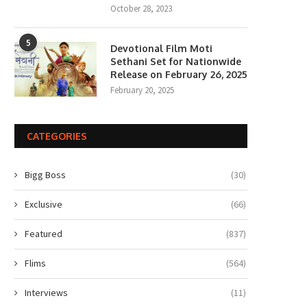
October 28, 2023
5
Devotional Film Moti
Sethani Set for Nationwide
Release on February 26, 2025
February 20, 2025
CATEGORIES
Bigg Boss
(30)
Exclusive
(66)
Featured
(837)
Flims
(564)
Interviews
(11)