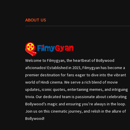
ABOUT US
Welcome to Filmygyan, the heartbeat of Bollywood
aficionados! Established in 2015, Filmygyan has become a
premier destination for fans eager to dive into the vibrant
world of Hindi cinema. We serve a rich blend of movie
updates, iconic quotes, entertaining memes, and intriguing
trivia. Our dedicated team is passionate about celebrating
Bollywood’s magic and ensuring you’re always in the loop.
Join us on this cinematic journey, and relish in the allure of
Bollywood!