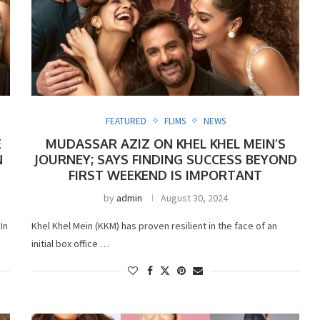
FEATURED
FLIMS
NEWS
E
MUDASSAR AZIZ ON KHEL KHEL MEIN’S
N
JOURNEY; SAYS FINDING SUCCESS BEYOND
FIRST WEEKEND IS IMPORTANT
by
admin
August 30, 2024
In
Khel Khel Mein (KKM) has proven resilient in the face of an
initial box office …