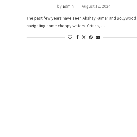
by
admin
August 12, 2024
The past few years have seen Akshay Kumar and Bollywood
navigating some choppy waters. Critics, …