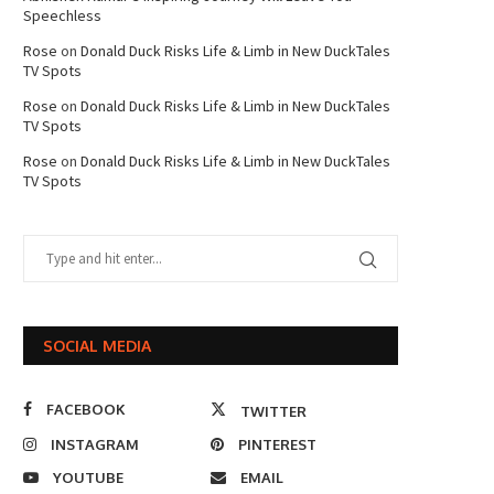
Speechless
Rose
on
Donald Duck Risks Life & Limb in New DuckTales
TV Spots
Rose
on
Donald Duck Risks Life & Limb in New DuckTales
TV Spots
Rose
on
Donald Duck Risks Life & Limb in New DuckTales
TV Spots
SOCIAL MEDIA
FACEBOOK
TWITTER
INSTAGRAM
PINTEREST
YOUTUBE
EMAIL