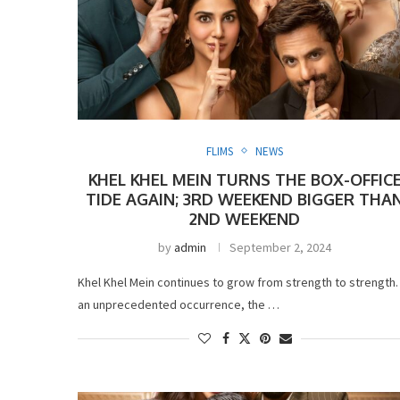
FLIMS
NEWS
KHEL KHEL MEIN TURNS THE BOX-OFFIC
TIDE AGAIN; 3RD WEEKEND BIGGER THA
2ND WEEKEND
by
admin
September 2, 2024
Khel Khel Mein continues to grow from strength to strength. 
an unprecedented occurrence, the …