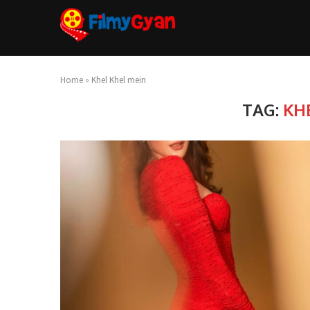
Home
»
Khel Khel mein
TAG:
KH