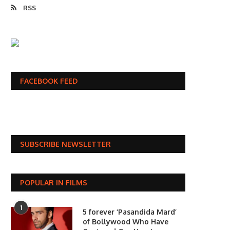
RSS
FACEBOOK FEED
SUBSCRIBE NEWSLETTER
POPULAR IN FILMS
1
5 forever ‘Pasandida Mard’
of Bollywood Who Have