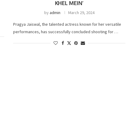
KHEL MEIN’
by
admin
March 29, 2024
Pragya Jaiswal, the talented actress known for her versatile
performances, has successfully concluded shooting for …