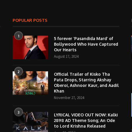
POPULAR POSTS
1
5 forever ‘Pasandida Mard’ of
Bollywood Who Have Captured
Our Hearts
August 17, 2024
2
Official Trailer of Kisko Tha
Pata Drops, Starring Akshay
Oberoi, Ashnoor Kaur, and Aadil
Khan
November 27, 2024
3
LYRICAL VIDEO OUT NOW: Kalki
2898 AD Theme Song; An Ode
to Lord Krishna Released