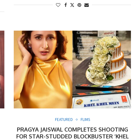
FEATURED
FLIMS
PRAGYA JAISWAL COMPLETES SHOOTING
FOR STAR-STUDDED BLOCKBUSTER ‘KHEL