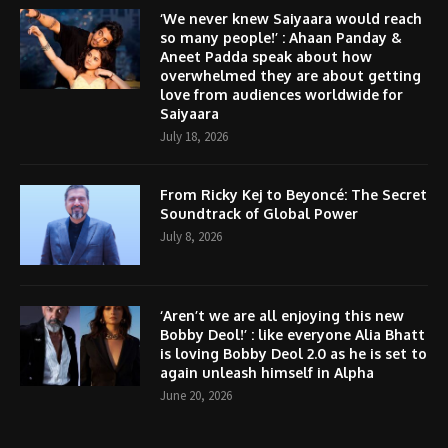
‘We never knew Saiyaara would reach
so many people!’ : Ahaan Panday &
Aneet Padda speak about how
overwhelmed they are about getting
love from audiences worldwide for
Saiyaara
July 18, 2026
From Ricky Kej to Beyoncé: The Secret
Soundtrack of Global Power
July 8, 2026
‘Aren’t we are all enjoying this new
Bobby Deol!’ : like everyone Alia Bhatt
is loving Bobby Deol 2.0 as he is set to
again unleash himself in Alpha
June 20, 2026