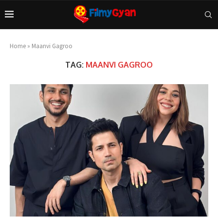
Home
»
Maanvi Gagroo
TAG:
MAANVI GAGROO