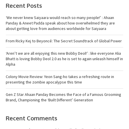
Recent Posts
‘We never knew Saiyaara would reach so many people!’ : Ahaan
Panday & Aneet Padda speak about how overwhelmed they are
about getting love from audiences worldwide for Saiyaara
From Ricky Kej to Beyoncé: The Secret Soundtrack of Global Power
‘Aren’t we are all enjoying this new Bobby Deol!’ : like everyone Alia
Bhatt is loving Bobby Deol 2.0 as he is set to again unleash himself in
Alpha
Colony Movie Review: Yeon Sang-ho takes a refreshing route in
presenting the zombie apocalypse this time
Gen Z Star Ahaan Panday Becomes the Face of a Famous Grooming
Brand, Championing the ‘Built Different’ Generation
Recent Comments