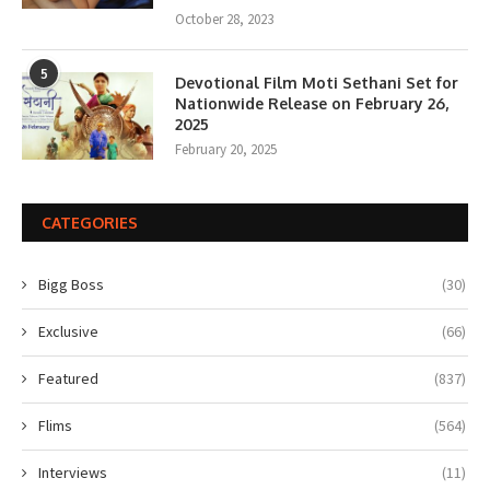
October 28, 2023
5
Devotional Film Moti Sethani Set for
Nationwide Release on February 26,
2025
February 20, 2025
CATEGORIES
Bigg Boss
(30)
Exclusive
(66)
Featured
(837)
Flims
(564)
Interviews
(11)