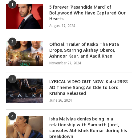
1
5 forever ‘Pasandida Mard’ of
Bollywood Who Have Captured Our
Hearts
August 17, 2024
2
Official Trailer of Kisko Tha Pata
Drops, Starring Akshay Oberoi,
Ashnoor Kaur, and Aadil Khan
November 27, 2024
3
LYRICAL VIDEO OUT NOW: Kalki 2898
AD Theme Song; An Ode to Lord
Krishna Released
June 26, 2024
4
Isha Malviya denies being in a
relationship with Samarth Jurel,
consoles Abhishek Kumar during his
breakdown