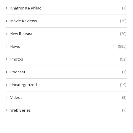
Khatron Ke Khiladi
(7)
Movie Reviews
(29)
New Release
(20)
News
(591)
Photos
(93)
Podcast
(3)
Uncategorized
(19)
Videos
(8)
Web Series
(7)