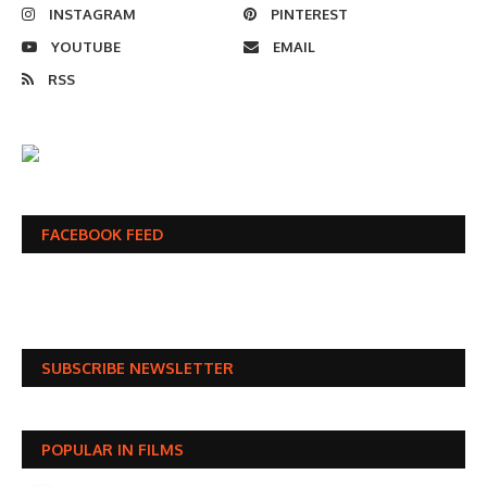
INSTAGRAM
PINTEREST
YOUTUBE
EMAIL
RSS
FACEBOOK FEED
SUBSCRIBE NEWSLETTER
POPULAR IN FILMS