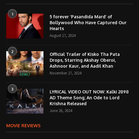
1
5 forever ‘Pasandida Mard’ of
Bollywood Who Have Captured Our
Hearts
August 17, 2024
2
Official Trailer of Kisko Tha Pata
Drops, Starring Akshay Oberoi,
Ashnoor Kaur, and Aadil Khan
November 27, 2024
3
LYRICAL VIDEO OUT NOW: Kalki 2898
AD Theme Song; An Ode to Lord
Krishna Released
June 26, 2024
MOVIE REVIEWS