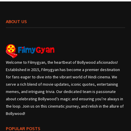
ABOUT US
Welcome to Filmygyan, the heartbeat of Bollywood aficionados!
Established in 2015, Filmygyan has become a premier destination
for fans eager to dive into the vibrant world of Hindi cinema. We
serve a rich blend of movie updates, iconic quotes, entertaining
memes, and intriguing trivia. Our dedicated team is passionate
about celebrating Bollywood’s magic and ensuring you’re always in
the loop. Join us on this cinematic journey, and relish in the allure of
Bollywood!
POPULAR POSTS