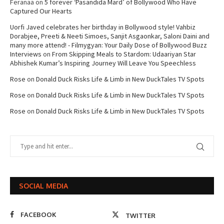
Feranaa
on
5 forever ‘Pasandida Mard’ of Bollywood Who Have
Captured Our Hearts
Uorfi Javed celebrates her birthday in Bollywood style! Vahbiz
Dorabjee, Preeti & Neeti Simoes, Sanjit Asgaonkar, Saloni Daini and
many more attend! - Filmygyan: Your Daily Dose of Bollywood Buzz
Interviews
on
From Skipping Meals to Stardom: Udaariyan Star
Abhishek Kumar’s Inspiring Journey Will Leave You Speechless
Rose
on
Donald Duck Risks Life & Limb in New DuckTales TV Spots
Rose
on
Donald Duck Risks Life & Limb in New DuckTales TV Spots
Rose
on
Donald Duck Risks Life & Limb in New DuckTales TV Spots
SOCIAL MEDIA
FACEBOOK
TWITTER