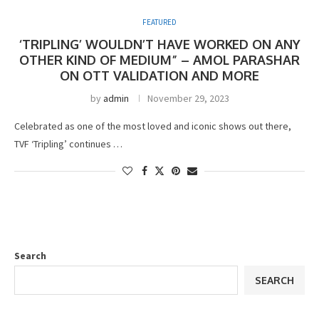
FEATURED
‘TRIPLING’ WOULDN’T HAVE WORKED ON ANY
OTHER KIND OF MEDIUM” – AMOL PARASHAR
ON OTT VALIDATION AND MORE
by
admin
November 29, 2023
Celebrated as one of the most loved and iconic shows out there,
TVF ‘Tripling’ continues …
Search
SEARCH