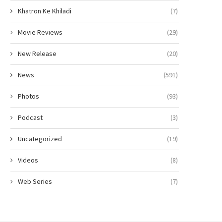
Khatron Ke Khiladi
(7)
Movie Reviews
(29)
New Release
(20)
News
(591)
Photos
(93)
Podcast
(3)
Uncategorized
(19)
Videos
(8)
Web Series
(7)