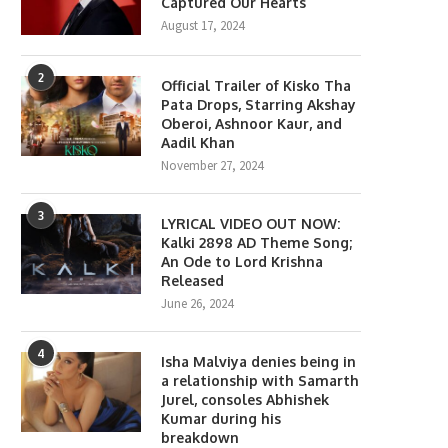
Captured Our Hearts
August 17, 2024
2
Official Trailer of Kisko Tha
Pata Drops, Starring Akshay
Oberoi, Ashnoor Kaur, and
Aadil Khan
November 27, 2024
3
LYRICAL VIDEO OUT NOW:
Kalki 2898 AD Theme Song;
An Ode to Lord Krishna
Released
June 26, 2024
4
Isha Malviya denies being in
a relationship with Samarth
Jurel, consoles Abhishek
Kumar during his
breakdown