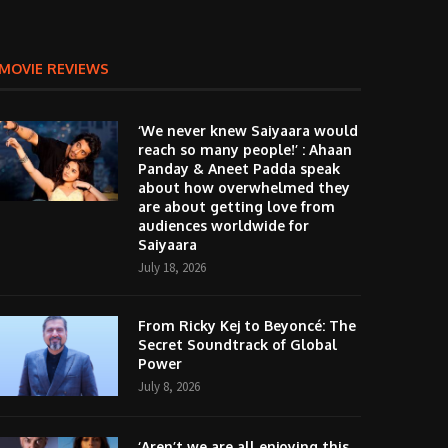
MOVIE REVIEWS
‘We never knew Saiyaara would
reach so many people!’ : Ahaan
Panday & Aneet Padda speak
about how overwhelmed they
are about getting love from
audiences worldwide for
Saiyaara
July 18, 2026
From Ricky Kej to Beyoncé: The
Secret Soundtrack of Global
Power
July 8, 2026
‘Aren’t we are all enjoying this