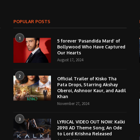
POPULAR POSTS
1
5 forever ‘Pasandida Mard’ of
Bollywood Who Have Captured
Our Hearts
August 17, 2024
2
Official Trailer of Kisko Tha
Pata Drops, Starring Akshay
Oberoi, Ashnoor Kaur, and Aadil
Khan
November 27, 2024
3
LYRICAL VIDEO OUT NOW: Kalki
2898 AD Theme Song; An Ode
to Lord Krishna Released