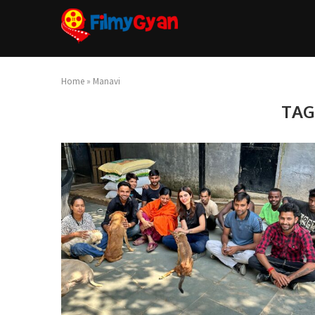
Home
»
Manavi
TAG