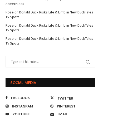
Speechless
Rose
on
Donald Duck Risks Life & Limb in New DuckTales
TV Spots
Rose
on
Donald Duck Risks Life & Limb in New DuckTales
TV Spots
Rose
on
Donald Duck Risks Life & Limb in New DuckTales
TV Spots
SOCIAL MEDIA
FACEBOOK
TWITTER
INSTAGRAM
PINTEREST
YOUTUBE
EMAIL