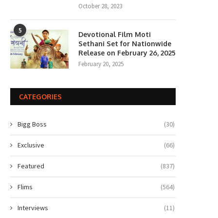
October 28, 2023
5
Devotional Film Moti
Sethani Set for Nationwide
Release on February 26, 2025
February 20, 2025
CATEGORIES
Bigg Boss
(30)
Exclusive
(66)
Featured
(837)
Flims
(564)
Interviews
(11)