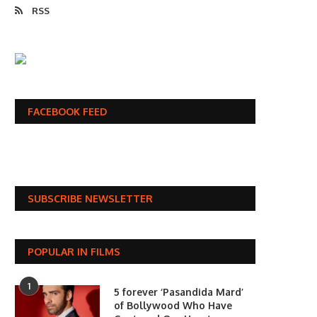
RSS
FACEBOOK FEED
SUBSCRIBE NEWSLETTER
POPULAR IN FILMS
1
5 forever ‘Pasandida Mard’
of Bollywood Who Have