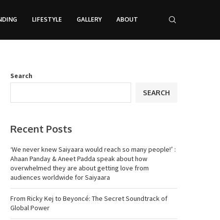
NDING
LIFESTYLE
GALLERY
ABOUT
Search
SEARCH
Recent Posts
‘We never knew Saiyaara would reach so many people!’ :
Ahaan Panday & Aneet Padda speak about how
overwhelmed they are about getting love from
audiences worldwide for Saiyaara
From Ricky Kej to Beyoncé: The Secret Soundtrack of
Global Power