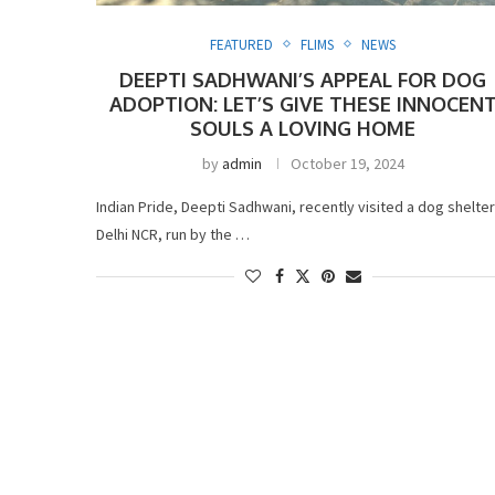
FEATURED
FLIMS
NEWS
DEEPTI SADHWANI’S APPEAL FOR DOG
ADOPTION: LET’S GIVE THESE INNOCEN
SOULS A LOVING HOME
by
admin
October 19, 2024
Indian Pride, Deepti Sadhwani, recently visited a dog shelter
Delhi NCR, run by the …