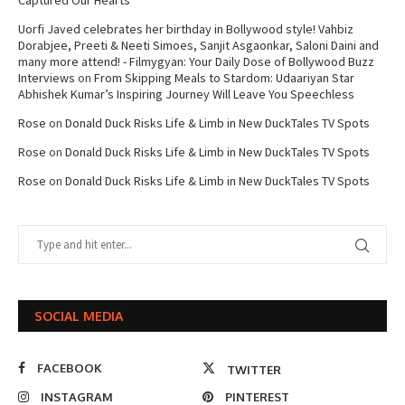
Captured Our Hearts
Uorfi Javed celebrates her birthday in Bollywood style! Vahbiz
Dorabjee, Preeti & Neeti Simoes, Sanjit Asgaonkar, Saloni Daini and
many more attend! - Filmygyan: Your Daily Dose of Bollywood Buzz
Interviews
on
From Skipping Meals to Stardom: Udaariyan Star
Abhishek Kumar’s Inspiring Journey Will Leave You Speechless
Rose
on
Donald Duck Risks Life & Limb in New DuckTales TV Spots
Rose
on
Donald Duck Risks Life & Limb in New DuckTales TV Spots
Rose
on
Donald Duck Risks Life & Limb in New DuckTales TV Spots
SOCIAL MEDIA
FACEBOOK
TWITTER
INSTAGRAM
PINTEREST