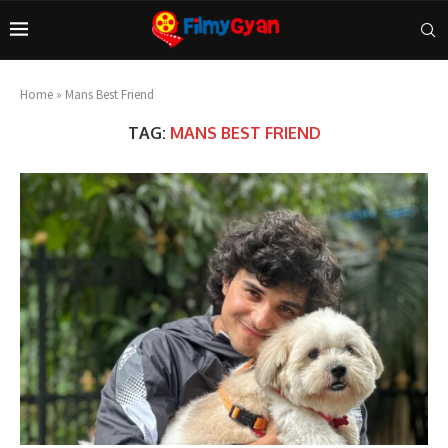
Home
»
Mans Best Friend
TAG:
MANS BEST FRIEND