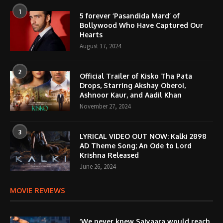
1
5 forever ‘Pasandida Mard’ of
Bollywood Who Have Captured Our
Hearts
August 17, 2024
2
Official Trailer of Kisko Tha Pata
Drops, Starring Akshay Oberoi,
Ashnoor Kaur, and Aadil Khan
November 27, 2024
3
LYRICAL VIDEO OUT NOW: Kalki 2898
AD Theme Song; An Ode to Lord
Krishna Released
June 26, 2024
MOVIE REVIEWS
‘We never knew Saiyaara would reach