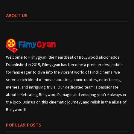
ABOUT US
Welcome to Filmygyan, the heartbeat of Bollywood aficionados!
Established in 2015, Filmygyan has become a premier destination
for fans eager to dive into the vibrant world of Hindi cinema. We
serve a rich blend of movie updates, iconic quotes, entertaining
memes, and intriguing trivia. Our dedicated team is passionate
about celebrating Bollywood’s magic and ensuring you’re always in
the loop. Join us on this cinematic journey, and relish in the allure of
Bollywood!
POPULAR POSTS