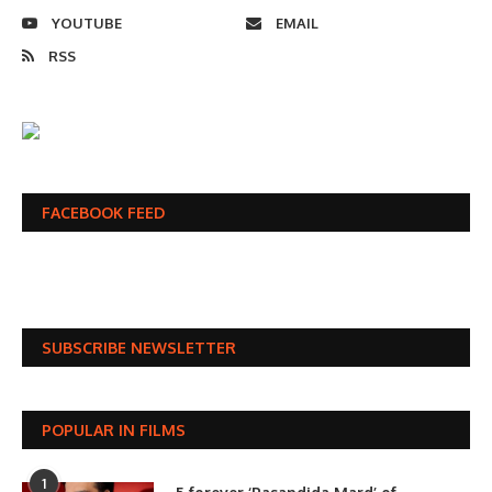
YOUTUBE
EMAIL
RSS
FACEBOOK FEED
SUBSCRIBE NEWSLETTER
POPULAR IN FILMS
1