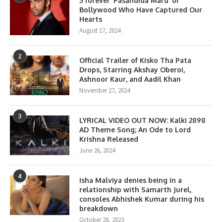
5 forever ‘Pasandida Mard’ of
Bollywood Who Have Captured Our
Hearts
August 17, 2024
2
Official Trailer of Kisko Tha Pata
Drops, Starring Akshay Oberoi,
Ashnoor Kaur, and Aadil Khan
November 27, 2024
3
LYRICAL VIDEO OUT NOW: Kalki 2898
AD Theme Song; An Ode to Lord
Krishna Released
June 26, 2024
4
Isha Malviya denies being in a
relationship with Samarth Jurel,
consoles Abhishek Kumar during his
breakdown
October 28, 2023