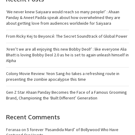
‘We never knew Saiyaara would reach so many people!’ : Ahaan
Panday & Aneet Padda speak about how overwhelmed they are
about getting love from audiences worldwide for Saiyaara
From Ricky Kej to Beyoncé: The Secret Soundtrack of Global Power
‘Aren’t we are all enjoying this new Bobby Deol!’ : like everyone Alia
Bhatt is loving Bobby Deol 2.0 as he is set to again unleash himself in
Alpha
Colony Movie Review: Yeon Sang-ho takes a refreshing route in
presenting the zombie apocalypse this time
Gen Z Star Ahaan Panday Becomes the Face of a Famous Grooming
Brand, Championing the ‘Built Different’ Generation
Recent Comments
Feranaa
on
5 forever ‘Pasandida Mard’ of Bollywood Who Have