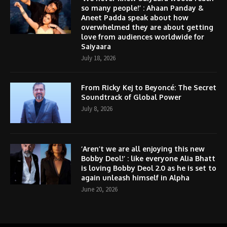
so many people!’ : Ahaan Panday &
Aneet Padda speak about how
overwhelmed they are about getting
love from audiences worldwide for
Saiyaara
July 18, 2026
From Ricky Kej to Beyoncé: The Secret
Soundtrack of Global Power
July 8, 2026
‘Aren’t we are all enjoying this new
Bobby Deol!’ : like everyone Alia Bhatt
is loving Bobby Deol 2.0 as he is set to
again unleash himself in Alpha
June 20, 2026