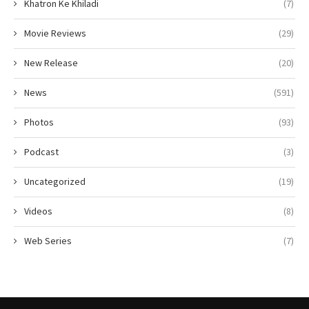
Khatron Ke Khiladi
(7)
Movie Reviews
(29)
New Release
(20)
News
(591)
Photos
(93)
Podcast
(3)
Uncategorized
(19)
Videos
(8)
Web Series
(7)