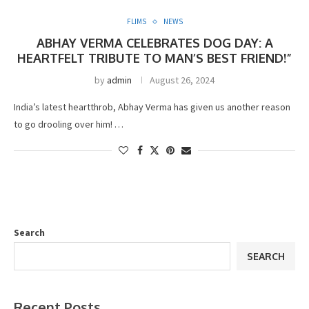
FLIMS
NEWS
ABHAY VERMA CELEBRATES DOG DAY: A
HEARTFELT TRIBUTE TO MAN’S BEST FRIEND!”
by
admin
August 26, 2024
India’s latest heartthrob, Abhay Verma has given us another reason
to go drooling over him! …
Search
SEARCH
Recent Posts