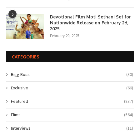
5
Devotional Film Moti Sethani Set for
Nationwide Release on February 26,
2025
February 20, 2025
CATEGORIES
Bigg Boss
(30)
Exclusive
(66)
Featured
(837)
Flims
(564)
Interviews
(11)