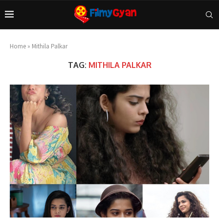
Home
»
Mithila Palkar
TAG:
MITHILA PALKAR