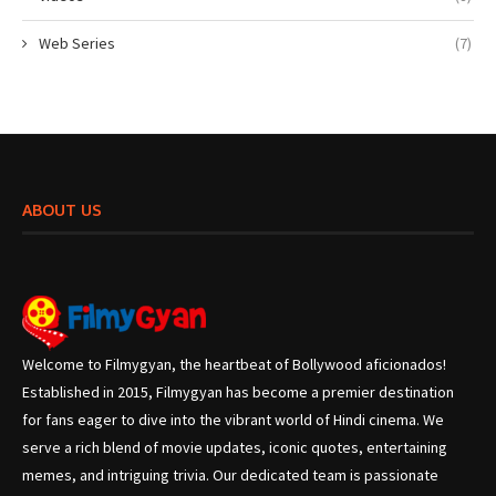
Web Series
(7)
ABOUT US
Welcome to Filmygyan, the heartbeat of Bollywood aficionados!
Established in 2015, Filmygyan has become a premier destination
for fans eager to dive into the vibrant world of Hindi cinema. We
serve a rich blend of movie updates, iconic quotes, entertaining
memes, and intriguing trivia. Our dedicated team is passionate