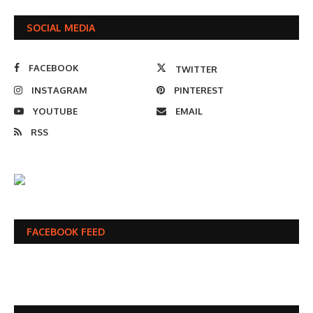
SOCIAL MEDIA
FACEBOOK
TWITTER
INSTAGRAM
PINTEREST
YOUTUBE
EMAIL
RSS
FACEBOOK FEED