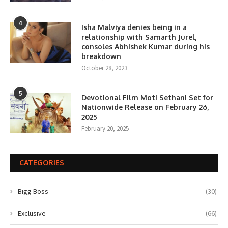
4
Isha Malviya denies being in a
relationship with Samarth Jurel,
consoles Abhishek Kumar during his
breakdown
October 28, 2023
5
Devotional Film Moti Sethani Set for
Nationwide Release on February 26,
2025
February 20, 2025
CATEGORIES
Bigg Boss
(30)
Exclusive
(66)