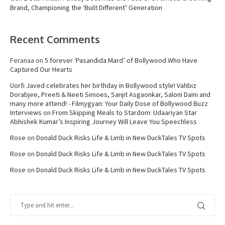
Brand, Championing the ‘Built Different’ Generation
Recent Comments
Feranaa
on
5 forever ‘Pasandida Mard’ of Bollywood Who Have
Captured Our Hearts
Uorfi Javed celebrates her birthday in Bollywood style! Vahbiz
Dorabjee, Preeti & Neeti Simoes, Sanjit Asgaonkar, Saloni Daini and
many more attend! - Filmygyan: Your Daily Dose of Bollywood Buzz
Interviews
on
From Skipping Meals to Stardom: Udaariyan Star
Abhishek Kumar’s Inspiring Journey Will Leave You Speechless
Rose
on
Donald Duck Risks Life & Limb in New DuckTales TV Spots
Rose
on
Donald Duck Risks Life & Limb in New DuckTales TV Spots
Rose
on
Donald Duck Risks Life & Limb in New DuckTales TV Spots