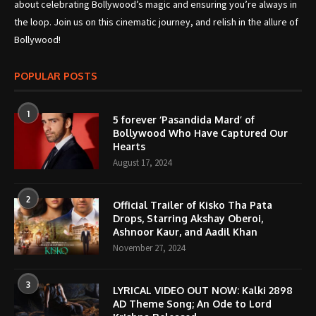
about celebrating Bollywood’s magic and ensuring you’re always in
the loop. Join us on this cinematic journey, and relish in the allure of
Bollywood!
POPULAR POSTS
1
5 forever ‘Pasandida Mard’ of
Bollywood Who Have Captured Our
Hearts
August 17, 2024
2
Official Trailer of Kisko Tha Pata
Drops, Starring Akshay Oberoi,
Ashnoor Kaur, and Aadil Khan
November 27, 2024
3
LYRICAL VIDEO OUT NOW: Kalki 2898
AD Theme Song; An Ode to Lord