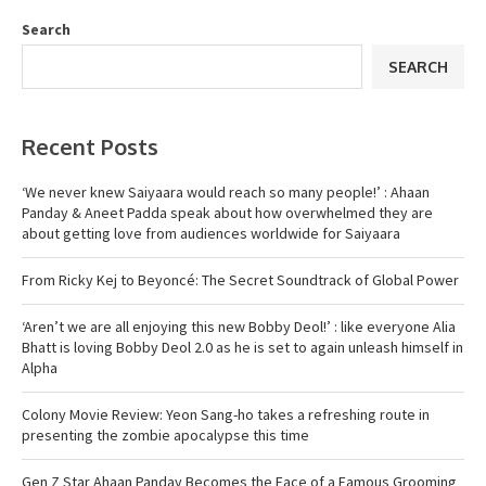
Search
SEARCH
Recent Posts
‘We never knew Saiyaara would reach so many people!’ : Ahaan
Panday & Aneet Padda speak about how overwhelmed they are
about getting love from audiences worldwide for Saiyaara
From Ricky Kej to Beyoncé: The Secret Soundtrack of Global Power
‘Aren’t we are all enjoying this new Bobby Deol!’ : like everyone Alia
Bhatt is loving Bobby Deol 2.0 as he is set to again unleash himself in
Alpha
Colony Movie Review: Yeon Sang-ho takes a refreshing route in
presenting the zombie apocalypse this time
Gen Z Star Ahaan Panday Becomes the Face of a Famous Grooming