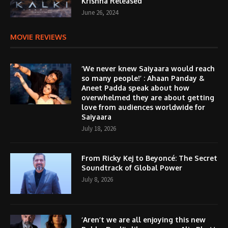
Krishna Released
June 26, 2024
MOVIE REVIEWS
‘We never knew Saiyaara would reach
so many people!’ : Ahaan Panday &
Aneet Padda speak about how
overwhelmed they are about getting
love from audiences worldwide for
Saiyaara
July 18, 2026
From Ricky Kej to Beyoncé: The Secret
Soundtrack of Global Power
July 8, 2026
‘Aren’t we are all enjoying this new