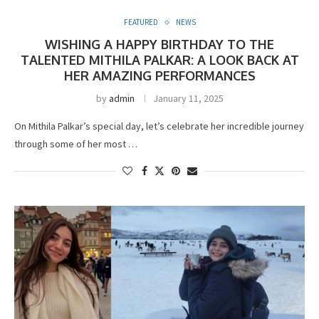
FEATURED
NEWS
WISHING A HAPPY BIRTHDAY TO THE
TALENTED MITHILA PALKAR: A LOOK BACK AT
HER AMAZING PERFORMANCES
by
admin
January 11, 2025
On Mithila Palkar’s special day, let’s celebrate her incredible journey
through some of her most …