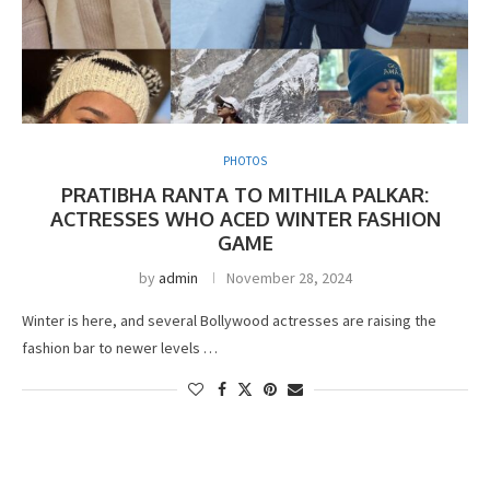
PHOTOS
PRATIBHA RANTA TO MITHILA PALKAR:
ACTRESSES WHO ACED WINTER FASHION
GAME
by
admin
November 28, 2024
Winter is here, and several Bollywood actresses are raising the
fashion bar to newer levels …