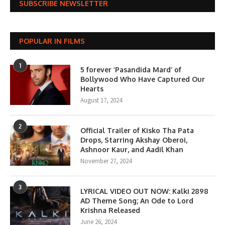
SUBSCRIBE NEWSLETTER
POPULAR IN FILMS
1
5 forever ‘Pasandida Mard’ of
Bollywood Who Have Captured Our
Hearts
August 17, 2024
2
Official Trailer of Kisko Tha Pata
Drops, Starring Akshay Oberoi,
Ashnoor Kaur, and Aadil Khan
November 27, 2024
3
LYRICAL VIDEO OUT NOW: Kalki 2898
AD Theme Song; An Ode to Lord
Krishna Released
June 26, 2024