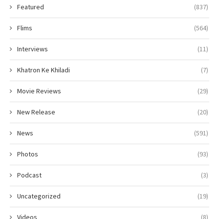
Featured
(837)
Flims
(564)
Interviews
(11)
Khatron Ke Khiladi
(7)
Movie Reviews
(29)
New Release
(20)
News
(591)
Photos
(93)
Podcast
(3)
Uncategorized
(19)
Videos
(8)