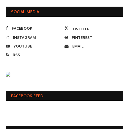
SOCIAL MEDIA
FACEBOOK
TWITTER
INSTAGRAM
PINTEREST
YOUTUBE
EMAIL
RSS
FACEBOOK FEED