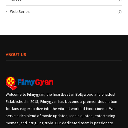
Web Series
(7)
ABOUT US
Welcome to Filmygyan, the heartbeat of Bollywood aficionados!
Established in 2015, Filmygyan has become a premier destination
for fans eager to dive into the vibrant world of Hindi cinema. We
serve a rich blend of movie updates, iconic quotes, entertaining
memes, and intriguing trivia. Our dedicated team is passionate