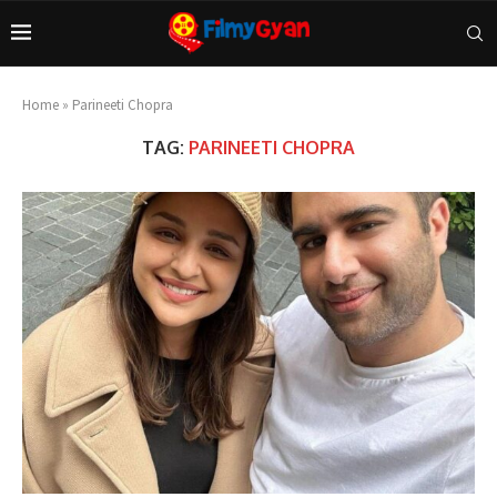
Home
»
Parineeti Chopra
TAG:
PARINEETI CHOPRA