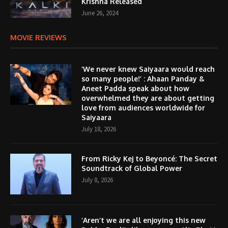
Krishna Released
June 26, 2024
MOVIE REVIEWS
‘We never knew Saiyaara would reach
so many people!’ : Ahaan Panday &
Aneet Padda speak about how
overwhelmed they are about getting
love from audiences worldwide for
Saiyaara
July 18, 2026
From Ricky Kej to Beyoncé: The Secret
Soundtrack of Global Power
July 8, 2026
‘Aren’t we are all enjoying this new