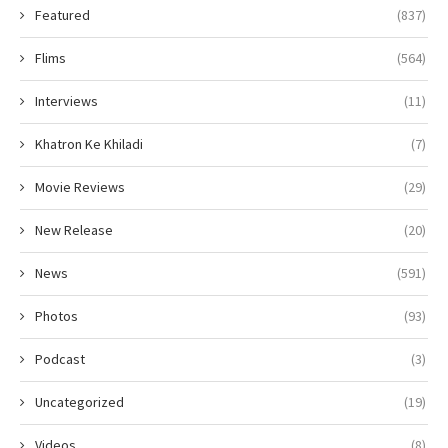
Featured
(837)
Flims
(564)
Interviews
(11)
Khatron Ke Khiladi
(7)
Movie Reviews
(29)
New Release
(20)
News
(591)
Photos
(93)
Podcast
(3)
Uncategorized
(19)
Videos
(8)