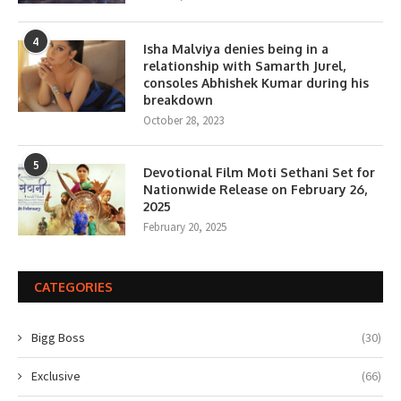
4
Isha Malviya denies being in a
relationship with Samarth Jurel,
consoles Abhishek Kumar during his
breakdown
October 28, 2023
5
Devotional Film Moti Sethani Set for
Nationwide Release on February 26,
2025
February 20, 2025
CATEGORIES
Bigg Boss
(30)
Exclusive
(66)