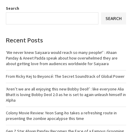
Search
SEARCH
Recent Posts
‘We never knew Saiyaara would reach so many people!’ : Ahaan
Panday & Aneet Padda speak about how overwhelmed they are
about getting love from audiences worldwide for Saiyaara
From Ricky Kej to Beyoncé: The Secret Soundtrack of Global Power
‘Aren’t we are all enjoying this new Bobby Deol!’ : like everyone Alia
Bhatt is loving Bobby Deol 2.0 as he is set to again unleash himself in
Alpha
Colony Movie Review: Yeon Sang-ho takes a refreshing route in
presenting the zombie apocalypse this time
Gen Z Star Ahaan Panday Becomes the Face of a Famous Grooming