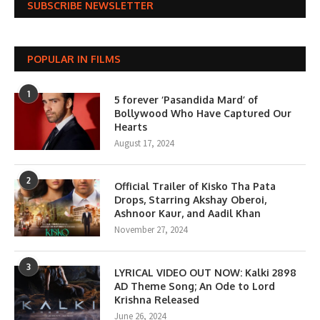
SUBSCRIBE NEWSLETTER
POPULAR IN FILMS
1
5 forever ‘Pasandida Mard’ of
Bollywood Who Have Captured Our
Hearts
August 17, 2024
2
Official Trailer of Kisko Tha Pata
Drops, Starring Akshay Oberoi,
Ashnoor Kaur, and Aadil Khan
November 27, 2024
3
LYRICAL VIDEO OUT NOW: Kalki 2898
AD Theme Song; An Ode to Lord
Krishna Released
June 26, 2024