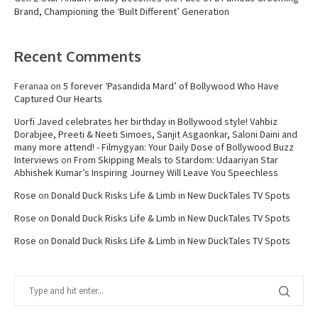
Brand, Championing the ‘Built Different’ Generation
Recent Comments
Feranaa
on
5 forever ‘Pasandida Mard’ of Bollywood Who Have
Captured Our Hearts
Uorfi Javed celebrates her birthday in Bollywood style! Vahbiz
Dorabjee, Preeti & Neeti Simoes, Sanjit Asgaonkar, Saloni Daini and
many more attend! - Filmygyan: Your Daily Dose of Bollywood Buzz
Interviews
on
From Skipping Meals to Stardom: Udaariyan Star
Abhishek Kumar’s Inspiring Journey Will Leave You Speechless
Rose
on
Donald Duck Risks Life & Limb in New DuckTales TV Spots
Rose
on
Donald Duck Risks Life & Limb in New DuckTales TV Spots
Rose
on
Donald Duck Risks Life & Limb in New DuckTales TV Spots