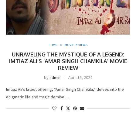
FLIMS
MOVIE REVIEWS
UNRAVELING THE MYSTIQUE OF A LEGEND:
IMTIAZ ALI’S ‘AMAR SINGH CHAMKILA’ MOVIE
REVIEW
by
admin
April 15, 2024
Imtiaz Ali’s latest offering, “Amar Singh Chamkila,” delves into the
enigmatic life and tragic demise …