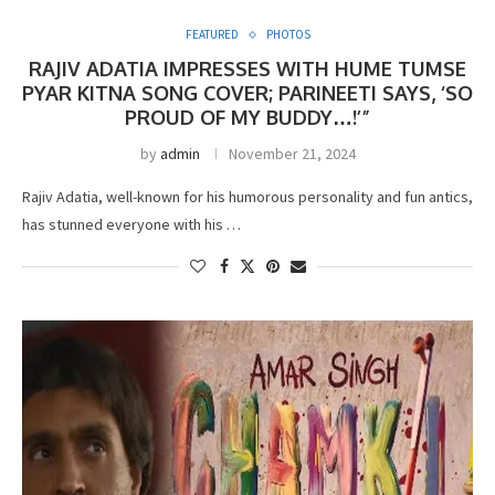
FEATURED
PHOTOS
RAJIV ADATIA IMPRESSES WITH HUME TUMSE
PYAR KITNA SONG COVER; PARINEETI SAYS, ‘SO
PROUD OF MY BUDDY…!’”
by
admin
November 21, 2024
Rajiv Adatia, well-known for his humorous personality and fun antics,
has stunned everyone with his …