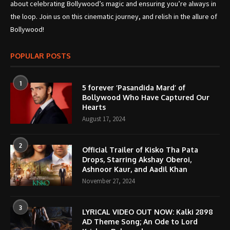
about celebrating Bollywood’s magic and ensuring you’re always in
the loop. Join us on this cinematic journey, and relish in the allure of
Bollywood!
POPULAR POSTS
1
5 forever ‘Pasandida Mard’ of
Bollywood Who Have Captured Our
Hearts
August 17, 2024
2
Official Trailer of Kisko Tha Pata
Drops, Starring Akshay Oberoi,
Ashnoor Kaur, and Aadil Khan
November 27, 2024
3
LYRICAL VIDEO OUT NOW: Kalki 2898
AD Theme Song; An Ode to Lord